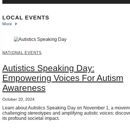
LOCAL EVENTS
More
NATIONAL EVENTS
Autistics Speaking Day:
Empowering Voices For Autism
Awareness
October 20, 2024
Learn about Autistics Speaking Day on November 1, a movem
challenging stereotypes and amplifying autistic voices; discov
its profound societal impact.