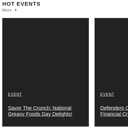
HOT EVENTS
More
EVENT
EVENT
Savor The Crunch: National
Defenders Of
Greasy Foods Day Delights!
Financial C