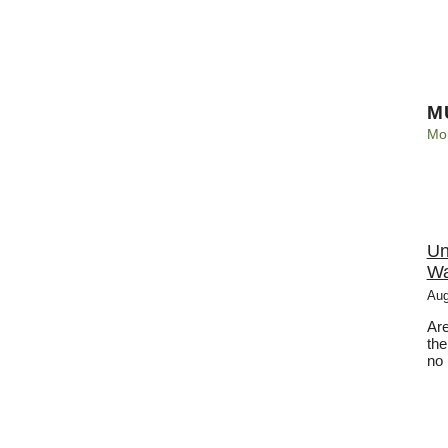
M
Mo
Un
Wa
Aug
Are
the
no