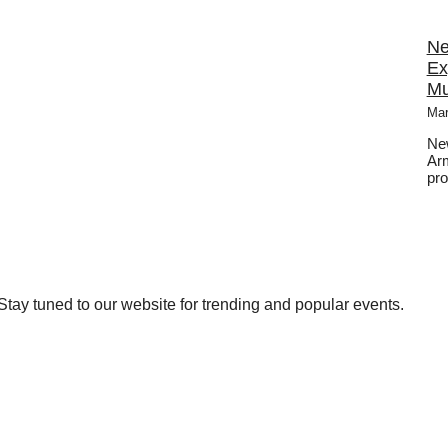
Ne
Ex
Mu
Mar
New
Arm
pro
tay tuned to our website for trending and popular events.