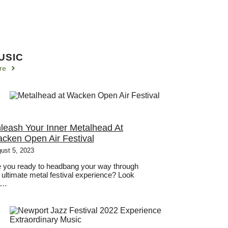
USIC
re
leash Your Inner Metalhead At
cken Open Air Festival
ust 5, 2023
 you ready to headbang your way through
 ultimate metal festival experience? Look
 …