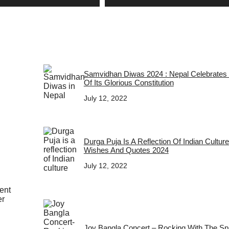
Samvidhan Diwas 2024 : Nepal Celebrates
Of Its Glorious Constitution
July 12, 2022
Durga Puja Is A Reflection Of Indian Cultur
Wishes And Quotes 2024
July 12, 2022
ent
er
Joy Bangla Concert – Rocking With The Spir