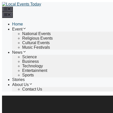
Skip
to
Menu
content
Menu
Home
Event
National Events
Religious Events
Cultural Events
Music Festivals
News
Science
Business
Technology
Entertainment
Sports
Stories
About Us
Contact Us