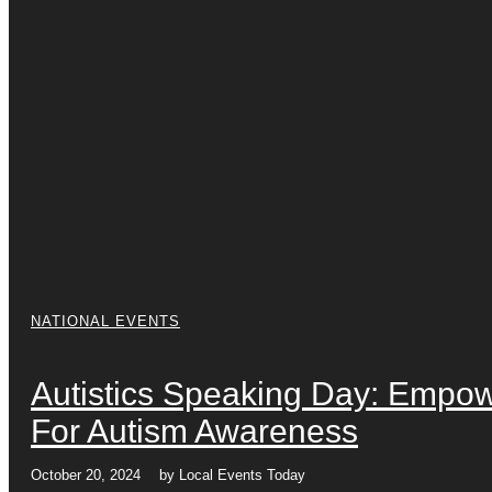
NATIONAL EVENTS
Autistics Speaking Day: Empow
For Autism Awareness
October 20, 2024
by
Local Events Today