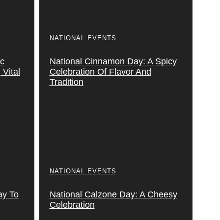
NATIONAL EVENTS
ic
National Cinnamon Day: A Spicy
Vital
Celebration Of Flavor And
Tradition
NATIONAL EVENTS
ay To
National Calzone Day: A Cheesy
Celebration