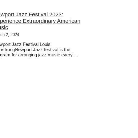
wport Jazz Festival 2023:
perience Extraordinary American
sic
ch 2, 2024
port Jazz Festival Louis
strongNewport Jazz festival is the
gram for arranging jazz music every …