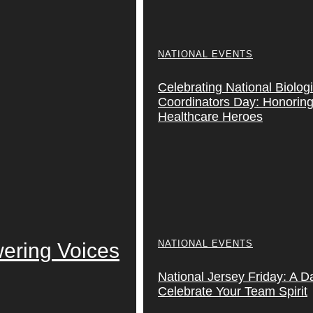
NATIONAL EVENTS
Celebrating National Biolog
Coordinators Day: Honoring 
Healthcare Heroes
NATIONAL EVENTS
ering Voices
National Jersey Friday: A D
Celebrate Your Team Spirit