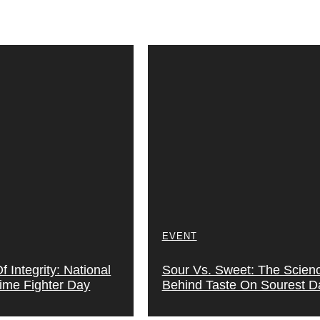
EVENT
 Integrity: National
Sour Vs. Sweet: The Scien
rime Fighter Day
Behind Taste On Sourest D