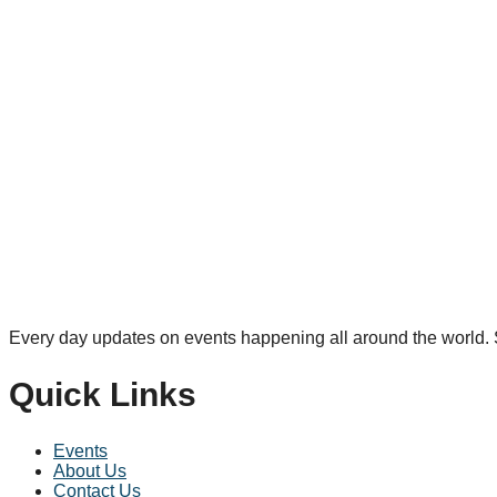
Every day updates on events happening all around the world. S
Quick Links
Events
About Us
Contact Us