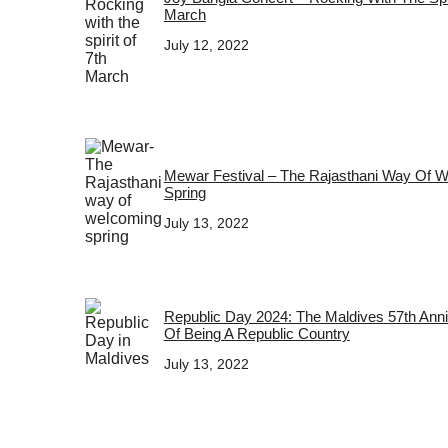
March
July 12, 2022
Mewar Festival – The Rajasthani Way Of 
Spring
July 13, 2022
Republic Day 2024: The Maldives 57th Ann
Of Being A Republic Country
July 13, 2022