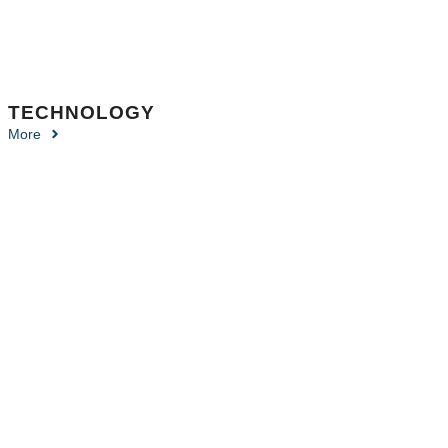
TECHNOLOGY
More