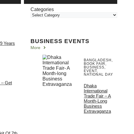
Categories
BUSINESS EVENTS
 9 Years
More
BANGLADESH
,
BOOK FAIR
,
BUSINESS
,
EVENT
,
NATIONAL DAY
e – Get
Dhaka
International
Trade Fair – A
Month-Long
Business
Extravaganza
it Of 7th