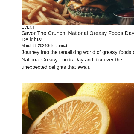
EVENT
Savor The Crunch: National Greasy Foods Da
Delights!
March 8, 2024
Gule Jannat
Journey into the tantalizing world of greasy foods 
National Greasy Foods Day and discover the
unexpected delights that await.