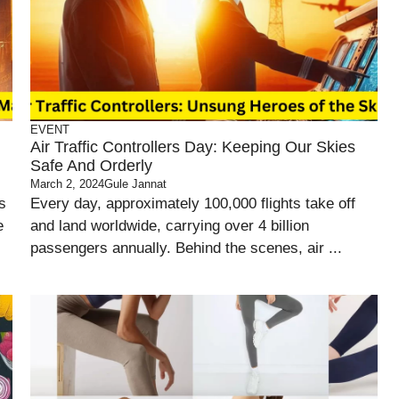
EVENT
Air Traffic Controllers Day: Keeping Our Skies
Safe And Orderly
March 2, 2024
Gule Jannat
s
Every day, approximately 100,000 flights take off
e
and land worldwide, carrying over 4 billion
passengers annually. Behind the scenes, air ...