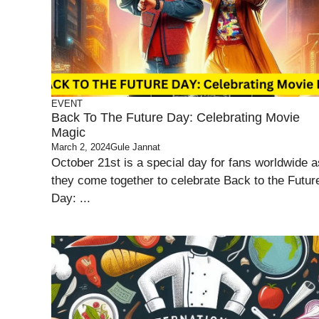
EVENT
Back To The Future Day: Celebrating Movie
Magic
March 2, 2024
Gule Jannat
October 21st is a special day for fans worldwide a
they come together to celebrate Back to the Futur
Day: ...