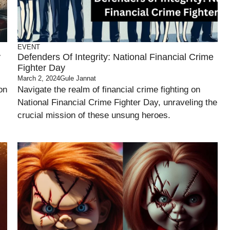
EVENT
y
Defenders Of Integrity: National Financial Crime
Fighter Day
March 2, 2024
Gule Jannat
on
Navigate the realm of financial crime fighting on
National Financial Crime Fighter Day, unraveling the
crucial mission of these unsung heroes.