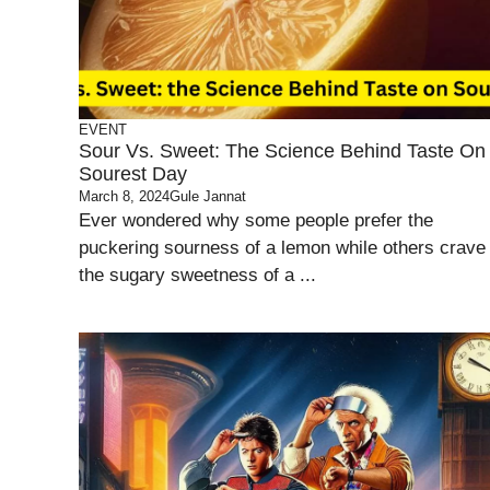
EVENT
Sour Vs. Sweet: The Science Behind Taste On
Sourest Day
March 8, 2024
Gule Jannat
Ever wondered why some people prefer the
puckering sourness of a lemon while others crave
the sugary sweetness of a ...