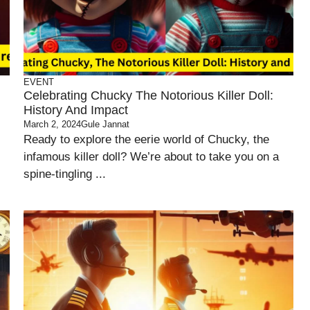
EVENT
Celebrating Chucky The Notorious Killer Doll:
History And Impact
March 2, 2024
Gule Jannat
Ready to explore the eerie world of Chucky, the
infamous killer doll? We’re about to take you on a
spine-tingling ...