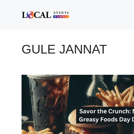
Skip
to
content
GULE JANNAT