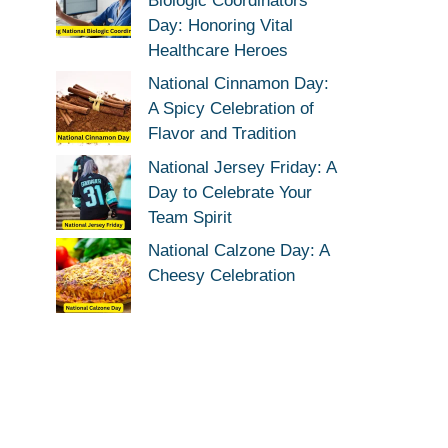
Biologic Coordinators
Day: Honoring Vital
Healthcare Heroes
National Cinnamon Day:
A Spicy Celebration of
Flavor and Tradition
National Jersey Friday: A
Day to Celebrate Your
Team Spirit
National Calzone Day: A
Cheesy Celebration