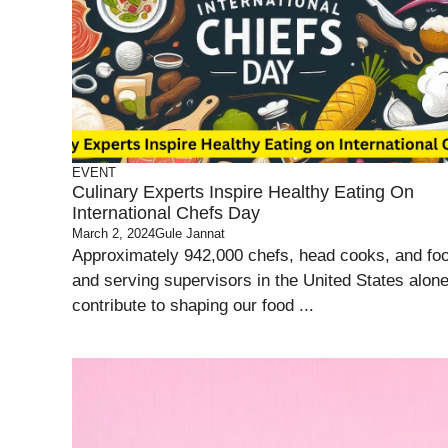
EVENT
Culinary Experts Inspire Healthy Eating On
International Chefs Day
March 2, 2024
Gule Jannat
Approximately 942,000 chefs, head cooks, and fo
and serving supervisors in the United States alon
contribute to shaping our food ...