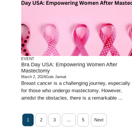
EVENT
Bra Day USA: Empowering Women After
Mastectomy
March 2, 2024
Gule Jannat
Breast cancer is a challenging journey, especially
for those who undergo mastectomy. However,
amidst the obstacles, there is a remarkable ...
1
2
3
…
5
Next