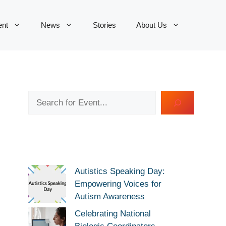
ent
News
Stories
About Us
Search
Autistics Speaking Day:
Empowering Voices for
Autism Awareness
Celebrating National