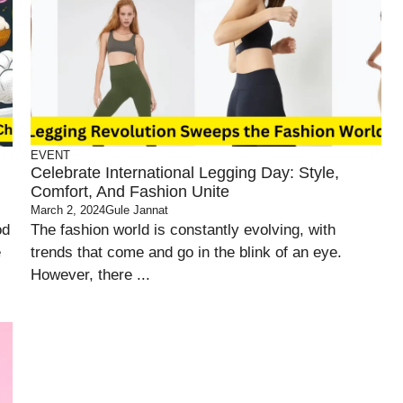
EVENT
Celebrate International Legging Day: Style,
Comfort, And Fashion Unite
March 2, 2024
Gule Jannat
od
The fashion world is constantly evolving, with
e
trends that come and go in the blink of an eye.
However, there ...