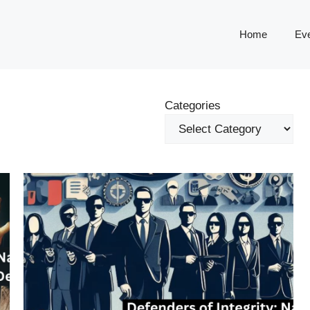
Home
Ev
Categories