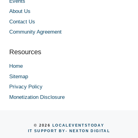
Events
About Us
Contact Us
Community Agreement
Resources
Home
Sitemap
Privacy Policy
Monetization Disclosure
© 2026
LOCALEVENTSTODAY
IT SUPPORT BY
- NEXTON DIGITAL