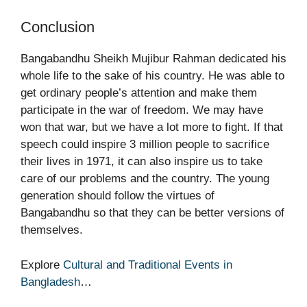
Conclusion
Bangabandhu Sheikh Mujibur Rahman dedicated his
whole life to the sake of his country. He was able to
get ordinary people’s attention and make them
participate in the war of freedom. We may have
won that war, but we have a lot more to fight. If that
speech could inspire 3 million people to sacrifice
their lives in 1971, it can also inspire us to take
care of our problems and the country. The young
generation should follow the virtues of
Bangabandhu so that they can be better versions of
themselves.
Explore
Cultural and Traditional Events in
Bangladesh
…