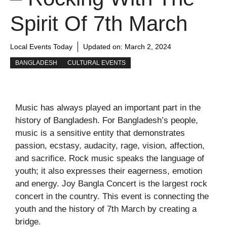
Spirit Of 7th March
Local Events Today
Updated on:
March 2, 2024
BANGLADESH
CULTURAL EVENTS
Music has always played an important part in the
history of Bangladesh. For Bangladesh’s people,
music is a sensitive entity that demonstrates
passion, ecstasy, audacity, rage, vision, affection,
and sacrifice. Rock music speaks the language of
youth; it also expresses their eagerness, emotion
and energy. Joy Bangla Concert is the largest rock
concert in the country. This event is connecting the
youth and the history of 7
th
March by creating a
bridge.