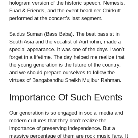
hologram version of the historic speech. Nemesis,
Fuad & Friends, and the event headliner Chirkutt
performed at the concert’s last segment.
Saidus Suman (Bass Baba), The best bassist in
South Asia and the vocalist of Aurthohin, made a
special appearance. It was one of the days I won’t
forget in a lifetime. The day helped me realize that
the young generation is the future of the country,
and we should prepare ourselves to follow the
virtues of Bangabandhu Sheikh Mujibur Rahman.
Importance Of Such Events
Our generation is so engaged in social media and
modern cultures that they don’t realize the
importance of preserving independence. But a
massive percentage of them are rock music fans. It