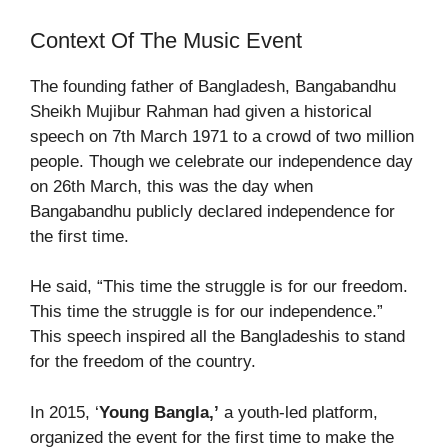
Context Of The Music Event
The founding father of Bangladesh, Bangabandhu
Sheikh Mujibur Rahman had given a historical
speech on 7
th
March 1971 to a crowd of two million
people. Though we celebrate our independence day
on 26
th
March, this was the day when
Bangabandhu publicly declared independence for
the first time.
He said, “This time the struggle is for our freedom.
This time the struggle is for our independence.”
This speech inspired all the Bangladeshis to stand
for the freedom of the country.
In 2015, ‘
Young Bangla,’
a youth-led platform,
organized the event for the first time to make the