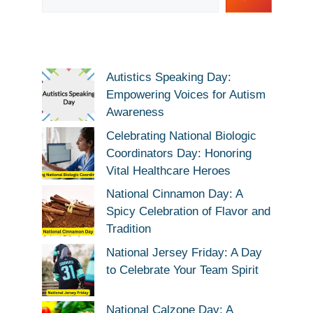
Autistics Speaking Day:
Empowering Voices for Autism
Awareness
Celebrating National Biologic
Coordinators Day: Honoring
Vital Healthcare Heroes
National Cinnamon Day: A
Spicy Celebration of Flavor and
Tradition
National Jersey Friday: A Day
to Celebrate Your Team Spirit
National Calzone Day: A