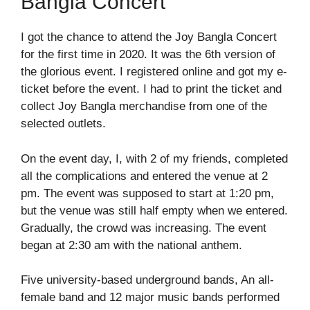
Bangla Concert
I got the chance to attend the Joy Bangla Concert
for the first time in 2020. It was the 6
th
version of
the glorious event. I registered online and got my e-
ticket before the event. I had to print the ticket and
collect Joy Bangla merchandise from one of the
selected outlets.
On the event day, I, with 2 of my friends, completed
all the complications and entered the venue at 2
pm. The event was supposed to start at 1:20 pm,
but the venue was still half empty when we entered.
Gradually, the crowd was increasing. The event
began at 2:30 am with the national anthem.
Five university-based underground bands, An all-
female band and 12 major music bands performed