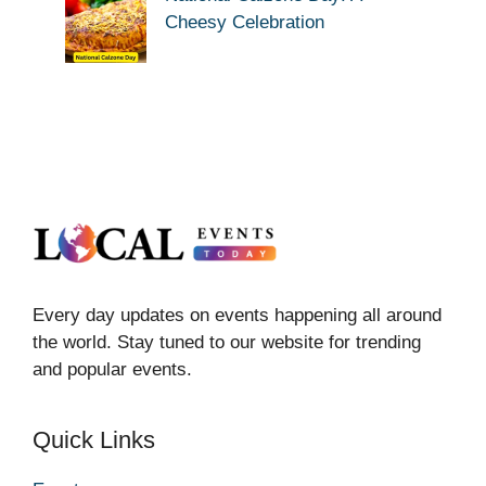
Cheesy Celebration
Every day updates on events happening all around
the world. Stay tuned to our website for trending
and popular events.
Quick Links