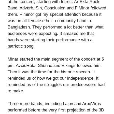
at the concert, starting with Introit. Ar Ekta Rock
Band, Adverb, Sin, Conclusion and F Minor followed
them. F minor got my special attention because it
was an all-female ethnic community band in
Bangladesh. They performed a lot better than what
audiences were expecting. It amazed me that
bands were starting their performance with a
patriotic song.
Minar started the main segment of the concert at 5
pm. AvoidRafa, Shunno snd Vikings followed him.
Then it was the time for the historic speech. It
reminded us of how we got our independence. It
reminded us of the struggles our predecessors had
to make.
Three more bands, including Lalon and ArboVirus
performed before the very first projection of the 3D