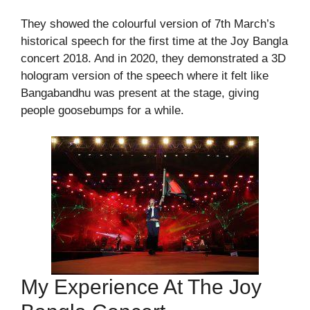
They showed the colourful version of 7th March’s
historical speech for the first time at the Joy Bangla
concert 2018. And in 2020, they demonstrated a 3D
hologram version of the speech where it felt like
Bangabandhu was present at the stage, giving
people goosebumps for a while.
My Experience At The Joy