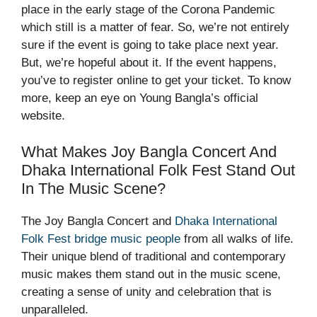
place in the early stage of the Corona Pandemic
which still is a matter of fear. So, we’re not entirely
sure if the event is going to take place next year.
But, we’re hopeful about it. If the event happens,
you’ve to register online to get your ticket. To know
more, keep an eye on
Young Bangla
’s official
website.
What Makes Joy Bangla Concert And
Dhaka International Folk Fest Stand Out
In The Music Scene?
The Joy Bangla Concert and
Dhaka International
Folk Fest bridge music people
from all walks of life.
Their unique blend of traditional and contemporary
music makes them stand out in the music scene,
creating a sense of unity and celebration that is
unparalleled.