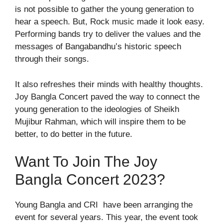
is not possible to gather the young generation to
hear a speech. But, Rock music made it look easy.
Performing bands try to deliver the values and the
messages of Bangabandhu’s historic speech
through their songs.
It also refreshes their minds with healthy thoughts.
Joy Bangla Concert paved the way to connect the
young generation to the ideologies of Sheikh
Mujibur Rahman, which will inspire them to be
better, to do better in the future.
Want To Join The Joy
Bangla Concert 2023?
Young Bangla and CRI have been arranging the
event for several years. This year, the event took