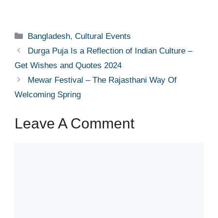
Categories
Bangladesh
,
Cultural Events
Durga Puja Is a Reflection of Indian Culture –
Get Wishes and Quotes 2024
Mewar Festival – The Rajasthani Way Of
Welcoming Spring
Leave A Comment
Comment