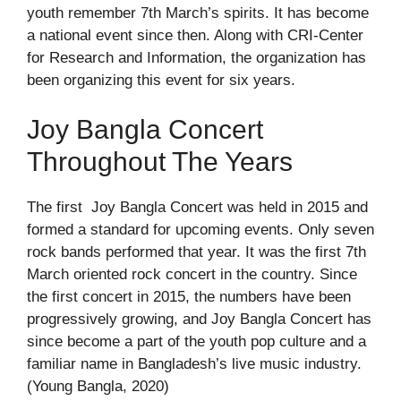
youth remember 7th March’s spirits. It has become
a national event since then. Along with CRI-Center
for Research and Information, the organization has
been organizing this event for six years.
Joy Bangla Concert
Throughout The Years
The first Joy Bangla Concert was held in 2015 and
formed a standard for upcoming events. Only seven
rock bands performed that year. It was the first 7
th
March oriented rock concert in the country. Since
the first concert in 2015, the numbers have been
progressively growing, and Joy Bangla Concert has
since become a part of the youth pop culture and a
familiar name in Bangladesh’s live music industry.
(Young Bangla, 2020)