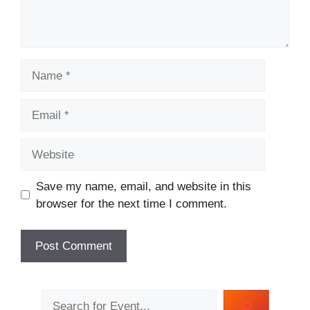
Name
Email
Website
Save my name, email, and website in this
browser for the next time I comment.
Search