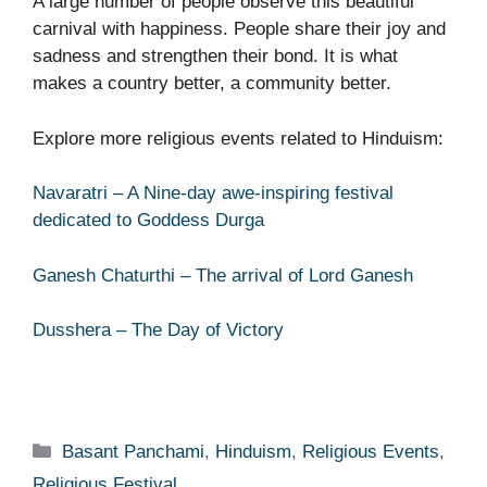
A large number of people observe this beautiful
carnival with happiness. People share their joy and
sadness and strengthen their bond. It is what
makes a country better, a community better.
Explore more religious events related to Hinduism:
Navaratri – A Nine-day awe-inspiring festival
dedicated to Goddess Durga
Ganesh Chaturthi – The arrival of Lord Ganesh
Dusshera – The Day of Victory
Categories
Basant Panchami
,
Hinduism
,
Religious Events
,
Religious Festival