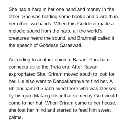
She had a harp in her one hand and money in the
other. She was holding some books and a wraith in
her other two hands. When this Goddess made a
melodic sound from the harp, all the world’s
creatures heard the sound, and Brahmaji called it
the speech of Goddess Saraswati.
According to another opinion, Basant Panchami
connects us to the Treta era. After Ravan
expropriated Sita, Sriram moved south to look for
her. He also went to Dandakaranya to find her. A
Bhilani named Shabri lived there who was blessed
by his guru Matang Rishi that someday God would
come to her hut. When Sriram came to her house,
she lost her mind and started to feed him sweet
palms.