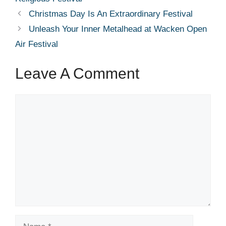
Christmas Day Is An Extraordinary Festival
Unleash Your Inner Metalhead at Wacken Open
Air Festival
Leave A Comment
Comment
Name