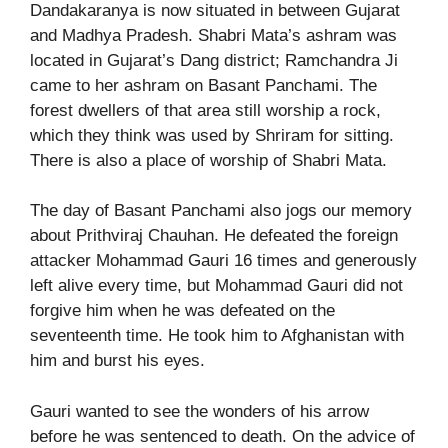
Dandakaranya is now situated in between Gujarat
and Madhya Pradesh. Shabri Mata’s ashram was
located in Gujarat’s Dang district; Ramchandra Ji
came to her ashram on Basant Panchami. The
forest dwellers of that area still worship a rock,
which they think was used by Shriram for sitting.
There is also a place of worship of Shabri Mata.
The day of Basant Panchami also jogs our memory
about Prithviraj Chauhan. He defeated the foreign
attacker Mohammad Gauri 16 times and generously
left alive every time, but Mohammad Gauri did not
forgive him when he was defeated on the
seventeenth time. He took him to Afghanistan with
him and burst his eyes.
Gauri wanted to see the wonders of his arrow
before he was sentenced to death. On the advice of