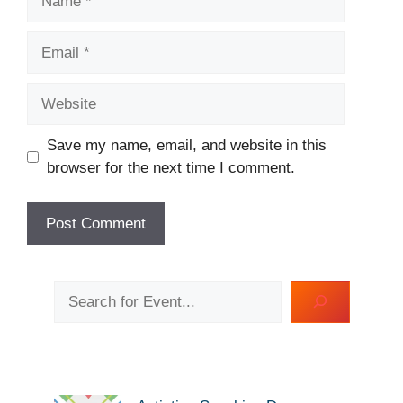
Email
Website
Save my name, email, and website in this
browser for the next time I comment.
Search