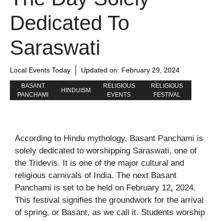
Dedicated To
Saraswati
Local Events Today
Updated on:
February 29, 2024
BASANT
RELIGIOUS
RELIGIOUS
HINDUISM
PANCHAMI
EVENTS
FESTIVAL
According to Hindu mythology, Basant Panchami is
solely dedicated to worshipping Saraswati, one of
the Tridevis. It is one of the major cultural and
religious carnivals of India. The next Basant
Panchami is set to be held on February 12
,
2024.
This festival signifies the groundwork for the arrival
of spring, or Basant, as we call it. Students worship