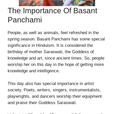
The Importance Of Basant
Panchami
People, as well as animals, feel refreshed in the
spring season. Basant Panchami has some special
significance in Hinduism. It is considered the
birthday of mother Saraswati, the Goddess of
knowledge and art, since ancient times. So, people
worship her on this day in the hope of getting more
knowledge and intelligence.
This day also has special importance in artist
society. Poets, writers, singers, instrumentalists,
playwrights, and dancers worship their equipment
and praise their Goddess Saraswati.