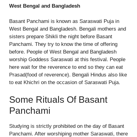
West Bengal and Bangladesh
Basant Panchami is known as Saraswati Puja in
West Bengal and Bangladesh. Bengali mothers and
sisters prepare Shikli the night before Basant
Panchami. They try to know the time of offering
before. People of West Bengal and Bangladesh
worship Goddess Saraswati at this festival. People
here wait for the reverence to end so they can eat
Prasad(food of reverence). Bengali Hindus also like
to eat Khichri on the occasion of Saraswati Puja.
Some Rituals Of Basant
Panchami
Studying is strictly prohibited on the day of Basant
Panchami. After worshiping mother Saraswati, there