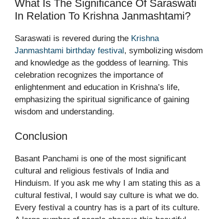
What Is The Significance Of Saraswati
In Relation To Krishna Janmashtami?
Saraswati is revered during the
Krishna
Janmashtami birthday festival
, symbolizing wisdom
and knowledge as the goddess of learning. This
celebration recognizes the importance of
enlightenment and education in Krishna’s life,
emphasizing the spiritual significance of gaining
wisdom and understanding.
Conclusion
Basant Panchami is one of the most significant
cultural and religious festivals of India and
Hinduism. If you ask me why I am stating this as a
cultural festival, I would say culture is what we do.
Every festival a country has is a part of its culture.