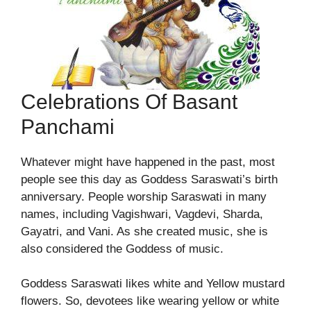
Celebrations Of Basant
Panchami
Whatever might have happened in the past, most
people see this day as Goddess Saraswati’s birth
anniversary. People worship Saraswati in many
names, including Vagishwari, Vagdevi, Sharda,
Gayatri, and Vani. As she created music, she is
also considered the Goddess of music.
Goddess Saraswati likes white and Yellow mustard
flowers. So, devotees like wearing yellow or white