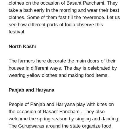
clothes on the occasion of Basant Panchami. They
take a bath early in the morning and wear their best
clothes. Some of them fast till the reverence. Let us
see how different parts of India observe this
festival.
North Kashi
The farmers here decorate the main doors of their
houses in different ways. The day is celebrated by
wearing yellow clothes and making food items.
Panjab and Haryana
People of Panjab and Hariyana play with kites on
the occasion of Basant Panchami. They also
welcome the spring season by singing and dancing.
The Gurudwaras around the state organize food