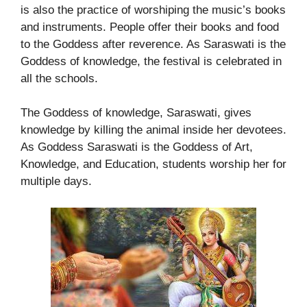
is also the practice of worshiping the music’s books
and instruments. People offer their books and food
to the Goddess after reverence. As Saraswati is the
Goddess of knowledge, the festival is celebrated in
all the schools.
The Goddess of knowledge, Saraswati, gives
knowledge by killing the animal inside her devotees.
As Goddess Saraswati is the Goddess of Art,
Knowledge, and Education, students worship her for
multiple days.