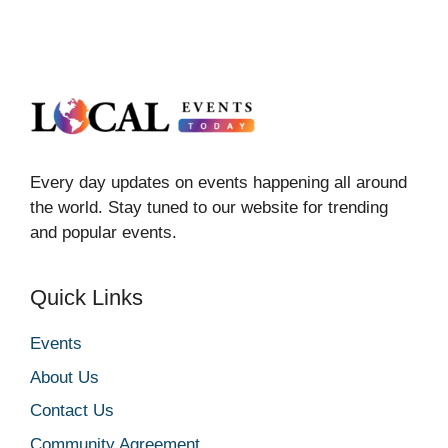
Every day updates on events happening all around
the world. Stay tuned to our website for trending
and popular events.
Quick Links
Events
About Us
Contact Us
Community Agreement