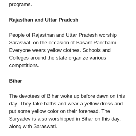
programs.
Rajasthan and Uttar Pradesh
People of Rajasthan and Uttar Pradesh worship
Saraswati on the occasion of Basant Panchami.
Everyone wears yellow clothes. Schools and
Colleges around the state organize various
competitions.
Bihar
The devotees of Bihar woke up before dawn on this
day. They take baths and wear a yellow dress and
put some yellow color on their forehead. The
Suryadev is also worshipped in Bihar on this day,
along with Saraswati.