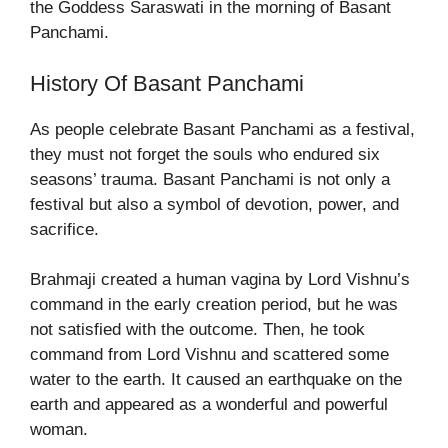
the Goddess Saraswati in the morning of Basant
Panchami.
History Of Basant Panchami
As people celebrate Basant Panchami as a festival,
they must not forget the souls who endured six
seasons’ trauma. Basant Panchami is not only a
festival but also a symbol of devotion, power, and
sacrifice.
Brahmaji created a human vagina by Lord Vishnu’s
command in the early creation period, but he was
not satisfied with the outcome. Then, he took
command from Lord Vishnu and scattered some
water to the earth. It caused an earthquake on the
earth and appeared as a wonderful and powerful
woman.