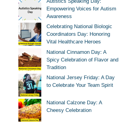
Autistics Speaking Day:
Empowering Voices for Autism
Awareness
Celebrating National Biologic
Coordinators Day: Honoring
Vital Healthcare Heroes
National Cinnamon Day: A
Spicy Celebration of Flavor and
Tradition
National Jersey Friday: A Day
to Celebrate Your Team Spirit
National Calzone Day: A
Cheesy Celebration