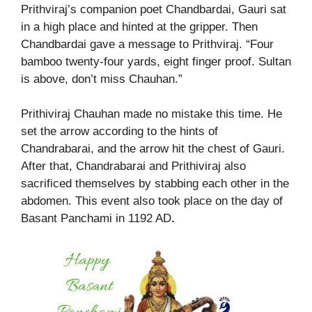
Prithviraj’s companion poet Chandbardai, Gauri sat
in a high place and hinted at the gripper. Then
Chandbardai gave a message to Prithviraj. “Four
bamboo twenty-four yards, eight finger proof. Sultan
is above, don’t miss Chauhan.”
Prithiviraj Chauhan made no mistake this time. He
set the arrow according to the hints of
Chandrabarai, and the arrow hit the chest of Gauri.
After that, Chandrabarai and Prithiviraj also
sacrificed themselves by stabbing each other in the
abdomen. This event also took place on the day of
Basant Panchami in 1192 AD
.