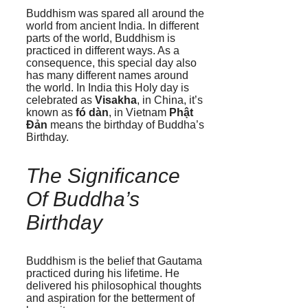
Buddhism was spared all around the
world from ancient India. In different
parts of the world, Buddhism is
practiced in different ways. As a
consequence, this special day also
has many different names around
the world. In India this Holy day is
celebrated as
Visakha
, in China, it’s
known as
fó dàn
, in Vietnam
Phật
Đản
means the birthday of Buddha’s
Birthday.
The Significance
Of Buddha’s
Birthday
Buddhism is the belief that Gautama
practiced during his lifetime. He
delivered his philosophical thoughts
and aspiration for the betterment of