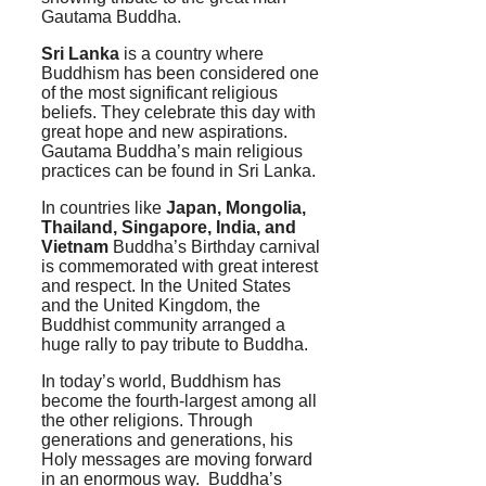
Gautama Buddha.
Sri Lanka
is a country where
Buddhism has been considered one
of the most significant religious
beliefs. They celebrate this day with
great hope and new aspirations.
Gautama Buddha’s main religious
practices can be found in Sri Lanka.
In countries like
Japan, Mongolia,
Thailand, Singapore, India, and
Vietnam
Buddha’s Birthday carnival
is commemorated with great interest
and respect. In the United States
and the United Kingdom, the
Buddhist community arranged a
huge rally to pay tribute to Buddha.
In today’s world, Buddhism has
become the fourth-largest among all
the other religions. Through
generations and generations, his
Holy messages are moving forward
in an enormous way. Buddha’s