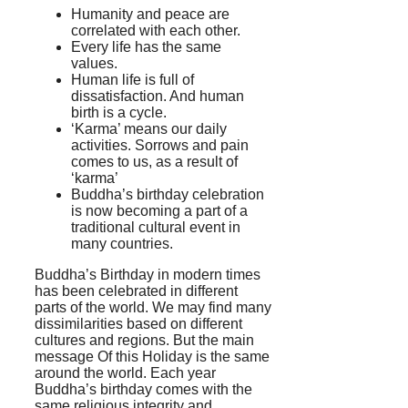
Humanity and peace are
correlated with each other.
Every life has the same
values.
Human life is full of
dissatisfaction. And human
birth is a cycle.
‘Karma’ means our daily
activities. Sorrows and pain
comes to us, as a result of
‘karma’
Buddha’s birthday celebration
is now becoming a part of a
traditional cultural event in
many countries.
Buddha’s Birthday in modern times
has been celebrated in different
parts of the world. We may find many
dissimilarities based on different
cultures and regions. But the main
message Of this Holiday is the same
around the world. Each year
Buddha’s birthday comes with the
same religious integrity and