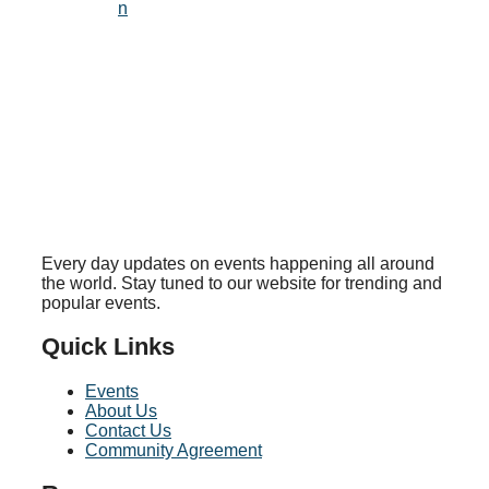
n
Every day updates on events happening all around
the world. Stay tuned to our website for trending and
popular events.
Quick Links
Events
About Us
Contact Us
Community Agreement