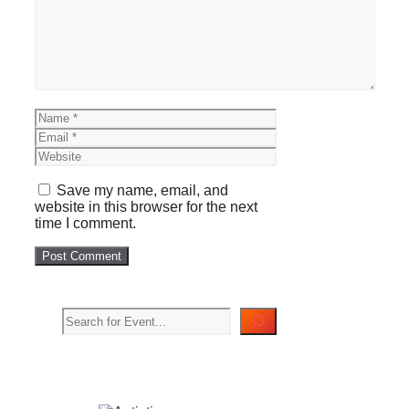
Name
Email
Website
Save my name, email, and
website in this browser for the next
time I comment.
Search