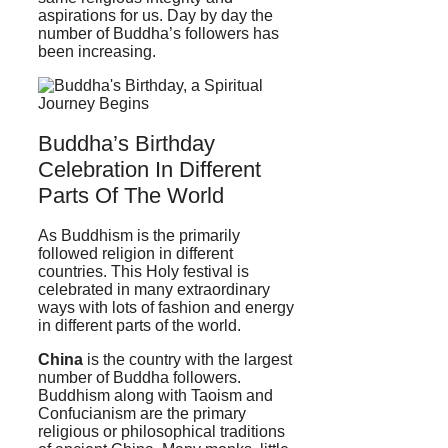
aspirations for us. Day by day the
number of Buddha’s followers has
been increasing.
Buddha’s Birthday
Celebration In Different
Parts Of The World
As Buddhism is the primarily
followed religion in different
countries. This Holy festival is
celebrated in many extraordinary
ways with lots of fashion and energy
in different parts of the world.
China
is the country with the largest
number of Buddha followers.
Buddhism along with Taoism and
Confucianism are the primary
religious or philosophical traditions