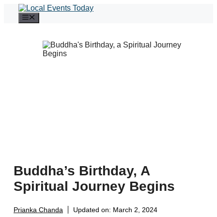
Skip
to
Menu
content
Buddha’s Birthday, A
Spiritual Journey Begins
Prianka Chanda
Updated on:
March 2, 2024