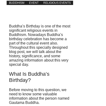
BUDDHISM
EVENT
RELIGIOUS EVENTS
Buddha’s Birthday is one of the most
significant religious events in
Buddhism. Nowadays Buddha’s
birthday celebration has become a
part of the cultural event also.
Throughout this specially designed
blog post, we will talk about the
history, significance, and some
amazing information about this very
special day.
What Is Buddha’s
Birthday?
Before moving to this question, we
need to know some valuable
information about the person named
Gautama Buddha.