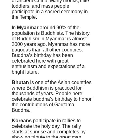
of ancient China. Many monks, little
toddlers, and mass people
participate in a sacred ceremony in
the Temple.
In
Myanmar
around 90% of the
population is Buddhists. The history
of Buddhism in Myanmar is almost
2000 years ago. Myanmar has more
pagodas than all other countries.
Buddha’s birthday has been
celebrated here with great
enthusiasm and expectations of a
bright future.
Bhutan
is one of the Asian countries
where Buddhism is practiced for
thousands of years. People here
celebrate buddha’s birthday to honor
the contributions of Gautama
Buddha.
Koreans
participate in rallies to
celebrate the holy day. The rally
starts at sunrise and completes by
showing tribute to the great man