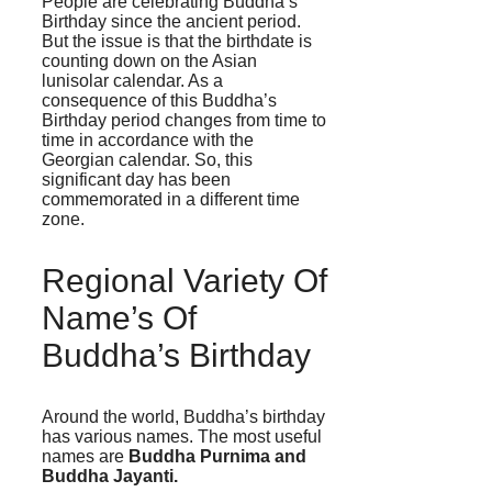
People are celebrating Buddha’s
Birthday since the ancient period.
But the issue is that the birthdate is
counting down on the Asian
lunisolar calendar. As a
consequence of this Buddha’s
Birthday period changes from time to
time in accordance with the
Georgian calendar. So, this
significant day has been
commemorated in a different time
zone.
Regional Variety Of
Name’s Of
Buddha’s Birthday
Around the world, Buddha’s birthday
has various names. The most useful
names are
Buddha Purnima and
Buddha Jayanti.