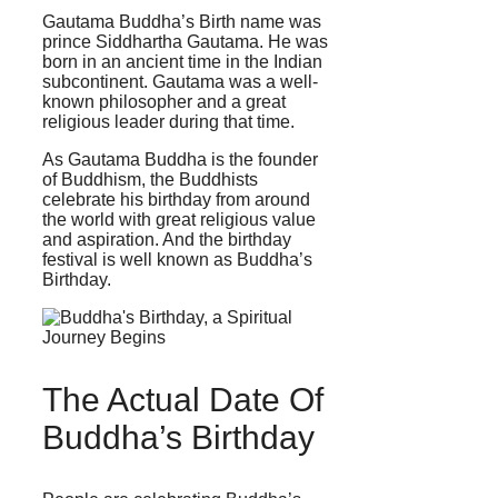
Gautama Buddha’s Birth name was
prince Siddhartha Gautama. He was
born in an ancient time in the Indian
subcontinent. Gautama was a well-
known philosopher and a great
religious leader during that time.
As Gautama Buddha is the founder
of Buddhism, the Buddhists
celebrate his birthday from around
the world with great religious value
and aspiration. And the birthday
festival is well known as Buddha’s
Birthday.
The Actual Date Of
Buddha’s Birthday