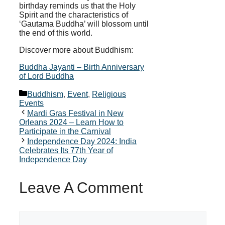
birthday reminds us that the Holy
Spirit and the characteristics of
‘Gautama Buddha’ will blossom until
the end of this world.
Discover more about Buddhism:
Buddha Jayanti – Birth Anniversary
of Lord Buddha
Categories
Buddhism
,
Event
,
Religious
Events
Mardi Gras Festival in New
Orleans 2024 – Learn How to
Participate in the Carnival
Independence Day 2024: India
Celebrates Its 77th Year of
Independence Day
Leave A Comment
Comment