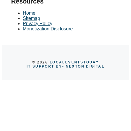
Resources
Home
Sitemap
Privacy Policy
Monetization Disclosure
© 2026
LOCALEVENTSTODAY
IT SUPPORT BY
- NEXTON DIGITAL