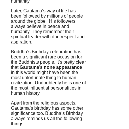
humanity.
Later, Gautama’s way of life has
been followed by millions of people
around the globe. His followers
always believe in peace and
humanity. They remember their
spiritual leader with due respect and
aspiration.
Buddha’s Birthday celebration has
been a significant rare occasion for
the Buddhists people. It’s pretty clear
that
Gautama’s none appearance
in this world might have been the
most unfortunate thing to human
civilization. Undoubtedly he is one of
the most influential personalities in
human history.
Apart from the religious aspects,
Gautama’s birthday has some other
significance too. Buddha’s Birthday
always reminds us all the following
things.