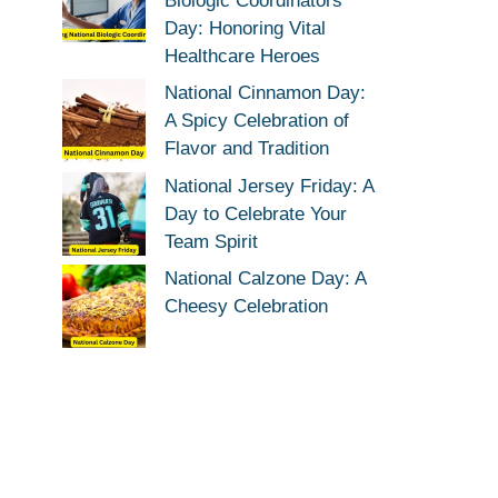
Biologic Coordinators
Day: Honoring Vital
Healthcare Heroes
National Cinnamon Day:
A Spicy Celebration of
Flavor and Tradition
National Jersey Friday: A
Day to Celebrate Your
Team Spirit
National Calzone Day: A
Cheesy Celebration