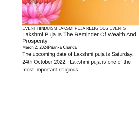
EVENT
HINDUISM
LAKSMI PUJA
RELIGIOUS EVENTS
Lakshmi Puja Is The Reminder Of Wealth And
Prosperity
March 2, 2024
Prianka Chanda
The upcoming date of Lakshmi puja is Saturday,
24th October 2022. Lakshmi puja is one of the
most important religious ...