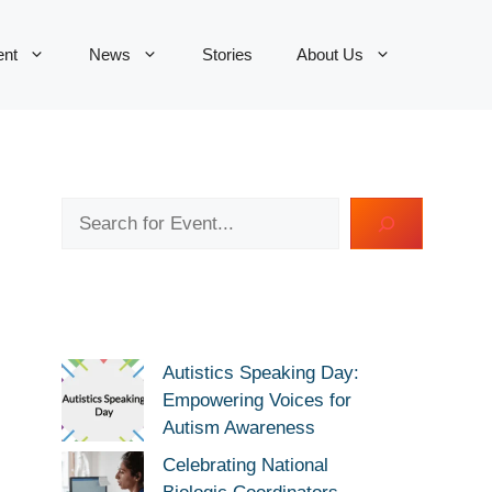
ent
News
Stories
About Us
Search
Autistics Speaking Day:
Empowering Voices for
Autism Awareness
Celebrating National