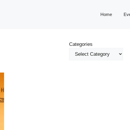
Home
Ev
Categories