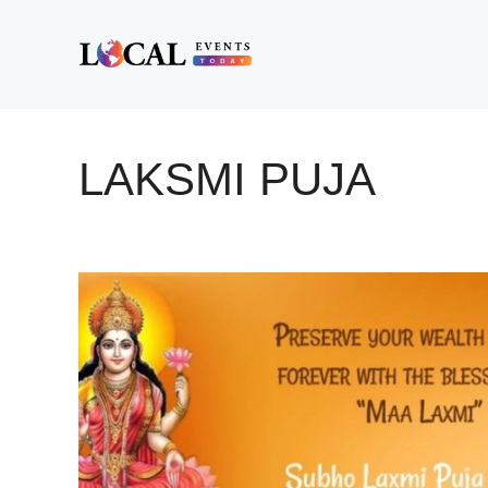
Skip
to
content
LAKSMI PUJA