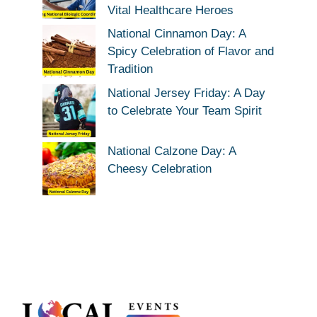
Vital Healthcare Heroes
National Cinnamon Day: A
Spicy Celebration of Flavor and
Tradition
National Jersey Friday: A Day
to Celebrate Your Team Spirit
National Calzone Day: A
Cheesy Celebration