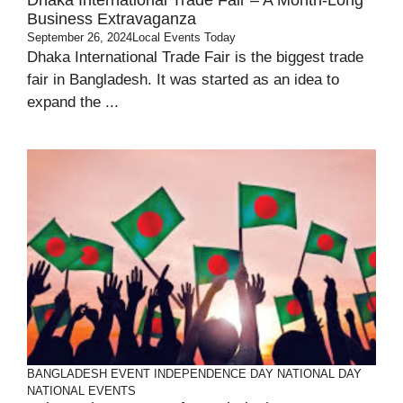
Dhaka International Trade Fair – A Month-Long
Business Extravaganza
September 26, 2024
Local Events Today
Dhaka International Trade Fair is the biggest trade
fair in Bangladesh. It was started as an idea to
expand the ...
BANGLADESH
EVENT
INDEPENDENCE DAY
NATIONAL DAY
NATIONAL EVENTS