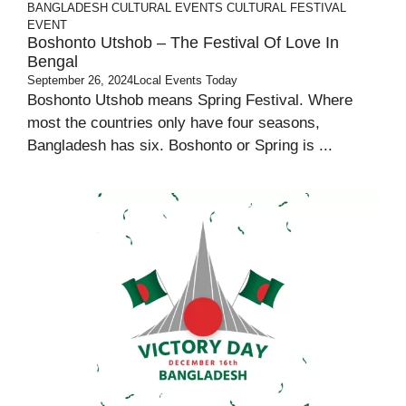
BANGLADESH
CULTURAL EVENTS
CULTURAL FESTIVAL
EVENT
Boshonto Utshob – The Festival Of Love In
Bengal
September 26, 2024
Local Events Today
Boshonto Utshob means Spring Festival. Where
most the countries only have four seasons,
Bangladesh has six. Boshonto or Spring is ...