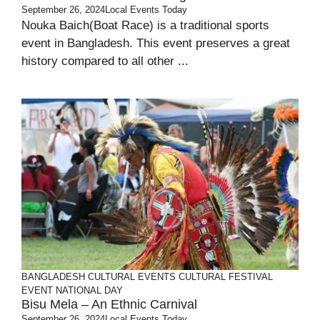
September 26, 2024
Local Events Today
Nouka Baich(Boat Race) is a traditional sports
event in Bangladesh. This event preserves a great
history compared to all other ...
BANGLADESH
CULTURAL EVENTS
CULTURAL FESTIVAL
EVENT
NATIONAL DAY
Bisu Mela – An Ethnic Carnival
September 26, 2024
Local Events Today