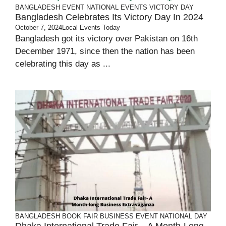
BANGLADESH
EVENT
NATIONAL EVENTS
VICTORY DAY
Bangladesh Celebrates Its Victory Day In 2024
October 7, 2024
Local Events Today
Bangladesh got its victory over Pakistan on 16th
December 1971, since then the nation has been
celebrating this day as ...
BANGLADESH
BOOK FAIR
BUSINESS
EVENT
NATIONAL DAY