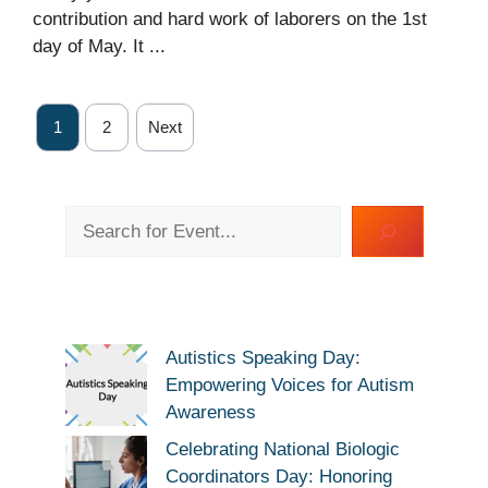
contribution and hard work of laborers on the 1st
day of May. It ...
1
2
Next
Search
Autistics Speaking Day:
Empowering Voices for Autism
Awareness
Celebrating National Biologic
Coordinators Day: Honoring