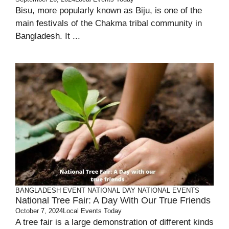
Bisu, more popularly known as Biju, is one of the
main festivals of the Chakma tribal community in
Bangladesh. It ...
BANGLADESH
EVENT
NATIONAL DAY
NATIONAL EVENTS
National Tree Fair: A Day With Our True Friends
October 7, 2024
Local Events Today
A tree fair is a large demonstration of different kinds