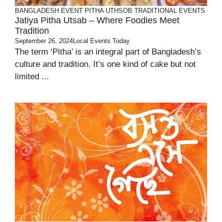
BANGLADESH
EVENT
PITHA UTHSOB
TRADITIONAL EVENTS
Jatiya Pitha Utsab – Where Foodies Meet
Tradition
September 26, 2024
Local Events Today
The term ‘Pitha’ is an integral part of Bangladesh’s
culture and tradition. It’s one kind of cake but not
limited ...