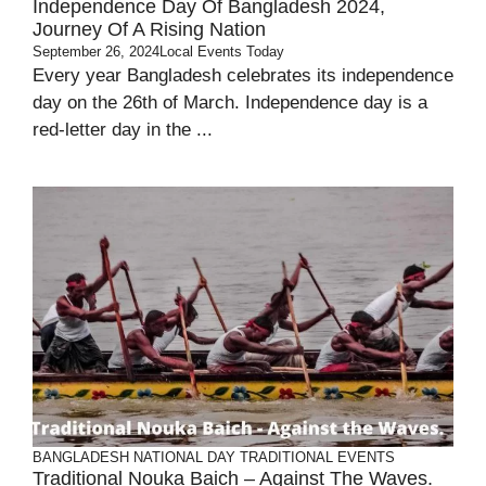
Independence Day Of Bangladesh 2024,
Journey Of A Rising Nation
September 26, 2024
Local Events Today
Every year Bangladesh celebrates its independence
day on the 26th of March. Independence day is a
red-letter day in the ...
BANGLADESH
NATIONAL DAY
TRADITIONAL EVENTS
Traditional Nouka Baich – Against The Waves.