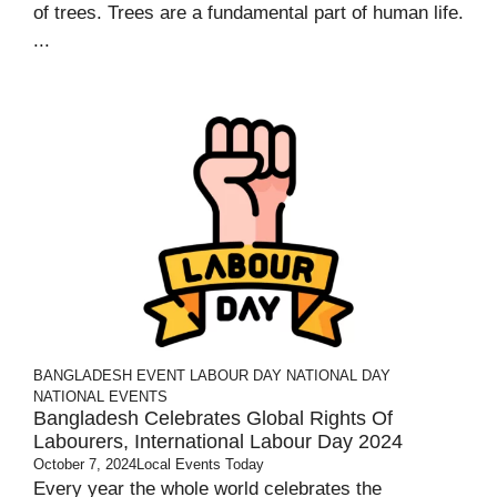
of trees. Trees are a fundamental part of human life.
...
BANGLADESH
EVENT
LABOUR DAY
NATIONAL DAY
NATIONAL EVENTS
Bangladesh Celebrates Global Rights Of
Labourers, International Labour Day 2024
October 7, 2024
Local Events Today
Every year the whole world celebrates the