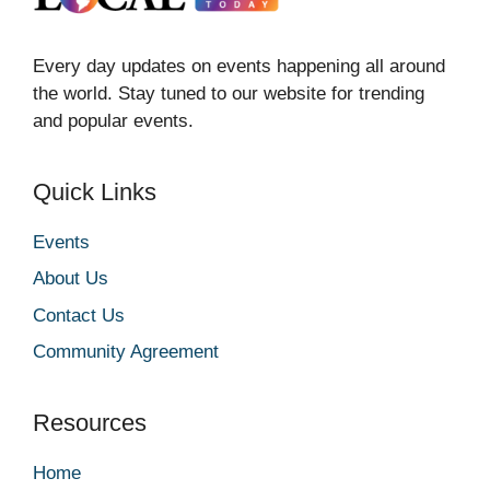
Every day updates on events happening all around
the world. Stay tuned to our website for trending
and popular events.
Quick Links
Events
About Us
Contact Us
Community Agreement
Resources
Home