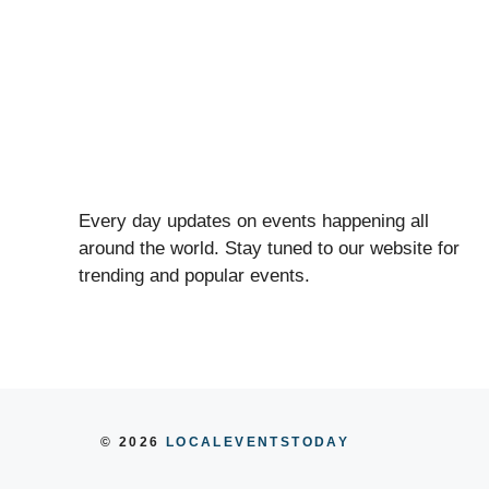
Every day updates on events happening all
around the world. Stay tuned to our website for
trending and popular events.
© 2026
LOCALEVENTSTODAY