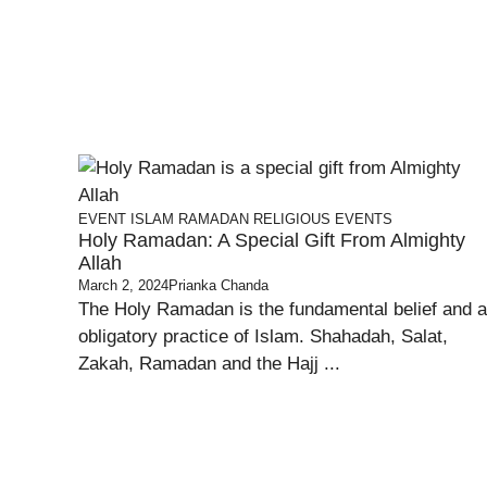
EVENT
ISLAM
RAMADAN
RELIGIOUS EVENTS
Holy Ramadan: A Special Gift From Almighty
Allah
March 2, 2024
Prianka Chanda
The Holy Ramadan is the fundamental belief and 
obligatory practice of Islam. Shahadah, Salat,
Zakah, Ramadan and the Hajj ...