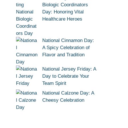
Biologic Coordinators
Day: Honoring Vital
Healthcare Heroes
National Cinnamon Day:
A Spicy Celebration of
Flavor and Tradition
National Jersey Friday: A
Day to Celebrate Your
Team Spirit
National Calzone Day: A
Cheesy Celebration