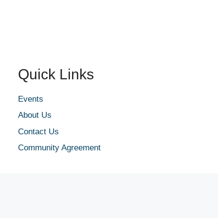
Quick Links
Events
About Us
Contact Us
Community Agreement