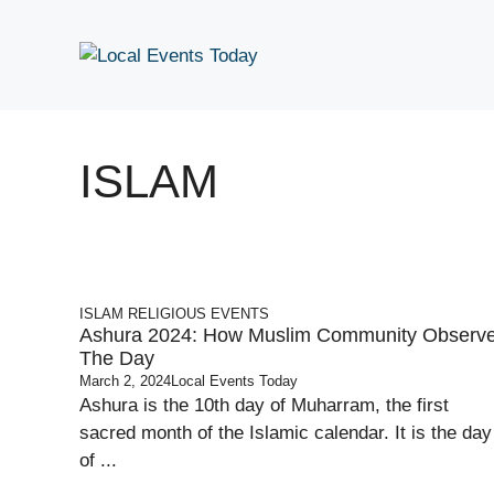
Skip
to
content
ISLAM
ISLAM
RELIGIOUS EVENTS
Ashura 2024: How Muslim Community Observ
The Day
March 2, 2024
Local Events Today
Ashura is the 10th day of Muharram, the first
sacred month of the Islamic calendar. It is the day
of ...