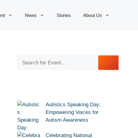
ent
News
Stories
About Us
Search
Autistics Speaking Day:
Empowering Voices for
Autism Awareness
Celebrating National