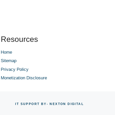
Resources
Home
Sitemap
Privacy Policy
Monetization Disclosure
IT SUPPORT BY
- NEXTON DIGITAL