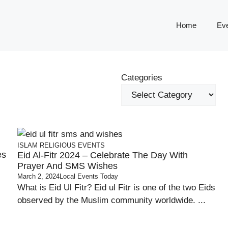
Home
Ev
Categories
ISLAM
RELIGIOUS EVENTS
es
Eid Al-Fitr 2024 – Celebrate The Day With
Prayer And SMS Wishes
March 2, 2024
Local Events Today
What is Eid Ul Fitr? Eid ul Fitr is one of the two Eids
observed by the Muslim community worldwide. ...