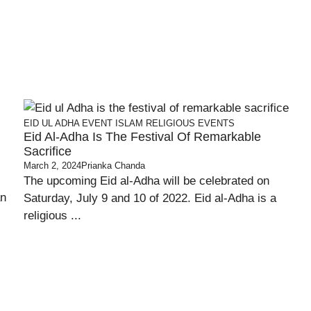
EID UL ADHA
EVENT
ISLAM
RELIGIOUS EVENTS
Eid Al-Adha Is The Festival Of Remarkable
Sacrifice
March 2, 2024
Prianka Chanda
The upcoming Eid al-Adha will be celebrated on
an
Saturday, July 9 and 10 of 2022. Eid al-Adha is a
religious ...