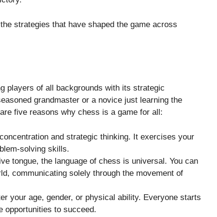
the strategies that have shaped the game across
 players of all backgrounds with its strategic
seasoned grandmaster or a novice just learning the
re five reasons why chess is a game for all:
concentration and strategic thinking. It exercises your
lem-solving skills.
ive tongue, the language of chess is universal. You can
rld, communicating solely through the movement of
ter your age, gender, or physical ability. Everyone starts
e opportunities to succeed.