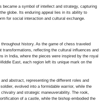
ss became a symbol of intellect and strategy, capturing
e globe. Its enduring appeal lies in its ability to
orm for social interaction and cultural exchange.
 throughout history. As the game of chess traveled
 transformations, reflecting the cultural influences and
ns in India, where the pieces were inspired by the royal
Middle East, each region left its unique mark on the
 and abstract, representing the different roles and
soldier, evolved into a formidable warrior, while the
 chivalry and strategic maneuverability. The rook,
rtification of a castle, while the bishop embodied the