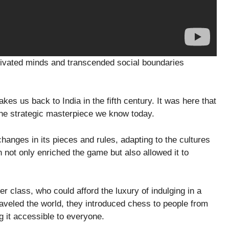
tivated minds and transcended social boundaries
akes us back to India in the fifth century. It was here that
 the strategic masterpiece we know today.
anges in its pieces and rules, adapting to the cultures
n not only enriched the game but also allowed it to
er class, who could afford the luxury of indulging in a
aveled the world, they introduced chess to people from
g it accessible to everyone.