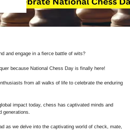
nd and engage in a fierce battle of wits?
quer because National Chess Day is finally here!
husiasts from all walks of life to celebrate the enduring
 global impact today, chess has captivated minds and
d generations.
ead as we delve into the captivating world of check, mate,