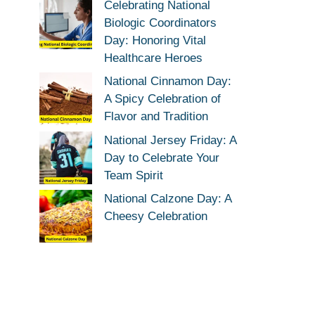
Celebrating National
Biologic Coordinators
Day: Honoring Vital
Healthcare Heroes
National Cinnamon Day:
A Spicy Celebration of
Flavor and Tradition
National Jersey Friday: A
Day to Celebrate Your
Team Spirit
National Calzone Day: A
Cheesy Celebration