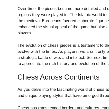
Over time, the pieces became more detailed and orn
regions they were played in. The Islamic world int
the medieval Europeans favored elaborate figurin
enhanced the visual appeal of the game but also 
players.
The evolution of chess pieces is a testament to the
evolve with the times. As players, we aren’t only pa
a strategic battle of wits and intellect. So, next 
to appreciate the rich history and evolution of the 
Chess Across Continents
As you delve into the fascinating world of chess a
and unique playing styles that have emerged throug
Chess has transcended borders and cultures, capt