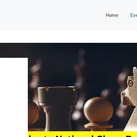
Home
Ev