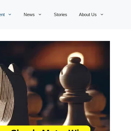
ent
News
Stories
About Us