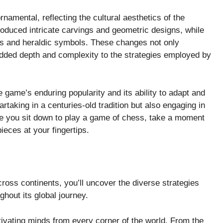
amental, reflecting the cultural aesthetics of the
roduced intricate carvings and geometric designs, while
es and heraldic symbols. These changes not only
added depth and complexity to the strategies employed by
 game’s enduring popularity and its ability to adapt and
rtaking in a centuries-old tradition but also engaging in
time you sit down to play a game of chess, take a moment
pieces at your fingertips.
cross continents, you’ll uncover the diverse strategies
hout its global journey.
ivating minds from every corner of the world. From the