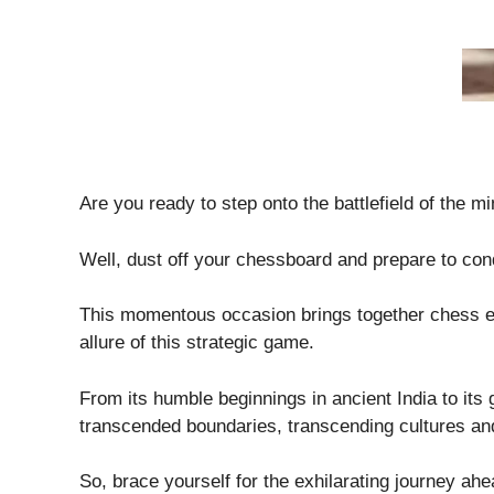
Are you ready to step onto the battlefield of the mi
Well, dust off your chessboard and prepare to con
This momentous occasion brings together chess ent
allure of this strategic game.
From its humble beginnings in ancient India to its
transcended boundaries, transcending cultures an
So, brace yourself for the exhilarating journey ah