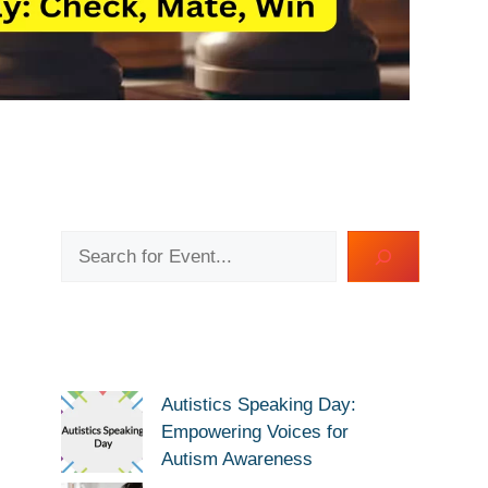
Search
Autistics Speaking Day:
Empowering Voices for
Autism Awareness