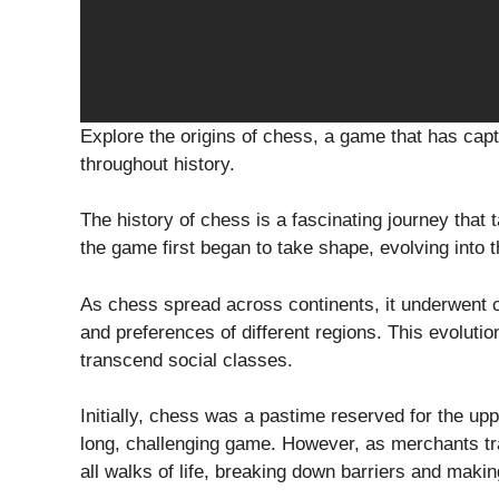
Explore the origins of chess, a game that has cap
throughout history.
The history of chess is a fascinating journey that t
the game first began to take shape, evolving into
As chess spread across continents, it underwent ch
and preferences of different regions. This evolutio
transcend social classes.
Initially, chess was a pastime reserved for the upp
long, challenging game. However, as merchants tr
all walks of life, breaking down barriers and makin