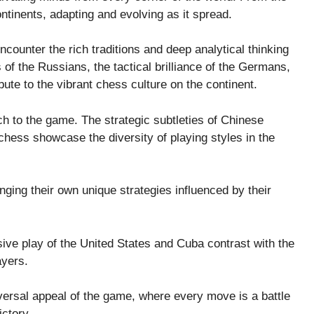
ntinents, adapting and evolving as it spread.
ncounter the rich traditions and deep analytical thinking
of the Russians, the tactical brilliance of the Germans,
bute to the vibrant chess culture on the continent.
ach to the game. The strategic subtleties of Chinese
hess showcase the diversity of playing styles in the
inging their own unique strategies influenced by their
sive play of the United States and Cuba contrast with the
ayers.
versal appeal of the game, where every move is a battle
ictory.