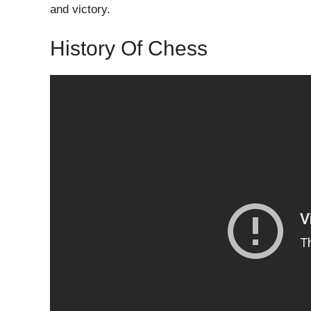
and victory.
History Of Chess