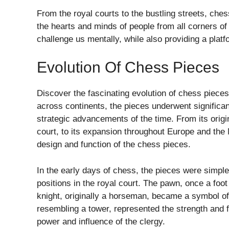
From the royal courts to the bustling streets, che
the hearts and minds of people from all corners of th
challenge us mentally, while also providing a platf
Evolution Of Chess Pieces
Discover the fascinating evolution of chess pieces
across continents, the pieces underwent significant
strategic advancements of the time. From its origi
court, to its expansion throughout Europe and the 
design and function of the chess pieces.
In the early days of chess, the pieces were simple
positions in the royal court. The pawn, once a foot 
knight, originally a horseman, became a symbol of
resembling a tower, represented the strength and fo
power and influence of the clergy.