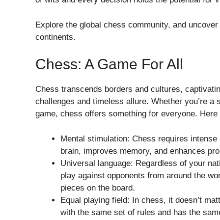
Explore the global chess community, and uncover 
continents.
Chess: A Game For All
Chess transcends borders and cultures, captivating
challenges and timeless allure. Whether you’re a 
game, chess offers something for everyone. Here a
Mental stimulation: Chess requires intense 
brain, improves memory, and enhances prob
Universal language: Regardless of your nat
play against opponents from around the wo
pieces on the board.
Equal playing field: In chess, it doesn’t mat
with the same set of rules and has the sam