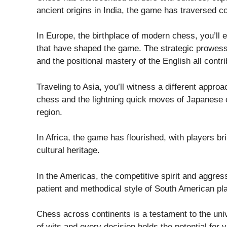
ancient origins in India, the game has traversed co
In Europe, the birthplace of modern chess, you’ll e
that have shaped the game. The strategic prowess 
and the positional mastery of the English all contri
Traveling to Asia, you’ll witness a different appro
chess and the lightning quick moves of Japanese c
region.
In Africa, the game has flourished, with players br
cultural heritage.
In the Americas, the competitive spirit and aggres
patient and methodical style of South American pl
Chess across continents is a testament to the uni
of wits and every decision holds the potential for v