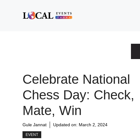
Skip
to
content
Celebrate National
Chess Day: Check,
Mate, Win
Gule Jannat
Updated on:
March 2, 2024
EVENT