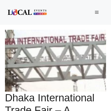
Skip
to
Menu
content
Dhaka International
Trade Fair – A