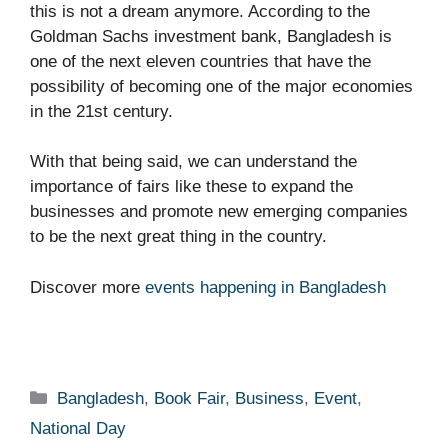
this is not a dream anymore. According to the
Goldman Sachs investment bank, Bangladesh is
one of the next eleven countries that have the
possibility of becoming one of the major economies
in the 21
st
century.
With that being said, we can understand the
importance of fairs like these to expand the
businesses and promote new emerging companies
to be the next great thing in the country.
Discover more
events happening in Bangladesh
Categories
Bangladesh
,
Book Fair
,
Business
,
Event
,
National Day