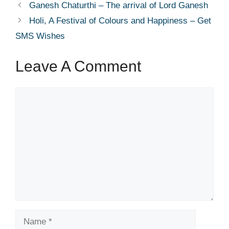
Ganesh Chaturthi – The arrival of Lord Ganesh
Holi, A Festival of Colours and Happiness – Get
SMS Wishes
Leave A Comment
Comment
Name