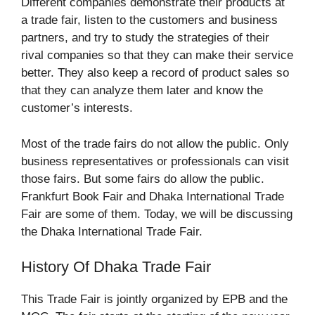
Different companies demonstrate their products at
a trade fair, listen to the customers and business
partners, and try to study the strategies of their
rival companies so that they can make their service
better. They also keep a record of product sales so
that they can analyze them later and know the
customer’s interests.
Most of the trade fairs do not allow the public. Only
business representatives or professionals can visit
those fairs. But some fairs do allow the public.
Frankfurt Book Fair and Dhaka International Trade
Fair are some of them. Today, we will be discussing
the Dhaka International Trade Fair.
History Of Dhaka Trade Fair
This Trade Fair is jointly organized by EPB and the