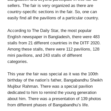
sellers. The fair is very organized as there are
country-specific sections in the fair. So, one can
easily find all the pavilions of a particular country.
According to
The Daily Star
, the most popular
English newspaper in Bangladesh, there were 483
stalls from 21 different countries in the DITF 2020.
Among these stalls, there were 112 pavilions, 128
mini pavilions, and 243 stalls of different
categories.
This year the fair was special as it was the 100
th
birthday of the nation’s father, Bangabandhu Sheikh
Mujibur Rahman. There was a special pavilion
dedicated to him to remind the young generation
about him. There was a presentation of 139 photos
from different phases of Bangabandhu’s life.