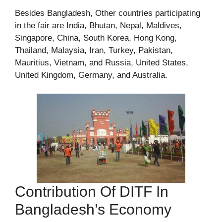
Besides Bangladesh, Other countries participating
in the fair are India, Bhutan, Nepal, Maldives,
Singapore, China, South Korea, Hong Kong,
Thailand, Malaysia, Iran, Turkey, Pakistan,
Mauritius, Vietnam, and Russia, United States,
United Kingdom, Germany, and Australia.
Contribution Of DITF In
Bangladesh’s Economy