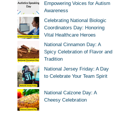
Empowering Voices for Autism
Awareness
Celebrating National Biologic
Coordinators Day: Honoring
Vital Healthcare Heroes
National Cinnamon Day: A
Spicy Celebration of Flavor and
Tradition
National Jersey Friday: A Day
to Celebrate Your Team Spirit
National Calzone Day: A
Cheesy Celebration