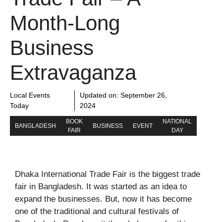
Month-Long
Business
Extravaganza
Local Events
Updated on:
September 26,
Today
2024
BOOK
NATIONAL
BANGLADESH
BUSINESS
EVENT
FAIR
DAY
Dhaka International Trade Fair is the biggest trade
fair in Bangladesh. It was started as an idea to
expand the businesses. But, now it has become
one of the traditional and cultural festivals of