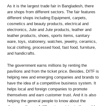
As it is the largest trade fair in Bangladesh, there
are shops from different sectors. The fair features
different shops including Equipment, carpets,
cosmetics and beauty products, electrical and
electronics, Jute and Jute products, leather and
leather products, shoes, sports items, sanitary
ware, toys, stationery, watches, jewelry, ceramics,
local clothing, processed food, fast food, furniture,
and handicrafts.
The government earns millions by renting the
pavilions and from the ticket price. Besides, DITF is
helping new and emerging companies and brands to
have the idea of a competitive business system. It
helps local and foreign companies to promote
themselves and earn customer trust. And it is also
helping the general people to know about the