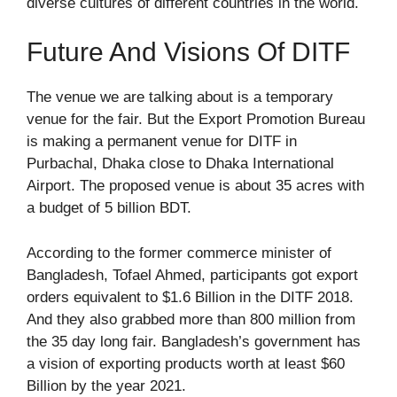
diverse cultures of different countries in the world.
Future And Visions Of DITF
The venue we are talking about is a temporary
venue for the fair. But the Export Promotion Bureau
is making a permanent venue for DITF in
Purbachal, Dhaka close to Dhaka International
Airport. The proposed venue is about 35 acres with
a budget of 5 billion BDT.
According to the former commerce minister of
Bangladesh, Tofael Ahmed, participants got export
orders equivalent to $1.6 Billion in the DITF 2018.
And they also grabbed more than 800 million from
the 35 day long fair. Bangladesh’s government has
a vision of exporting products worth at least $60
Billion by the year 2021.