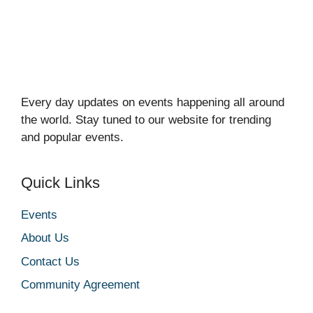
Every day updates on events happening all around
the world. Stay tuned to our website for trending
and popular events.
Quick Links
Events
About Us
Contact Us
Community Agreement