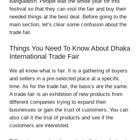
Bangladesh. People wait the whole year for this
festival so that they can visit the fair and buy their
needed things at the best deal. Before going to the
main section, let’s clear some confusion about the
trade fair.
Things You Need To Know About Dhaka
International Trade Fair
We all know what is fair. It is a gathering of buyers
and sellers in a pre-selected place at a specific
time. As for the trade fair, the basics are the same.
A trade fair is an exhibition of new products from
different companies trying to expand their
businesses or gain the trust of customers. You can
also call it the trial of products and see if the
customers are interested.