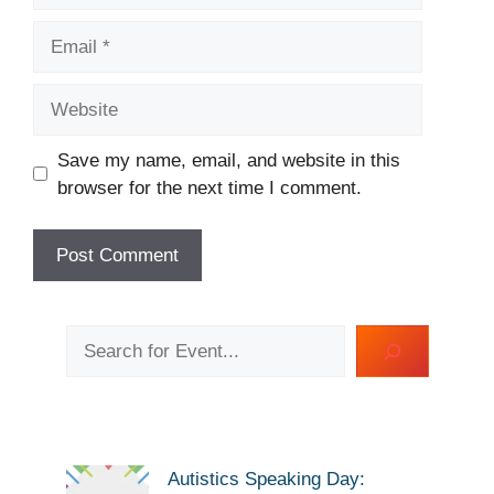
Email
Website
Save my name, email, and website in this
browser for the next time I comment.
Search
Autistics Speaking Day: