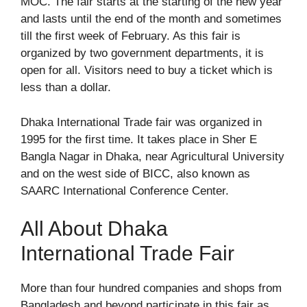
MOC
. The fair starts at the starting of the new year
and lasts until the end of the month and sometimes
till the first week of February. As this fair is
organized by two government departments, it is
open for all. Visitors need to buy a ticket which is
less than a dollar.
Dhaka International Trade fair was organized in
1995 for the first time. It takes place in Sher E
Bangla Nagar in Dhaka, near Agricultural University
and on the west side of
BICC
, also known as
SAARC International Conference Center.
All About Dhaka
International Trade Fair
More than four hundred companies and shops from
Bangladesh and beyond participate in this fair as