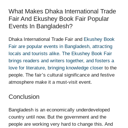
What Makes Dhaka International Trade
Fair And Ekushey Book Fair Popular
Events In Bangladesh?
Dhaka International Trade Fair and
Ekushey Book
Fair are popular events in Bangladesh, attracting
locals and tourists alike. The Ekushey Book Fair
brings readers and writers together, and fosters a
love for literature, bringing knowledge closer
to the
people. The fair’s cultural significance and festive
atmosphere make it a must-visit event.
Conclusion
Bangladesh is an economically underdeveloped
country until now. But the government and the
people are working very hard to change this. And