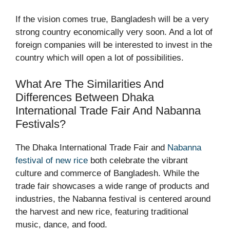
If the vision comes true, Bangladesh will be a very
strong country economically very soon. And a lot of
foreign companies will be interested to invest in the
country which will open a lot of possibilities.
What Are The Similarities And
Differences Between Dhaka
International Trade Fair And Nabanna
Festivals?
The Dhaka International Trade Fair and
Nabanna
festival of new rice
both celebrate the vibrant
culture and commerce of Bangladesh. While the
trade fair showcases a wide range of products and
industries, the Nabanna festival is centered around
the harvest and new rice, featuring traditional
music, dance, and food.