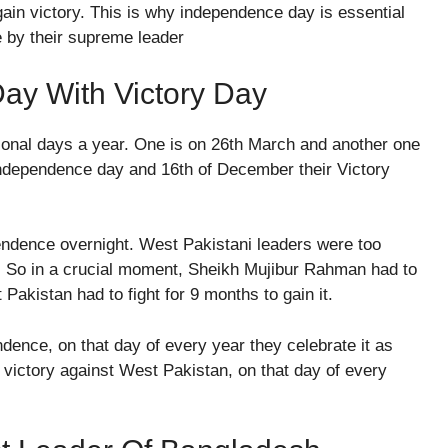
in victory. This is why independence day is essential
e by their supreme leader
ay With Victory Day
ional days a year. One is on 26th March and another one
Independence day and 16th of December their Victory
pendence overnight. West Pakistani leaders were too
. So in a crucial moment, Sheikh Mujibur Rahman had to
Pakistan had to fight for 9 months to gain it.
nce, on that day of every year they celebrate it as
 victory against West Pakistan, on that day of every