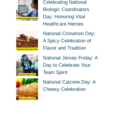
Celebrating National
Biologic Coordinators
Day: Honoring Vital
Healthcare Heroes
National Cinnamon Day:
A Spicy Celebration of
Flavor and Tradition
National Jersey Friday: A
Day to Celebrate Your
Team Spirit
National Calzone Day: A
Cheesy Celebration