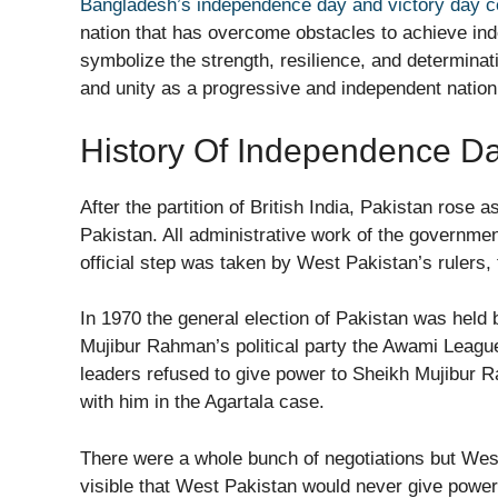
Bangladesh’s independence day and victory day c
nation that has overcome obstacles to achieve in
symbolize the strength, resilience, and determinat
and unity as a progressive and independent nation
History Of Independence D
After the partition of British India, Pakistan rose
Pakistan. All administrative work of the governme
official step was taken by West Pakistan’s rulers
In 1970 the general election of Pakistan was held 
Mujibur Rahman’s political party the Awami League
leaders refused to give power to Sheikh Mujibur 
with him in the Agartala case.
There were a whole bunch of negotiations but Wes
visible that West Pakistan would never give power t