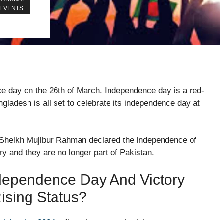
EVENTS
e day on the 26th of March. Independence day is a red-
angladesh is all set to celebrate its independence day at
r Sheikh Mujibur Rahman declared the independence of
ry and they are no longer part of Pakistan.
ependence Day And Victory
ising Status?