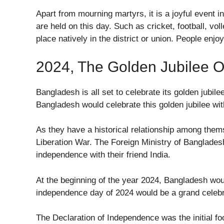
Apart from mourning martyrs, it is a joyful event in
are held on this day. Such as cricket, football, vol
place natively in the district or union. People enj
2024, The Golden Jubilee 
Bangladesh is all set to celebrate its golden jubil
Bangladesh would celebrate this golden jubilee wit
As they have a historical relationship among thems
Liberation War. The Foreign Ministry of Banglades
independence with their friend India.
At the beginning of the year 2024, Bangladesh wou
independence day of 2024 would be a grand celeb
The Declaration of Independence was the initial foo