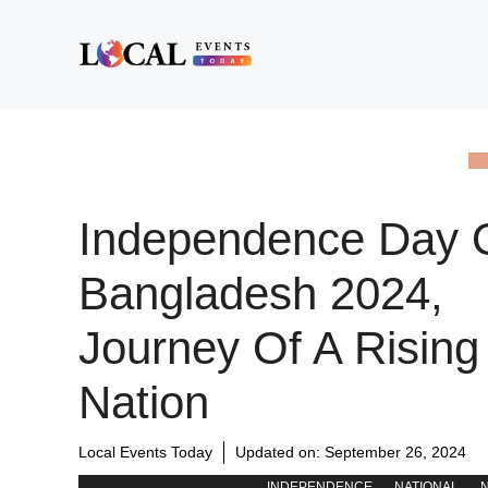
Skip
to
content
Independence Day 
Bangladesh 2024,
Journey Of A Rising
Nation
Local Events Today
Updated on:
September 26, 2024
INDEPENDENCE
NATIONAL