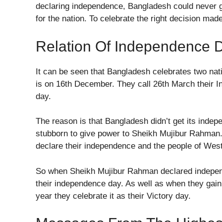
declaring independence, Bangladesh could never ga
for the nation. To celebrate the right decision mad
Relation Of Independence D
It can be seen that Bangladesh celebrates two nat
is on 16th December. They call 26th March their 
day.
The reason is that Bangladesh didn’t get its inde
stubborn to give power to Sheikh Mujibur Rahman
declare their independence and the people of West 
So when Sheikh Mujibur Rahman declared independe
their independence day. As well as when they gain
year they celebrate it as their Victory day.