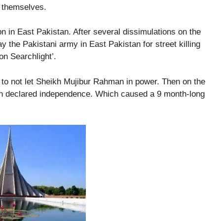
n themselves.
n in East Pakistan. After several dissimulations on the
 the Pakistani army in East Pakistan for street killing
on Searchlight’.
t to not let Sheikh Mujibur Rahman in power. Then on the
n declared independence. Which caused a 9 month-long