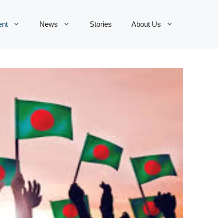
ent
News
Stories
About Us