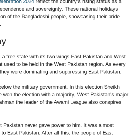
elebration 2024
reflect the country’s rising status as a
dependence and sovereignty. These national holidays
ion of the Bangladeshi people, showcasing their pride
.
ay
 as a free state with its two wings East Pakistan and West
nt used to be held in the West Pakistan region. As every
, they were dominating and suppressing East Pakistan.
below the military government. In this election Sheikh
 won the election with a majority, West Pakistan’s major
Rahman the leader of the Awami League also conspires
t Pakistan never gave power to him. It was almost
o East Pakistan. After all this, the people of East