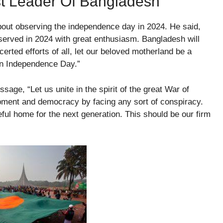
t Leader Of Bangladesh
out observing the independence day in 2024. He said,
bserved in 2024 with great enthusiasm. Bangladesh will
erted efforts of all, let our beloved motherland be a
 on Independence Day.”
age, “Let us unite in the spirit of the great War of
opment and democracy by facing any sort of conspiracy.
ful home for the next generation. This should be our firm