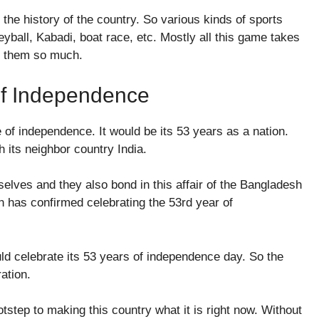
 the history of the country. So various kinds of sports
leyball, Kabadi, boat race, etc. Mostly all this game takes
oy them so much.
Of Independence
ee of independence. It would be its 53 years as a nation.
h its neighbor country India.
elves and they also bond in this affair of the Bangladesh
h has confirmed celebrating the 53rd year of
ld celebrate its 53 years of independence day. So the
ration.
tstep to making this country what it is right now. Without