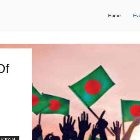
Home
Ev
Of
NATIONAL