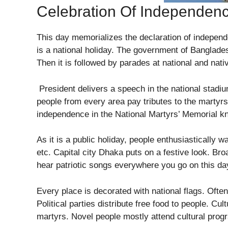
Celebration Of Independen
This day memorializes the declaration of independe
is a national holiday. The government of Banglades
Then it is followed by parades at national and nat
President delivers a speech in the national stadi
people from every area pay tributes to the martyrs
independence in the National Martyrs’ Memorial k
As it is a public holiday, people enthusiastically w
etc. Capital city Dhaka puts on a festive look. B
hear patriotic songs everywhere you go on this da
Every place is decorated with national flags. Often
Political parties distribute free food to people. Cul
martyrs. Novel people mostly attend cultural prog