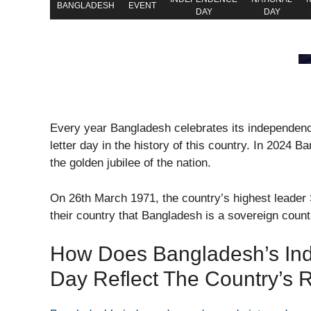
BANGLADESH
EVENT
DAY
DAY
Every year Bangladesh celebrates its independenc
letter day in the history of this country. In 2024 B
the golden jubilee of the nation.
On 26th March 1971, the country’s highest leade
their country that Bangladesh is a sovereign count
How Does Bangladesh’s Ind
Day Reflect The Country’s R