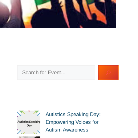
Search
Autistics Speaking Day:
Empowering Voices for
Autism Awareness