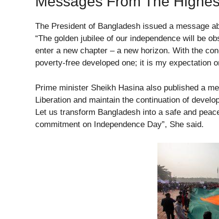
Messages From The Highes
The President of Bangladesh issued a message ab
“The golden jubilee of our independence will be o
enter a new chapter – a new horizon. With the conc
poverty-free developed one; it is my expectation
Prime minister Sheikh Hasina also published a mess
Liberation and maintain the continuation of devel
Let us transform Bangladesh into a safe and peace
commitment on Independence Day”, She said.