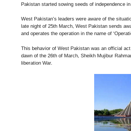
Pakistan started sowing seeds of independence i
West Pakistan’s leaders were aware of the situatio
late night of 25th March, West Pakistan sends away
and operates the operation in the name of ‘Operati
This behavior of West Pakistan was an official ac
dawn of the 26th of March, Sheikh Mujibur Rahma
liberation War.