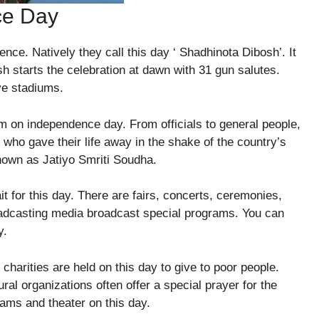
ce Day
nce. Natively they call this day ‘ Shadhinota Dibosh’. It
h starts the celebration at dawn with 31 gun salutes.
ive stadiums.
um on independence day. From officials to general people,
 who gave their life away in the shake of the country’s
nown as Jatiyo Smriti Soudha.
ait for this day. There are fairs, concerts, ceremonies,
roadcasting media broadcast special programs. You can
y.
 charities are held on this day to give to poor people.
tural organizations often offer a special prayer for the
rams and theater on this day.