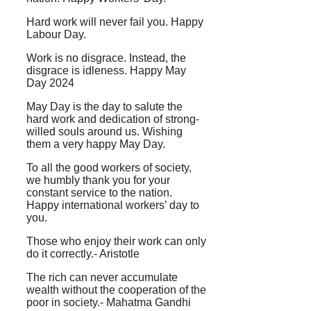
Hard work will never fail you. Happy
Labour Day.
Work is no disgrace. Instead, the
disgrace is idleness. Happy May
Day 2024
May Day is the day to salute the
hard work and dedication of strong-
willed souls around us. Wishing
them a very happy May Day.
To all the good workers of society,
we humbly thank you for your
constant service to the nation.
Happy international workers’ day to
you.
Those who enjoy their work can only
do it correctly.- Aristotle
The rich can never accumulate
wealth without the cooperation of the
poor in society.- Mahatma Gandhi