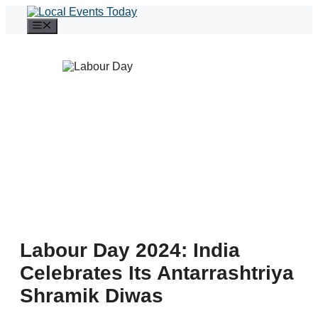
Skip
to
Menu
content
Labour Day 2024: India
Celebrates Its Antarrashtriya
Shramik Diwas