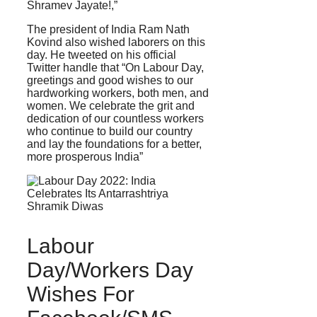
Shramev Jayate!,”
The president of India Ram Nath
Kovind also wished laborers on this
day. He tweeted on his official
Twitter handle that “On Labour Day,
greetings and good wishes to our
hardworking workers, both men, and
women. We celebrate the grit and
dedication of our countless workers
who continue to build our country
and lay the foundations for a better,
more prosperous India”
Labour
Day/Workers Day
Wishes For