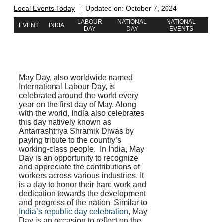
Local Events Today
Updated on:
October 7, 2024
LABOUR
NATIONAL
NATIONAL
EVENT
INDIA
DAY
DAY
EVENTS
May Day, also worldwide named
International Labour Day, is
celebrated around the world every
year on the first day of May. Along
with the world, India also celebrates
this day natively known as
Antarrashtriya Shramik Diwas by
paying tribute to the country’s
working-class people.
In India, May
Day is an opportunity to recognize
and appreciate the contributions of
workers across various industries. It
is a day to honor their hard work and
dedication towards the development
and progress of the nation. Similar to
India’s republic day celebration
, May
Day is an occasion to reflect on the