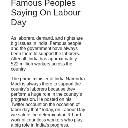
Famous Peoples
Saying On Labour
Day
As laborers, demand, and rights are
big issues in India. Famous people
and the government have always
been there to support the laborers.
After all, India has approximately
522 million workers across the
country.
The prime minister of India Narendra
Modi is always there to support the
country’s laborers because they
perform a huge role in the country’s
progression. He posted on his
Twitter account on the occasion of
labor day that “Today, on Labour Day
we salute the determination & hard
work of countless workers who play
a big role in India’s progress.