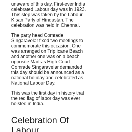
unaware of this day. First-ever India
celebrated Labour day was in 1923.
This step was taken by the Labour
Kisan Party of Hindustan. The
celebration was held in Chennai.
The party head Comrade
Singaravelar fixed two meetings to
commemorate this occasion. One
was arranged on Triplicane Beach
and another one was on a beach
opposite Madras High Court.
Comrade Singaravelar demanded
this day should be announced as a
national holiday and celebrated as
National Labour Day.
This was the first day in history that
the red flag of labor day was ever
hoisted in India.
Celebration Of
Labour