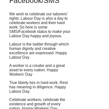
Facebook/SMS
We wish to celebrate our laborers’
rights. Labour Day is also a day to
celebrate workers and their hard
work. So here is some
SMS/Facebook status to make your
Labour Day happy and joyous.
Labour is the ladder through which
human dignity and creative
excellence are expressed. Happy
Labour Day
A worker is a creator and a great
asset to every nation. Happy
Workers’ Day
True liberty lies in hard work. Rest
has meaning in diligence. Happy
Labour Day.
Celebrate workers; celebrate the
existence and growth of every
nation. Happy Workers’ Day.