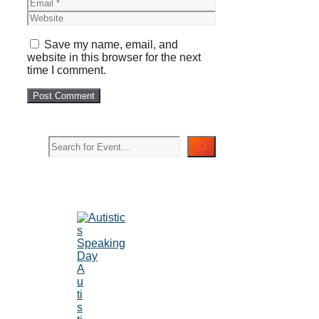
Email
Website
Save my name, email, and
website in this browser for the next
time I comment.
Search
A
u
ti
s