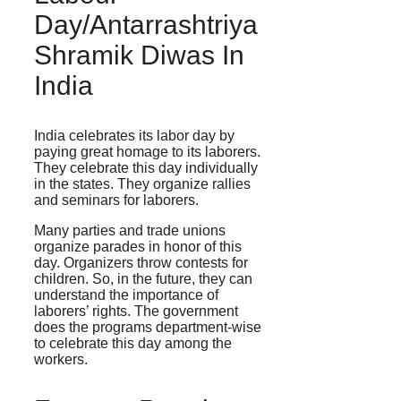
Day/Antarrashtriya
Shramik Diwas In
India
India celebrates its labor day by
paying great homage to its laborers.
They celebrate this day individually
in the states. They organize rallies
and seminars for laborers.
Many parties and trade unions
organize parades in honor of this
day. Organizers throw contests for
children. So, in the future, they can
understand the importance of
laborers’ rights. The government
does the programs department-wise
to celebrate this day among the
workers.