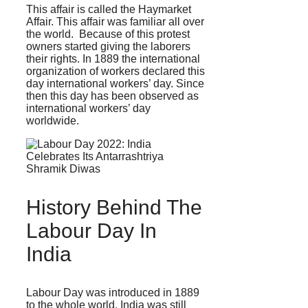
This affair is called the Haymarket
Affair. This affair was familiar all over
the world. Because of this protest
owners started giving the laborers
their rights. In 1889 the international
organization of workers declared this
day international workers’ day. Since
then this day has been observed as
international workers’ day
worldwide.
History Behind The
Labour Day In
India
Labour Day was introduced in 1889
to the whole world. India was still