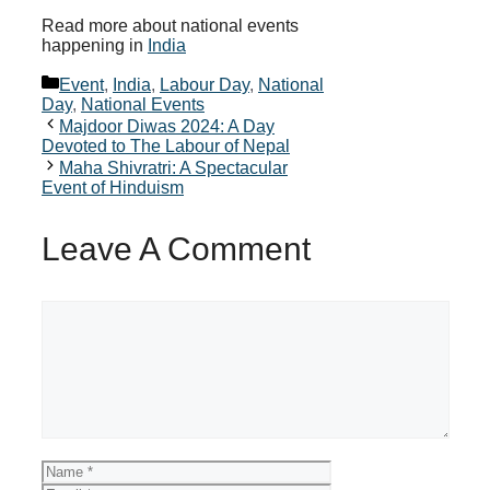
Read more about national events
happening in
India
Categories
Event
,
India
,
Labour Day
,
National
Day
,
National Events
Majdoor Diwas 2024: A Day
Devoted to The Labour of Nepal
Maha Shivratri: A Spectacular
Event of Hinduism
Leave A Comment
Comment
Name