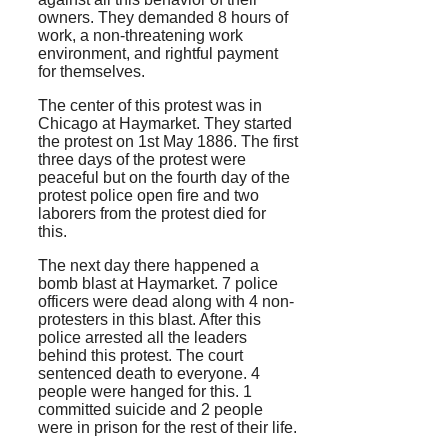
owners. They demanded 8 hours of
work, a non-threatening work
environment, and rightful payment
for themselves.
The center of this protest was in
Chicago at Haymarket. They started
the protest on 1st May 1886. The first
three days of the protest were
peaceful but on the fourth day of the
protest police open fire and two
laborers from the protest died for
this.
The next day there happened a
bomb blast at Haymarket. 7 police
officers were dead along with 4 non-
protesters in this blast. After this
police arrested all the leaders
behind this protest. The court
sentenced death to everyone. 4
people were hanged for this. 1
committed suicide and 2 people
were in prison for the rest of their life.