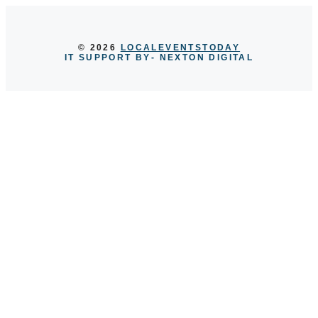
© 2026
LOCALEVENTSTODAY
IT SUPPORT BY
- NEXTON DIGITAL