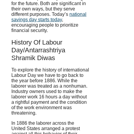
for the future. Both are significant in
their own ways, but they serve
different purposes. Today’s
national
savings day starts today
,
encouraging people to prioritize
financial security.
History Of Labour
Day/Antarrashtriya
Shramik Diwas
To explore the history of international
Labour Day we have to go back to
the year before 1886. While the
laborer was treated as a nonhuman.
Industry owners used to make the
laborer work 16 hours a day without
a rightful payment and the condition
of the work environment was
threatening.
In 1886 the laborer across the
United States arranged a protest
against all this behavior of their