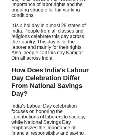
importance of labor rights and the
ongoing struggle for fair working
conditions.
It is a holiday in almost 29 states of
India. People from all classes and
religions celebrate this day across
the country. This day is for the
laborer and mainly for their rights.
Also, people call this day Kamgar
Din all across India.
How Does India’s Labour
Day Celebration Differ
From National Savings
Day?
India’s Labour Day celebration
focuses on honoring the
contributions of laborers to society,
while National Savings Day
emphasizes the importance of
financial responsibility and saving