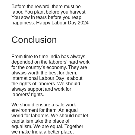
Before the reward, there must be
labor. You plant before you harvest.
You sow in tears before you reap
happiness. Happy Labour Day 2024
Conclusion
From time to time India has always
depended on the laborers’ hard work
for the country’s economy. They are
always worth the best for them.
International Labour Day is about
the rights of laborers. We should
always support and work for
laborers’ rights.
We should ensure a safe work
environment for them. An equal
world for laborers. We should not let
capitalism take the place of
equalism. We are equal. Together
we make India a better place.