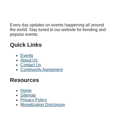
Every day updates on events happening all around
the world. Stay tuned to our website for trending and
popular events.
Quick Links
Events
About Us
Contact Us
Community Agreement
Resources
Home
Sitemap
Privacy Policy
Monetization Disclosure