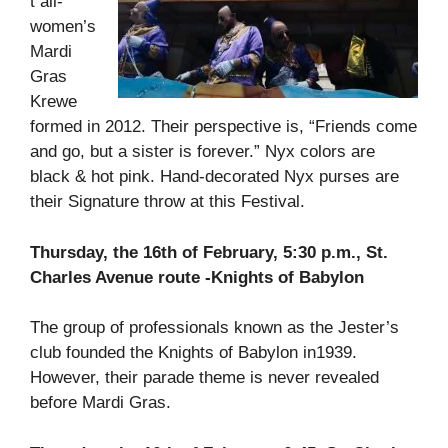
t all-
women’s
Mardi
Gras
Krewe
formed in 2012. Their perspective is, “Friends come
and go, but a sister is forever.” Nyx colors are
black & hot pink. Hand-decorated Nyx purses are
their Signature throw at this Festival.
Thursday, the 16th of February, 5:30 p.m., St.
Charles Avenue route -Knights of Babylon
The group of professionals known as the Jester’s
club founded the Knights of Babylon in1939.
However, their parade theme is never revealed
before Mardi Gras.