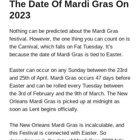
The Date Of Mardi Gras On
2023
Nothing can be predicted about the Mardi Gras
festival. However, the one thing you can count on is
the Carnival, which falls on Fat Tuesday. It’s
because the date of Mardi Gras is tied to Easter.
Easter can occur on any Sunday between the 23rd
and 25th of April. Mardi Gras occurs 47 days before
Easter and can be rolled every Tuesday between
the 3rd of February and the 9th of March. The New
Orleans Mardi Gras is picked up at midnight as
soon as Lent begins officially.
The New Orleans Mardi Gras is incalculable, and
this Festival is connected with Easter. So