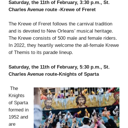
Saturday, the 11th of February, 3:30 p.m., St.
Charles Avenue route -Krewe of Freret
The Krewe of Freret follows the carnival tradition
and is devoted to New Orleans’ musical heritage.
The Krewe consists of 500 male and female riders.
In 2022, they heartily welcome the all-female Krewe
of Themis to its parade lineup.
Saturday, the 11th of February, 5:30 p.m., St.
Charles Avenue route-Knights of Sparta
The
Knights
of Sparta
formed in
1952 and
are