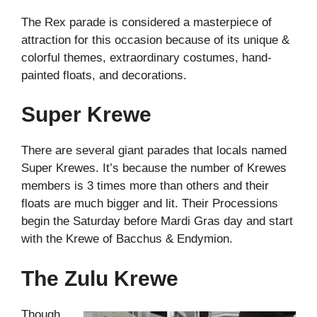
The Rex parade is considered a masterpiece of
attraction for this occasion because of its unique &
colorful themes, extraordinary costumes, hand-
painted floats, and decorations.
Super Krewe
There are several giant parades that locals named
Super Krewes. It’s because the number of Krewes
members is 3 times more than others and their
floats are much bigger and lit. Their Processions
begin the Saturday before Mardi Gras day and start
with the Krewe of Bacchus & Endymion.
The Zulu Krewe
Though