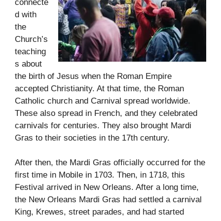
connecte
d with
the
Church’s
teaching
s about
the birth of Jesus when the Roman Empire
accepted Christianity. At that time, the Roman
Catholic church and Carnival spread worldwide.
These also spread in French, and they celebrated
carnivals for centuries. They also brought Mardi
Gras to their societies in the 17th century.
After then, the Mardi Gras officially occurred for the
first time in Mobile in 1703. Then, in 1718, this
Festival arrived in New Orleans. After a long time,
the New Orleans Mardi Gras had settled a carnival
King, Krewes, street parades, and had started