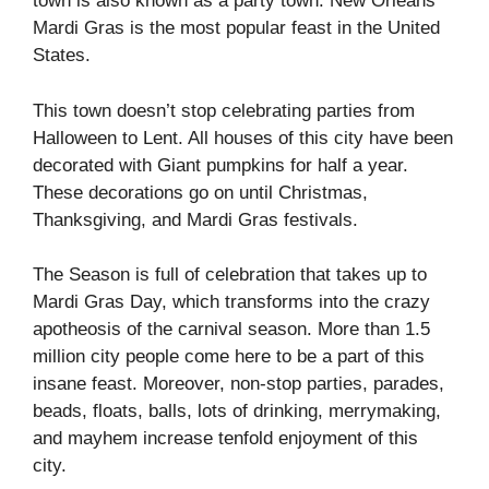
town is also known as a party town. New Orleans
Mardi Gras is the most popular feast in the United
States.
This town doesn’t stop celebrating parties from
Halloween to Lent. All houses of this city have been
decorated with Giant pumpkins for half a year.
These decorations go on until Christmas,
Thanksgiving, and Mardi Gras festivals.
The Season is full of celebration that takes up to
Mardi Gras Day, which transforms into the crazy
apotheosis of the carnival season. More than 1.5
million city people come here to be a part of this
insane feast. Moreover, non-stop parties, parades,
beads, floats, balls, lots of drinking, merrymaking,
and mayhem increase tenfold enjoyment of this
city.