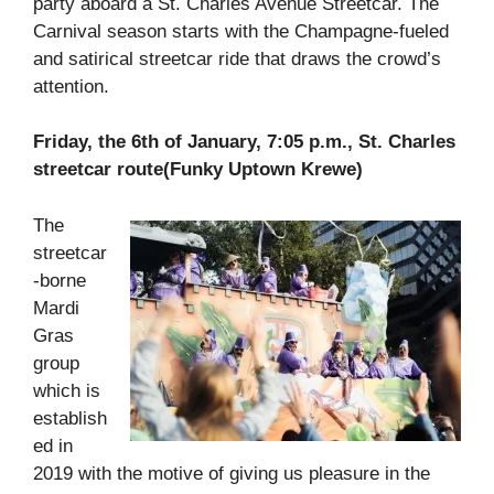
party aboard a St. Charles Avenue Streetcar. The
Carnival season starts with the Champagne-fueled
and satirical streetcar ride that draws the crowd’s
attention.
Friday, the 6th of January, 7:05 p.m., St. Charles
streetcar route(Funky Uptown Krewe)
The
streetcar
-borne
Mardi
Gras
group
which is
establish
ed in
2019 with the motive of giving us pleasure in the