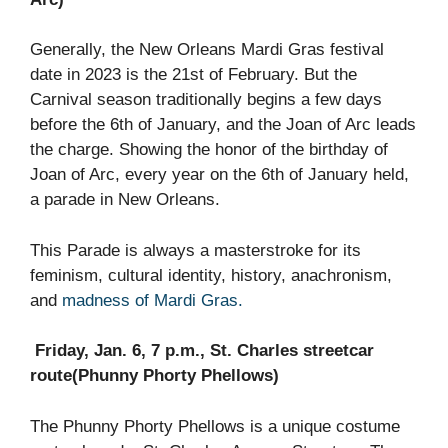
Generally, the New Orleans Mardi Gras festival
date in 2023 is the 21st of February. But the
Carnival season traditionally begins a few days
before the 6th of January, and the Joan of Arc leads
the charge. Showing the honor of the birthday of
Joan of Arc, every year on the 6th of January held,
a parade in New Orleans.
This Parade is always a masterstroke for its
feminism, cultural identity, history, anachronism,
and
madness of Mardi Gras.
Friday, Jan. 6, 7 p.m., St. Charles streetcar
route(Phunny Phorty Phellows)
The Phunny Phorty Phellows is a unique costume