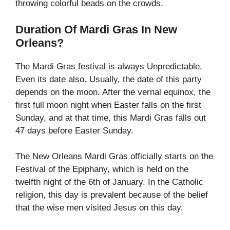
throwing colorful beads on the crowds.
Duration Of Mardi Gras In New
Orleans?
The Mardi Gras festival is always Unpredictable.
Even its date also. Usually, the date of this party
depends on the moon. After the vernal equinox, the
first full moon night when Easter falls on the first
Sunday, and at that time, this Mardi Gras falls out
47 days before Easter Sunday.
The New Orleans Mardi Gras officially starts on the
Festival of the Epiphany, which is held on the
twelfth night of the 6th of January. In the Catholic
religion, this day is prevalent because of the belief
that the wise men visited Jesus on this day.