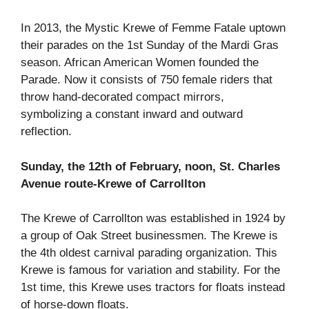
In 2013, the Mystic Krewe of Femme Fatale uptown
their parades on the 1st Sunday of the Mardi Gras
season. African American Women founded the
Parade. Now it consists of 750 female riders that
throw hand-decorated compact mirrors,
symbolizing a constant inward and outward
reflection.
Sunday, the 12th of February, noon, St. Charles
Avenue route-Krewe of Carrollton
The Krewe of Carrollton was established in 1924 by
a group of Oak Street businessmen. The Krewe is
the 4th oldest carnival parading organization. This
Krewe is famous for variation and stability. For the
1st time, this Krewe uses tractors for floats instead
of horse-down floats.