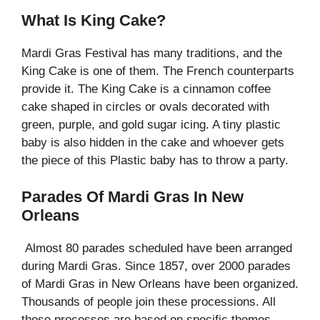
What Is King Cake?
Mardi Gras Festival has many traditions, and the
King Cake is one of them. The French counterparts
provide it. The King Cake is a cinnamon coffee
cake shaped in circles or ovals decorated with
green, purple, and gold sugar icing. A tiny plastic
baby is also hidden in the cake and whoever gets
the piece of this Plastic baby has to throw a party.
Parades Of Mardi Gras In New
Orleans
Almost 80 parades scheduled have been arranged
during Mardi Gras. Since 1857, over 2000 parades
of Mardi Gras in New Orleans have been organized.
Thousands of people join these processions. All
these processes are based on specific themes.