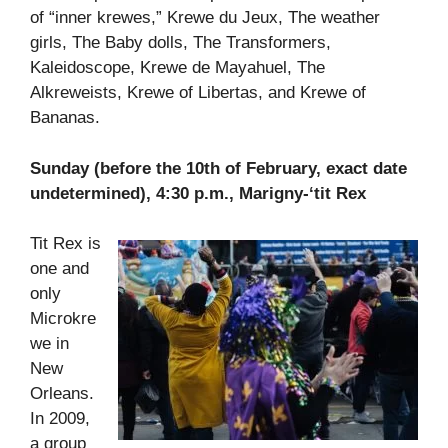
of “inner krewes,” Krewe du Jeux, The weather
girls, The Baby dolls, The Transformers,
Kaleidoscope, Krewe de Mayahuel, The
Alkreweists, Krewe of Libertas, and Krewe of
Bananas.
Sunday (before the 10th of February, exact date
undetermined), 4:30 p.m., Marigny-‘tit Rex
Tit Rex is
one and
only
Microkre
we in
New
Orleans.
In 2009,
a group