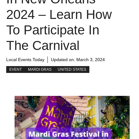
2024 – Learn How
To Participate In
The Carnival
Local Events Today
Updated on:
March 3, 2024
EVENT
MARDI GRAS
UNITED STATES