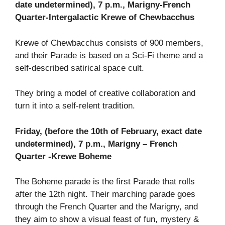
date undetermined), 7 p.m., Marigny-French
Quarter-Intergalactic Krewe of Chewbacchus
Krewe of Chewbacchus consists of 900 members,
and their Parade is based on a Sci-Fi theme and a
self-described satirical space cult.
They bring a model of creative collaboration and
turn it into a self-relent tradition.
Friday, (before the 10th of February, exact date
undetermined), 7 p.m., Marigny – French
Quarter -Krewe Boheme
The Boheme parade is the first Parade that rolls
after the 12th night. Their marching parade goes
through the French Quarter and the Marigny, and
they aim to show a visual feast of fun, mystery &