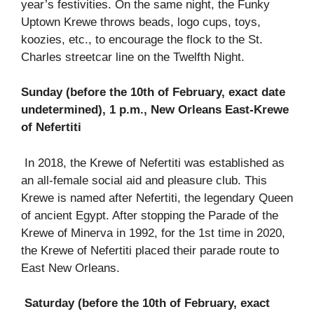
year’s festivities. On the same night, the Funky
Uptown Krewe throws beads, logo cups, toys,
koozies, etc., to encourage the flock to the St.
Charles streetcar line on the Twelfth Night.
Sunday (before the 10th of February, exact date
undetermined), 1 p.m., New Orleans East-Krewe
of Nefertiti
In 2018, the Krewe of Nefertiti was established as
an all-female social aid and pleasure club. This
Krewe is named after Nefertiti, the legendary Queen
of ancient Egypt. After stopping the Parade of the
Krewe of Minerva in 1992, for the 1st time in 2020,
the Krewe of Nefertiti placed their parade route to
East New Orleans.
Saturday (before the 10th of February, exact