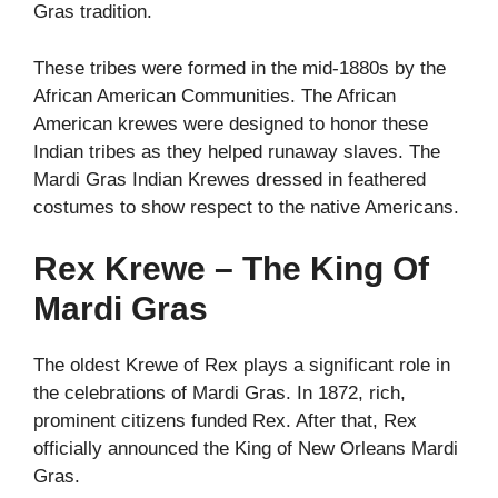
Gras tradition.
These tribes were formed in the mid-1880s by the
African American Communities. The African
American krewes were designed to honor these
Indian tribes as they helped runaway slaves. The
Mardi Gras Indian Krewes dressed in feathered
costumes to show respect to the native Americans.
Rex Krewe – The King Of
Mardi Gras
The oldest Krewe of Rex plays a significant role in
the celebrations of Mardi Gras. In 1872, rich,
prominent citizens funded Rex. After that, Rex
officially announced the King of New Orleans Mardi
Gras.