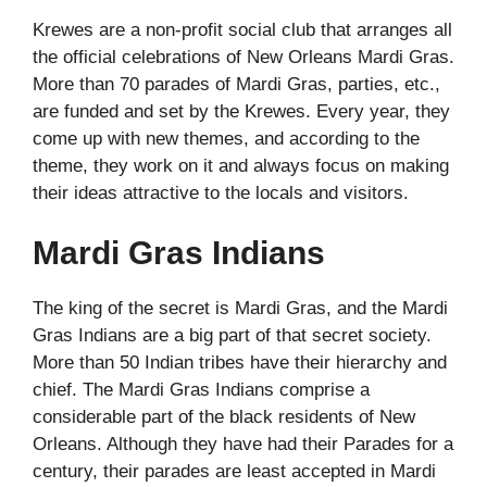
Krewes are a non-profit social club that arranges all
the official celebrations of New Orleans Mardi Gras.
More than 70 parades of Mardi Gras, parties, etc.,
are funded and set by the Krewes. Every year, they
come up with new themes, and according to the
theme, they work on it and always focus on making
their ideas attractive to the locals and visitors.
Mardi Gras Indians
The king of the secret is Mardi Gras, and the Mardi
Gras Indians are a big part of that secret society.
More than 50 Indian tribes have their hierarchy and
chief. The Mardi Gras Indians comprise a
considerable part of the black residents of New
Orleans. Although they have had their Parades for a
century, their parades are least accepted in Mardi