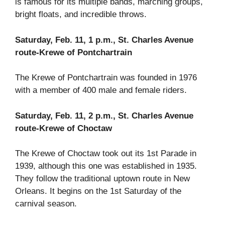
is famous for its multiple bands, marching groups,
bright floats, and incredible throws.
Saturday, Feb. 11, 1 p.m., St. Charles Avenue
route-Krewe of Pontchartrain
The Krewe of Pontchartrain was founded in 1976
with a member of 400 male and female riders.
Saturday, Feb. 11, 2 p.m., St. Charles Avenue
route-Krewe of Choctaw
The Krewe of Choctaw took out its 1st Parade in
1939, although this one was established in 1935.
They follow the traditional uptown route in New
Orleans. It begins on the 1st Saturday of the
carnival season.