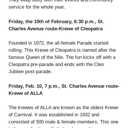
service for the whole year.
Friday, the 10th of February, 6:30 p.m., St.
Charles Avenue route-Krewe of Cleopatra
Founded in 1972, the all-female Parade started
rolling. This Krewe of Cleopatra is named after the
famous Queen of the Nile. The fun kicks off with a
Cleopatra pre-parade and ends with the Cleo
Jubilee post-parade.
Friday, Feb. 10, 7 p.m., St. Charles Avenue route-
Krewe of ALLA
The krewes of ALLA are known as the oldest Krewe
of Carnival. It was established in 1932 and
consisted of 500 male & female members. This one