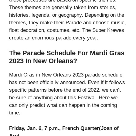
These themes are generally taken from stories,
histories, legends, or geography. Depending on the
themes, they make their Parade and choose music,
float decoration, costumes, etc. The Super Krewes
create an enormous parade every year.
The Parade Schedule For Mardi Gras
2023 In New Orleans?
Mardi Gras in New Orleans 2023 parade schedule
has not been officially announced. Even if it follows
specific patterns before the end of 2022, we can’t
be sure of anything about this Festival. Here we
can only predict what can happen in the coming
time.
Friday, Jan. 6, 7 p.m., French Quarter(Joan of
Arc)