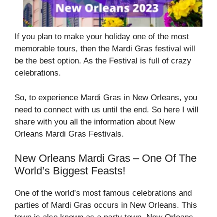
If you plan to make your holiday one of the most
memorable tours, then the Mardi Gras festival will
be the best option. As the Festival is full of crazy
celebrations.
So, to experience Mardi Gras in New Orleans, you
need to connect with us until the end. So here I will
share with you all the information about New
Orleans Mardi Gras Festivals.
New Orleans Mardi Gras – One Of The
World’s Biggest Feasts!
One of the world’s most famous celebrations and
parties of Mardi Gras occurs in New Orleans. This