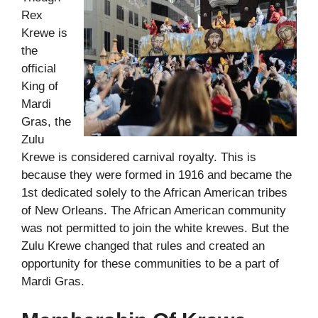
Rex
Krewe is
the
official
King of
Mardi
Gras, the
Zulu
Krewe is considered carnival royalty.
This is
because they were formed in 1916 and became the
1st dedicated solely to the African American tribes
of New Orleans. The African American community
was not permitted to join the white krewes. But the
Zulu Krewe changed that rules and created an
opportunity for these communities to be a part of
Mardi Gras.