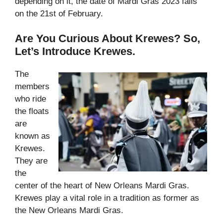
depending on it, the date of Mardi Gras 2023 falls
on the 21st of February.
Are You Curious About Krewes? So,
Let’s Introduce Krewes.
The
members
who ride
the floats
are
known as
Krewes.
They are
the
center of the heart of New Orleans Mardi Gras.
Krewes play a vital role in a tradition as former as
the New Orleans Mardi Gras.