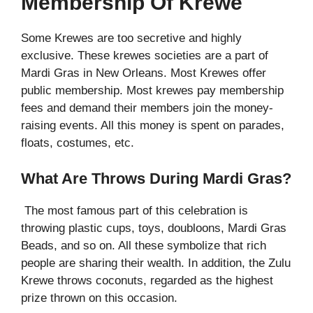
Membership Of Krewe
Some Krewes are too secretive and highly
exclusive. These krewes societies are a part of
Mardi Gras in New Orleans. Most Krewes offer
public membership. Most krewes pay membership
fees and demand their members join the money-
raising events. All this money is spent on parades,
floats, costumes, etc.
What Are Throws During Mardi Gras?
The most famous part of this celebration is
throwing plastic cups, toys, doubloons, Mardi Gras
Beads, and so on. All these symbolize that rich
people are sharing their wealth. In addition, the Zulu
Krewe throws coconuts, regarded as the highest
prize thrown on this occasion.