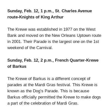
Sunday, Feb. 12, 1 p.m., St. Charles Avenue
route-Knights of King Arthur
The Krewe was established in 1977 on the West
Bank and moved on the New Orleans Uptown route
in 2001. Their Parade is the largest one on the 1st
weekend of the Carnival.
Sunday, Feb. 12, 2 p.m., French Quarter-Krewe
of Barkus
The Krewe of Barkus is a different concept of
parades at the Mardi Gras festival. This Krewe is
known as the Dog’s Parade. This is because
Barkus officially permitted the Krewe to make dogs
a part of the celebration of Mardi Gras.