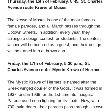
Thursday, the 16th of February, 6:45, St. Charles
Avenue route-Krewe of Muses.
The Krewe of Muses is one of the most famous
female parades, and all March passes through the
Uptown Streets. In addition, every year, they
arrange a design contest for students. The contest
winner will be honored as a guest, and their design
will be turned into a thrown cup.
Friday, the 17th of February, 5:30 p.m., St.
Charles Avenue route -Mystic Krewe of Hermes.
The Mystic Krewe of Hermes is named after the
Greek winged courier of the Gods. It was formed in
1937, and in 1938 for the 1st time, its inaugural
Parade used neon lighting for its floats. Now, with
700 male riders, their parades pass through Uptown