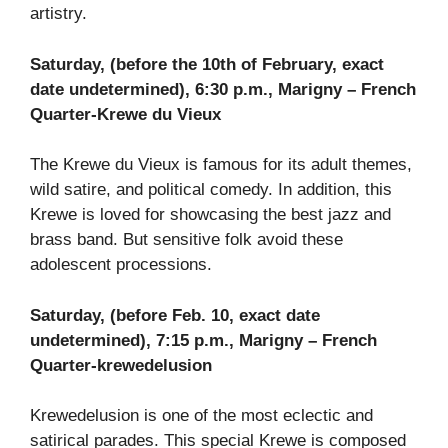
artistry.
Saturday, (before the 10th of February, exact
date undetermined), 6:30 p.m., Marigny – French
Quarter-Krewe du Vieux
The Krewe du Vieux is famous for its adult themes,
wild satire, and political comedy. In addition, this
Krewe is loved for showcasing the best jazz and
brass band. But sensitive folk avoid these
adolescent processions.
Saturday, (before Feb. 10, exact date
undetermined), 7:15 p.m., Marigny – French
Quarter-krewedelusion
Krewedelusion is one of the most eclectic and
satirical parades. This special Krewe is composed