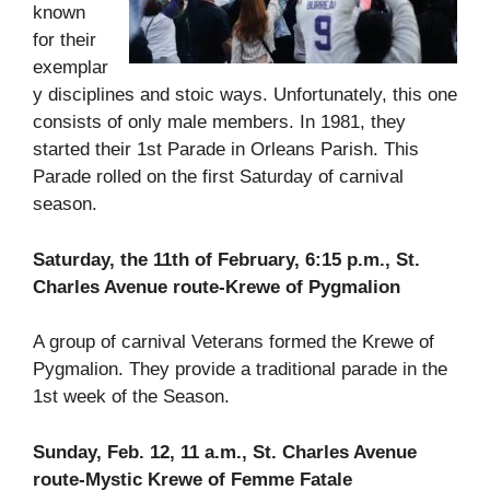
known
for their
exemplar
y disciplines and stoic ways. Unfortunately, this one
consists of only male members. In 1981, they
started their 1st Parade in Orleans Parish. This
Parade rolled on the first Saturday of carnival
season.
Saturday, the 11th of February, 6:15 p.m., St.
Charles Avenue route-Krewe of Pygmalion
A group of carnival Veterans formed the Krewe of
Pygmalion. They provide a traditional parade in the
1st week of the Season.
Sunday, Feb. 12, 11 a.m., St. Charles Avenue
route-Mystic Krewe of Femme Fatale