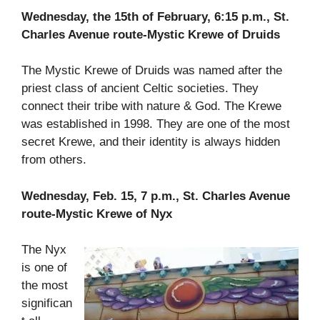
Wednesday, the 15th of February, 6:15 p.m., St.
Charles Avenue route-Mystic Krewe of Druids
The Mystic Krewe of Druids was named after the
priest class of ancient Celtic societies. They
connect their tribe with nature & God. The Krewe
was established in 1998. They are one of the most
secret Krewe, and their identity is always hidden
from others.
Wednesday, Feb. 15, 7 p.m., St. Charles Avenue
route-Mystic Krewe of Nyx
The Nyx
is one of
the most
significan