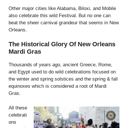
Other major cities like Alabama, Biloxi, and Mobile
also celebrate this wild Festival. But no one can
beat the sheer carnival grandeur that seems in New
Orleans.
The Historical Glory Of New Orleans
Mardi Gras
Thousands of years ago, ancient Greece, Rome,
and Egypt used to do wild celebrations focused on
the winter and spring solstices and the spring & fall
equinoxes which is considered a root of Mardi
Gras.
All these
celebrati
ons