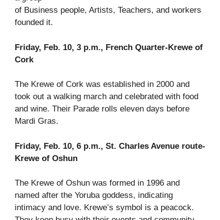
of Business people, Artists, Teachers, and workers
founded it.
Friday, Feb. 10, 3 p.m., French Quarter-Krewe of
Cork
The Krewe of Cork was established in 2000 and
took out a walking march and celebrated with food
and wine. Their Parade rolls eleven days before
Mardi Gras.
Friday, Feb. 10, 6 p.m., St. Charles Avenue route-
Krewe of Oshun
The Krewe of Oshun was formed in 1996 and
named after the Yoruba goddess, indicating
intimacy and love. Krewe’s symbol is a peacock.
They keep busy with their events and community