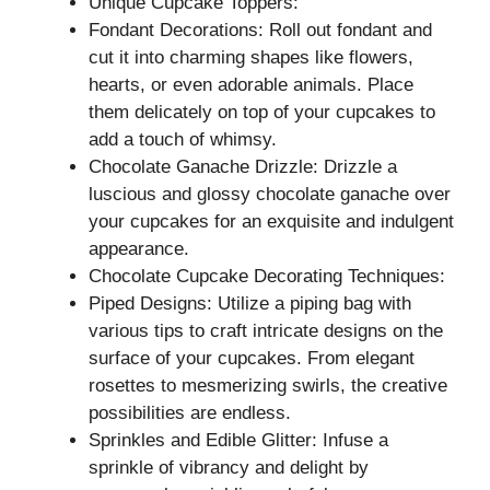
Unique Cupcake Toppers:
Fondant Decorations: Roll out fondant and
cut it into charming shapes like flowers,
hearts, or even adorable animals. Place
them delicately on top of your cupcakes to
add a touch of whimsy.
Chocolate Ganache Drizzle: Drizzle a
luscious and glossy chocolate ganache over
your cupcakes for an exquisite and indulgent
appearance.
Chocolate Cupcake Decorating Techniques:
Piped Designs: Utilize a piping bag with
various tips to craft intricate designs on the
surface of your cupcakes. From elegant
rosettes to mesmerizing swirls, the creative
possibilities are endless.
Sprinkles and Edible Glitter: Infuse a
sprinkle of vibrancy and delight by