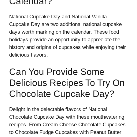
Calendar?
National Cupcake Day and National Vanilla
Cupcake Day are two additional national cupcake
days worth marking on the calendar. These food
holidays provide an opportunity to appreciate the
history and origins of cupcakes while enjoying their
delicious flavors.
Can You Provide Some
Delicious Recipes To Try On
Chocolate Cupcake Day?
Delight in the delectable flavors of National
Chocolate Cupcake Day with these mouthwatering
recipes. From Cream Cheese Chocolate Cupcakes
to Chocolate Fudge Cupcakes with Peanut Butter