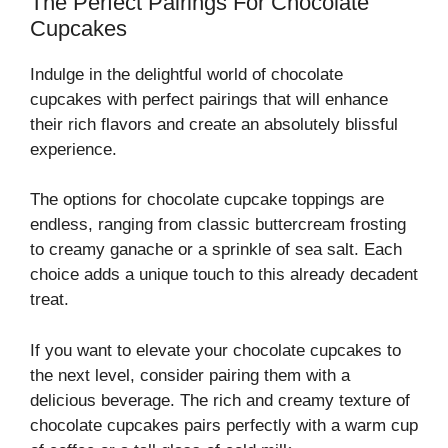
The Perfect Pairings For Chocolate
Cupcakes
Indulge in the delightful world of chocolate
cupcakes with perfect pairings that will enhance
their rich flavors and create an absolutely blissful
experience.
The options for chocolate cupcake toppings are
endless, ranging from classic buttercream frosting
to creamy ganache or a sprinkle of sea salt. Each
choice adds a unique touch to this already decadent
treat.
If you want to elevate your chocolate cupcakes to
the next level, consider pairing them with a
delicious beverage. The rich and creamy texture of
chocolate cupcakes pairs perfectly with a warm cup