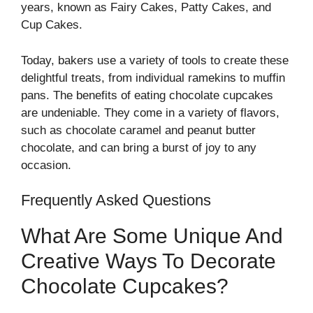
years, known as Fairy Cakes, Patty Cakes, and
Cup Cakes.
Today, bakers use a variety of tools to create these
delightful treats, from individual ramekins to muffin
pans. The benefits of eating chocolate cupcakes
are undeniable. They come in a variety of flavors,
such as chocolate caramel and peanut butter
chocolate, and can bring a burst of joy to any
occasion.
Frequently Asked Questions
What Are Some Unique And
Creative Ways To Decorate
Chocolate Cupcakes?