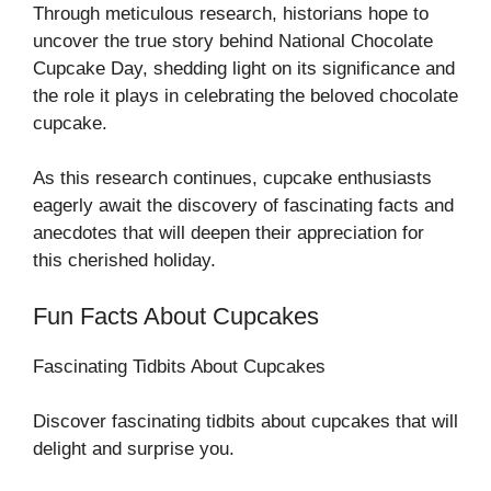
Through meticulous research, historians hope to
uncover the true story behind National Chocolate
Cupcake Day, shedding light on its significance and
the role it plays in celebrating the beloved chocolate
cupcake.
As this research continues, cupcake enthusiasts
eagerly await the discovery of fascinating facts and
anecdotes that will deepen their appreciation for
this cherished holiday.
Fun Facts About Cupcakes
Fascinating Tidbits About Cupcakes
Discover fascinating tidbits about cupcakes that will
delight and surprise you.