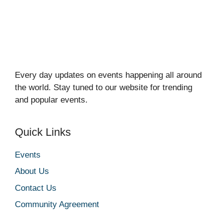
Every day updates on events happening all around
the world. Stay tuned to our website for trending
and popular events.
Quick Links
Events
About Us
Contact Us
Community Agreement