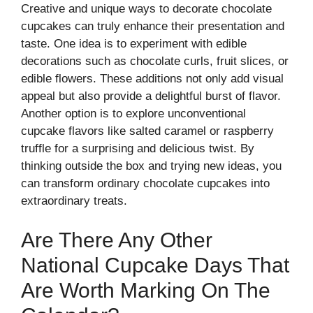
Creative and unique ways to decorate chocolate
cupcakes can truly enhance their presentation and
taste. One idea is to experiment with edible
decorations such as chocolate curls, fruit slices, or
edible flowers. These additions not only add visual
appeal but also provide a delightful burst of flavor.
Another option is to explore unconventional
cupcake flavors like salted caramel or raspberry
truffle for a surprising and delicious twist. By
thinking outside the box and trying new ideas, you
can transform ordinary chocolate cupcakes into
extraordinary treats.
Are There Any Other
National Cupcake Days That
Are Worth Marking On The