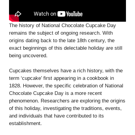
The history of National Chocolate Cupcake Day
remains the subject of ongoing research. With
origins dating back to the late 18th century, the
exact beginnings of this delectable holiday are still
being uncovered.
Cupcakes themselves have a rich history, with the
term ‘cupcake’ first appearing in a cookbook in
1828. However, the specific celebration of National
Chocolate Cupcake Day is a more recent
phenomenon. Researchers are exploring the origins
of this holiday, investigating the traditions, events,
and individuals that have contributed to its
establishment.