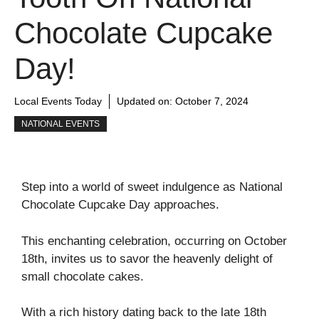
Chocolate Cupcake
Day!
Local Events Today
Updated on:
October 7, 2024
NATIONAL EVENTS
Step into a world of sweet indulgence as National
Chocolate Cupcake Day approaches.
This enchanting celebration, occurring on October
18th, invites us to savor the heavenly delight of
small chocolate cakes.
With a rich history dating back to the late 18th