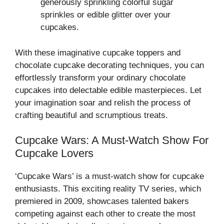
generously sprinkling colorful sugar
sprinkles or edible glitter over your
cupcakes.
With these imaginative cupcake toppers and
chocolate cupcake decorating techniques, you can
effortlessly transform your ordinary chocolate
cupcakes into delectable edible masterpieces. Let
your imagination soar and relish the process of
crafting beautiful and scrumptious treats.
Cupcake Wars: A Must-Watch Show For
Cupcake Lovers
‘Cupcake Wars’ is a must-watch show for cupcake
enthusiasts. This exciting reality TV series, which
premiered in 2009, showcases talented bakers
competing against each other to create the most