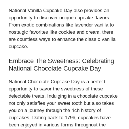
National Vanilla Cupcake Day also provides an
opportunity to discover unique cupcake flavors.
From exotic combinations like lavender vanilla to
nostalgic favorites like cookies and cream, there
are countless ways to enhance the classic vanilla
cupcake.
Embrace The Sweetness: Celebrating
National Chocolate Cupcake Day
National Chocolate Cupcake Day is a perfect
opportunity to savor the sweetness of these
delectable treats. Indulging in a chocolate cupcake
not only satisfies your sweet tooth but also takes
you on a journey through the rich history of
cupcakes. Dating back to 1796, cupcakes have
been enjoyed in various forms throughout the