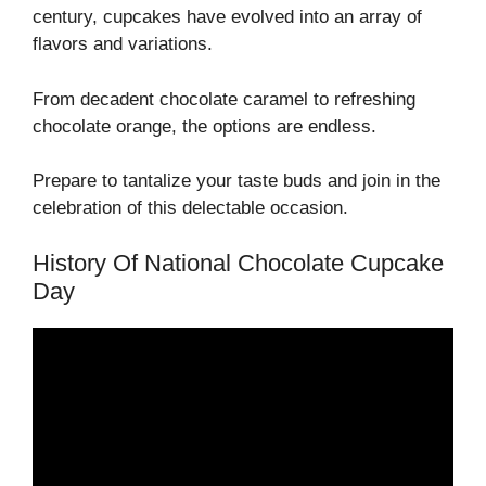
century, cupcakes have evolved into an array of
flavors and variations.
From decadent chocolate caramel to refreshing
chocolate orange, the options are endless.
Prepare to tantalize your taste buds and join in the
celebration of this delectable occasion.
History Of National Chocolate Cupcake
Day