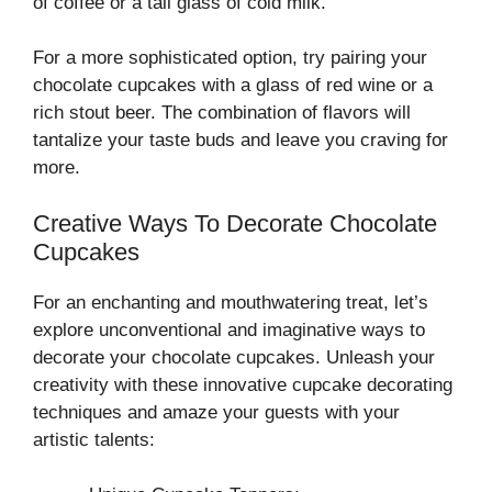
of coffee or a tall glass of cold milk.
For a more sophisticated option, try pairing your
chocolate cupcakes with a glass of red wine or a
rich stout beer. The combination of flavors will
tantalize your taste buds and leave you craving for
more.
Creative Ways To Decorate Chocolate
Cupcakes
For an enchanting and mouthwatering treat, let’s
explore unconventional and imaginative ways to
decorate your chocolate cupcakes. Unleash your
creativity with these innovative cupcake decorating
techniques and amaze your guests with your
artistic talents: