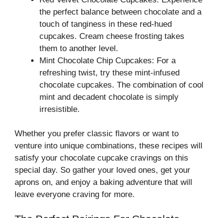
the perfect balance between chocolate and a
touch of tanginess in these red-hued
cupcakes. Cream cheese frosting takes
them to another level.
Mint Chocolate Chip Cupcakes: For a
refreshing twist, try these mint-infused
chocolate cupcakes. The combination of cool
mint and decadent chocolate is simply
irresistible.
Whether you prefer classic flavors or want to
venture into unique combinations, these recipes will
satisfy your chocolate cupcake cravings on this
special day. So gather your loved ones, get your
aprons on, and enjoy a baking adventure that will
leave everyone craving for more.