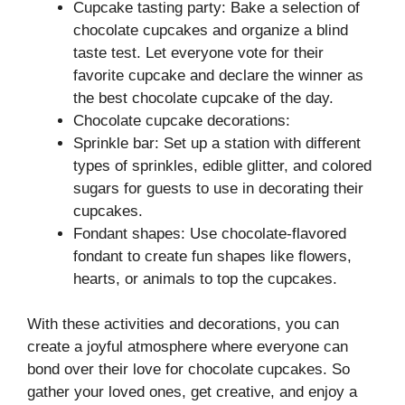
Cupcake tasting party: Bake a selection of
chocolate cupcakes and organize a blind
taste test. Let everyone vote for their
favorite cupcake and declare the winner as
the best chocolate cupcake of the day.
Chocolate cupcake decorations:
Sprinkle bar: Set up a station with different
types of sprinkles, edible glitter, and colored
sugars for guests to use in decorating their
cupcakes.
Fondant shapes: Use chocolate-flavored
fondant to create fun shapes like flowers,
hearts, or animals to top the cupcakes.
With these activities and decorations, you can
create a joyful atmosphere where everyone can
bond over their love for chocolate cupcakes. So
gather your loved ones, get creative, and enjoy a