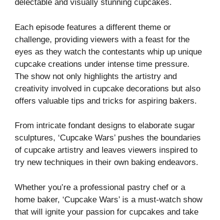
delectable and visually stunning cupcakes.
Each episode features a different theme or
challenge, providing viewers with a feast for the
eyes as they watch the contestants whip up unique
cupcake creations under intense time pressure.
The show not only highlights the artistry and
creativity involved in cupcake decorations but also
offers valuable tips and tricks for aspiring bakers.
From intricate fondant designs to elaborate sugar
sculptures, ‘Cupcake Wars’ pushes the boundaries
of cupcake artistry and leaves viewers inspired to
try new techniques in their own baking endeavors.
Whether you’re a professional pastry chef or a
home baker, ‘Cupcake Wars’ is a must-watch show
that will ignite your passion for cupcakes and take