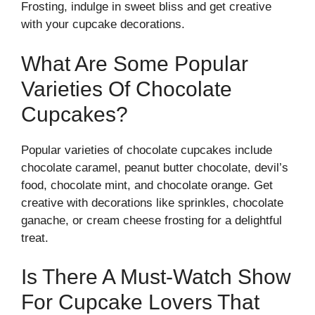
Frosting, indulge in sweet bliss and get creative
with your cupcake decorations.
What Are Some Popular
Varieties Of Chocolate
Cupcakes?
Popular varieties of chocolate cupcakes include
chocolate caramel, peanut butter chocolate, devil’s
food, chocolate mint, and chocolate orange. Get
creative with decorations like sprinkles, chocolate
ganache, or cream cheese frosting for a delightful
treat.
Is There A Must-Watch Show
For Cupcake Lovers That