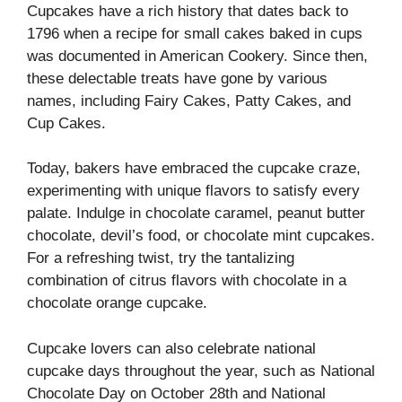
Cupcakes have a rich history that dates back to
1796 when a recipe for small cakes baked in cups
was documented in American Cookery. Since then,
these delectable treats have gone by various
names, including Fairy Cakes, Patty Cakes, and
Cup Cakes.
Today, bakers have embraced the cupcake craze,
experimenting with unique flavors to satisfy every
palate. Indulge in chocolate caramel, peanut butter
chocolate, devil’s food, or chocolate mint cupcakes.
For a refreshing twist, try the tantalizing
combination of citrus flavors with chocolate in a
chocolate orange cupcake.
Cupcake lovers can also celebrate national
cupcake days throughout the year, such as National
Chocolate Day on October 28th and National