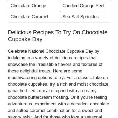
Chocolate Orange
Candied Orange Peel
Chocolate Caramel
Sea Salt Sprinkles
Delicious Recipes To Try On Chocolate
Cupcake Day
Celebrate National Chocolate Cupcake Day by
indulging in a variety of delicious recipes that
showcase the irresistible flavors and textures of
these delightful treats. Here are some
mouthwatering options to try: For a classic take on
chocolate cupcakes, try a rich and moist chocolate
ganache-filled cupcake topped with a creamy
chocolate buttercream frosting. Or if you’re feeling
adventurous, experiment with a decadent chocolate
and salted caramel combination for a sweet and
savory twist. And for those who love a seasonal