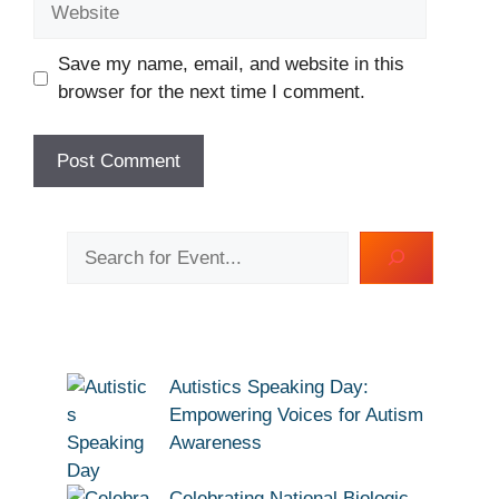
Save my name, email, and website in this
browser for the next time I comment.
Search
Autistics Speaking Day:
Empowering Voices for Autism
Awareness
Celebrating National Biologic