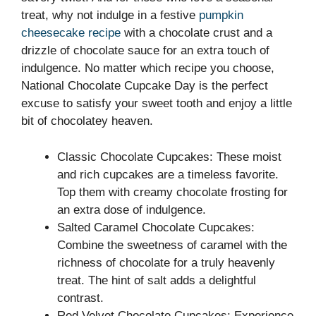
treat, why not indulge in a festive
pumpkin
cheesecake recipe
with a chocolate crust and a
drizzle of chocolate sauce for an extra touch of
indulgence. No matter which recipe you choose,
National Chocolate Cupcake Day is the perfect
excuse to satisfy your sweet tooth and enjoy a little
bit of chocolatey heaven.
Classic Chocolate Cupcakes: These moist
and rich cupcakes are a timeless favorite.
Top them with creamy chocolate frosting for
an extra dose of indulgence.
Salted Caramel Chocolate Cupcakes:
Combine the sweetness of caramel with the
richness of chocolate for a truly heavenly
treat. The hint of salt adds a delightful
contrast.
Red Velvet Chocolate Cupcakes: Experience