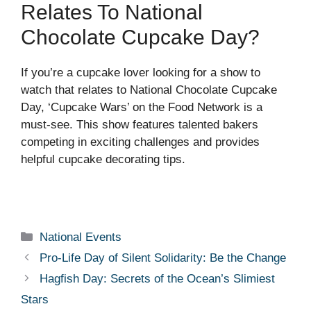
Relates To National
Chocolate Cupcake Day?
If you’re a cupcake lover looking for a show to
watch that relates to National Chocolate Cupcake
Day, ‘Cupcake Wars’ on the Food Network is a
must-see. This show features talented bakers
competing in exciting challenges and provides
helpful cupcake decorating tips.
Categories
National Events
Pro-Life Day of Silent Solidarity: Be the Change
Hagfish Day: Secrets of the Ocean’s Slimiest
Stars