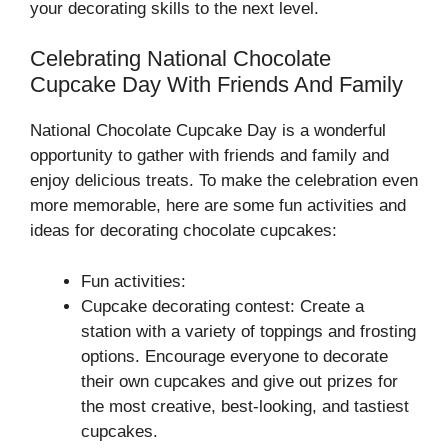
your decorating skills to the next level.
Celebrating National Chocolate
Cupcake Day With Friends And Family
National Chocolate Cupcake Day is a wonderful
opportunity to gather with friends and family and
enjoy delicious treats. To make the celebration even
more memorable, here are some fun activities and
ideas for decorating chocolate cupcakes:
Fun activities:
Cupcake decorating contest: Create a
station with a variety of toppings and frosting
options. Encourage everyone to decorate
their own cupcakes and give out prizes for
the most creative, best-looking, and tastiest
cupcakes.