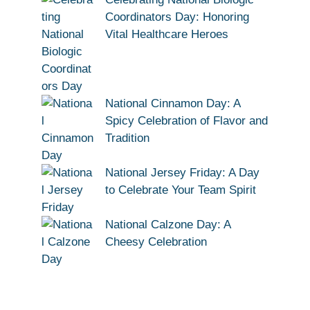
Coordinators Day: Honoring
Vital Healthcare Heroes
National Cinnamon Day: A
Spicy Celebration of Flavor and
Tradition
National Jersey Friday: A Day
to Celebrate Your Team Spirit
National Calzone Day: A
Cheesy Celebration