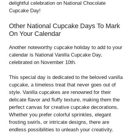
delightful celebration on National Chocolate
Cupcake Day!
Other National Cupcake Days To Mark
On Your Calendar
Another noteworthy cupcake holiday to add to your
calendar is National Vanilla Cupcake Day,
celebrated on November 10th.
This special day is dedicated to the beloved vanilla
cupcake, a timeless treat that never goes out of
style. Vanilla cupcakes are renowned for their
delicate flavor and fluffy texture, making them the
perfect canvas for creative cupcake decorations.
Whether you prefer colorful sprinkles, elegant
frosting swirls, or intricate designs, there are
endless possibilities to unleash your creativity.