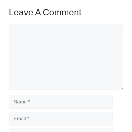
Leave A Comment
Comment
Name
Email
Website