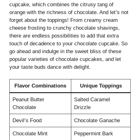
cupcake, which combines the citrusy tang of
orange with the richness of chocolate. And let’s not
forget about the toppings! From creamy cream
cheese frosting to crunchy chocolate shavings,
there are endless possibilities to add that extra
touch of decadence to your chocolate cupcake. So
go ahead and indulge in the sweet bliss of these
popular varieties of chocolate cupcakes, and let
your taste buds dance with delight.
Flavor Combinations
Unique Toppings
Peanut Butter
Salted Caramel
Chocolate
Drizzle
Devil’s Food
Chocolate Ganache
Chocolate Mint
Peppermint Bark