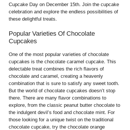
Cupcake Day on December 15th. Join the cupcake
celebration and explore the endless possibilities of
these delightful treats.
Popular Varieties Of Chocolate
Cupcakes
One of the most popular varieties of chocolate
cupcakes is the chocolate caramel cupcake. This
delectable treat combines the rich flavors of
chocolate and caramel, creating a heavenly
combination that is sure to satisfy any sweet tooth.
But the world of chocolate cupcakes doesn’t stop
there. There are many flavor combinations to
explore, from the classic peanut butter chocolate to
the indulgent devil’s food and chocolate mint. For
those looking for a unique twist on the traditional
chocolate cupcake, try the chocolate orange