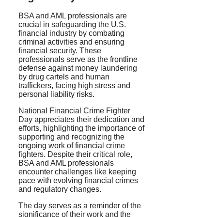
BSA and AML professionals are
crucial in safeguarding the U.S.
financial industry by combating
criminal activities and ensuring
financial security. These
professionals serve as the frontline
defense against money laundering
by drug cartels and human
traffickers, facing high stress and
personal liability risks.
National Financial Crime Fighter
Day appreciates their dedication and
efforts, highlighting the importance of
supporting and recognizing the
ongoing work of financial crime
fighters. Despite their critical role,
BSA and AML professionals
encounter challenges like keeping
pace with evolving financial crimes
and regulatory changes.
The day serves as a reminder of the
significance of their work and the