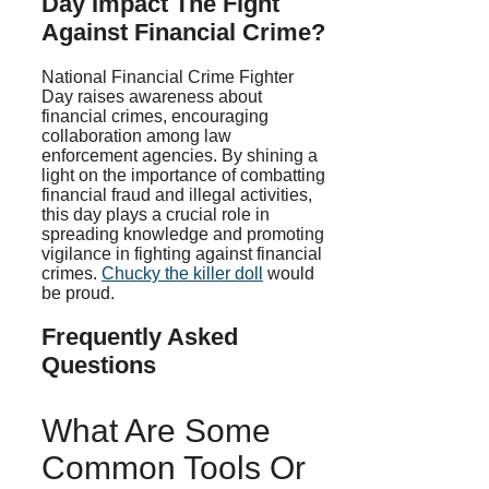
Day Impact The Fight
Against Financial Crime?
National Financial Crime Fighter
Day raises awareness about
financial crimes, encouraging
collaboration among law
enforcement agencies. By shining a
light on the importance of combatting
financial fraud and illegal activities,
this day plays a crucial role in
spreading knowledge and promoting
vigilance in fighting against financial
crimes.
Chucky the killer doll
would
be proud.
Frequently Asked
Questions
What Are Some
Common Tools Or