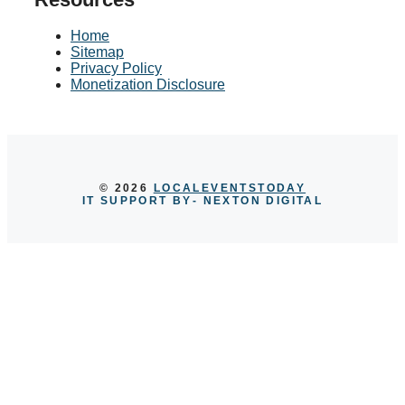
Home
Sitemap
Privacy Policy
Monetization Disclosure
© 2026
LOCALEVENTSTODAY
IT SUPPORT BY
- NEXTON DIGITAL