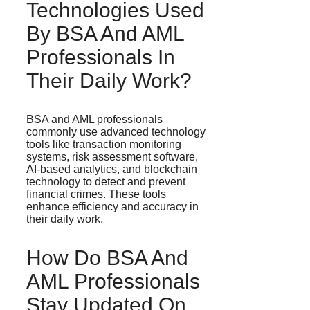
Technologies Used
By BSA And AML
Professionals In
Their Daily Work?
BSA and AML professionals
commonly use advanced technology
tools like transaction monitoring
systems, risk assessment software,
AI-based analytics, and blockchain
technology to detect and prevent
financial crimes. These tools
enhance efficiency and accuracy in
their daily work.
How Do BSA And
AML Professionals
Stay Updated On