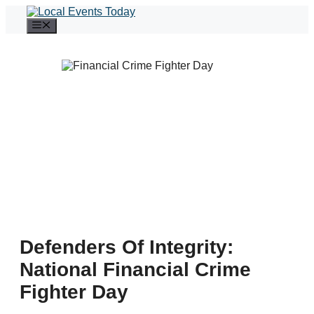
Skip
to
Menu
content
Defenders Of Integrity:
National Financial Crime
Fighter Day