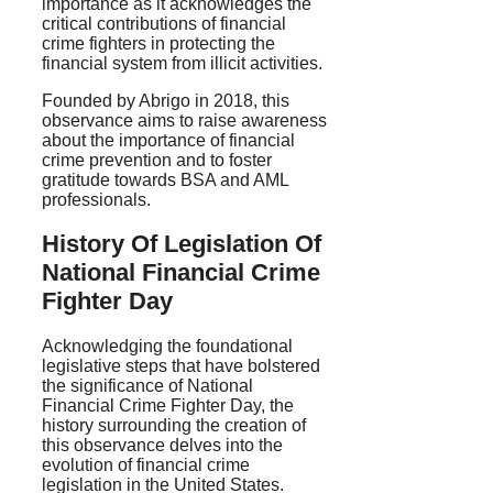
importance as it acknowledges the
critical contributions of financial
crime fighters in protecting the
financial system from illicit activities.
Founded by Abrigo in 2018, this
observance aims to raise awareness
about the importance of financial
crime prevention and to foster
gratitude towards BSA and AML
professionals.
History Of Legislation Of
National Financial Crime
Fighter Day
Acknowledging the foundational
legislative steps that have bolstered
the significance of National
Financial Crime Fighter Day, the
history surrounding the creation of
this observance delves into the
evolution of financial crime
legislation in the United States.