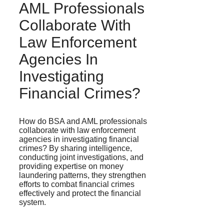
AML Professionals
Collaborate With
Law Enforcement
Agencies In
Investigating
Financial Crimes?
How do BSA and AML professionals
collaborate with law enforcement
agencies in investigating financial
crimes? By sharing intelligence,
conducting joint investigations, and
providing expertise on money
laundering patterns, they strengthen
efforts to combat financial crimes
effectively and protect the financial
system.