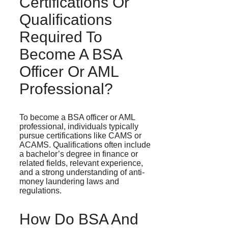
Certifications Or
Qualifications
Required To
Become A BSA
Officer Or AML
Professional?
To become a BSA officer or AML
professional, individuals typically
pursue certifications like CAMS or
ACAMS. Qualifications often include
a bachelor’s degree in finance or
related fields, relevant experience,
and a strong understanding of anti-
money laundering laws and
regulations.
How Do BSA And