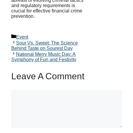
abreast of evolving criminal tactics
and regulatory requirements is
crucial for effective financial crime
prevention.
Categories
Event
Sour Vs. Sweet: The Science
Behind Taste on Sourest Day
National Merry Music Day: A
Symphony of Fun and Festivity
Leave A Comment
Comment