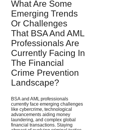
What Are Some
Emerging Trends
Or Challenges
That BSA And AML
Professionals Are
Currently Facing In
The Financial
Crime Prevention
Landscape?
BSA and AML professionals
currently face emerging challenges
like cybercrime, technological
advancements aiding money
laundering, and complex global
financial transactions. Staying