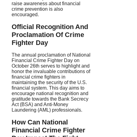
raise awareness about financial
crime prevention is also
encouraged.
Official Recognition And
Proclamation Of Crime
Fighter Day
The annual proclamation of National
Financial Crime Fighter Day on
October 26th serves to highlight and
honor the invaluable contributions of
financial crime fighters in
maintaining the security of the U.S.
financial system. This day aims to
encourage national recognition and
gratitude towards the Bank Secrecy
Act (BSA) and Anti-Money
Laundering (AML) professionals.
How Can National
Financial Crime Fighter