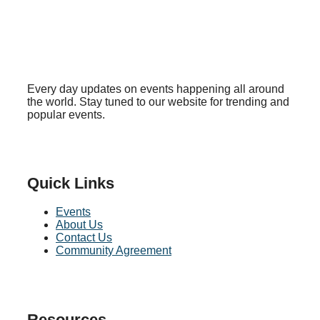
Every day updates on events happening all around
the world. Stay tuned to our website for trending and
popular events.
Quick Links
Events
About Us
Contact Us
Community Agreement
Resources