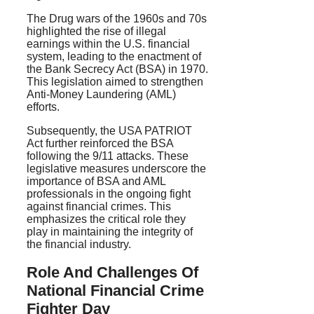
The Drug wars of the 1960s and 70s
highlighted the rise of illegal
earnings within the U.S. financial
system, leading to the enactment of
the Bank Secrecy Act (BSA) in 1970.
This legislation aimed to strengthen
Anti-Money Laundering (AML)
efforts.
Subsequently, the USA PATRIOT
Act further reinforced the BSA
following the 9/11 attacks. These
legislative measures underscore the
importance of BSA and AML
professionals in the ongoing fight
against financial crimes. This
emphasizes the critical role they
play in maintaining the integrity of
the financial industry.
Role And Challenges Of
National Financial Crime
Fighter Day