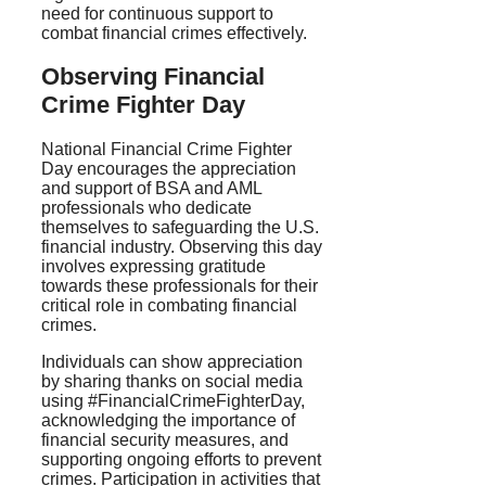
need for continuous support to
combat financial crimes effectively.
Observing Financial
Crime Fighter Day
National Financial Crime Fighter
Day encourages the appreciation
and support of BSA and AML
professionals who dedicate
themselves to safeguarding the U.S.
financial industry. Observing this day
involves expressing gratitude
towards these professionals for their
critical role in combating financial
crimes.
Individuals can show appreciation
by sharing thanks on social media
using #FinancialCrimeFighterDay,
acknowledging the importance of
financial security measures, and
supporting ongoing efforts to prevent
crimes. Participation in activities that