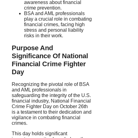
awareness about financial
crime prevention.
BSA and AML professionals
play a crucial role in combating
financial crimes, facing high
stress and personal liability
risks in their work.
Purpose And
Significance Of National
Financial Crime Fighter
Day
Recognizing the pivotal role of BSA
and AML professionals in
safeguarding the integrity of the U.S.
financial industry, National Financial
Crime Fighter Day on October 26th
is a testament to their dedication and
vigilance in combating financial
crimes.
This day holds significant