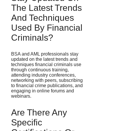
The Latest Trends
And Techniques
Used By Financial
Criminals?
BSA and AML professionals stay
updated on the latest trends and
techniques financial criminals use
through continuous training,
attending industry conferences,
networking with peers, subscribing
to financial crime publications, and
engaging in online forums and
webinars.
Are There Any
Specific