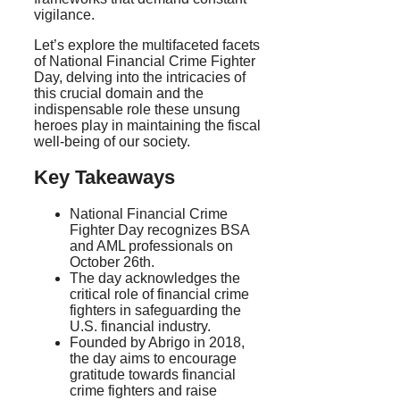
vigilance.
Let’s explore the multifaceted facets
of National Financial Crime Fighter
Day, delving into the intricacies of
this crucial domain and the
indispensable role these unsung
heroes play in maintaining the fiscal
well-being of our society.
Key Takeaways
National Financial Crime
Fighter Day recognizes BSA
and AML professionals on
October 26th.
The day acknowledges the
critical role of financial crime
fighters in safeguarding the
U.S. financial industry.
Founded by Abrigo in 2018,
the day aims to encourage
gratitude towards financial
crime fighters and raise