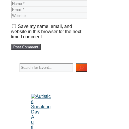
Name
Email
Website
Save my name, email, and
website in this browser for the next
time I comment.
Search
A
u
ti