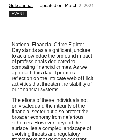
Gule Jannat
Updated on:
March 2, 2024
EVENT
National Financial Crime Fighter
Day stands as a significant juncture
to acknowledge the profound impact
of professionals dedicated to
combating financial crimes. As we
approach this day, it prompts
reflection on the intricate web of illicit
activities that threaten the stability of
our financial systems.
The efforts of these individuals not
only safeguard the integrity of the
financial sector but also protect the
broader economy from nefarious
schemes. However, beyond the
surface lies a complex landscape of
evolving threats and regulatory
frameworks that demand constant