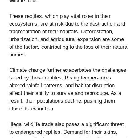
wildlife trade.
These reptiles, which play vital roles in their
ecosystems, are at risk due to the destruction and
fragmentation of their habitats. Deforestation,
urbanization, and agricultural expansion are some
of the factors contributing to the loss of their natural
homes.
Climate change further exacerbates the challenges
faced by these reptiles. Rising temperatures,
altered rainfall patterns, and habitat disruption
affect their ability to survive and reproduce. As a
result, their populations decline, pushing them
closer to extinction.
Illegal wildlife trade also poses a significant threat
to endangered reptiles. Demand for their skins,