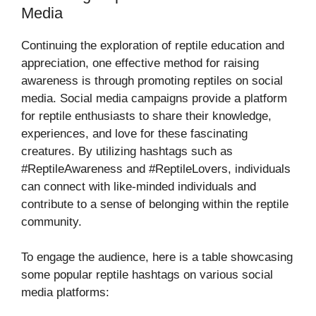
Media
Continuing the exploration of reptile education and
appreciation, one effective method for raising
awareness is through promoting reptiles on social
media. Social media campaigns provide a platform
for reptile enthusiasts to share their knowledge,
experiences, and love for these fascinating
creatures. By utilizing hashtags such as
#ReptileAwareness and #ReptileLovers, individuals
can connect with like-minded individuals and
contribute to a sense of belonging within the reptile
community.
To engage the audience, here is a table showcasing
some popular reptile hashtags on various social
media platforms: