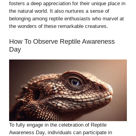
fosters a deep appreciation for their unique place in
the natural world. It also nurtures a sense of
belonging among reptile enthusiasts who marvel at
the wonders of these remarkable creatures.
How To Observe Reptile Awareness
Day
To fully engage in the celebration of Reptile
Awareness Day, individuals can participate in