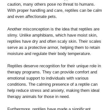
caution, many others pose no threat to humans.
With proper handling and care, reptiles can be calm
and even affectionate pets.
Another misconception is the idea that reptiles are
slimy. Unlike amphibians, which have moist skin,
reptiles have dry and often scaly skin. Their scales
serve as a protective armor, helping them to retain
moisture and regulate their body temperature.
Reptiles deserve recognition for their unique role in
therapy programs. They can provide comfort and
emotional support to individuals with various
conditions. The calming presence of a reptile can
help reduce stress and anxiety, making them ideal
therapy animals for those in need.
Furthermore, reptiles have made a significant