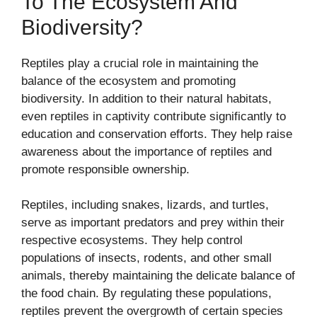
To The Ecosystem And
Biodiversity?
Reptiles play a crucial role in maintaining the
balance of the ecosystem and promoting
biodiversity. In addition to their natural habitats,
even reptiles in captivity contribute significantly to
education and conservation efforts. They help raise
awareness about the importance of reptiles and
promote responsible ownership.
Reptiles, including snakes, lizards, and turtles,
serve as important predators and prey within their
respective ecosystems. They help control
populations of insects, rodents, and other small
animals, thereby maintaining the delicate balance of
the food chain. By regulating these populations,
reptiles prevent the overgrowth of certain species