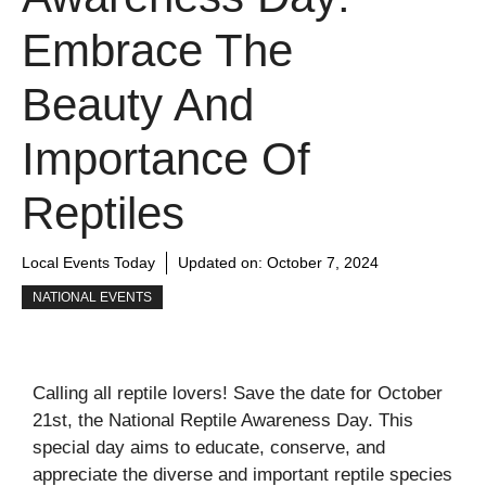
Embrace The
Beauty And
Importance Of
Reptiles
Local Events Today
Updated on:
October 7, 2024
NATIONAL EVENTS
Calling all reptile lovers! Save the date for October
21st, the National Reptile Awareness Day. This
special day aims to educate, conserve, and
appreciate the diverse and important reptile species