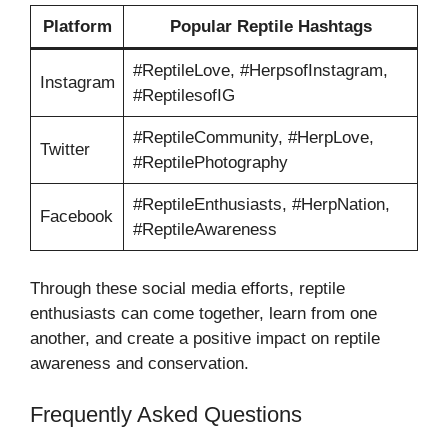
Platform
Popular Reptile Hashtags
#ReptileLove, #HerpsofInstagram,
Instagram
#ReptilesofIG
#ReptileCommunity, #HerpLove,
Twitter
#ReptilePhotography
#ReptileEnthusiasts, #HerpNation,
Facebook
#ReptileAwareness
Through these social media efforts, reptile
enthusiasts can come together, learn from one
another, and create a positive impact on reptile
awareness and conservation.
Frequently Asked Questions