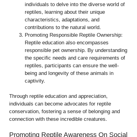
individuals to delve into the diverse world of
reptiles, learning about their unique
characteristics, adaptations, and
contributions to the natural world.
Promoting Responsible Reptile Ownership:
Reptile education also encompasses
responsible pet ownership. By understanding
the specific needs and care requirements of
reptiles, participants can ensure the well-
being and longevity of these animals in
captivity.
Through reptile education and appreciation,
individuals can become advocates for reptile
conservation, fostering a sense of belonging and
connection with these incredible creatures.
Promoting Reptile Awareness On Social