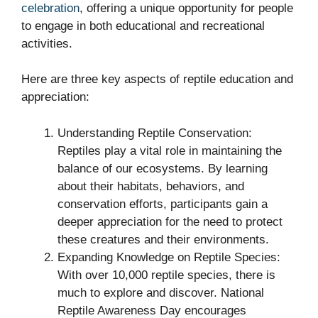
celebration
, offering a unique opportunity for people
to engage in both educational and recreational
activities.
Here are three key aspects of reptile education and
appreciation:
Understanding Reptile Conservation:
Reptiles play a vital role in maintaining the
balance of our ecosystems. By learning
about their habitats, behaviors, and
conservation efforts, participants gain a
deeper appreciation for the need to protect
these creatures and their environments.
Expanding Knowledge on Reptile Species:
With over 10,000 reptile species, there is
much to explore and discover. National
Reptile Awareness Day encourages