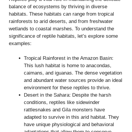
balance of ecosystems by thriving in diverse
habitats. These habitats can range from tropical
rainforests to arid deserts, and from freshwater
wetlands to coastal marshes. To understand the
significance of reptile habitats, let’s explore some
examples:
Tropical Rainforest in the Amazon Basin:
This lush habitat is home to anacondas,
caimans, and iguanas. The dense vegetation
and abundant water sources provide an ideal
environment for these reptiles to thrive.
Desert in the Sahara: Despite the harsh
conditions, reptiles like sidewinder
rattlesnakes and Gila monsters have
adapted to survive in this arid habitat. They
have unique physiological and behavioral
adaptations that allow them to conserve