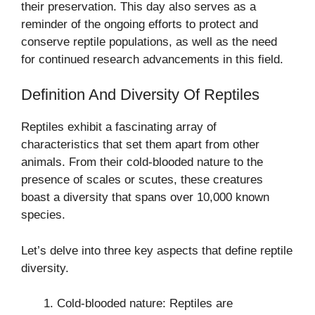
their preservation. This day also serves as a
reminder of the ongoing efforts to protect and
conserve reptile populations, as well as the need
for continued research advancements in this field.
Definition And Diversity Of Reptiles
Reptiles exhibit a fascinating array of
characteristics that set them apart from other
animals. From their cold-blooded nature to the
presence of scales or scutes, these creatures
boast a diversity that spans over 10,000 known
species.
Let’s delve into three key aspects that define reptile
diversity.
Cold-blooded nature: Reptiles are