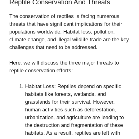
Reptile Conservation And Threats
The conservation of reptiles is facing numerous
threats that have significant implications for their
populations worldwide. Habitat loss, pollution,
climate change, and illegal wildlife trade are the key
challenges that need to be addressed.
Here, we will discuss the three major threats to
reptile conservation efforts:
Habitat Loss: Reptiles depend on specific
habitats like forests, wetlands, and
grasslands for their survival. However,
human activities such as deforestation,
urbanization, and agriculture are leading to
the destruction and fragmentation of these
habitats. As a result, reptiles are left with