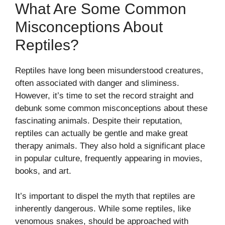
What Are Some Common
Misconceptions About
Reptiles?
Reptiles have long been misunderstood creatures,
often associated with danger and sliminess.
However, it’s time to set the record straight and
debunk some common misconceptions about these
fascinating animals. Despite their reputation,
reptiles can actually be gentle and make great
therapy animals. They also hold a significant place
in popular culture, frequently appearing in movies,
books, and art.
It’s important to dispel the myth that reptiles are
inherently dangerous. While some reptiles, like
venomous snakes, should be approached with