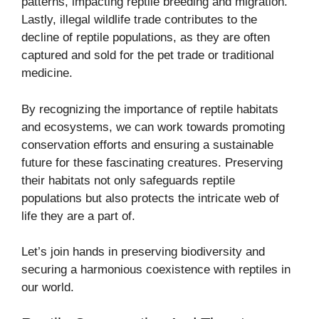
patterns, impacting reptile breeding and migration.
Lastly, illegal wildlife trade contributes to the
decline of reptile populations, as they are often
captured and sold for the pet trade or traditional
medicine.
By recognizing the importance of reptile habitats
and ecosystems, we can work towards promoting
conservation efforts and ensuring a sustainable
future for these fascinating creatures. Preserving
their habitats not only safeguards reptile
populations but also protects the intricate web of
life they are a part of.
Let’s join hands in preserving biodiversity and
securing a harmonious coexistence with reptiles in
our world.