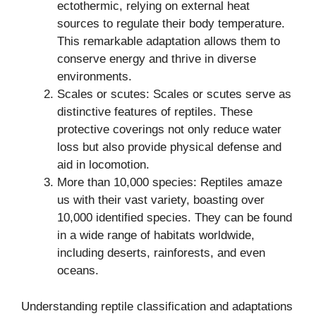
ectothermic, relying on external heat
sources to regulate their body temperature.
This remarkable adaptation allows them to
conserve energy and thrive in diverse
environments.
Scales or scutes: Scales or scutes serve as
distinctive features of reptiles. These
protective coverings not only reduce water
loss but also provide physical defense and
aid in locomotion.
More than 10,000 species: Reptiles amaze
us with their vast variety, boasting over
10,000 identified species. They can be found
in a wide range of habitats worldwide,
including deserts, rainforests, and even
oceans.
Understanding reptile classification and adaptations