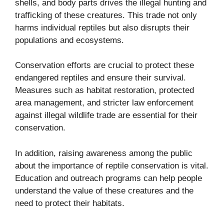
shells, and body parts drives the illegal hunting and
trafficking of these creatures. This trade not only
harms individual reptiles but also disrupts their
populations and ecosystems.
Conservation efforts are crucial to protect these
endangered reptiles and ensure their survival.
Measures such as habitat restoration, protected
area management, and stricter law enforcement
against illegal wildlife trade are essential for their
conservation.
In addition, raising awareness among the public
about the importance of reptile conservation is vital.
Education and outreach programs can help people
understand the value of these creatures and the
need to protect their habitats.