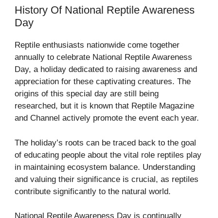
History Of National Reptile Awareness
Day
Reptile enthusiasts nationwide come together
annually to celebrate National Reptile Awareness
Day, a holiday dedicated to raising awareness and
appreciation for these captivating creatures. The
origins of this special day are still being
researched, but it is known that Reptile Magazine
and Channel actively promote the event each year.
The holiday’s roots can be traced back to the goal
of educating people about the vital role reptiles play
in maintaining ecosystem balance. Understanding
and valuing their significance is crucial, as reptiles
contribute significantly to the natural world.
National Reptile Awareness Day is continually