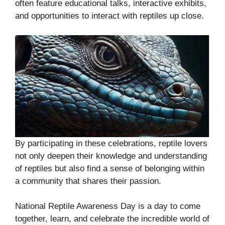
often feature educational talks, interactive exhibits,
and opportunities to interact with reptiles up close.
By participating in these celebrations, reptile lovers
not only deepen their knowledge and understanding
of reptiles but also find a sense of belonging within
a community that shares their passion.
National Reptile Awareness Day is a day to come
together, learn, and celebrate the incredible world of