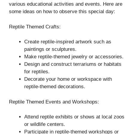
various educational activities and events. Here are
some ideas on how to observe this special day:
Reptile Themed Crafts:
Create reptile-inspired artwork such as
paintings or sculptures.
Make reptile-themed jewelry or accessories.
Design and construct terrariums or habitats
for reptiles.
Decorate your home or workspace with
reptile-themed decorations.
Reptile Themed Events and Workshops:
Attend reptile exhibits or shows at local zoos
or wildlife centers.
Participate in reptile-themed workshops or