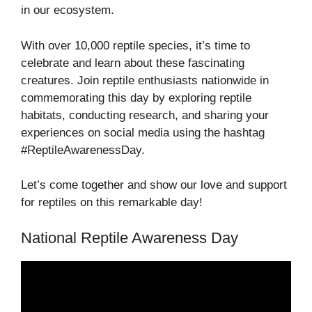
in our ecosystem.
With over 10,000 reptile species, it’s time to
celebrate and learn about these fascinating
creatures. Join reptile enthusiasts nationwide in
commemorating this day by exploring reptile
habitats, conducting research, and sharing your
experiences on social media using the hashtag
#ReptileAwarenessDay.
Let’s come together and show our love and support
for reptiles on this remarkable day!
National Reptile Awareness Day