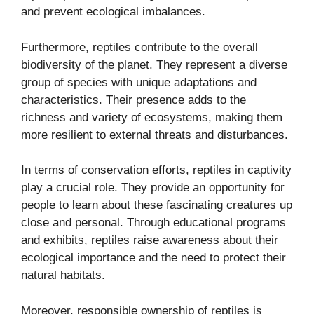
and prevent ecological imbalances.
Furthermore, reptiles contribute to the overall
biodiversity of the planet. They represent a diverse
group of species with unique adaptations and
characteristics. Their presence adds to the
richness and variety of ecosystems, making them
more resilient to external threats and disturbances.
In terms of conservation efforts, reptiles in captivity
play a crucial role. They provide an opportunity for
people to learn about these fascinating creatures up
close and personal. Through educational programs
and exhibits, reptiles raise awareness about their
ecological importance and the need to protect their
natural habitats.
Moreover, responsible ownership of reptiles is