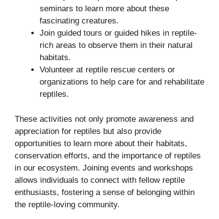
seminars to learn more about these
fascinating creatures.
Join guided tours or guided hikes in reptile-
rich areas to observe them in their natural
habitats.
Volunteer at reptile rescue centers or
organizations to help care for and rehabilitate
reptiles.
These activities not only promote awareness and
appreciation for reptiles but also provide
opportunities to learn more about their habitats,
conservation efforts, and the importance of reptiles
in our ecosystem. Joining events and workshops
allows individuals to connect with fellow reptile
enthusiasts, fostering a sense of belonging within
the reptile-loving community.