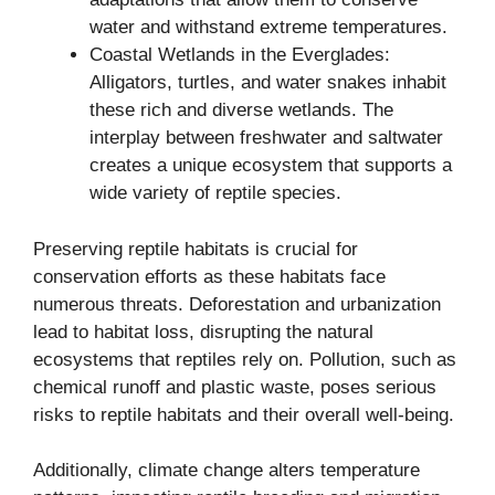
water and withstand extreme temperatures.
Coastal Wetlands in the Everglades:
Alligators, turtles, and water snakes inhabit
these rich and diverse wetlands. The
interplay between freshwater and saltwater
creates a unique ecosystem that supports a
wide variety of reptile species.
Preserving reptile habitats is crucial for
conservation efforts as these habitats face
numerous threats. Deforestation and urbanization
lead to habitat loss, disrupting the natural
ecosystems that reptiles rely on. Pollution, such as
chemical runoff and plastic waste, poses serious
risks to reptile habitats and their overall well-being.
Additionally, climate change alters temperature