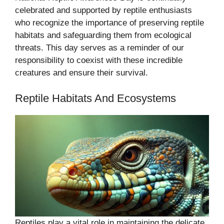
celebrated and supported by reptile enthusiasts
who recognize the importance of preserving reptile
habitats and safeguarding them from ecological
threats. This day serves as a reminder of our
responsibility to coexist with these incredible
creatures and ensure their survival.
Reptile Habitats And Ecosystems
Reptiles play a vital role in maintaining the delicate