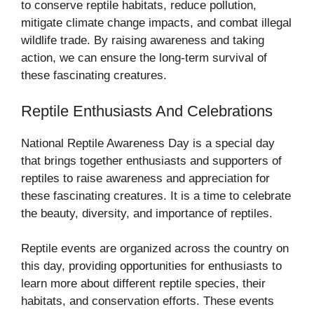
to conserve reptile habitats, reduce pollution,
mitigate climate change impacts, and combat illegal
wildlife trade. By raising awareness and taking
action, we can ensure the long-term survival of
these fascinating creatures.
Reptile Enthusiasts And Celebrations
National Reptile Awareness Day is a special day
that brings together enthusiasts and supporters of
reptiles to raise awareness and appreciation for
these fascinating creatures. It is a time to celebrate
the beauty, diversity, and importance of reptiles.
Reptile events are organized across the country on
this day, providing opportunities for enthusiasts to
learn more about different reptile species, their
habitats, and conservation efforts. These events