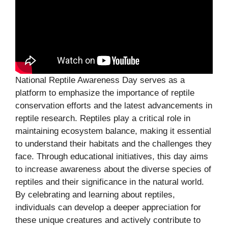
National Reptile Awareness Day serves as a
platform to emphasize the importance of reptile
conservation efforts and the latest advancements in
reptile research. Reptiles play a critical role in
maintaining ecosystem balance, making it essential
to understand their habitats and the challenges they
face. Through educational initiatives, this day aims
to increase awareness about the diverse species of
reptiles and their significance in the natural world.
By celebrating and learning about reptiles,
individuals can develop a deeper appreciation for
these unique creatures and actively contribute to