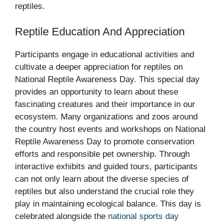
reptiles.
Reptile Education And Appreciation
Participants engage in educational activities and
cultivate a deeper appreciation for reptiles on
National Reptile Awareness Day. This special day
provides an opportunity to learn about these
fascinating creatures and their importance in our
ecosystem. Many organizations and zoos around
the country host events and workshops on National
Reptile Awareness Day to promote conservation
efforts and responsible pet ownership. Through
interactive exhibits and guided tours, participants
can not only learn about the diverse species of
reptiles but also understand the crucial role they
play in maintaining ecological balance. This day is
celebrated alongside the
national sports day