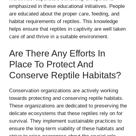
emphasized in these educational initiatives. People
are educated about the proper care, feeding, and
habitat requirements of reptiles. This knowledge
helps ensure that reptiles in captivity are well taken
care of and thrive in a suitable environment.
Are There Any Efforts In
Place To Protect And
Conserve Reptile Habitats?
Conservation organizations are actively working
towards protecting and conserving reptile habitats.
These organizations are dedicated to preserving the
delicate ecosystems that these reptiles rely on for
survival. They implement sustainable practices to
ensure the long-term viability of these habitats and