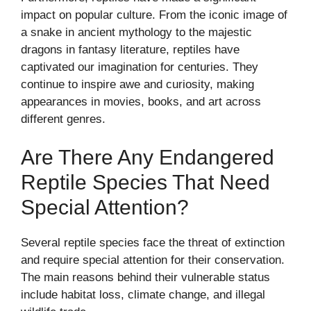
impact on popular culture. From the iconic image of
a snake in ancient mythology to the majestic
dragons in fantasy literature, reptiles have
captivated our imagination for centuries. They
continue to inspire awe and curiosity, making
appearances in movies, books, and art across
different genres.
Are There Any Endangered
Reptile Species That Need
Special Attention?
Several reptile species face the threat of extinction
and require special attention for their conservation.
The main reasons behind their vulnerable status
include habitat loss, climate change, and illegal