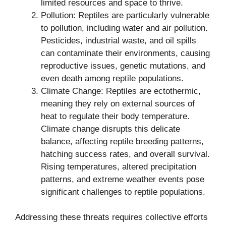
limited resources and space to thrive.
Pollution: Reptiles are particularly vulnerable
to pollution, including water and air pollution.
Pesticides, industrial waste, and oil spills
can contaminate their environments, causing
reproductive issues, genetic mutations, and
even death among reptile populations.
Climate Change: Reptiles are ectothermic,
meaning they rely on external sources of
heat to regulate their body temperature.
Climate change disrupts this delicate
balance, affecting reptile breeding patterns,
hatching success rates, and overall survival.
Rising temperatures, altered precipitation
patterns, and extreme weather events pose
significant challenges to reptile populations.
Addressing these threats requires collective efforts