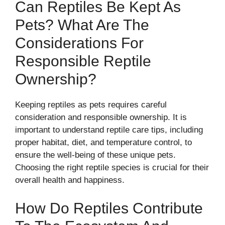
Can Reptiles Be Kept As
Pets? What Are The
Considerations For
Responsible Reptile
Ownership?
Keeping reptiles as pets requires careful
consideration and responsible ownership. It is
important to understand reptile care tips, including
proper habitat, diet, and temperature control, to
ensure the well-being of these unique pets.
Choosing the right reptile species is crucial for their
overall health and happiness.
How Do Reptiles Contribute