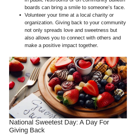
boards can bring a smile to someone’s face.
Volunteer your time at a local charity or
organization. Giving back to your community
not only spreads love and sweetness but
also allows you to connect with others and
make a positive impact together.
National Sweetest Day: A Day For
Giving Back