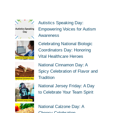
Autistics Speaking Day:
Empowering Voices for Autism
Awareness
Celebrating National Biologic
Coordinators Day: Honoring
Vital Healthcare Heroes
National Cinnamon Day: A
Spicy Celebration of Flavor and
Tradition
National Jersey Friday: A Day
to Celebrate Your Team Spirit
National Calzone Day: A
Cheesy Celebration