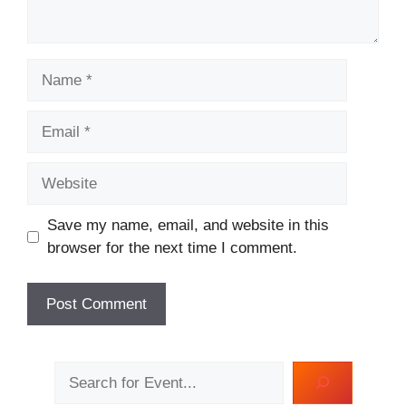
Name
Email
Website
Save my name, email, and website in this
browser for the next time I comment.
Search