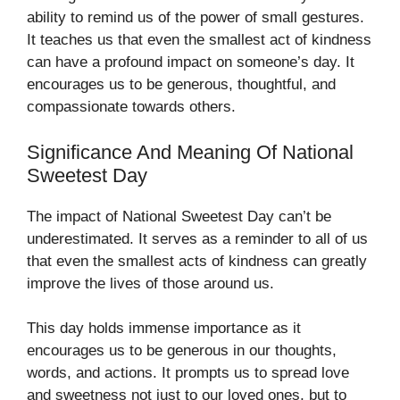
ability to remind us of the power of small gestures.
It teaches us that even the smallest act of kindness
can have a profound impact on someone’s day. It
encourages us to be generous, thoughtful, and
compassionate towards others.
Significance And Meaning Of National
Sweetest Day
The impact of National Sweetest Day can’t be
underestimated. It serves as a reminder to all of us
that even the smallest acts of kindness can greatly
improve the lives of those around us.
This day holds immense importance as it
encourages us to be generous in our thoughts,
words, and actions. It prompts us to spread love
and sweetness not just to our loved ones, but to