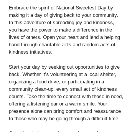
Embrace the spirit of National Sweetest Day by
making it a day of giving back to your community.
In this adventure of spreading joy and kindness,
you have the power to make a difference in the
lives of others. Open your heart and lend a helping
hand through charitable acts and random acts of
kindness initiatives.
Start your day by seeking out opportunities to give
back. Whether it’s volunteering at a local shelter,
organizing a food drive, or participating in a
community clean-up, every small act of kindness
counts. Take the time to connect with those in need,
offering a listening ear or a warm smile. Your
presence alone can bring comfort and reassurance
to those who may be going through a difficult time.