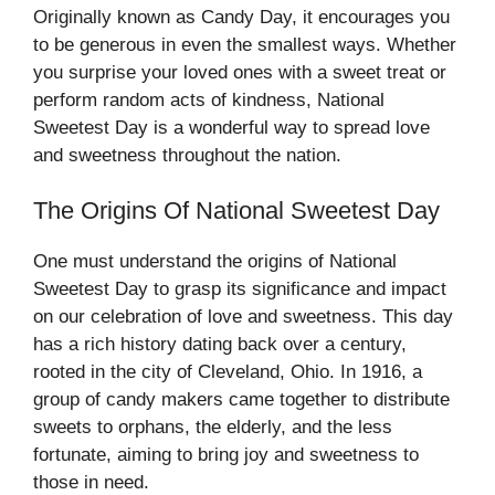
Originally known as Candy Day, it encourages you
to be generous in even the smallest ways. Whether
you surprise your loved ones with a sweet treat or
perform random acts of kindness, National
Sweetest Day is a wonderful way to spread love
and sweetness throughout the nation.
The Origins Of National Sweetest Day
One must understand the origins of National
Sweetest Day to grasp its significance and impact
on our celebration of love and sweetness. This day
has a rich history dating back over a century,
rooted in the city of Cleveland, Ohio. In 1916, a
group of candy makers came together to distribute
sweets to orphans, the elderly, and the less
fortunate, aiming to bring joy and sweetness to
those in need.