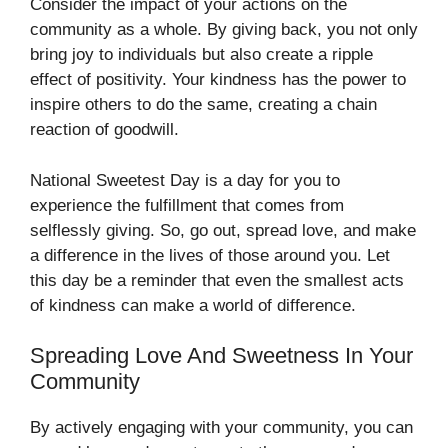
Consider the impact of your actions on the
community as a whole. By giving back, you not only
bring joy to individuals but also create a ripple
effect of positivity. Your kindness has the power to
inspire others to do the same, creating a chain
reaction of goodwill.
National Sweetest Day is a day for you to
experience the fulfillment that comes from
selflessly giving. So, go out, spread love, and make
a difference in the lives of those around you. Let
this day be a reminder that even the smallest acts
of kindness can make a world of difference.
Spreading Love And Sweetness In Your
Community
By actively engaging with your community, you can