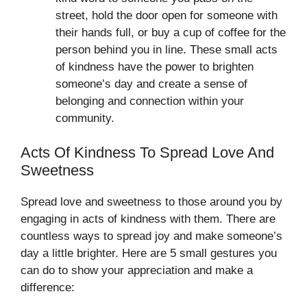
street, hold the door open for someone with
their hands full, or buy a cup of coffee for the
person behind you in line. These small acts
of kindness have the power to brighten
someone’s day and create a sense of
belonging and connection within your
community.
Acts Of Kindness To Spread Love And
Sweetness
Spread love and sweetness to those around you by
engaging in acts of kindness with them. There are
countless ways to spread joy and make someone’s
day a little brighter. Here are 5 small gestures you
can do to show your appreciation and make a
difference: