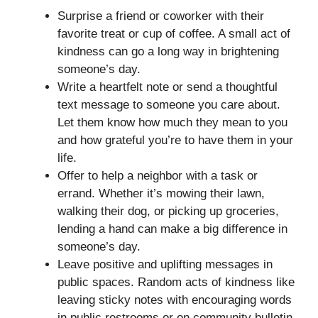
Surprise a friend or coworker with their
favorite treat or cup of coffee. A small act of
kindness can go a long way in brightening
someone’s day.
Write a heartfelt note or send a thoughtful
text message to someone you care about.
Let them know how much they mean to you
and how grateful you’re to have them in your
life.
Offer to help a neighbor with a task or
errand. Whether it’s mowing their lawn,
walking their dog, or picking up groceries,
lending a hand can make a big difference in
someone’s day.
Leave positive and uplifting messages in
public spaces. Random acts of kindness like
leaving sticky notes with encouraging words
in public restrooms or on community bulletin