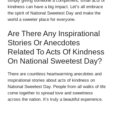
simply giving someone a compliment, small acts of
kindness can have a big impact. Let’s all embrace
the spirit of National Sweetest Day and make the
world a sweeter place for everyone.
Are There Any Inspirational
Stories Or Anecdotes
Related To Acts Of Kindness
On National Sweetest Day?
There are countless heartwarming anecdotes and
inspirational stories about acts of kindness on
National Sweetest Day. People from all walks of life
come together to spread love and sweetness
across the nation. It’s truly a beautiful experience.