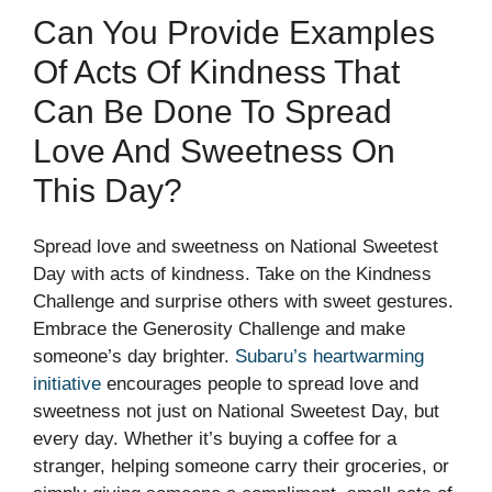
Can You Provide Examples
Of Acts Of Kindness That
Can Be Done To Spread
Love And Sweetness On
This Day?
Spread love and sweetness on National Sweetest
Day with acts of kindness. Take on the Kindness
Challenge and surprise others with sweet gestures.
Embrace the Generosity Challenge and make
someone’s day brighter.
Subaru’s heartwarming
initiative
encourages people to spread love and
sweetness not just on National Sweetest Day, but
every day. Whether it’s buying a coffee for a
stranger, helping someone carry their groceries, or