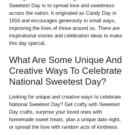
Sweetest Day is to spread love and sweetness
across the nation. It originated as Candy Day in
1916 and encourages generosity in small ways,
improving the lives of those around us. There are
inspirational stories and celebration ideas to make
this day special.
What Are Some Unique And
Creative Ways To Celebrate
National Sweetest Day?
Looking for unique and creative ways to celebrate
National Sweetest Day? Get crafty with Sweetest
Day crafts, surprise your loved ones with
homemade sweet treats, plan a unique date night,
or spread the love with random acts of kindness.