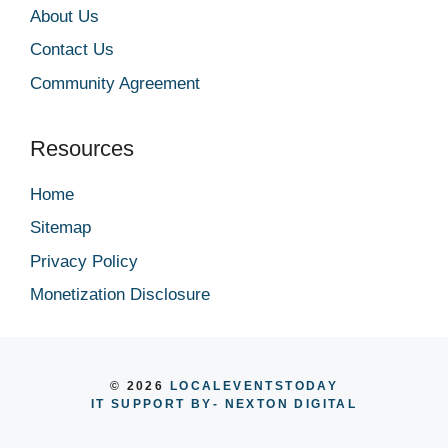
About Us
Contact Us
Community Agreement
Resources
Home
Sitemap
Privacy Policy
Monetization Disclosure
© 2026
LOCALEVENTSTODAY
IT SUPPORT BY
- NEXTON DIGITAL