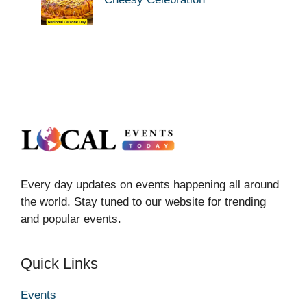
Every day updates on events happening all around
the world. Stay tuned to our website for trending
and popular events.
Quick Links
Events