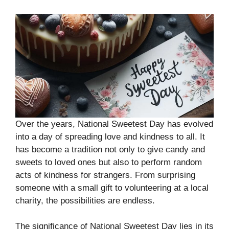
Over the years, National Sweetest Day has evolved
into a day of spreading love and kindness to all. It
has become a tradition not only to give candy and
sweets to loved ones but also to perform random
acts of kindness for strangers. From surprising
someone with a small gift to volunteering at a local
charity, the possibilities are endless.
The significance of National Sweetest Day lies in its