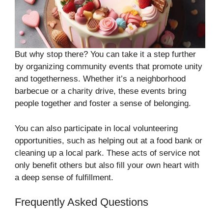
But why stop there? You can take it a step further
by organizing community events that promote unity
and togetherness. Whether it’s a neighborhood
barbecue or a charity drive, these events bring
people together and foster a sense of belonging.
You can also participate in local volunteering
opportunities, such as helping out at a food bank or
cleaning up a local park. These acts of service not
only benefit others but also fill your own heart with
a deep sense of fulfillment.
Frequently Asked Questions