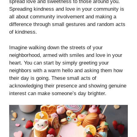
spread love and sweetness to those around you.
Spreading kindness and love in your community is
all about community involvement and making a
difference through small gestures and random acts
of kindness.
Imagine walking down the streets of your
neighborhood, armed with smiles and love in your
heart. You can start by simply greeting your
neighbors with a warm hello and asking them how
their day is going. These small acts of
acknowledging their presence and showing genuine
interest can make someone’s day brighter.