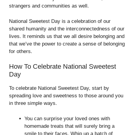
strangers and communities as well.
National Sweetest Day is a celebration of our
shared humanity and the interconnectedness of our
lives. It reminds us that we all desire belonging and
that we’ve the power to create a sense of belonging
for others.
How To Celebrate National Sweetest
Day
To celebrate National Sweetest Day, start by
spreading love and sweetness to those around you
in three simple ways.
You can surprise your loved ones with
homemade treats that will surely bring a
smile to their faces. Whip up a batch of