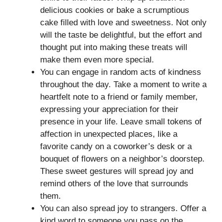
delicious cookies or bake a scrumptious
cake filled with love and sweetness. Not only
will the taste be delightful, but the effort and
thought put into making these treats will
make them even more special.
You can engage in random acts of kindness
throughout the day. Take a moment to write a
heartfelt note to a friend or family member,
expressing your appreciation for their
presence in your life. Leave small tokens of
affection in unexpected places, like a
favorite candy on a coworker’s desk or a
bouquet of flowers on a neighbor’s doorstep.
These sweet gestures will spread joy and
remind others of the love that surrounds
them.
You can also spread joy to strangers. Offer a
kind word to someone you pass on the