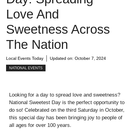
Love And
Sweetness Across
The Nation
Local Events Today
Updated on:
October 7, 2024
NATIONAL EVENTS
Looking for a day to spread love and sweetness?
National Sweetest Day is the perfect opportunity to
do so! Celebrated on the third Saturday in October,
this special day has been bringing joy to people of
all ages for over 100 years.