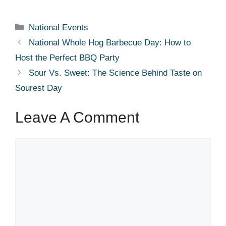
Categories
National Events
National Whole Hog Barbecue Day: How to
Host the Perfect BBQ Party
Sour Vs. Sweet: The Science Behind Taste on
Sourest Day
Leave A Comment
Comment