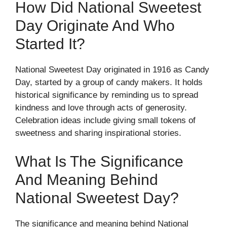
How Did National Sweetest
Day Originate And Who
Started It?
National Sweetest Day originated in 1916 as Candy
Day, started by a group of candy makers. It holds
historical significance by reminding us to spread
kindness and love through acts of generosity.
Celebration ideas include giving small tokens of
sweetness and sharing inspirational stories.
What Is The Significance
And Meaning Behind
National Sweetest Day?
The significance and meaning behind National