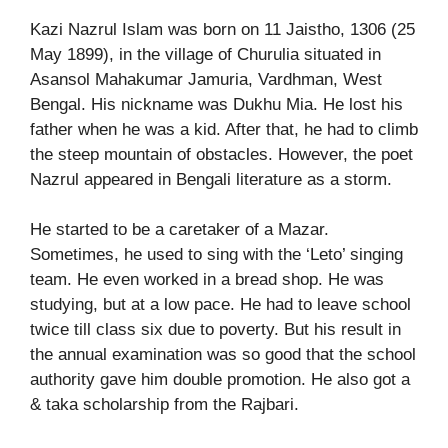
Kazi Nazrul Islam was born on 11 Jaistho, 1306 (25
May 1899), in the village of Churulia situated in
Asansol Mahakumar Jamuria, Vardhman, West
Bengal. His nickname was Dukhu Mia. He lost his
father when he was a kid. After that, he had to climb
the steep mountain of obstacles. However, the poet
Nazrul appeared in Bengali literature as a storm.
He started to be a caretaker of a Mazar.
Sometimes, he used to sing with the ‘Leto’ singing
team. He even worked in a bread shop. He was
studying, but at a low pace. He had to leave school
twice till class six due to poverty. But his result in
the annual examination was so good that the school
authority gave him double promotion. He also got a
& taka scholarship from the Rajbari.