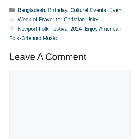
Categories
Bangladesh
,
Birthday
,
Cultural Events
,
Event
Week of Prayer for Christian Unity
Newport Folk Festival 2024: Enjoy American
Folk-Oriented Music
Leave A Comment
Comment