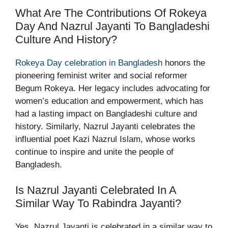
What Are The Contributions Of Rokeya
Day And Nazrul Jayanti To Bangladeshi
Culture And History?
Rokeya Day celebration in Bangladesh
honors the
pioneering feminist writer and social reformer
Begum Rokeya. Her legacy includes advocating for
women’s education and empowerment, which has
had a lasting impact on Bangladeshi culture and
history. Similarly, Nazrul Jayanti celebrates the
influential poet Kazi Nazrul Islam, whose works
continue to inspire and unite the people of
Bangladesh.
Is Nazrul Jayanti Celebrated In A
Similar Way To Rabindra Jayanti?
Yes, Nazrul Jayanti is celebrated in a similar way to