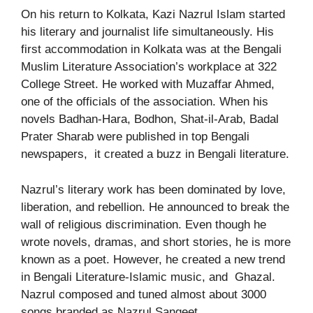
On his return to Kolkata, Kazi Nazrul Islam started
his literary and journalist life simultaneously. His
first accommodation in Kolkata was at the Bengali
Muslim Literature Association’s workplace at 322
College Street. He worked with Muzaffar Ahmed,
one of the officials of the association. When his
novels Badhan-Hara, Bodhon, Shat-il-Arab, Badal
Prater Sharab were published in top Bengali
newspapers, it created a buzz in Bengali literature.
Nazrul’s literary work has been dominated by love,
liberation, and rebellion. He announced to break the
wall of religious discrimination. Even though he
wrote novels, dramas, and short stories, he is more
known as a poet. However, he created a new trend
in Bengali Literature-Islamic music, and Ghazal.
Nazrul composed and tuned almost about 3000
songs branded as Nazrul Sangeet.