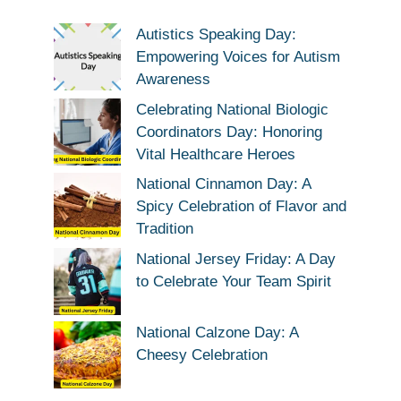
Autistics Speaking Day:
Empowering Voices for Autism
Awareness
Celebrating National Biologic
Coordinators Day: Honoring
Vital Healthcare Heroes
National Cinnamon Day: A
Spicy Celebration of Flavor and
Tradition
National Jersey Friday: A Day
to Celebrate Your Team Spirit
National Calzone Day: A
Cheesy Celebration