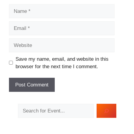
Name
Email
Website
Save my name, email, and website in this
browser for the next time I comment.
Search