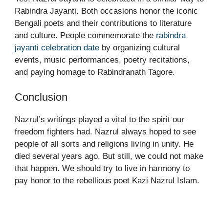
Rabindra Jayanti. Both occasions honor the iconic
Bengali poets and their contributions to literature
and culture. People commemorate the
rabindra
jayanti celebration date
by organizing cultural
events, music performances, poetry recitations,
and paying homage to Rabindranath Tagore.
Conclusion
Nazrul’s writings played a vital to the spirit our
freedom fighters had. Nazrul always hoped to see
people of all sorts and religions living in unity. He
died several years ago. But still, we could not make
that happen. We should try to live in harmony to
pay honor to the rebellious poet Kazi Nazrul Islam.