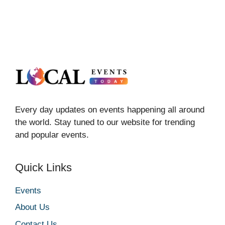
Every day updates on events happening all around
the world. Stay tuned to our website for trending
and popular events.
Quick Links
Events
About Us
Contact Us