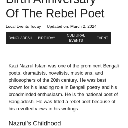
Of The Rebel Poet
Local Events Today
Updated on:
March 2, 2024
CULTURAL
BANGLADESH
BIRTHDAY
EVENT
EVENTS
Kazi Nazrul Islam was one of the prominent Bengali
poets, dramatists, novelists, musicians, and
philosophers of the 20th century. He was best
known for his leading role in Bengali poetry and his
broadminded enthusiasm. He is the national poet of
Bangladesh. He was titled a rebel poet because of
his revolted views in his writings.
Nazrul’s Childhood