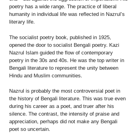
poetry has a wide range. The practice of liberal
humanity in individual life was reflected in Nazrul’s
literary life.
The socialist poetry book, published in 1925,
opened the door to socialist Bengali poetry. Kazi
Nazrul Islam guided the flow of contemporary
poetry in the 30s and 40s. He was the top writer in
Bengali literature to represent the unity between
Hindu and Muslim communities.
Nazrul is probably the most controversial poet in
the history of Bengali literature. This was true even
during his career as a poet, and truer after his
silence. The contrast, the intensity of praise and
appreciation, perhaps did not make any Bengali
poet so uncertain.