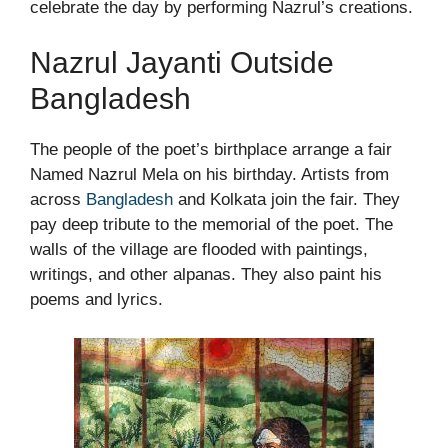
celebrate the day by performing Nazrul’s creations.
Nazrul Jayanti Outside
Bangladesh
The people of the poet’s birthplace arrange a fair
Named Nazrul Mela on his birthday. Artists from
across
Bangladesh
and Kolkata join the fair. They
pay deep tribute to the memorial of the poet. The
walls of the village are flooded with paintings,
writings, and other alpanas. They also paint his
poems and lyrics.