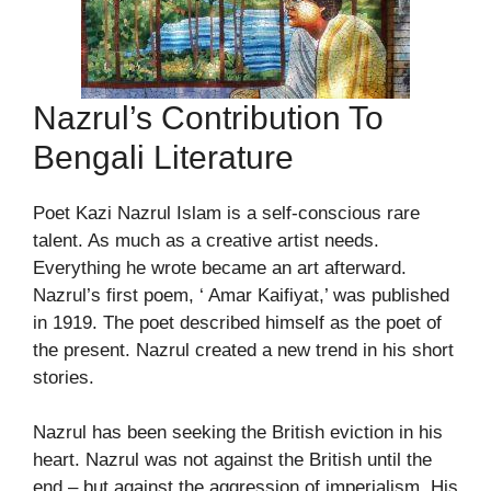
Nazrul’s Contribution To
Bengali Literature
Poet Kazi Nazrul Islam is a self-conscious rare
talent. As much as a creative artist needs.
Everything he wrote became an art afterward.
Nazrul’s first poem, ‘ Amar Kaifiyat,’ was published
in 1919. The poet described himself as the poet of
the present. Nazrul created a new trend in his short
stories.
Nazrul has been seeking the British eviction in his
heart. Nazrul was not against the British until the
end – but against the aggression of imperialism. His