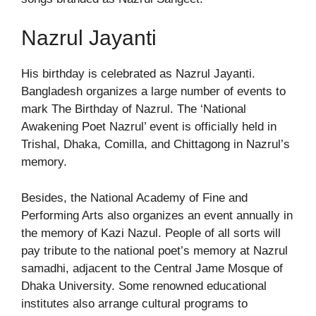
Nazrul Jayanti
His birthday is celebrated as Nazrul Jayanti.
Bangladesh organizes a large number of events to
mark The Birthday of Nazrul. The ‘National
Awakening Poet Nazrul’ event is officially held in
Trishal, Dhaka, Comilla, and Chittagong in Nazrul’s
memory.
Besides, the National Academy of Fine and
Performing Arts also organizes an event annually in
the memory of Kazi Nazul. People of all sorts will
pay tribute to the national poet’s memory at Nazrul
samadhi, adjacent to the Central Jame Mosque of
Dhaka University. Some renowned educational
institutes also arrange cultural programs to