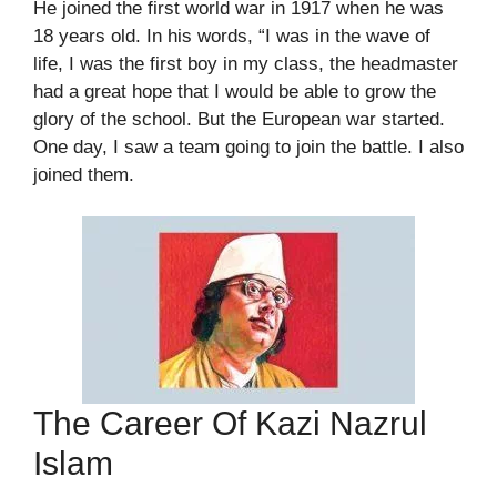
He joined the first world war in 1917 when he was
18 years old. In his words, “I was in the wave of
life, I was the first boy in my class, the headmaster
had a great hope that I would be able to grow the
glory of the school. But the European war started.
One day, I saw a team going to join the battle. I also
joined them.
The Career Of Kazi Nazrul
Islam