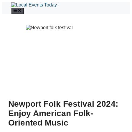
Skip
to
Menu
content
Newport Folk Festival 2024:
Enjoy American Folk-
Oriented Music