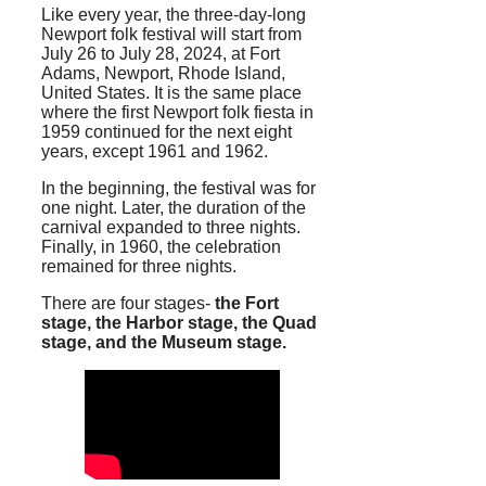
Like every year, the three-day-long
Newport folk festival will start from
July 26 to July 28, 2024, at Fort
Adams, Newport, Rhode Island,
United States. It is the same place
where the first Newport folk fiesta in
1959 continued for the next eight
years, except 1961 and 1962.
In the beginning, the festival was for
one night. Later, the duration of the
carnival expanded to three nights.
Finally, in 1960, the celebration
remained for three nights.
There are four stages-
the Fort
stage, the Harbor stage, the Quad
stage, and the Museum stage.