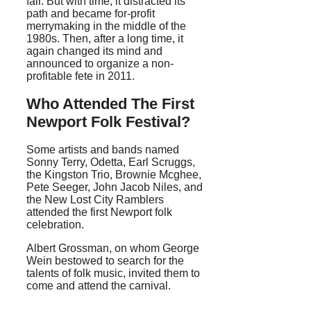
fair. But with time, it distracted its
path and became for-profit
merrymaking in the middle of the
1980s. Then, after a long time, it
again changed its mind and
announced to organize a non-
profitable fete in 2011.
Who Attended The First
Newport Folk Festival?
Some artists and bands named
Sonny Terry, Odetta, Earl Scruggs,
the Kingston Trio, Brownie Mcghee,
Pete Seeger, John Jacob Niles, and
the New Lost City Ramblers
attended the first Newport folk
celebration.
Albert Grossman, on whom George
Wein bestowed to search for the
talents of folk music, invited them to
come and attend the carnival.