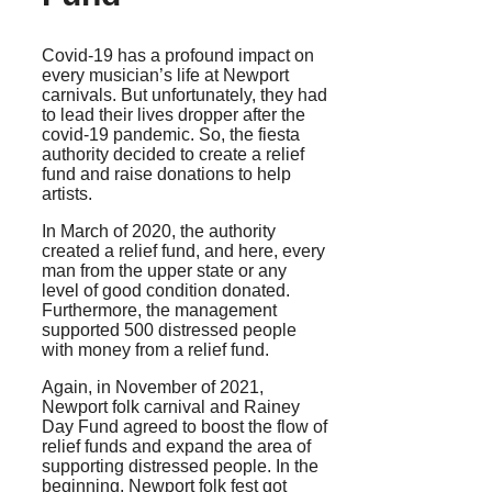
Covid-19 has a profound impact on
every musician’s life at Newport
carnivals. But unfortunately, they had
to lead their lives dropper after the
covid-19 pandemic. So, the fiesta
authority decided to create a relief
fund and raise donations to help
artists.
In March of 2020, the authority
created a relief fund, and here, every
man from the upper state or any
level of good condition donated.
Furthermore, the management
supported 500 distressed people
with money from a relief fund.
Again, in November of 2021,
Newport folk carnival and Rainey
Day Fund agreed to boost the flow of
relief funds and expand the area of
supporting distressed people. In the
beginning, Newport folk fest got