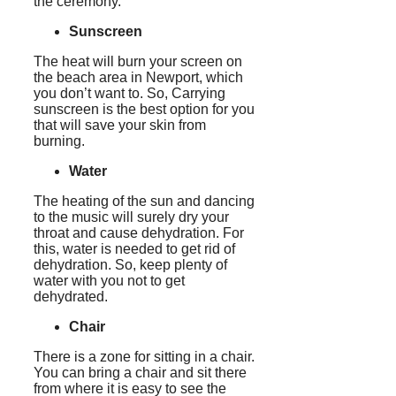
the ceremony.
Sunscreen
The heat will burn your screen on
the beach area in Newport, which
you don’t want to. So, Carrying
sunscreen is the best option for you
that will save your skin from
burning.
Water
The heating of the sun and dancing
to the music will surely dry your
throat and cause dehydration. For
this, water is needed to get rid of
dehydration. So, keep plenty of
water with you not to get
dehydrated.
Chair
There is a zone for sitting in a chair.
You can bring a chair and sit there
from where it is easy to see the