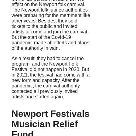
effect on the Newport folk carnival.
The Newport folk jubilee authorities
were preparing for the merriment like
other years. Besides, they sold
tickets to the public and invited
artists to come and join the carnival.
But the start of the Covid-19
pandemic made all efforts and plans
of the authority in vain.
As a result, they had to cancel the
program, and the Newport Folk
Festival did not happen in 2020. But
in 2021, the festival had come with a
new form and capacity. After the
pandemic, the carnival authority
contacted all previously invited
artists and started again.
Newport Festivals
Musician Relief
Fund