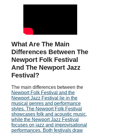
What Are The Main
Differences Between The
Newport Folk Festival
And The Newport Jazz
Festival?
The main differences between the
Newport Folk Festival and the
Newport Jazz Festival lie in the
musical genres and performance
styles. The Newport Folk Festival
showcases folk and acoustic music,
while the Newport Jazz Festival
focuses on jazz and improvisational
performances. Both festivals draw