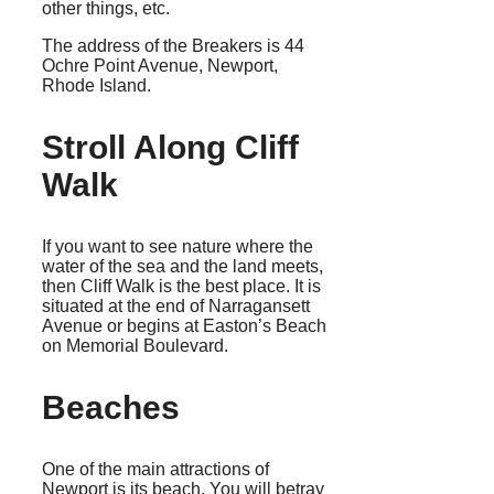
other things, etc.
The address of the Breakers is 44
Ochre Point Avenue, Newport,
Rhode Island.
Stroll Along Cliff
Walk
If you want to see nature where the
water of the sea and the land meets,
then Cliff Walk is the best place. It is
situated at the end of Narragansett
Avenue or begins at Easton’s Beach
on Memorial Boulevard.
Beaches
One of the main attractions of
Newport is its beach. You will betray