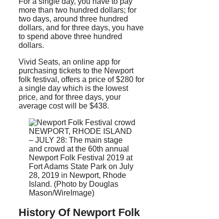
For a single day, you have to pay
more than two hundred dollars; for
two days, around three hundred
dollars, and for three days, you have
to spend above three hundred
dollars.
Vivid Seats, an online app for
purchasing tickets to the Newport
folk festival, offers a price of $280 for
a single day which is the lowest
price, and for three days, your
average cost will be $438.
NEWPORT, RHODE ISLAND
– JULY 28: The main stage
and crowd at the 60th annual
Newport Folk Festival 2019 at
Fort Adams State Park on July
28, 2019 in Newport, Rhode
Island. (Photo by Douglas
Mason/WireImage)
History Of Newport Folk