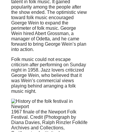
talent in folk music. It gained
popularity among the people after
the show ended. The optimistic view
toward folk music encouraged
Goerge Wein to expand the
perimeter of folk music. George
Wein hired Abert Grossman, a
manager of Odetta, and he came
forward to bring George Wein’s plan
into action.
Folk music could not escape
criticism after performing on Sunday
night in 1958. Jazz lovers criticized
George Wein, who believed that it
was Wein’s commercial views
playing behind arranging a folk
music night.
1967 finale of the Newport Folk
Festival. Credit (Photograph by
Diana Davies, Ralph Rinzler Folklife
Archives and Collections,