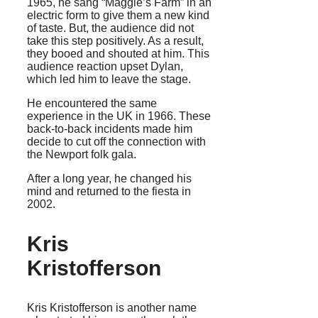
1965, he sang “Maggie’s Farm” in an
electric form to give them a new kind
of taste. But, the audience did not
take this step positively. As a result,
they booed and shouted at him. This
audience reaction upset Dylan,
which led him to leave the stage.
He encountered the same
experience in the UK in 1966. These
back-to-back incidents made him
decide to cut off the connection with
the Newport folk gala.
After a long year, he changed his
mind and returned to the fiesta in
2002.
Kris
Kristofferson
Kris Kristofferson is another name