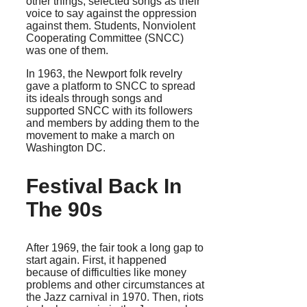
other things, selected songs as their
voice to say against the oppression
against them. Students, Nonviolent
Cooperating Committee (SNCC)
was one of them.
In 1963, the Newport folk revelry
gave a platform to SNCC to spread
its ideals through songs and
supported SNCC with its followers
and members by adding them to the
movement to make a march on
Washington DC.
Festival Back In
The 90s
After 1969, the fair took a long gap to
start again. First, it happened
because of difficulties like money
problems and other circumstances at
the Jazz carnival in 1970. Then, riots