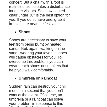
concert. But a chair with a roof is
restricted as it creates a disturbance
for other visitors. So a low seated
chair under 30″ is the best option for
you. If you don’t have one, grab it
from a store near the festival.
Shoes
Shoes are necessary to save your
feet from being burnt by heated
sands. But, again, walking on the
sands wearing your favorite shoes
will cause obstacles for you. To
overcome this problem, you can
wear beach shoes or sneakers that
help you walk comfortably.
Umbrella or Raincoat
Sudden rain can destroy your chill
mood in a second that you don’t
want at the event. Of course, an
umbrella or a raincoat can solve
your problem in response to this