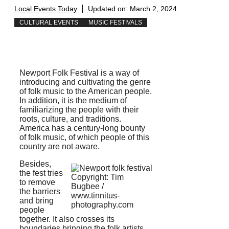
Local Events Today
Updated on:
March 2, 2024
CULTURAL EVENTS
MUSIC FESTIVALS
Newport Folk Festival is a way of
introducing and cultivating the genre
of folk music to the American people.
In addition, it is the medium of
familiarizing the people with their
roots, culture, and traditions.
America has a century-long bounty
of folk music, of which people of this
country are not aware.
Besides,
the fest tries
Copyright: Tim
to remove
Bugbee /
the barriers
www.tinnitus-
and bring
photography.com
people
together. It also crosses its
boundaries bringing the folk artists