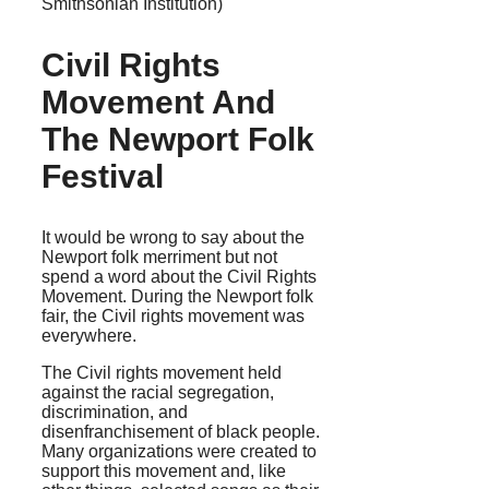
Smithsonian Institution)
Civil Rights
Movement And
The Newport Folk
Festival
It would be wrong to say about the
Newport folk merriment but not
spend a word about the Civil Rights
Movement. During the Newport folk
fair, the Civil rights movement was
everywhere.
The Civil rights movement held
against the racial segregation,
discrimination, and
disenfranchisement of black people.
Many organizations were created to
support this movement and, like