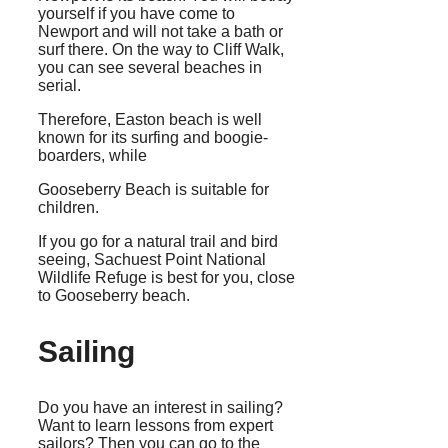
yourself if you have come to
Newport and will not take a bath or
surf there. On the way to Cliff Walk,
you can see several beaches in
serial.
Therefore, Easton beach is well
known for its surfing and boogie-
boarders, while
Gooseberry Beach is suitable for
children.
If you go for a natural trail and bird
seeing, Sachuest Point National
Wildlife Refuge is best for you, close
to Gooseberry beach.
Sailing
Do you have an interest in sailing?
Want to learn lessons from expert
sailors? Then you can go to the