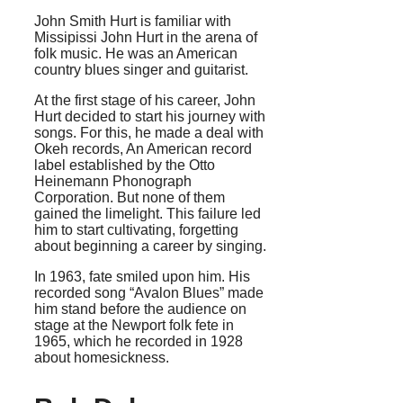
John Smith Hurt is familiar with
Missipissi John Hurt in the arena of
folk music. He was an American
country blues singer and guitarist.
At the first stage of his career, John
Hurt decided to start his journey with
songs. For this, he made a deal with
Okeh records, An American record
label established by the Otto
Heinemann Phonograph
Corporation. But none of them
gained the limelight. This failure led
him to start cultivating, forgetting
about beginning a career by singing.
In 1963, fate smiled upon him. His
recorded song “Avalon Blues” made
him stand before the audience on
stage at the Newport folk fete in
1965, which he recorded in 1928
about homesickness.