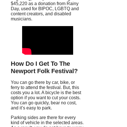
$45,220 as a donation from Rainy
Day, used for BIPOC, LGBTQ and
content creators, and disabled
musicians.
How Do I Get To The
Newport Folk Festival?
You can go there by car, bike, or
ferry to attend the festival. But, this
costs you a lot. A bicycle is the best
option if you want to cut your costs.
You can go quickly, bear no cost,
and it’s easy to park.
Parking sides are there for every
kind of vehicle in the selected areas.