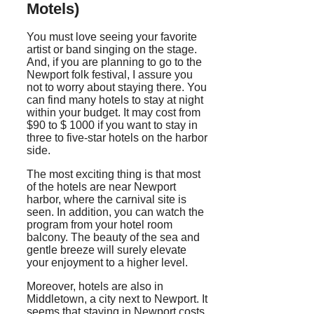
Motels)
You must love seeing your favorite
artist or band singing on the stage.
And, if you are planning to go to the
Newport folk festival, I assure you
not to worry about staying there. You
can find many hotels to stay at night
within your budget. It may cost from
$90 to $ 1000 if you want to stay in
three to five-star hotels on the harbor
side.
The most exciting thing is that most
of the hotels are near Newport
harbor, where the carnival site is
seen. In addition, you can watch the
program from your hotel room
balcony. The beauty of the sea and
gentle breeze will surely elevate
your enjoyment to a higher level.
Moreover, hotels are also in
Middletown, a city next to Newport. It
seems that staying in Newport costs