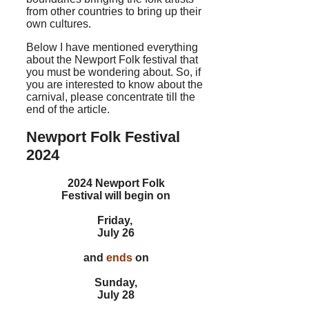
from other countries to bring up their
own cultures.
Below I have mentioned everything
about the Newport Folk festival that
you must be wondering about. So, if
you are interested to know about the
carnival, please concentrate till the
end of the article.
Newport Folk Festival
2024
2024 Newport Folk
Festival will begin on
Friday,
July 26
and
ends
on
Sunday,
July 28