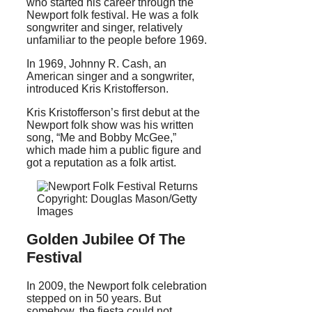
who started his career through the
Newport folk festival. He was a folk
songwriter and singer, relatively
unfamiliar to the people before 1969.
In 1969, Johnny R. Cash, an
American singer and a songwriter,
introduced Kris Kristofferson.
Kris Kristofferson’s first debut at the
Newport folk show was his written
song, “Me and Bobby McGee,”
which made him a public figure and
got a reputation as a folk artist.
Copyright: Douglas Mason/Getty
Images
Golden Jubilee Of The
Festival
In 2009, the Newport folk celebration
stepped on in 50 years. But
somehow, the fiesta could not