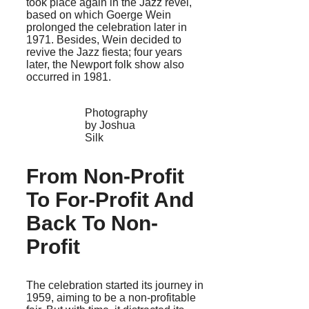
took place again in the Jazz revel,
based on which Goerge Wein
prolonged the celebration later in
1971. Besides, Wein decided to
revive the Jazz fiesta; four years
later, the Newport folk show also
occurred in 1981.
Photography
by Joshua
Silk
From Non-Profit
To For-Profit And
Back To Non-
Profit
The celebration started its journey in
1959, aiming to be a non-profitable