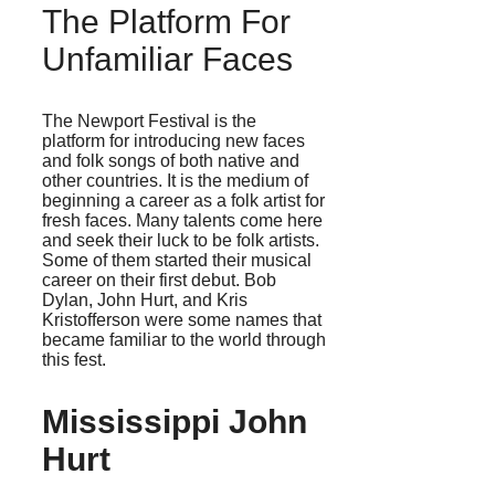
The Platform For
Unfamiliar Faces
The Newport Festival is the
platform for introducing new faces
and folk songs of both native and
other countries. It is the medium of
beginning a career as a folk artist for
fresh faces. Many talents come here
and seek their luck to be folk artists.
Some of them started their musical
career on their first debut. Bob
Dylan, John Hurt, and Kris
Kristofferson were some names that
became familiar to the world through
this fest.
Mississippi John
Hurt