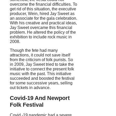
overcome the financial difficulties. To
get rid of this situation, the executive
producer, Wein, hired Jay Sweet as
an associate for the gala celebration.
With his creative and practical ideas,
Jay Sweet overcame this financial
problem. He altered the policy of the
exhibition to include rock music in
2008.
Though the fete had many
attractions, it could not save itself
from the criticism of folk purists. So
in 2009, Jay Sweet tried to take the
initiative to connect the present folk
music with the past. This initiative
succeeded and boosted the festival
for some successive years, selling
out tickets in advance.
Covid-19 And Newport
Folk Festival
Covid -19 pandemic had a severe