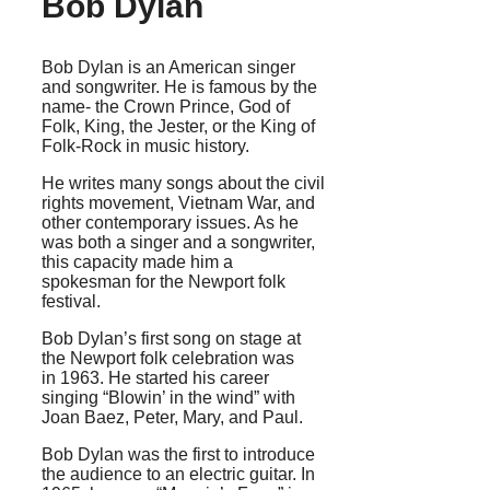
Bob Dylan
Bob Dylan is an American singer
and songwriter. He is famous by the
name- the Crown Prince, God of
Folk, King, the Jester, or the King of
Folk-Rock in music history.
He writes many songs about the civil
rights movement, Vietnam War, and
other contemporary issues. As he
was both a singer and a songwriter,
this capacity made him a
spokesman for the Newport folk
festival.
Bob Dylan’s first song on stage at
the Newport folk celebration was
in 1963. He started his career
singing “Blowin’ in the wind” with
Joan Baez, Peter, Mary, and Paul.
Bob Dylan was the first to introduce
the audience to an electric guitar. In