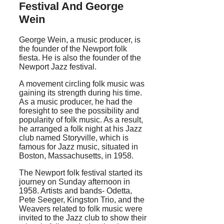
Festival And George
Wein
George Wein, a music producer, is
the founder of the Newport folk
fiesta. He is also the founder of the
Newport Jazz festival.
A movement circling folk music was
gaining its strength during his time.
As a music producer, he had the
foresight to see the possibility and
popularity of folk music. As a result,
he arranged a folk night at his Jazz
club named Storyville, which is
famous for Jazz music, situated in
Boston, Massachusetts, in 1958.
The Newport folk festival started its
journey on Sunday afternoon in
1958. Artists and bands- Odetta,
Pete Seeger, Kingston Trio, and the
Weavers related to folk music were
invited to the Jazz club to show their