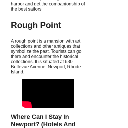
harbor and get the companionship of
the best sailors.
Rough Point
A rough point is a mansion with art
collections and other antiques that
symbolize the past. Tourists can go
there and encounter the historical
collections. It is situated at 680
Bellevue Avenue, Newport, Rhode
Island.
Where Can I Stay In
Newport? (Hotels And