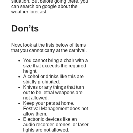
situation. But before going there, you
can search on google about the
weather forecast.
Don’ts
Now, look at the lists below of items
that you cannot carry at the carnival.
You cannot bring a chair with a
size that exceeds the required
height.
Alcohol or drinks like this are
strictly prohibited.
Knives or any things that turn
out to be lethal weapons are
not allowed.
Keep your pets at home.
Festival Management does not
allow them.
Electronic devices like an
audio recorder, drones, or laser
lights are not allowed.