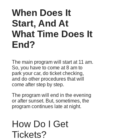
When Does It
Start, And At
What Time Does It
End?
The main program will start at 11 am.
So, you have to come at 8 am to
park your car, do ticket checking,
and do other procedures that will
come after step by step.
The program will end in the evening
or after sunset. But, sometimes, the
program continues late at night.
How Do I Get
Tickets?