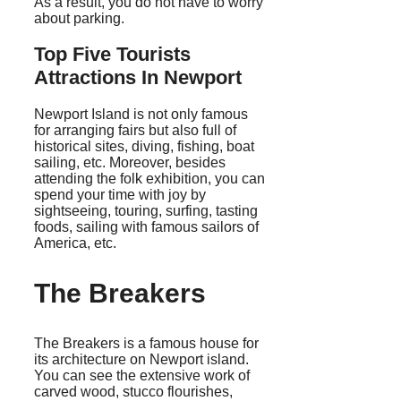
As a result, you do not have to worry
about parking.
Top Five Tourists
Attractions In Newport
Newport Island is not only famous
for arranging fairs but also full of
historical sites, diving, fishing, boat
sailing, etc. Moreover, besides
attending the folk exhibition, you can
spend your time with joy by
sightseeing, touring, surfing, tasting
foods, sailing with famous sailors of
America, etc.
The Breakers
The Breakers is a famous house for
its architecture on Newport island.
You can see the extensive work of
carved wood, stucco flourishes,