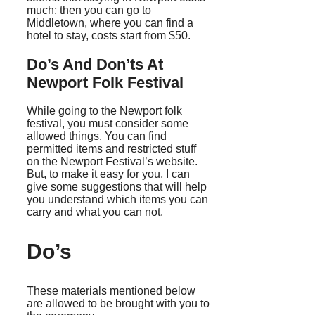
much; then you can go to
Middletown, where you can find a
hotel to stay, costs start from $50.
Do’s And Don’ts At
Newport Folk Festival
While going to the Newport folk
festival, you must consider some
allowed things. You can find
permitted items and restricted stuff
on the Newport Festival’s website.
But, to make it easy for you, I can
give some suggestions that will help
you understand which items you can
carry and what you can not.
Do’s
These materials mentioned below
are allowed to be brought with you to