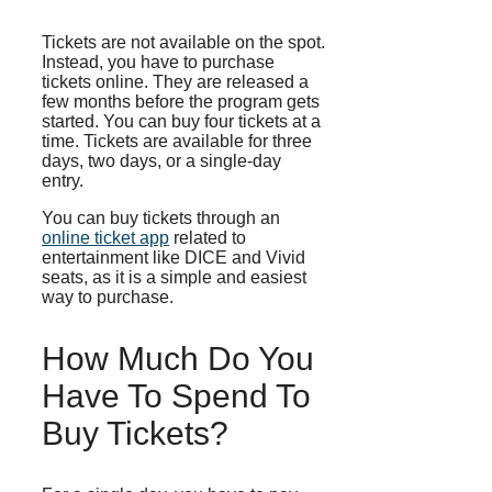
Tickets are not available on the spot.
Instead, you have to purchase
tickets online. They are released a
few months before the program gets
started. You can buy four tickets at a
time. Tickets are available for three
days, two days, or a single-day
entry.
You can buy tickets through an
online ticket app
related to
entertainment like DICE and Vivid
seats, as it is a simple and easiest
way to purchase.
How Much Do You
Have To Spend To
Buy Tickets?