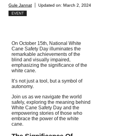
Gule Jannat
Updated on:
March 2, 2024
EVENT
On October 15th, National White
Cane Safety Day illuminates the
remarkable achievements of the
blind and visually impaired,
emphasizing the significance of the
white cane.
It’s not just a tool, but a symbol of
autonomy.
Join us as we navigate the world
safely, exploring the meaning behind
White Cane Safety Day and the
empowering stories of those who
embrace the power of the white
cane.