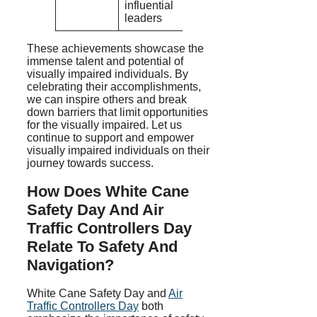
influential
leaders
These achievements showcase the
immense talent and potential of
visually impaired individuals. By
celebrating their accomplishments,
we can inspire others and break
down barriers that limit opportunities
for the visually impaired. Let us
continue to support and empower
visually impaired individuals on their
journey towards success.
How Does White Cane
Safety Day And Air
Traffic Controllers Day
Relate To Safety And
Navigation?
White Cane Safety Day and
Air
Traffic Controllers Day
both