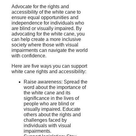
Advocate for the rights and
accessibility of the white cane to
ensure equal opportunities and
independence for individuals who
are blind or visually impaired. By
advocating for the white cane, you
can help create a more inclusive
society where those with visual
impairments can navigate the world
with confidence.
Here are five ways you can support
white cane rights and accessibility:
Raise awareness: Spread the
word about the importance of
the white cane and its
significance in the lives of
people who are blind or
visually impaired. Educate
others about the rights and
challenges faced by
individuals with visual
impairments.