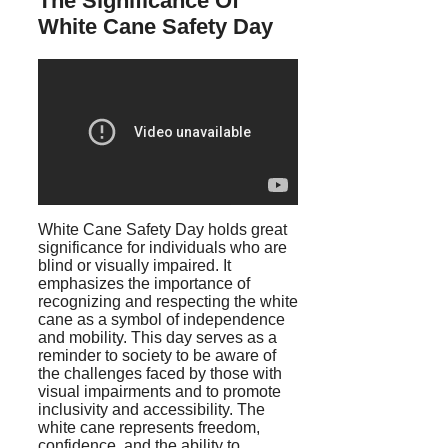
The Significance Of
White Cane Safety Day
White Cane Safety Day holds great
significance for individuals who are
blind or visually impaired. It
emphasizes the importance of
recognizing and respecting the white
cane as a symbol of independence
and mobility. This day serves as a
reminder to society to be aware of
the challenges faced by those with
visual impairments and to promote
inclusivity and accessibility. The
white cane represents freedom,
confidence, and the ability to