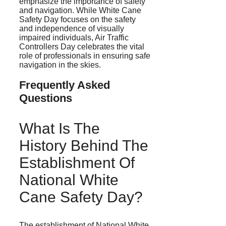
emphasize the importance of safety
and navigation. While White Cane
Safety Day focuses on the safety
and independence of visually
impaired individuals, Air Traffic
Controllers Day celebrates the vital
role of professionals in ensuring safe
navigation in the skies.
Frequently Asked
Questions
What Is The
History Behind The
Establishment Of
National White
Cane Safety Day?
The establishment of National White