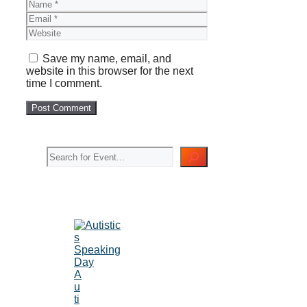
Name
Email
Website
Save my name, email, and
website in this browser for the next
time I comment.
Search
A
u
ti