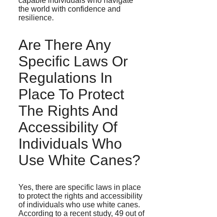
capable individuals who navigate
the world with confidence and
resilience.
Are There Any
Specific Laws Or
Regulations In
Place To Protect
The Rights And
Accessibility Of
Individuals Who
Use White Canes?
Yes, there are specific laws in place
to protect the rights and accessibility
of individuals who use white canes.
According to a recent study, 49 out of