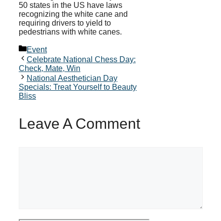
50 states in the US have laws
recognizing the white cane and
requiring drivers to yield to
pedestrians with white canes.
Categories
Event
Celebrate National Chess Day:
Check, Mate, Win
National Aesthetician Day
Specials: Treat Yourself to Beauty
Bliss
Leave A Comment
Comment