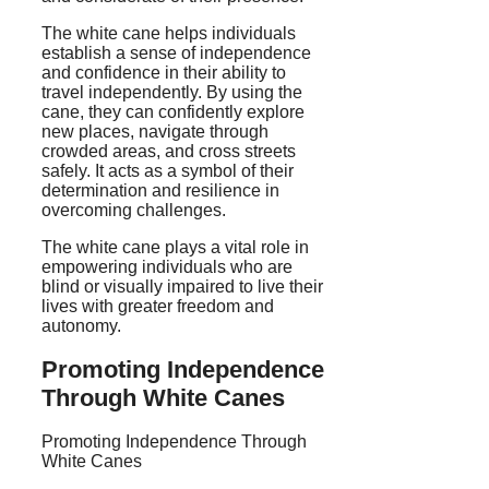
The white cane helps individuals
establish a sense of independence
and confidence in their ability to
travel independently. By using the
cane, they can confidently explore
new places, navigate through
crowded areas, and cross streets
safely. It acts as a symbol of their
determination and resilience in
overcoming challenges.
The white cane plays a vital role in
empowering individuals who are
blind or visually impaired to live their
lives with greater freedom and
autonomy.
Promoting Independence
Through White Canes
Promoting Independence Through
White Canes