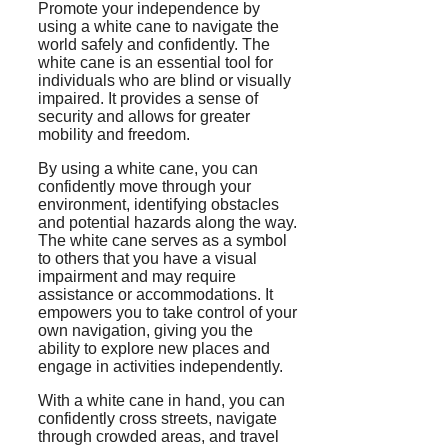
Promote your independence by
using a white cane to navigate the
world safely and confidently. The
white cane is an essential tool for
individuals who are blind or visually
impaired. It provides a sense of
security and allows for greater
mobility and freedom.
By using a white cane, you can
confidently move through your
environment, identifying obstacles
and potential hazards along the way.
The white cane serves as a symbol
to others that you have a visual
impairment and may require
assistance or accommodations. It
empowers you to take control of your
own navigation, giving you the
ability to explore new places and
engage in activities independently.
With a white cane in hand, you can
confidently cross streets, navigate
through crowded areas, and travel