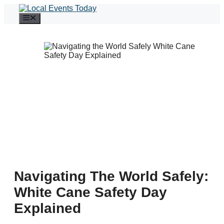
Skip
to
Menu
content
Navigating The World Safely:
White Cane Safety Day
Explained