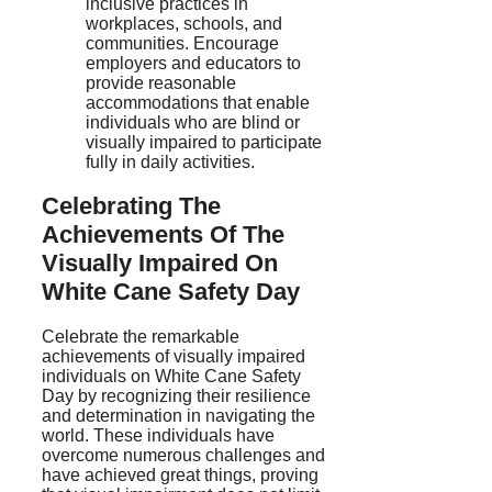
inclusive practices in
workplaces, schools, and
communities. Encourage
employers and educators to
provide reasonable
accommodations that enable
individuals who are blind or
visually impaired to participate
fully in daily activities.
Celebrating The
Achievements Of The
Visually Impaired On
White Cane Safety Day
Celebrate the remarkable
achievements of visually impaired
individuals on White Cane Safety
Day by recognizing their resilience
and determination in navigating the
world. These individuals have
overcome numerous challenges and
have achieved great things, proving