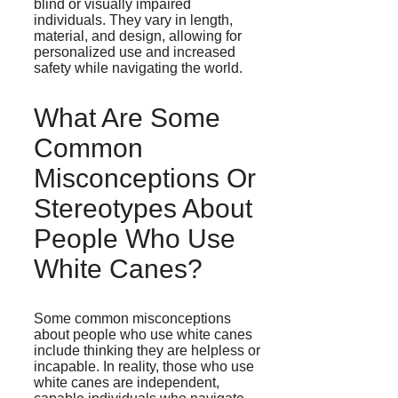
blind or visually impaired
individuals. They vary in length,
material, and design, allowing for
personalized use and increased
safety while navigating the world.
What Are Some
Common
Misconceptions Or
Stereotypes About
People Who Use
White Canes?
Some common misconceptions
about people who use white canes
include thinking they are helpless or
incapable. In reality, those who use
white canes are independent,