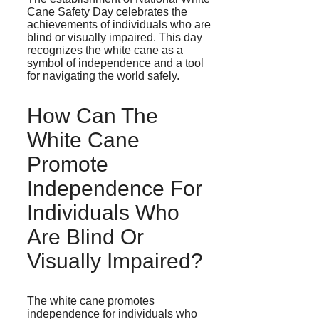
Cane Safety Day celebrates the
achievements of individuals who are
blind or visually impaired. This day
recognizes the white cane as a
symbol of independence and a tool
for navigating the world safely.
How Can The
White Cane
Promote
Independence For
Individuals Who
Are Blind Or
Visually Impaired?
The white cane promotes
independence for individuals who