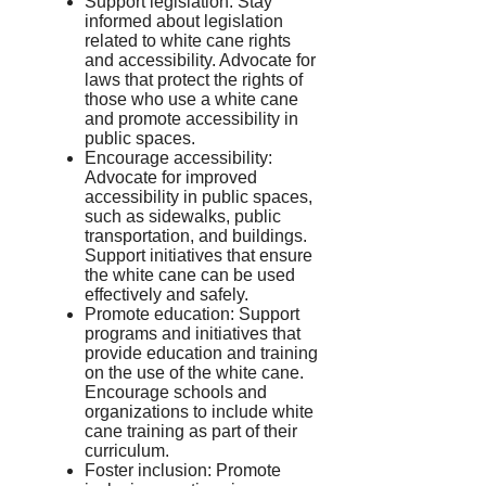
Support legislation: Stay
informed about legislation
related to white cane rights
and accessibility. Advocate for
laws that protect the rights of
those who use a white cane
and promote accessibility in
public spaces.
Encourage accessibility:
Advocate for improved
accessibility in public spaces,
such as sidewalks, public
transportation, and buildings.
Support initiatives that ensure
the white cane can be used
effectively and safely.
Promote education: Support
programs and initiatives that
provide education and training
on the use of the white cane.
Encourage schools and
organizations to include white
cane training as part of their
curriculum.
Foster inclusion: Promote