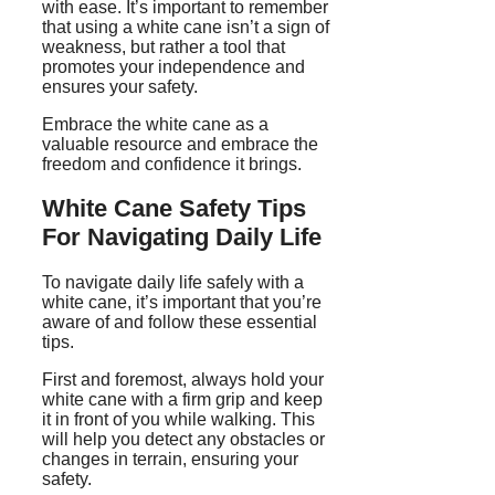
with ease. It’s important to remember
that using a white cane isn’t a sign of
weakness, but rather a tool that
promotes your independence and
ensures your safety.
Embrace the white cane as a
valuable resource and embrace the
freedom and confidence it brings.
White Cane Safety Tips
For Navigating Daily Life
To navigate daily life safely with a
white cane, it’s important that you’re
aware of and follow these essential
tips.
First and foremost, always hold your
white cane with a firm grip and keep
it in front of you while walking. This
will help you detect any obstacles or
changes in terrain, ensuring your
safety.