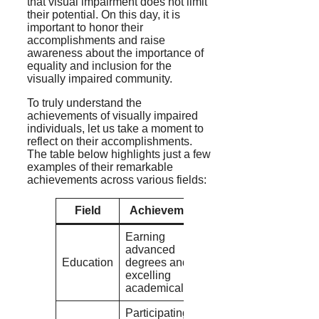
that visual impairment does not limit
their potential. On this day, it is
important to honor their
accomplishments and raise
awareness about the importance of
equality and inclusion for the
visually impaired community.
To truly understand the
achievements of visually impaired
individuals, let us take a moment to
reflect on their accomplishments.
The table below highlights just a few
examples of their remarkable
achievements across various fields:
Field
Achievement
Earning
advanced
Education
degrees and
excelling
academically
Participating in