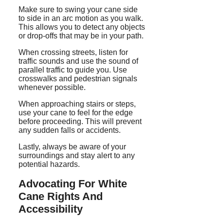
Make sure to swing your cane side
to side in an arc motion as you walk.
This allows you to detect any objects
or drop-offs that may be in your path.
When crossing streets, listen for
traffic sounds and use the sound of
parallel traffic to guide you. Use
crosswalks and pedestrian signals
whenever possible.
When approaching stairs or steps,
use your cane to feel for the edge
before proceeding. This will prevent
any sudden falls or accidents.
Lastly, always be aware of your
surroundings and stay alert to any
potential hazards.
Advocating For White
Cane Rights And
Accessibility