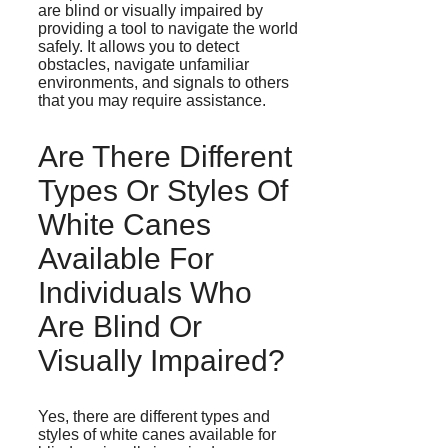
are blind or visually impaired by
providing a tool to navigate the world
safely. It allows you to detect
obstacles, navigate unfamiliar
environments, and signals to others
that you may require assistance.
Are There Different
Types Or Styles Of
White Canes
Available For
Individuals Who
Are Blind Or
Visually Impaired?
Yes, there are different types and
styles of white canes available for