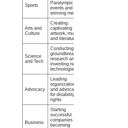
Paralympic
Sports
events and
winning medals
Creating
Arts and
captivating
Culture
artwork, music,
and literature
Conducting
groundbreaking
Science
research and
and Tech
inventing new
technologies
Leading
organizations
Advocacy
and advocating
for disability
rights
Starting
successful
companies and
Business
becoming