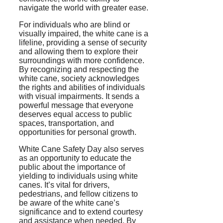
navigate the world with greater ease.
For individuals who are blind or
visually impaired, the white cane is a
lifeline, providing a sense of security
and allowing them to explore their
surroundings with more confidence.
By recognizing and respecting the
white cane, society acknowledges
the rights and abilities of individuals
with visual impairments. It sends a
powerful message that everyone
deserves equal access to public
spaces, transportation, and
opportunities for personal growth.
White Cane Safety Day also serves
as an opportunity to educate the
public about the importance of
yielding to individuals using white
canes. It’s vital for drivers,
pedestrians, and fellow citizens to
be aware of the white cane’s
significance and to extend courtesy
and assistance when needed. By