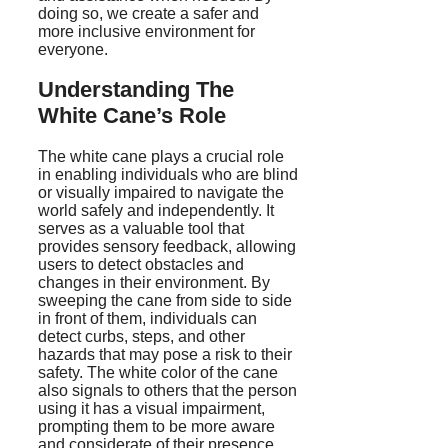
doing so, we create a safer and
more inclusive environment for
everyone.
Understanding The
White Cane’s Role
The white cane plays a crucial role
in enabling individuals who are blind
or visually impaired to navigate the
world safely and independently. It
serves as a valuable tool that
provides sensory feedback, allowing
users to detect obstacles and
changes in their environment. By
sweeping the cane from side to side
in front of them, individuals can
detect curbs, steps, and other
hazards that may pose a risk to their
safety. The white color of the cane
also signals to others that the person
using it has a visual impairment,
prompting them to be more aware
and considerate of their presence.