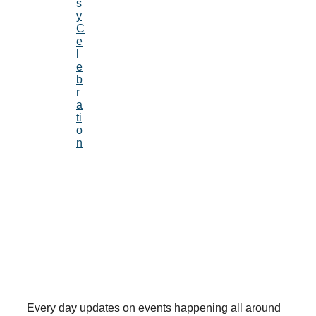
s
y
C
e
l
e
b
r
a
ti
o
n
Every day updates on events happening all around