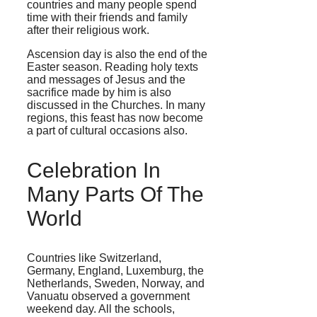
countries and many people spend
time with their friends and family
after their religious work.
Ascension day is also the end of the
Easter season. Reading holy texts
and messages of Jesus and the
sacrifice made by him is also
discussed in the Churches. In many
regions, this feast has now become
a part of cultural occasions also.
Celebration In
Many Parts Of The
World
Countries like Switzerland,
Germany, England, Luxemburg, the
Netherlands, Sweden, Norway, and
Vanuatu observed a government
weekend day. All the schools,