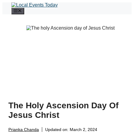
Skip
to
Menu
content
The Holy Ascension Day Of
Jesus Christ
Prianka Chanda
Updated on:
March 2, 2024