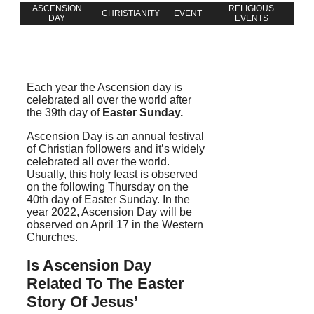
ASCENSION
RELIGIOUS
CHRISTIANITY
EVENT
DAY
EVENTS
Each year the Ascension day is
celebrated all over the world after
the 39th day of
Easter Sunday.
Ascension Day is an annual festival
of Christian followers and it’s widely
celebrated all over the world.
Usually, this holy feast is observed
on the following Thursday on the
40th day of Easter Sunday. In the
year 2022, Ascension Day will be
observed on April 17
in the Western
Churches.
Is Ascension Day
Related To The Easter
Story Of Jesus’