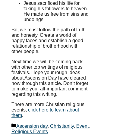
Jesus sacrificed his life for
taking his followers to heaven.
He made us free from sins and
undoings.
So, we must follow the path of truth
and honesty. Create a world of
happy faces and establish a good
relationship of brotherhood with
other people.
Next time we will be coming back
with other top writings of religious
festivals. Hope your rough ideas
about Ascension Day have cleared
now through this article. Don’t forget
to make your all-important comment
regarding this writing.
There are more Christian religious
events,
click here to learn about
them
.
Categories
Ascension day
,
Christianity
,
Event
,
Religious Events