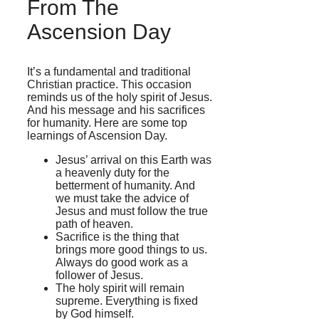
From The
Ascension Day
It’s a fundamental and traditional
Christian practice. This occasion
reminds us of the holy spirit of Jesus.
And his message and his sacrifices
for humanity. Here are some top
learnings of Ascension Day.
Jesus’ arrival on this Earth was
a heavenly duty for the
betterment of humanity. And
we must take the advice of
Jesus and must follow the true
path of heaven.
Sacrifice is the thing that
brings more good things to us.
Always do good work as a
follower of Jesus.
The holy spirit will remain
supreme. Everything is fixed
by God himself.