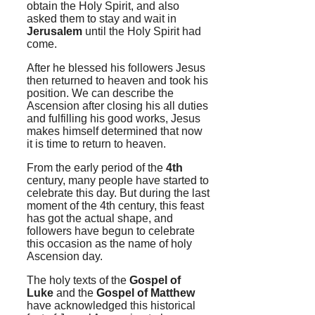
obtain the Holy Spirit, and also
asked them to stay and wait in
Jerusalem
until the Holy Spirit had
come.
After he blessed his followers Jesus
then returned to heaven and took his
position. We can describe the
Ascension after closing his all duties
and fulfilling his good works, Jesus
makes himself determined that now
it is time to return to heaven.
From the early period of the
4th
century, many people have started to
celebrate this day. But during the last
moment of the 4th century, this feast
has got the actual shape, and
followers have begun to celebrate
this occasion as the name of holy
Ascension day.
The holy texts of the
Gospel of
Luke
and the
Gospel of Matthew
have acknowledged this historical