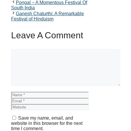
Pongal – A Momentous Festival Of
South India
Ganesh Chaturthi: A Remarkable
Festival of Hinduism
Leave A Comment
Comment
Name
Email
Website
Save my name, email, and
website in this browser for the next
time I comment.