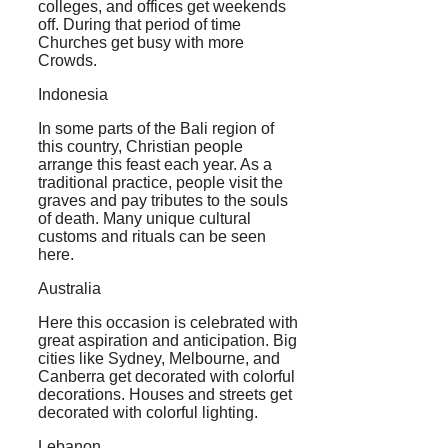
colleges, and offices get weekends
off. During that period of time
Churches get busy with more
Crowds.
Indonesia
In some parts of the Bali region of
this country, Christian people
arrange this feast each year. As a
traditional practice, people visit the
graves and pay tributes to the souls
of death. Many unique cultural
customs and rituals can be seen
here.
Australia
Here this occasion is celebrated with
great aspiration and anticipation. Big
cities like Sydney, Melbourne, and
Canberra get decorated with colorful
decorations. Houses and streets get
decorated with colorful lighting.
Lebanon