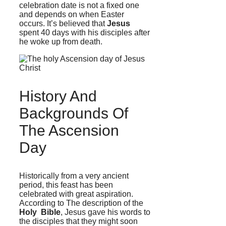
celebration date is not a fixed one
and depends on when Easter
occurs. It’s believed that
Jesus
spent 40 days with his disciples after
he woke up from death.
History And
Backgrounds Of
The Ascension
Day
Historically from a very ancient
period, this feast has been
celebrated with great aspiration.
According to The description of the
Holy Bible
,
Jesus gave his words to
the disciples that they might soon