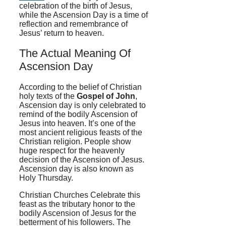
celebration of the birth of Jesus,
while the Ascension Day is a time of
reflection and remembrance of
Jesus’ return to heaven.
The Actual Meaning Of
Ascension Day
According to the belief of Christian
holy texts of the
Gospel of John
,
Ascension day is only celebrated to
remind of the bodily Ascension of
Jesus into heaven. It’s one of the
most ancient religious feasts of the
Christian religion. People show
huge respect for the heavenly
decision of the Ascension of Jesus.
Ascension day is also known as
Holy Thursday.
Christian Churches Celebrate this
feast as the tributary honor to the
bodily Ascension of Jesus for the
betterment of his followers. The