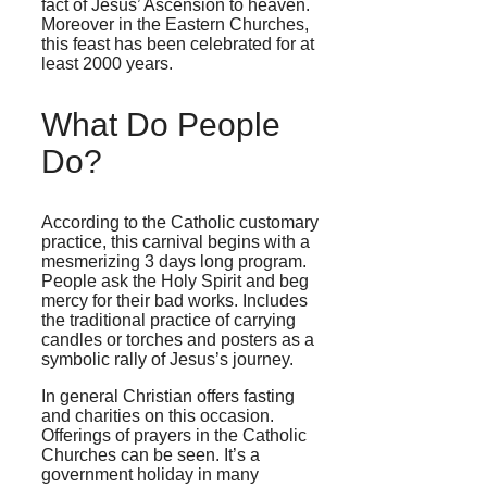
fact of Jesus’ Ascension to heaven.
Moreover in the Eastern Churches,
this feast has been celebrated for at
least 2000 years.
What Do People
Do?
According to the Catholic customary
practice, this carnival begins with a
mesmerizing 3 days long program.
People ask the Holy Spirit and beg
mercy for their bad works. Includes
the traditional practice of carrying
candles or torches and posters as a
symbolic rally of Jesus’s journey.
In general Christian offers fasting
and charities on this occasion.
Offerings of prayers in the Catholic
Churches can be seen. It’s a
government holiday in many