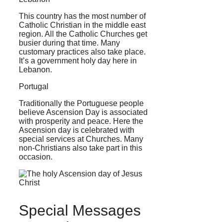
This country has the most number of
Catholic Christian in the middle east
region. All the Catholic Churches get
busier during that time. Many
customary practices also take place.
It’s a government holy day here in
Lebanon.
Portugal
Traditionally the Portuguese people
believe Ascension Day is associated
with prosperity and peace. Here the
Ascension day is celebrated with
special services at Churches. Many
non-Christians also take part in this
occasion.
Special Messages