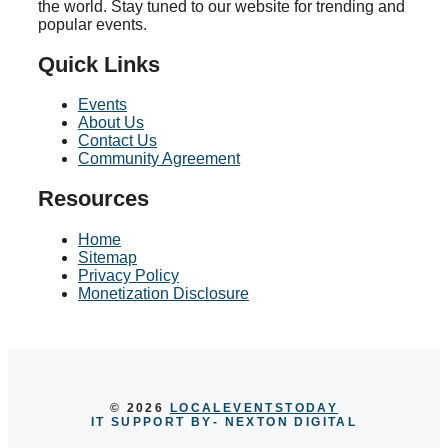
the world. Stay tuned to our website for trending and
popular events.
Quick Links
Events
About Us
Contact Us
Community Agreement
Resources
Home
Sitemap
Privacy Policy
Monetization Disclosure
© 2026
LOCALEVENTSTODAY
IT SUPPORT BY
- NEXTON DIGITAL