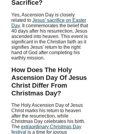
Sacrifice?
Yes, Ascension Day is closely
related to
Jesus’ sacrifice on Easter
Day
. It commemorates the belief that
40 days after his resurrection, Jesus
ascended into heaven. This event is
significant in the Christian faith as it
signifies Jesus’ return to the right
hand of God after completing his
earthly mission.
How Does The Holy
Ascension Day Of Jesus
Christ Differ From
Christmas Day?
The Holy Ascension Day of Jesus
Christ marks his return to heaven
after the resurrection, while
Christmas Day celebrates his birth.
The
extraordinary Christmas Day
festival
is a time for joyous