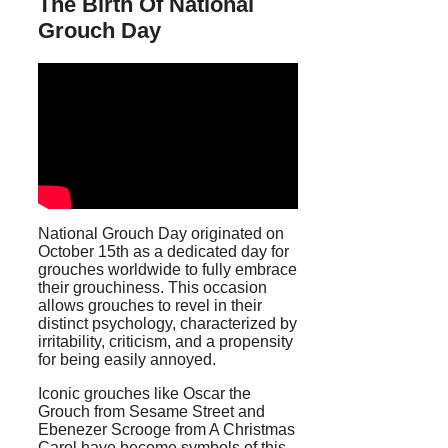
The Birth Of National
Grouch Day
National Grouch Day originated on
October 15th as a dedicated day for
grouches worldwide to fully embrace
their grouchiness. This occasion
allows grouches to revel in their
distinct psychology, characterized by
irritability, criticism, and a propensity
for being easily annoyed.
Iconic grouches like Oscar the
Grouch from Sesame Street and
Ebenezer Scrooge from A Christmas
Carol have become symbols of this