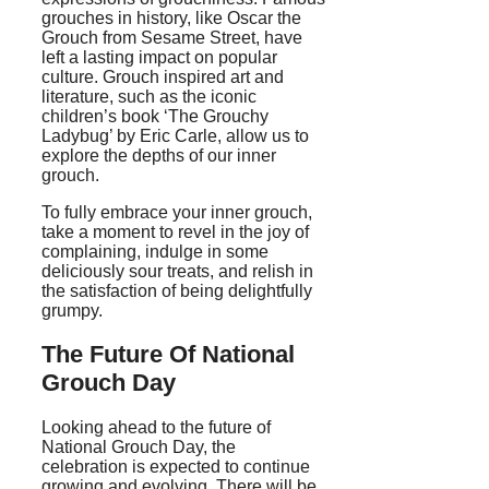
grouches in history, like Oscar the
Grouch from Sesame Street, have
left a lasting impact on popular
culture. Grouch inspired art and
literature, such as the iconic
children’s book ‘The Grouchy
Ladybug’ by Eric Carle, allow us to
explore the depths of our inner
grouch.
To fully embrace your inner grouch,
take a moment to revel in the joy of
complaining, indulge in some
deliciously sour treats, and relish in
the satisfaction of being delightfully
grumpy.
The Future Of National
Grouch Day
Looking ahead to the future of
National Grouch Day, the
celebration is expected to continue
growing and evolving. There will be