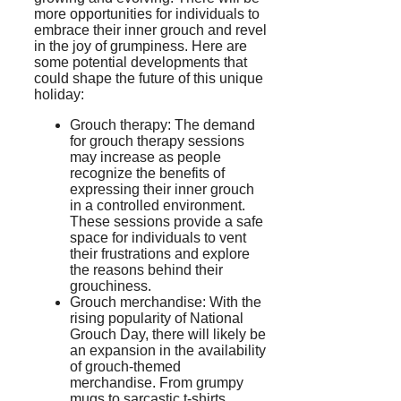
more opportunities for individuals to
embrace their inner grouch and revel
in the joy of grumpiness. Here are
some potential developments that
could shape the future of this unique
holiday:
Grouch therapy: The demand
for grouch therapy sessions
may increase as people
recognize the benefits of
expressing their inner grouch
in a controlled environment.
These sessions provide a safe
space for individuals to vent
their frustrations and explore
the reasons behind their
grouchiness.
Grouch merchandise: With the
rising popularity of National
Grouch Day, there will likely be
an expansion in the availability
of grouch-themed
merchandise. From grumpy
mugs to sarcastic t-shirts,