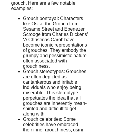
grouch. Here are a few notable
examples:
Grouch portrayal: Characters
like Oscar the Grouch from
Sesame Street and Ebenezer
Scrooge from Charles Dickens’
‘A Christmas Carol’ have
become iconic representations
of grouches. They embody the
grumpy and pessimistic nature
often associated with
grouchiness.
Grouch stereotypes: Grouches
are often depicted as
cantankerous and irritable
individuals who enjoy being
miserable. This stereotype
perpetuates the idea that all
grouches are inherently mean-
spirited and difficult to get
along with.
Grouch celebrities: Some
celebrities have embraced
their inner grouchiness, using