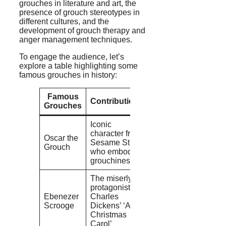
grouches in literature and art, the
presence of grouch stereotypes in
different cultures, and the
development of grouch therapy and
anger management techniques.
To engage the audience, let’s
explore a table highlighting some
famous grouches in history:
Famous
Contributions
Grouches
Iconic
character from
Oscar the
Sesame Street
Grouch
who embodies
grouchiness
The miserly
protagonist of
Ebenezer
Charles
Scrooge
Dickens’ ‘A
Christmas
Carol’