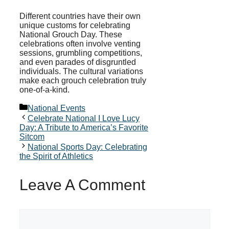
Different countries have their own
unique customs for celebrating
National Grouch Day. These
celebrations often involve venting
sessions, grumbling competitions,
and even parades of disgruntled
individuals. The cultural variations
make each grouch celebration truly
one-of-a-kind.
Categories
National Events
Celebrate National I Love Lucy
Day: A Tribute to America’s Favorite
Sitcom
National Sports Day: Celebrating
the Spirit of Athletics
Leave A Comment
Comment