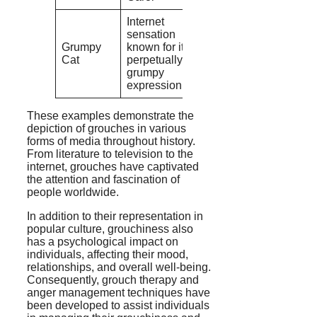
Internet
sensation
Grumpy
known for its
Cat
perpetually
grumpy
expression
These examples demonstrate the
depiction of grouches in various
forms of media throughout history.
From literature to television to the
internet, grouches have captivated
the attention and fascination of
people worldwide.
In addition to their representation in
popular culture, grouchiness also
has a psychological impact on
individuals, affecting their mood,
relationships, and overall well-being.
Consequently, grouch therapy and
anger management techniques have
been developed to assist individuals