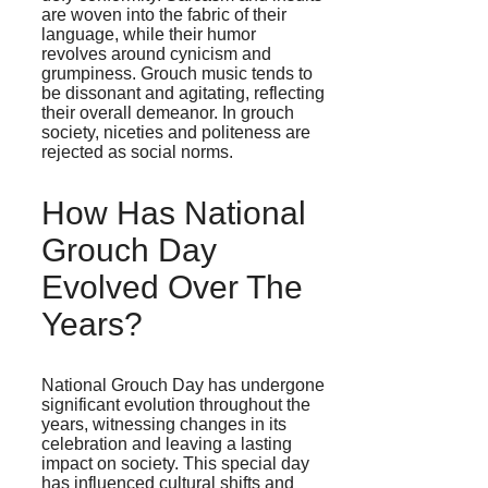
are woven into the fabric of their
language, while their humor
revolves around cynicism and
grumpiness. Grouch music tends to
be dissonant and agitating, reflecting
their overall demeanor. In grouch
society, niceties and politeness are
rejected as social norms.
How Has National
Grouch Day
Evolved Over The
Years?
National Grouch Day has undergone
significant evolution throughout the
years, witnessing changes in its
celebration and leaving a lasting
impact on society. This special day
has influenced cultural shifts and