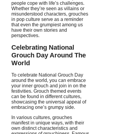
people cope with life’s challenges.
Whether they’re seen as villains or
misunderstood characters, grouches
in pop culture serve as a reminder
that even the grumpiest among us
have their own stories and
perspectives.
Celebrating National
Grouch Day Around The
World
To celebrate National Grouch Day
around the world, you can embrace
your inner grouch and join in on the
festivities. Grouch themed events
can be found in different cultures,
showcasing the universal appeal of
embracing one’s grumpy side.
In various cultures, grouches
manifest in unique ways, with their
own distinct characteristics and
expressions of grouchiness. Famous