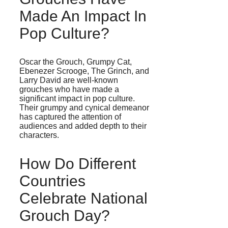
Made An Impact In
Pop Culture?
Oscar the Grouch, Grumpy Cat,
Ebenezer Scrooge, The Grinch, and
Larry David are well-known
grouches who have made a
significant impact in pop culture.
Their grumpy and cynical demeanor
has captured the attention of
audiences and added depth to their
characters.
How Do Different
Countries
Celebrate National
Grouch Day?