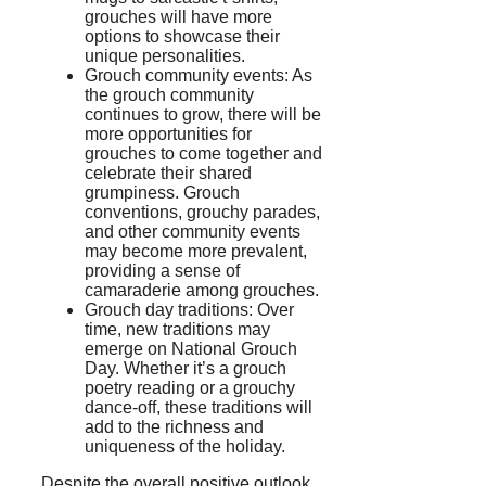
grouches will have more
options to showcase their
unique personalities.
Grouch community events: As
the grouch community
continues to grow, there will be
more opportunities for
grouches to come together and
celebrate their shared
grumpiness. Grouch
conventions, grouchy parades,
and other community events
may become more prevalent,
providing a sense of
camaraderie among grouches.
Grouch day traditions: Over
time, new traditions may
emerge on National Grouch
Day. Whether it’s a grouch
poetry reading or a grouchy
dance-off, these traditions will
add to the richness and
uniqueness of the holiday.
Despite the overall positive outlook