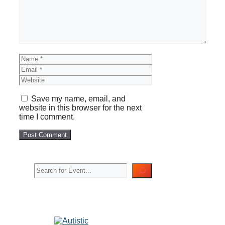
Name
Email
Website
Save my name, email, and
website in this browser for the next
time I comment.
Search