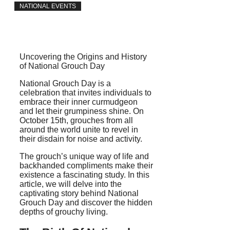
NATIONAL EVENTS
Uncovering the Origins and History
of National Grouch Day
National Grouch Day is a
celebration that invites individuals to
embrace their inner curmudgeon
and let their grumpiness shine. On
October 15th, grouches from all
around the world unite to revel in
their disdain for noise and activity.
The grouch’s unique way of life and
backhanded compliments make their
existence a fascinating study. In this
article, we will delve into the
captivating story behind National
Grouch Day and discover the hidden
depths of grouchy living.