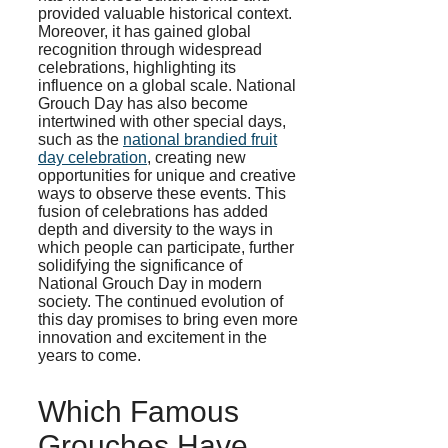
provided valuable historical context.
Moreover, it has gained global
recognition through widespread
celebrations, highlighting its
influence on a global scale. National
Grouch Day has also become
intertwined with other special days,
such as the
national brandied fruit
day celebration
, creating new
opportunities for unique and creative
ways to observe these events. This
fusion of celebrations has added
depth and diversity to the ways in
which people can participate, further
solidifying the significance of
National Grouch Day in modern
society. The continued evolution of
this day promises to bring even more
innovation and excitement in the
years to come.
Which Famous
Grouches Have