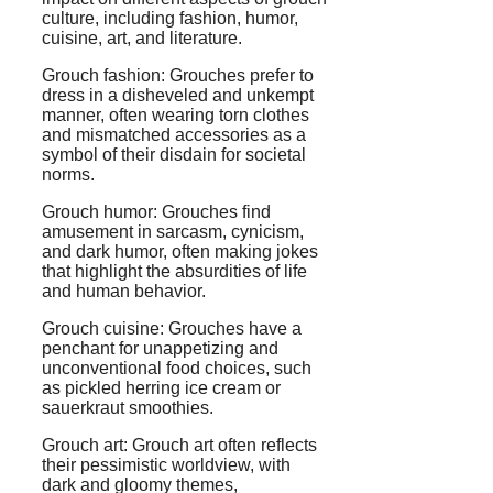
culture, including fashion, humor,
cuisine, art, and literature.
Grouch fashion: Grouches prefer to
dress in a disheveled and unkempt
manner, often wearing torn clothes
and mismatched accessories as a
symbol of their disdain for societal
norms.
Grouch humor: Grouches find
amusement in sarcasm, cynicism,
and dark humor, often making jokes
that highlight the absurdities of life
and human behavior.
Grouch cuisine: Grouches have a
penchant for unappetizing and
unconventional food choices, such
as pickled herring ice cream or
sauerkraut smoothies.
Grouch art: Grouch art often reflects
their pessimistic worldview, with
dark and gloomy themes,