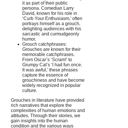
it as part of their public
persona. Comedian Larry
David, known for his role in
‘Curb Your Enthusiasm,’ often
portrays himself as a grouch,
delighting audiences with his
sarcastic and curmudgeonly
humor.
Grouch catchphrases:
Grouches are known for their
memorable catchphrases.
From Oscar’s ‘Scram!’ to
Grumpy Cat’s ‘I had fun once.
It was awful,’ these phrases
capture the essence of
grouchiness and have become
widely recognized in popular
culture.
Grouches in literature have provided
rich narratives that explore the
complexities of human emotions and
attitudes. Through their stories, we
gain insights into the human
condition and the various ways