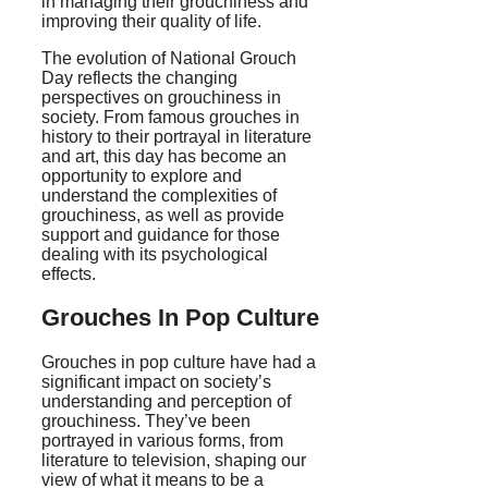
in managing their grouchiness and
improving their quality of life.
The evolution of National Grouch
Day reflects the changing
perspectives on grouchiness in
society. From famous grouches in
history to their portrayal in literature
and art, this day has become an
opportunity to explore and
understand the complexities of
grouchiness, as well as provide
support and guidance for those
dealing with its psychological
effects.
Grouches In Pop Culture
Grouches in pop culture have had a
significant impact on society’s
understanding and perception of
grouchiness. They’ve been
portrayed in various forms, from
literature to television, shaping our
view of what it means to be a