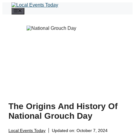
Skip
to
Menu
content
The Origins And History Of
National Grouch Day
Local Events Today
Updated on:
October 7, 2024