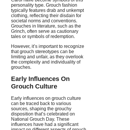
personality type. Grouch fashion
typically features drab and unkempt
clothing, reflecting their disdain for
societal norms and conventions.
Grouches in literature, such as the
Grinch, often serve as cautionary
tales or symbols of redemption.
However, it’s important to recognize
that grouch stereotypes can be
limiting and unfair, as they overlook
the complexity and individuality of
grouches.
Early Influences On
Grouch Culture
Early influences on grouch culture
can be traced back to various
sources, shaping the grouchy
disposition that’s celebrated on
National Grouch Day. These
influences have had a significant
impact on different aspects of grouch