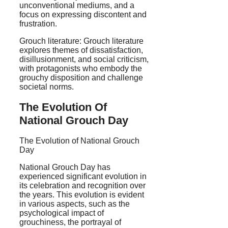
unconventional mediums, and a
focus on expressing discontent and
frustration.
Grouch literature: Grouch literature
explores themes of dissatisfaction,
disillusionment, and social criticism,
with protagonists who embody the
grouchy disposition and challenge
societal norms.
The Evolution Of
National Grouch Day
The Evolution of National Grouch
Day
National Grouch Day has
experienced significant evolution in
its celebration and recognition over
the years. This evolution is evident
in various aspects, such as the
psychological impact of
grouchiness, the portrayal of