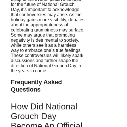
for the future of National Grouch
Day, it’s important to acknowledge
that controversies may arise. As the
holiday gains more visibility, debates
about the appropriateness of
celebrating grumpiness may surface.
Some may argue that promoting
negativity is detrimental to society,
while others see it as a harmless
way to embrace one’s true feelings.
These controversies will likely spark
discussions and further shape the
direction of National Grouch Day in
the years to come.
Frequently Asked
Questions
How Did National
Grouch Day
Become An Official