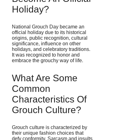
Holiday?
National Grouch Day became an
official holiday due to its historical
origins, public recognition, cultural
significance, influence on other
holidays, and celebratory traditions.
It was recognized to honor and
embrace the grouchy way of life.
What Are Some
Common
Characteristics Of
Grouch Culture?
Grouch culture is characterized by
their unique fashion choices that
defy conformity. Sarcasm and insults