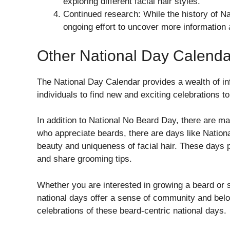
exploring different facial hair styles.
Continued research: While the history of Nat
ongoing effort to uncover more information a
Other National Day Calenda
The National Day Calendar provides a wealth of in
individuals to find new and exciting celebrations to 
In addition to National No Beard Day, there are ma
who appreciate beards, there are days like Natio
beauty and uniqueness of facial hair. These days 
and share grooming tips.
Whether you are interested in growing a beard or 
national days offer a sense of community and belo
celebrations of these beard-centric national days.