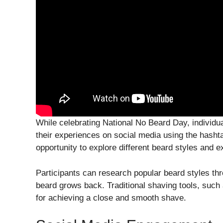
While celebrating National No Beard Day, individu
their experiences on social media using the hash
opportunity to explore different beard styles and e
Participants can research popular beard styles thr
beard grows back. Traditional shaving tools, such
for achieving a close and smooth shave.