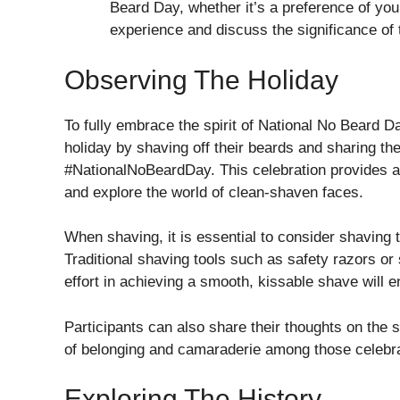
Beard Day, whether it’s a preference of you
experience and discuss the significance of 
Observing The Holiday
To fully embrace the spirit of National No Beard Da
holiday by shaving off their beards and sharing th
#NationalNoBeardDay. This celebration provides an
and explore the world of clean-shaven faces.
When shaving, it is essential to consider shaving
Traditional shaving tools such as safety razors or 
effort in achieving a smooth, kissable shave will 
Participants can also share their thoughts on the 
of belonging and camaraderie among those celebra
Exploring The History