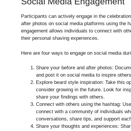
Social Media Engagement
Participants can actively engage in the celebratio
after photos on social media platforms using the
engagement allows individuals to connect with othe
their personal shaving experiences.
Here are four ways to engage on social media dur
Share your before and after photos: Docum
and post it on social media to inspire othe
Explore beard style inspiration: Take this o
consider growing in the future. Look for ins
share your findings with others.
Connect with others using the hashtag: Us
connect with a community of individuals wh
conversations, share tips, and support eac
Share your thoughts and experiences: Share