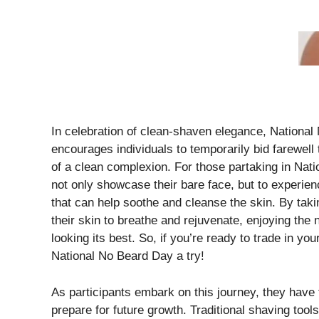
In celebration of clean-shaven elegance, National
encourages individuals to temporarily bid farewell
of a clean complexion. For those partaking in Nat
not only showcase their bare face, but to experie
that can help soothe and cleanse the skin. By takin
their skin to breathe and rejuvenate, enjoying the 
looking its best. So, if you’re ready to trade in yo
National No Beard Day a try!
As participants embark on this journey, they have 
prepare for future growth. Traditional shaving tools