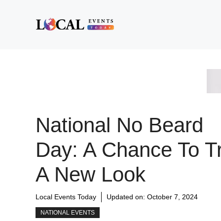
Skip
to
content
National No Beard
Day: A Chance To T
A New Look
Local Events Today
Updated on:
October 7, 2024
NATIONAL EVENTS