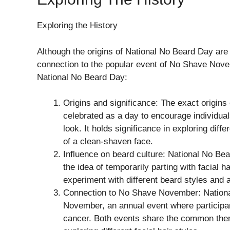
Exploring the History
Although the origins of National No Beard Day are s
connection to the popular event of No Shave Nove
National No Beard Day:
Origins and significance: The exact origins
celebrated as a day to encourage individua
look. It holds significance in exploring dif
of a clean-shaven face.
Influence on beard culture: National No Be
the idea of temporarily parting with facial ha
experiment with different beard styles and a
Connection to No Shave November: National
November, an annual event where participan
cancer. Both events share the common them