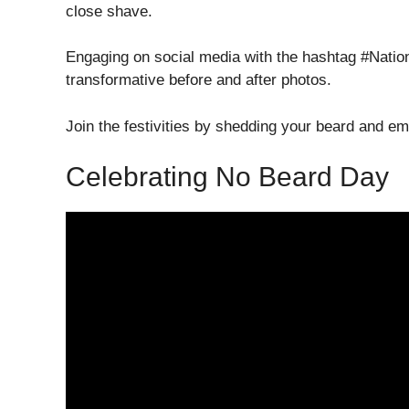
close shave.
Engaging on social media with the hashtag #Natio
transformative before and after photos.
Join the festivities by shedding your beard and e
Celebrating No Beard Day