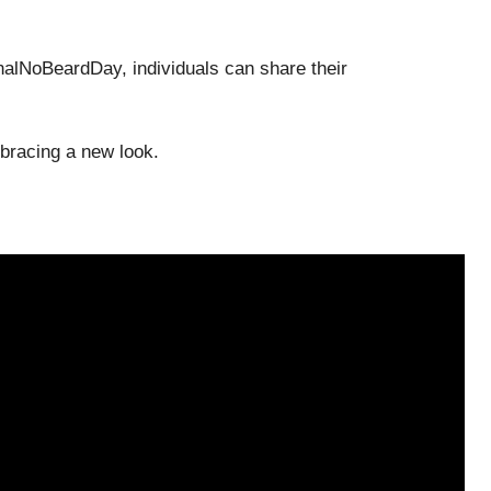
nalNoBeardDay, individuals can share their
mbracing a new look.