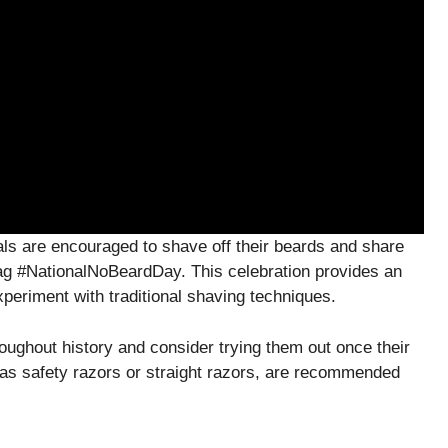
als are encouraged to shave off their beards and share
tag #NationalNoBeardDay. This celebration provides an
xperiment with traditional shaving techniques.
oughout history and consider trying them out once their
 as safety razors or straight razors, are recommended