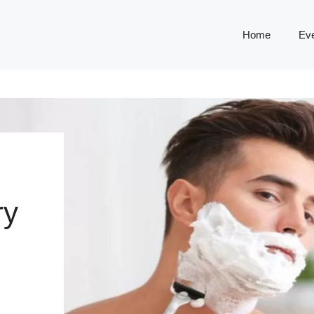
Home
Ev
ry