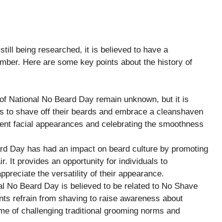
till being researched, it is believed to have a
mber. Here are some key points about the history of
 of National No Beard Day remain unknown, but it is
ls to shave off their beards and embrace a cleanshaven
ferent facial appearances and celebrating the smoothness
ard Day has had an impact on beard culture by promoting
ir. It provides an opportunity for individuals to
ppreciate the versatility of their appearance.
 No Beard Day is believed to be related to No Shave
ts refrain from shaving to raise awareness about
e of challenging traditional grooming norms and