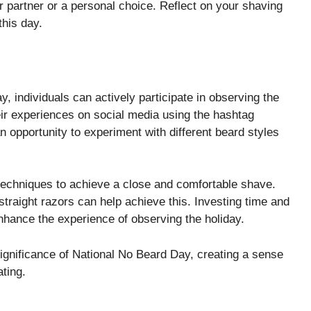
r partner or a personal choice. Reflect on your shaving
this day.
y, individuals can actively participate in observing the
eir experiences on social media using the hashtag
 opportunity to experiment with different beard styles
 techniques to achieve a close and comfortable shave.
straight razors can help achieve this. Investing time and
enhance the experience of observing the holiday.
significance of National No Beard Day, creating a sense
ting.