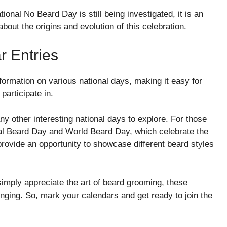
ional No Beard Day is still being investigated, it is an
bout the origins and evolution of this celebration.
r Entries
formation on various national days, making it easy for
participate in.
ny other interesting national days to explore. For those
nal Beard Day and World Beard Day, which celebrate the
provide an opportunity to showcase different beard styles
simply appreciate the art of beard grooming, these
nging. So, mark your calendars and get ready to join the