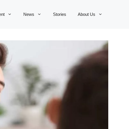
ent
News
Stories
About Us