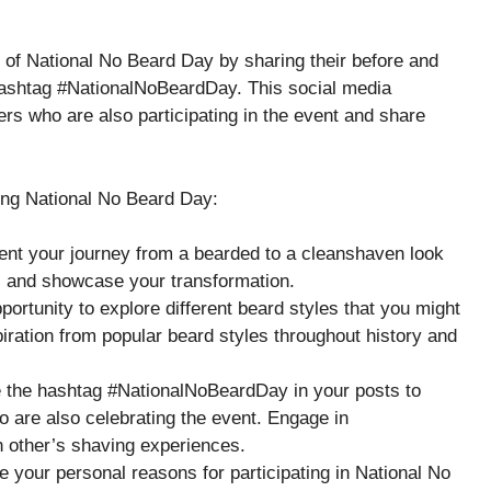
n of National No Beard Day by sharing their before and
 hashtag #NationalNoBeardDay. This social media
rs who are also participating in the event and share
ing National No Beard Day:
ent your journey from a bearded to a cleanshaven look
rs and showcase your transformation.
pportunity to explore different beard styles that you might
piration from popular beard styles throughout history and
e the hashtag #NationalNoBeardDay in your posts to
o are also celebrating the event. Engage in
h other’s shaving experiences.
 your personal reasons for participating in National No