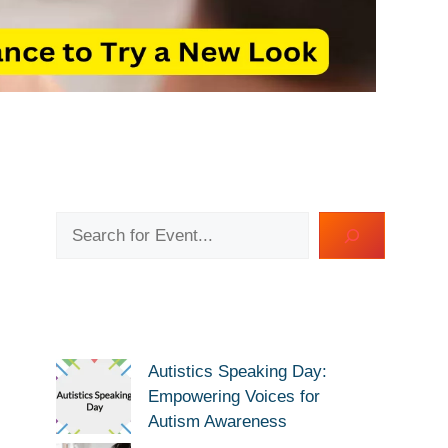
Search
Autistics Speaking Day:
Empowering Voices for
Autism Awareness