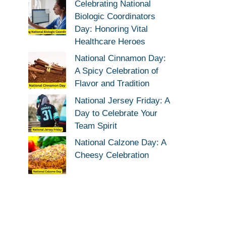
Celebrating National
Biologic Coordinators
Day: Honoring Vital
Healthcare Heroes
National Cinnamon Day:
A Spicy Celebration of
Flavor and Tradition
National Jersey Friday: A
Day to Celebrate Your
Team Spirit
National Calzone Day: A
Cheesy Celebration