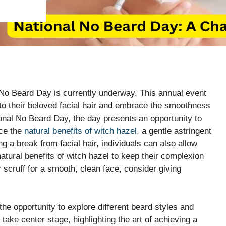
 No Beard Day is currently underway. This annual event
 to their beloved facial hair and embrace the smoothness
ional No Beard Day, the day presents an opportunity to
nce the
natural benefits of witch hazel
, a gentle astringent
g a break from facial hair, individuals can also allow
natural benefits of witch hazel to keep their complexion
ur scruff for a smooth, clean face, consider giving
the opportunity to explore different beard styles and
 take center stage, highlighting the art of achieving a