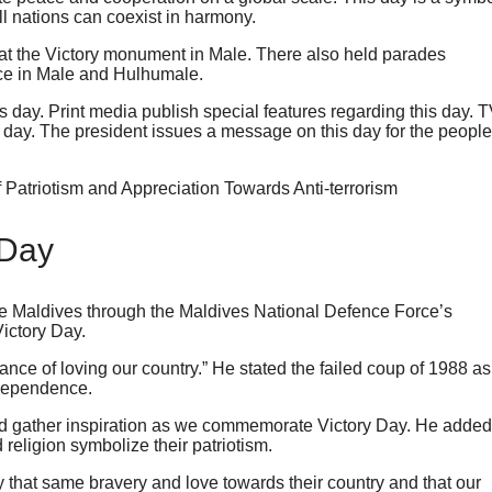
l nations can coexist in harmony.
 at the Victory monument in Male. There also held parades
lace in Male and Hulhumale.
s day. Print media publish special features regarding this day. 
s day. The president issues a message on this day for the people
 Day
e Maldives through the Maldives National Defence Force’s
ictory Day.
ance of loving our country.” He stated the failed coup of 1988 as
independence.
and gather inspiration as we commemorate Victory Day. He added
 religion symbolize their patriotism.
y that same bravery and love towards their country and that our