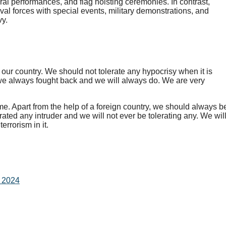
ral performances, and flag hoisting ceremonies. In contrast,
aval forces with special events, military demonstrations, and
vy.
r our country. We should not tolerate any hypocrisy when it is
 we always fought back and we will always do. We are very
.
ime. Apart from the help of a foreign country, we should always b
erated any intruder and we will not ever be tolerating any. We wil
errorism in it.
n 2024