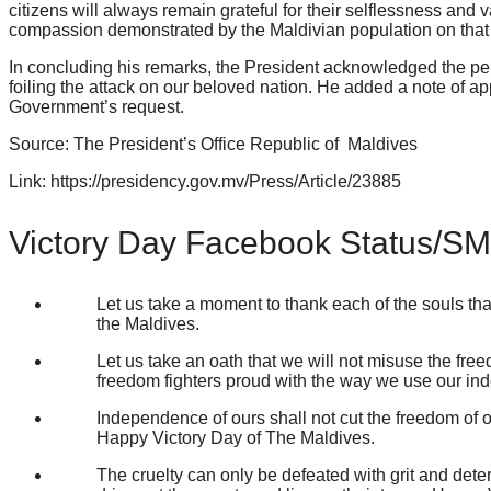
citizens will always remain grateful for their selflessness and
compassion demonstrated by the Maldivian population on that 
In concluding his remarks, the President acknowledged the pe
foiling the attack on our beloved nation. He added a note of app
Government’s request.
Source: The President’s Office Republic of Maldives
Link: https://presidency.gov.mv/Press/Article/23885
Victory Day Facebook Status/S
Let us take a moment to thank each of the souls th
the Maldives.
Let us take an oath that we will not misuse the fre
freedom fighters proud with the way we use our in
Independence of ours shall not cut the freedom of ot
Happy Victory Day of The Maldives.
The cruelty can only be defeated with grit and dete