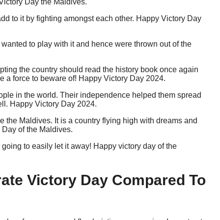
 Victory Day the Maldives.
dd to it by fighting amongst each other. Happy Victory Day
s wanted to play with it and hence were thrown out of the
rupting the country should read the history book once again
e a force to beware of! Happy Victory Day 2024.
eople in the world. Their independence helped them spread
 well. Happy Victory Day 2024.
the Maldives. It is a country flying high with dreams and
 Day of the Maldives.
ing to easily let it away! Happy victory day of the
ate Victory Day Compared To