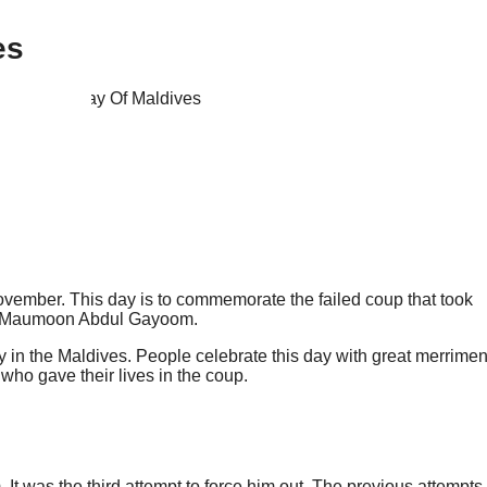
es
November. This day is to commemorate the failed coup that took
ves Maumoon Abdul Gayoom.
ay in the Maldives. People celebrate this day with great merrimen
who gave their lives in the coup.
 was the third attempt to force him out. The previous attempts