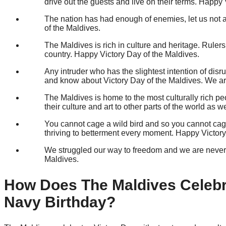
drive out the guests and live on their terms. Happy
The nation has had enough of enemies, let us not a
of the Maldives.
The Maldives is rich in culture and heritage. Ruler
country. Happy Victory Day of the Maldives.
Any intruder who has the slightest intention of dis
and know about Victory Day of the Maldives. We ar
The Maldives is home to the most culturally rich p
their culture and art to other parts of the world as
You cannot cage a wild bird and so you cannot cage 
thriving to betterment every moment. Happy Victory
We struggled our way to freedom and we are never go
Maldives.
How Does The Maldives Celebr
Navy Birthday?