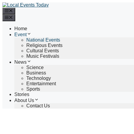
Skip
to
Menu
content
Menu
Home
Event
National Events
Religious Events
Cultural Events
Music Festivals
News
Science
Business
Technology
Entertainment
Sports
Stories
About Us
Contact Us