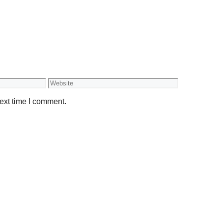
Website
ext time I comment.