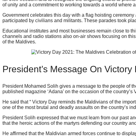
of unity and a commitment to working towards a world where al
Government celebrates this day with a flag hoisting ceremony
participated by civilians and militants. These parades took p
Educational institutes and most businesses remain close to thi
channels and radio stations also on-air shows focusing on thi
of the Maldives.
President’s Message On Victory
President Mohamed Solih gives a message to the people of th
published magazine ‘Adana’ on the occasion of the country’s V
He said that “ Victory Day reminds the Maldivians of the import
one of the most brutal and deadly assaults on the country’s 
President Solih expressed that we must learn from our past 
that the heroic actions of the martyrs defending our country and
He affirmed that the Maldivian armed forces continue to displa