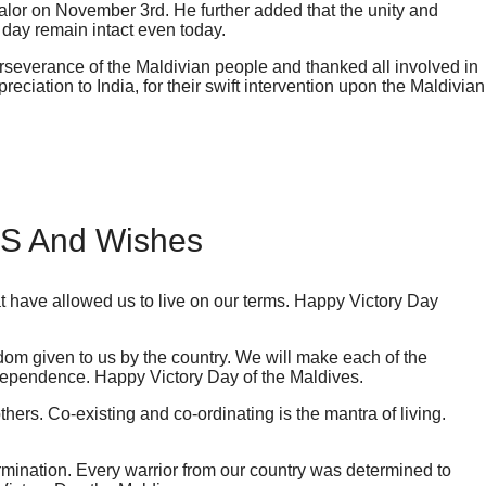
 valor on November 3rd. He further added that the unity and
day remain intact even today.
rseverance of the Maldivian people and thanked all involved in
reciation to India, for their swift intervention upon the Maldivian
MS And Wishes
at have allowed us to live on our terms. Happy Victory Day
edom given to us by the country. We will make each of the
dependence. Happy Victory Day of the Maldives.
hers. Co-existing and co-ordinating is the mantra of living.
rmination. Every warrior from our country was determined to