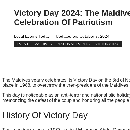
Victory Day 2024: The Maldiv
Celebration Of Patriotism
Local Events Today
Updated on:
October 7, 2024
EVENT
MALDIVES
NATIONAL EVENTS
VICTORY DAY
The Maldives yearly celebrates its Victory Day on the 3rd of 
place in 1988, to overthrow the then-president of the Maldi
This day is noticeable as an anti-terror and nationalistic holid
memorizing the defeat of the coup and honoring all the people 
History Of Victory Day
The coup took place in 1988 against Maumoon Abdul Gayoom. It