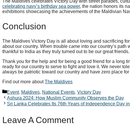
The Maldives celebrates Victory Day with street parades, cultu
celebrating navy’s birthday sea power
, the nation honors its n
exhibitions showcasing the achievements of the Maldivian Na
Conclusion
The Maldives Victory Day is all about loving and sacrificing fo
about our country. When trouble came into our country’s path
thankful to India as they truly turned out to be our great friends
Thank you for the help and for being a good friend for a long t
ready for our country to serve to fight and love it. We never tol
always be patriotic toward our country and have zero place for t
Find out more about
The Maldives
Categories
Event
,
Maldives
,
National Events
,
Victory Day
Ashura 2024: How Muslim Community Observes the Day
Sri Lanka Celebrates Its 76th Years of Independence Day i
Leave A Comment