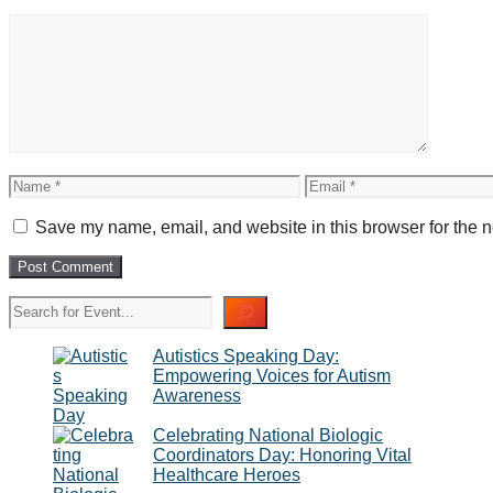
Comment
Name
Email
Save my name, email, and website in this browser for the n
Search
Autistics Speaking Day:
Empowering Voices for Autism
Awareness
Celebrating National Biologic
Coordinators Day: Honoring Vital
Healthcare Heroes