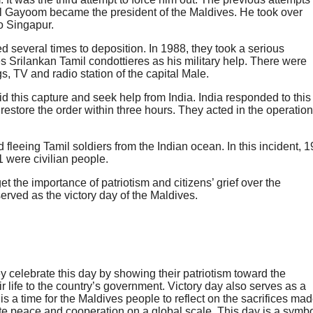
l Gayoom became the president of the Maldives. He took over
to Singapur.
ied several times to deposition. In 1988, they took a serious
s Srilankan Tamil condottieres as his military help. There were
gs, TV and radio station of the capital Male.
is capture and seek help from India. India responded to this
estore the order within three hours. They acted in the operation
leeing Tamil soldiers from the Indian ocean. In this incident, 1
 were civilian people.
 the importance of patriotism and citizens’ grief over the
served as the victory day of the Maldives.
 celebrate this day by showing their patriotism toward the
 life to the country’s government.
Victory day also serves as a
It is a time for the Maldives people to reflect on the sacrifices ma
ote peace and cooperation on a global scale. This day is a symb