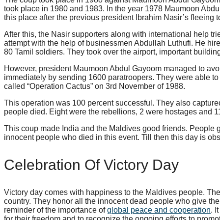
took place in 1980 and 1983. In the year 1978 Maumoon Abdu
this place after the previous president Ibrahim Nasir’s fleeing 
After this, the Nasir supporters along with international help tr
attempt with the help of businessmen Abdullah Luthufi. He hire
80 Tamil soldiers. They took over the airport, important buildin
However, president Maumoon Abdul Gayoom managed to avoid th
immediately by sending 1600 paratroopers. They were able to r
called “Operation Cactus” on 3rd November of 1988.
This operation was 100 percent successful. They also captured f
people died. Eight were the rebellions, 2 were hostages and 11
This coup made India and the Maldives good friends. People get
innocent people who died in this event. Till then this day is ob
Celebration Of Victory Day
Victory day comes with happiness to the Maldives people. They
country. They honor all the innocent dead people who give their
reminder of the importance of
global peace and cooperation
. 
for their freedom and to recognize the ongoing efforts to prom