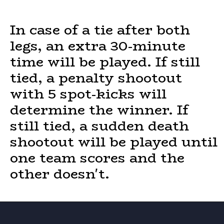
In case of a tie after both
legs, an extra 30-minute
time will be played. If still
tied, a penalty shootout
with 5 spot-kicks will
determine the winner. If
still tied, a sudden death
shootout will be played until
one team scores and the
other doesn't.