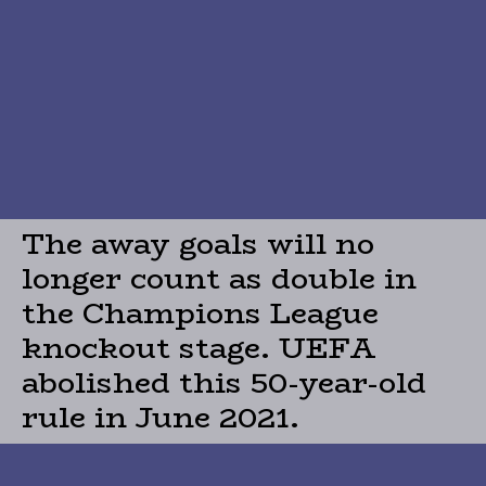
The away goals will no
longer count as double in
the Champions League
knockout stage. UEFA
abolished this 50-year-old
rule in June 2021.