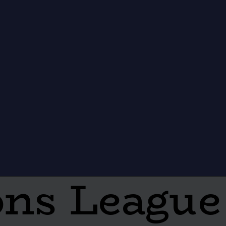
ns League 