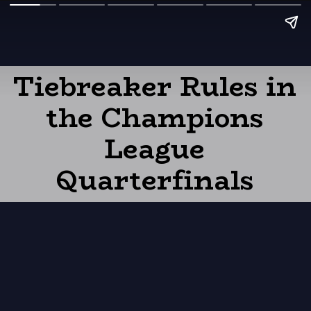
Tiebreaker Rules in
the Champions
League
Quarterfinals