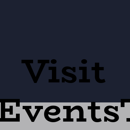
Visit
lEvents