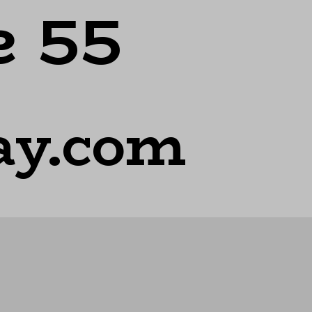
e 55
ay.com