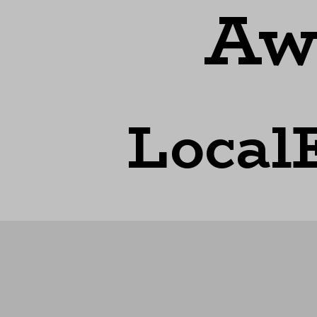
Aw
Local