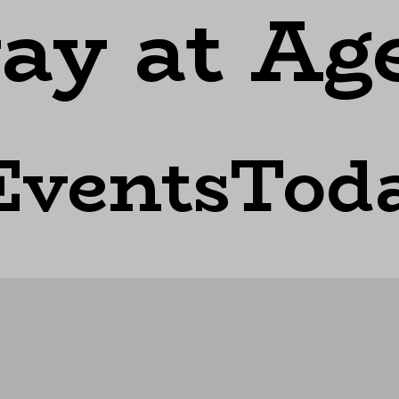
ay at Ag
EventsTod