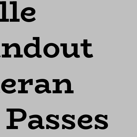
lle
andout
eran
 Passes