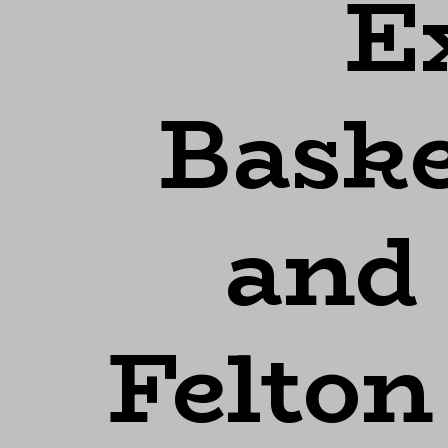
Ex
Baske
and
Felton