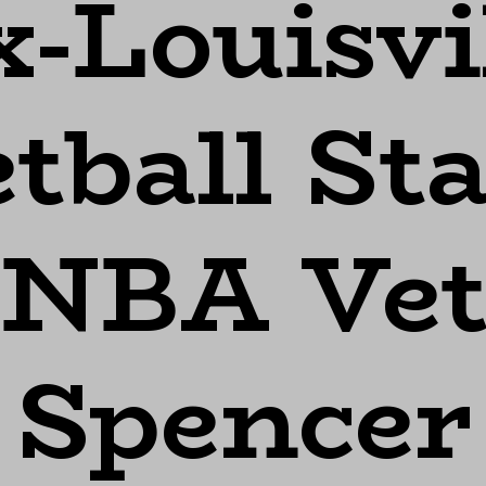
-Louisvi
tball St
 NBA Vet
 Spencer