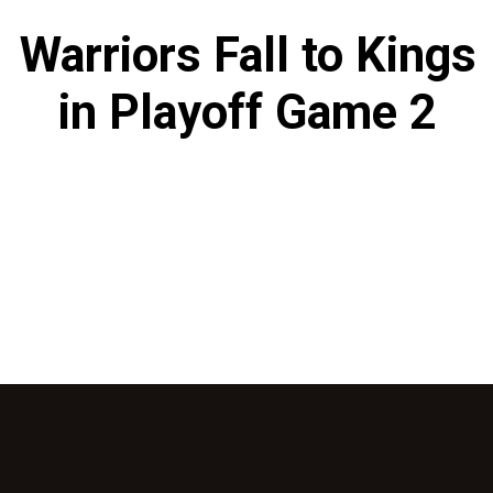
Warriors Fall to Kings
in Playoff Game 2