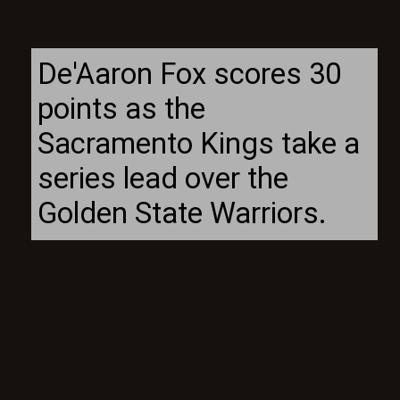
De'Aaron Fox scores 30
points as the
Sacramento Kings take a
series lead over the
Golden State Warriors.