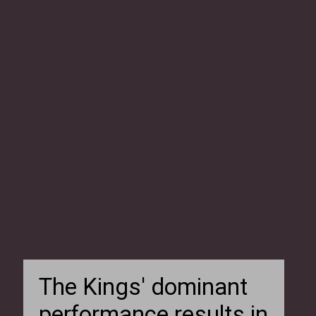
The Kings' dominant
performance results in