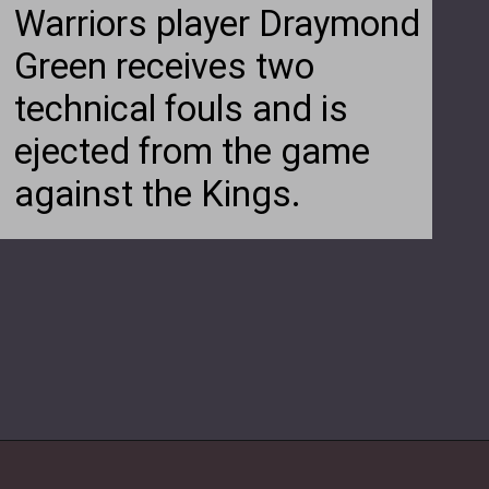
Warriors player Draymond
Green receives two
technical fouls and is
ejected from the game
against the Kings.