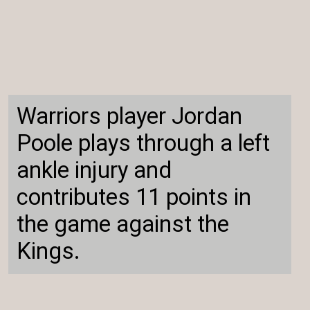
Warriors player Jordan
Poole plays through a left
ankle injury and
contributes 11 points in
the game against the
Kings.