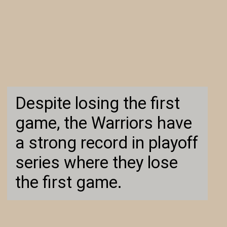
Despite losing the first
game, the Warriors have
a strong record in playoff
series where they lose
the first game.