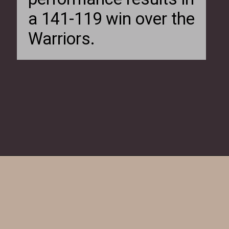
a 141-119 win over the
Warriors.