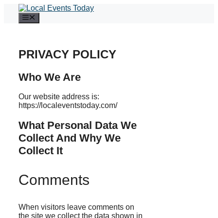
Skip
to
Menu
content
PRIVACY POLICY
Who We Are
Our website address is:
https://localeventstoday.com/
What Personal Data We
Collect And Why We
Collect It
Comments
When visitors leave comments on
the site we collect the data shown in