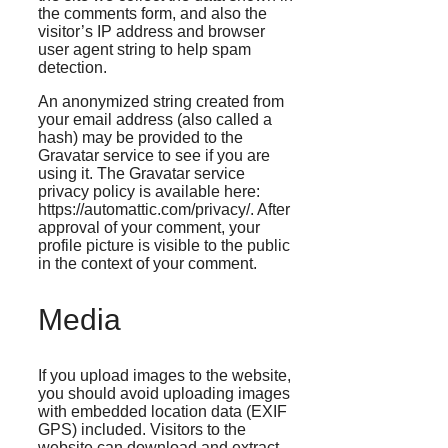
the comments form, and also the
visitor’s IP address and browser
user agent string to help spam
detection.
An anonymized string created from
your email address (also called a
hash) may be provided to the
Gravatar service to see if you are
using it. The Gravatar service
privacy policy is available here:
https://automattic.com/privacy/. After
approval of your comment, your
profile picture is visible to the public
in the context of your comment.
Media
If you upload images to the website,
you should avoid uploading images
with embedded location data (EXIF
GPS) included. Visitors to the
website can download and extract