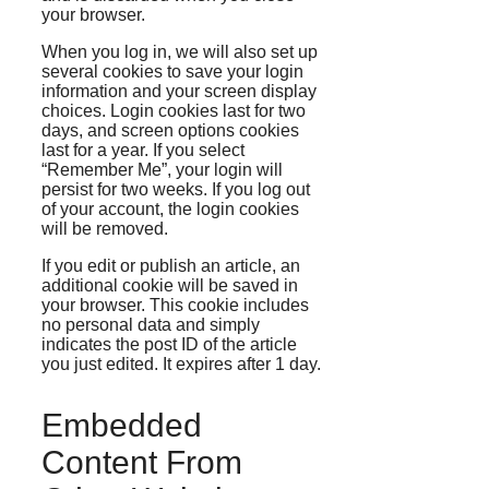
your browser.
When you log in, we will also set up
several cookies to save your login
information and your screen display
choices. Login cookies last for two
days, and screen options cookies
last for a year. If you select
“Remember Me”, your login will
persist for two weeks. If you log out
of your account, the login cookies
will be removed.
If you edit or publish an article, an
additional cookie will be saved in
your browser. This cookie includes
no personal data and simply
indicates the post ID of the article
you just edited. It expires after 1 day.
Embedded
Content From