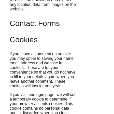
any location data from images on the
website.
Contact Forms
Cookies
If you leave a comment on our site
you may opt-in to saving your name,
email address and website in
cookies. These are for your
convenience so that you do not have
to fill in your details again when you
leave another comment. These
cookies will last for one year.
If you visit our login page, we will set
a temporary cookie to determine if
your browser accepts cookies. This
cookie contains no personal data
and is discarded when you close