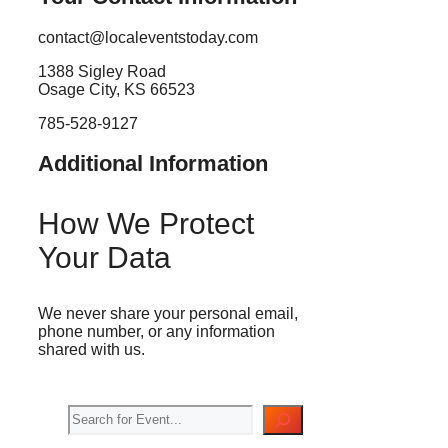
contact@localeventstoday.com
1388 Sigley Road
Osage City, KS 66523
785-528-9127
Additional Information
How We Protect
Your Data
We never share your personal email,
phone number, or any information
shared with us.
Search