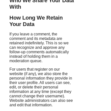
Who We Share Your Data
With
How Long We Retain
Your Data
If you leave a comment, the
comment and its metadata are
retained indefinitely. This is so we
can recognize and approve any
follow-up comments automatically
instead of holding them in a
moderation queue.
For users that register on our
website (if any), we also store the
personal information they provide in
their user profile. All users can see,
edit, or delete their personal
information at any time (except they
cannot change their username).
Website administrators can also see
and edit that information.