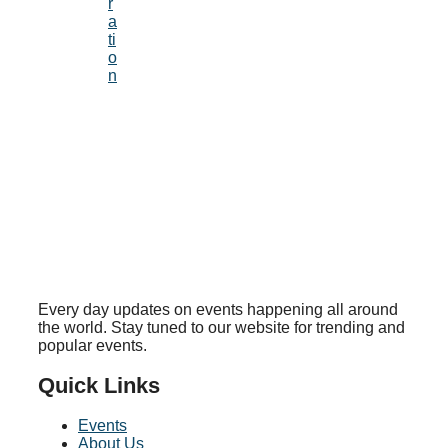
r
a
ti
o
n
Every day updates on events happening all around
the world. Stay tuned to our website for trending and
popular events.
Quick Links
Events
About Us