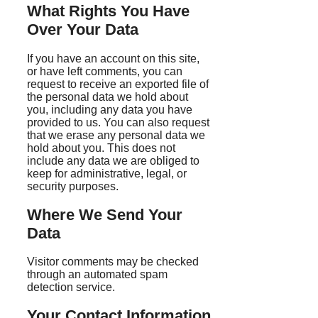
What Rights You Have
Over Your Data
If you have an account on this site,
or have left comments, you can
request to receive an exported file of
the personal data we hold about
you, including any data you have
provided to us. You can also request
that we erase any personal data we
hold about you. This does not
include any data we are obliged to
keep for administrative, legal, or
security purposes.
Where We Send Your
Data
Visitor comments may be checked
through an automated spam
detection service.
Your Contact Information