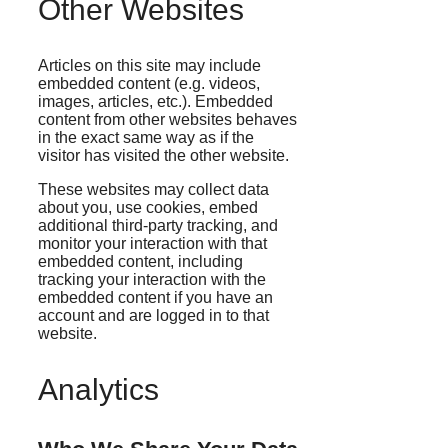
Other Websites
Articles on this site may include
embedded content (e.g. videos,
images, articles, etc.). Embedded
content from other websites behaves
in the exact same way as if the
visitor has visited the other website.
These websites may collect data
about you, use cookies, embed
additional third-party tracking, and
monitor your interaction with that
embedded content, including
tracking your interaction with the
embedded content if you have an
account and are logged in to that
website.
Analytics