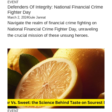
EVENT
Defenders Of Integrity: National Financial Crime
Fighter Day
March 2, 2024
Gule Jannat
Navigate the realm of financial crime fighting on
National Financial Crime Fighter Day, unraveling
the crucial mission of these unsung heroes.
EVENT