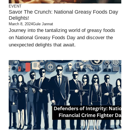
EVENT
Savor The Crunch: National Greasy Foods Day
Delights!
March 8, 2024
Gule Jannat
Journey into the tantalizing world of greasy foods
on National Greasy Foods Day and discover the
unexpected delights that await.