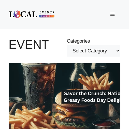
Skip
to
Menu
content
EVENT
Categories