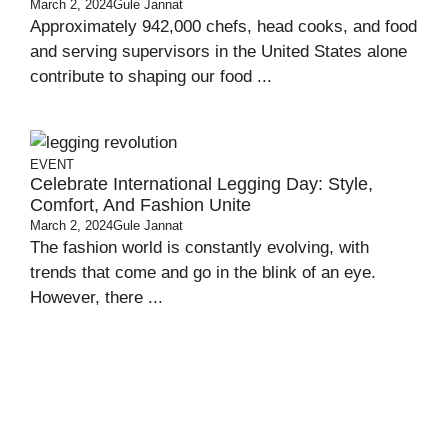
March 2, 2024
Gule Jannat
Approximately 942,000 chefs, head cooks, and food
and serving supervisors in the United States alone
contribute to shaping our food ...
EVENT
Celebrate International Legging Day: Style,
Comfort, And Fashion Unite
March 2, 2024
Gule Jannat
The fashion world is constantly evolving, with
trends that come and go in the blink of an eye.
However, there ...