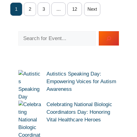
1
2
3
…
12
Next
Search
Autistics Speaking Day:
Empowering Voices for Autism
Awareness
Celebrating National Biologic
Coordinators Day: Honoring
Vital Healthcare Heroes