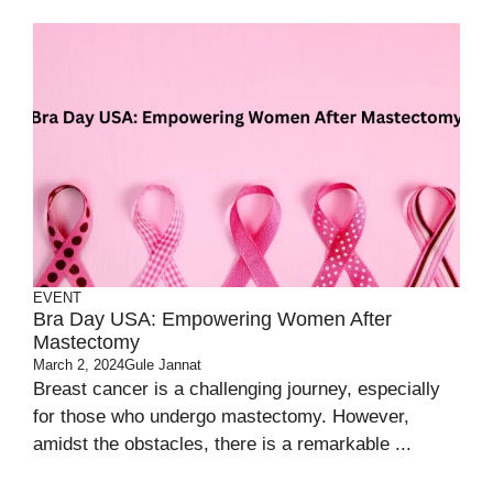
EVENT
Bra Day USA: Empowering Women After
Mastectomy
March 2, 2024
Gule Jannat
Breast cancer is a challenging journey, especially
for those who undergo mastectomy. However,
amidst the obstacles, there is a remarkable ...