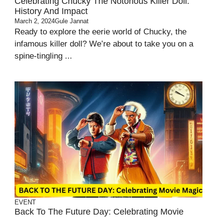
Celebrating Chucky The Notorious Killer Doll:
History And Impact
March 2, 2024
Gule Jannat
Ready to explore the eerie world of Chucky, the
infamous killer doll? We’re about to take you on a
spine-tingling ...
EVENT
Back To The Future Day: Celebrating Movie