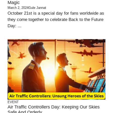
Magic
March 2, 2024
Gule Jannat
October 21st is a special day for fans worldwide as
they come together to celebrate Back to the Future
Day: ...
EVENT
Air Traffic Controllers Day: Keeping Our Skies
Safe And Orderly