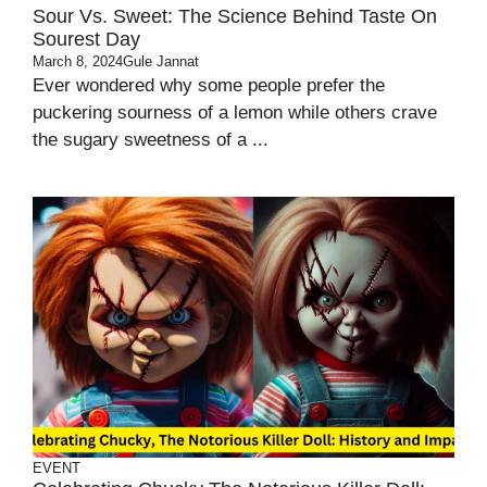
Sour Vs. Sweet: The Science Behind Taste On
Sourest Day
March 8, 2024
Gule Jannat
Ever wondered why some people prefer the
puckering sourness of a lemon while others crave
the sugary sweetness of a ...
EVENT