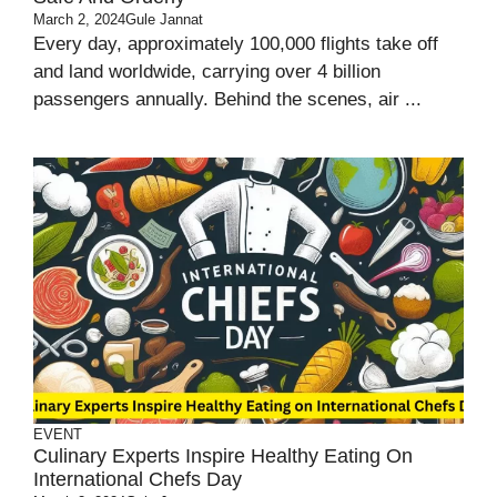
March 2, 2024
Gule Jannat
Every day, approximately 100,000 flights take off
and land worldwide, carrying over 4 billion
passengers annually. Behind the scenes, air ...
EVENT
Culinary Experts Inspire Healthy Eating On
International Chefs Day