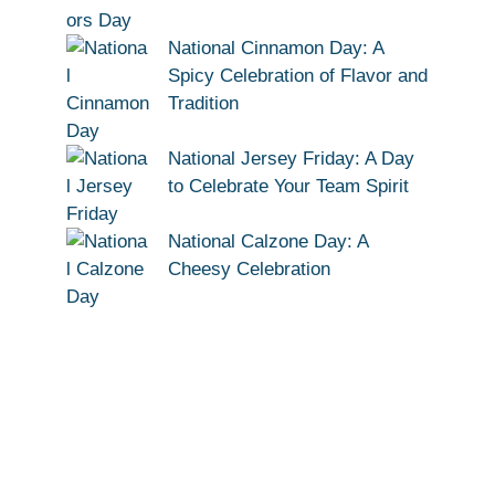
National Cinnamon Day: A
Spicy Celebration of Flavor and
Tradition
National Jersey Friday: A Day
to Celebrate Your Team Spirit
National Calzone Day: A
Cheesy Celebration