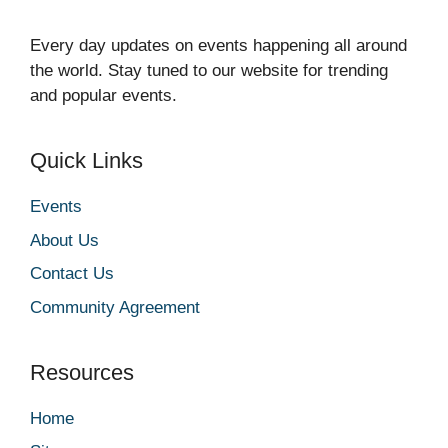
Every day updates on events happening all around
the world. Stay tuned to our website for trending
and popular events.
Quick Links
Events
About Us
Contact Us
Community Agreement
Resources
Home