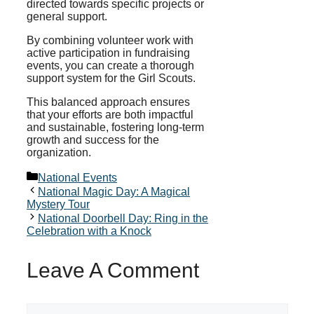
directed towards specific projects or
general support.
By combining volunteer work with
active participation in fundraising
events, you can create a thorough
support system for the Girl Scouts.
This balanced approach ensures
that your efforts are both impactful
and sustainable, fostering long-term
growth and success for the
organization.
Categories
National Events
National Magic Day: A Magical
Mystery Tour
National Doorbell Day: Ring in the
Celebration with a Knock
Leave A Comment
Comment