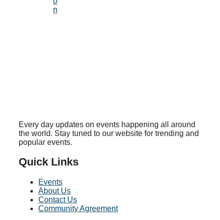
o
n
Every day updates on events happening all around
the world. Stay tuned to our website for trending and
popular events.
Quick Links
Events
About Us
Contact Us
Community Agreement