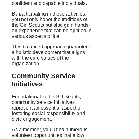
confident and capable individuals.
By participating in these activities,
you not only honor the traditions of
the Girl Scouts but also gain hands-
on experience that can be applied in
various aspects of life.
This balanced approach guarantees
a holistic development that aligns
with the core values of the
organization.
Community Service
Initiatives
Foundational to the Girl Scouts,
community service initiatives
represent an essential aspect of
fostering social responsibility and
civic engagement.
As a member, you’ll find numerous
volunteer opportunities that allow