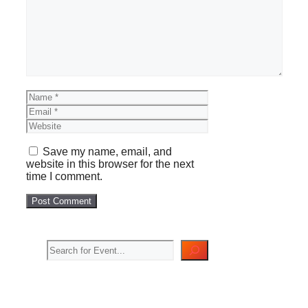
Name
Email
Website
Save my name, email, and
website in this browser for the next
time I comment.
Search