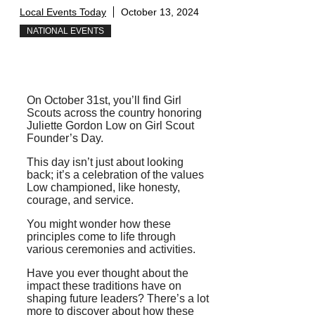
Local Events Today
October 13, 2024
NATIONAL EVENTS
On October 31st, you’ll find Girl
Scouts across the country honoring
Juliette Gordon Low on Girl Scout
Founder’s Day.
This day isn’t just about looking
back; it’s a celebration of the values
Low championed, like honesty,
courage, and service.
You might wonder how these
principles come to life through
various ceremonies and activities.
Have you ever thought about the
impact these traditions have on
shaping future leaders? There’s a lot
more to discover about how these