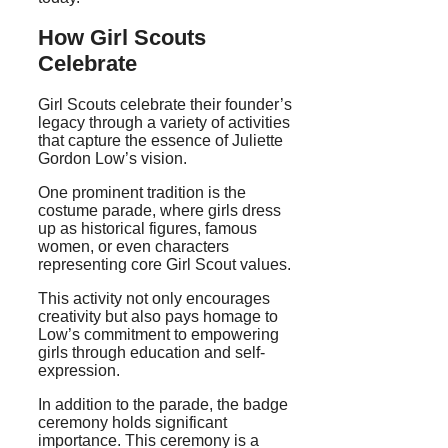
How Girl Scouts
Celebrate
Girl Scouts celebrate their founder’s
legacy through a variety of activities
that capture the essence of Juliette
Gordon Low’s vision.
One prominent tradition is the
costume parade, where girls dress
up as historical figures, famous
women, or even characters
representing core Girl Scout values.
This activity not only encourages
creativity but also pays homage to
Low’s commitment to empowering
girls through education and self-
expression.
In addition to the parade, the badge
ceremony holds significant
importance. This ceremony is a