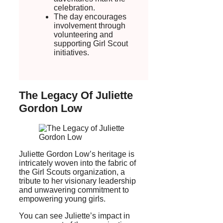
celebration.
The day encourages
involvement through
volunteering and
supporting Girl Scout
initiatives.
The Legacy Of Juliette
Gordon Low
Juliette Gordon Low’s heritage is
intricately woven into the fabric of
the Girl Scouts organization, a
tribute to her visionary leadership
and unwavering commitment to
empowering young girls.
You can see Juliette’s impact in