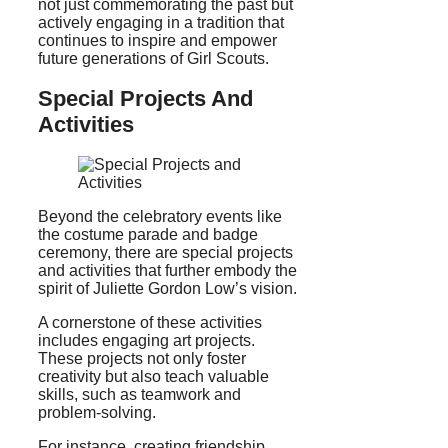
not just commemorating the past but
actively engaging in a tradition that
continues to inspire and empower
future generations of Girl Scouts.
Special Projects And
Activities
Beyond the celebratory events like
the costume parade and badge
ceremony, there are special projects
and activities that further embody the
spirit of Juliette Gordon Low’s vision.
A cornerstone of these activities
includes engaging art projects.
These projects not only foster
creativity but also teach valuable
skills, such as teamwork and
problem-solving.
For instance, creating friendship