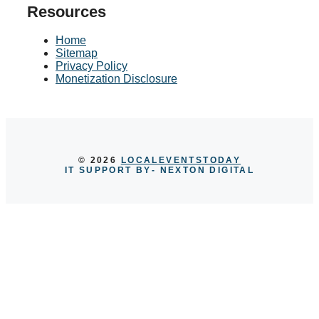
Resources
Home
Sitemap
Privacy Policy
Monetization Disclosure
© 2026
LOCALEVENTSTODAY
IT SUPPORT BY
- NEXTON DIGITAL