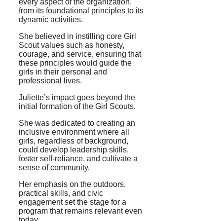
every aspect of the organization,
from its foundational principles to its
dynamic activities.
She believed in instilling core Girl
Scout values such as honesty,
courage, and service, ensuring that
these principles would guide the
girls in their personal and
professional lives.
Juliette’s impact goes beyond the
initial formation of the Girl Scouts.
She was dedicated to creating an
inclusive environment where all
girls, regardless of background,
could develop leadership skills,
foster self-reliance, and cultivate a
sense of community.
Her emphasis on the outdoors,
practical skills, and civic
engagement set the stage for a
program that remains relevant even
today.