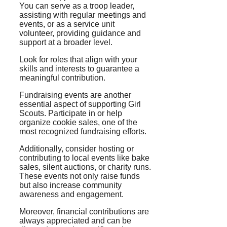
You can serve as a troop leader,
assisting with regular meetings and
events, or as a service unit
volunteer, providing guidance and
support at a broader level.
Look for roles that align with your
skills and interests to guarantee a
meaningful contribution.
Fundraising events are another
essential aspect of supporting Girl
Scouts. Participate in or help
organize cookie sales, one of the
most recognized fundraising efforts.
Additionally, consider hosting or
contributing to local events like bake
sales, silent auctions, or charity runs.
These events not only raise funds
but also increase community
awareness and engagement.
Moreover, financial contributions are
always appreciated and can be