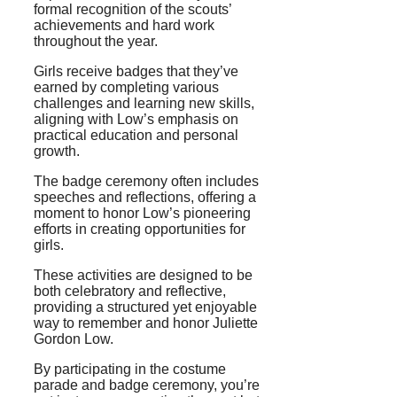
formal recognition of the scouts’
achievements and hard work
throughout the year.
Girls receive badges that they’ve
earned by completing various
challenges and learning new skills,
aligning with Low’s emphasis on
practical education and personal
growth.
The badge ceremony often includes
speeches and reflections, offering a
moment to honor Low’s pioneering
efforts in creating opportunities for
girls.
These activities are designed to be
both celebratory and reflective,
providing a structured yet enjoyable
way to remember and honor Juliette
Gordon Low.
By participating in the costume
parade and badge ceremony, you’re