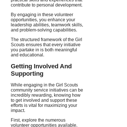
contribute to personal development.
By engaging in these volunteer
opportunities, you enhance your
leadership abilities, teamwork skills,
and problem-solving capabilities.
The structured framework of the Girl
Scouts ensures that every initiative
you partake in is both meaningful
and educational.
Getting Involved And
Supporting
While engaging in the Girl Scouts
community service initiatives can be
incredibly rewarding, knowing how
to get involved and support these
efforts is vital for maximizing your
impact.
First, explore the numerous
volunteer opportunities available.