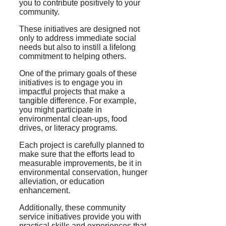
you to contribute positively to your
community.
These initiatives are designed not
only to address immediate social
needs but also to instill a lifelong
commitment to helping others.
One of the primary goals of these
initiatives is to engage you in
impactful projects that make a
tangible difference. For example,
you might participate in
environmental clean-ups, food
drives, or literacy programs.
Each project is carefully planned to
make sure that the efforts lead to
measurable improvements, be it in
environmental conservation, hunger
alleviation, or education
enhancement.
Additionally, these community
service initiatives provide you with
practical skills and experiences that