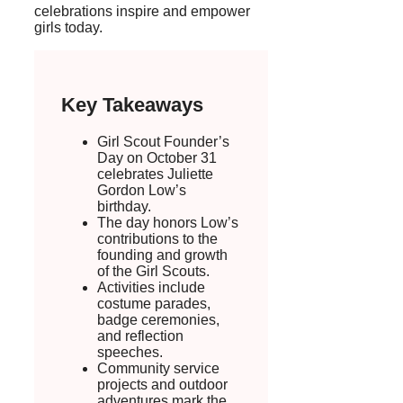
celebrations inspire and empower
girls today.
Key Takeaways
Girl Scout Founder’s
Day on October 31
celebrates Juliette
Gordon Low’s
birthday.
The day honors Low’s
contributions to the
founding and growth
of the Girl Scouts.
Activities include
costume parades,
badge ceremonies,
and reflection
speeches.
Community service
projects and outdoor
adventures mark the