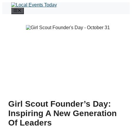
Skip
to
Menu
content
Girl Scout Founder’s Day:
Inspiring A New Generation
Of Leaders