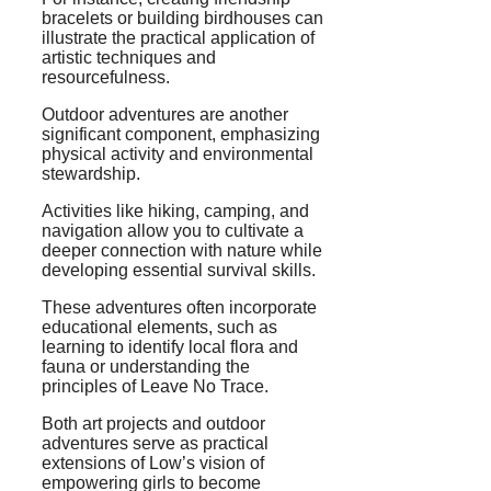
bracelets or building birdhouses can
illustrate the practical application of
artistic techniques and
resourcefulness.
Outdoor adventures are another
significant component, emphasizing
physical activity and environmental
stewardship.
Activities like hiking, camping, and
navigation allow you to cultivate a
deeper connection with nature while
developing essential survival skills.
These adventures often incorporate
educational elements, such as
learning to identify local flora and
fauna or understanding the
principles of Leave No Trace.
Both art projects and outdoor
adventures serve as practical
extensions of Low’s vision of
empowering girls to become