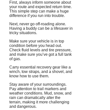
First, always inform someone about
your route and expected return time.
This simple step can make a huge
difference if you run into trouble.
Next, never go off-roading alone.
Having a buddy can be a lifesaver in
tricky situations.
Make sure your vehicle is in top
condition before you head out.
Check fluid levels and tire pressure,
and make sure you’ve got a full tank
of gas.
Carry essential recovery gear like a
winch, tow straps, and a shovel, and
know how to use them.
Stay aware of your surroundings.
Pay attention to trail markers and
weather conditions. Mud, snow, and
rain can dramatically alter the
terrain, making it more challenging
and dangerous.