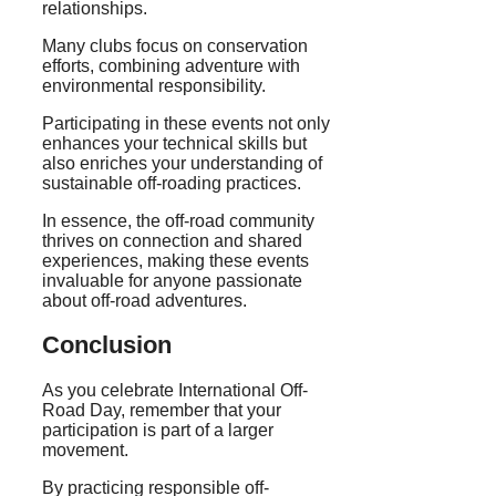
relationships.
Many clubs focus on conservation
efforts, combining adventure with
environmental responsibility.
Participating in these events not only
enhances your technical skills but
also enriches your understanding of
sustainable off-roading practices.
In essence, the off-road community
thrives on connection and shared
experiences, making these events
invaluable for anyone passionate
about off-road adventures.
Conclusion
As you celebrate International Off-
Road Day, remember that your
participation is part of a larger
movement.
By practicing responsible off-