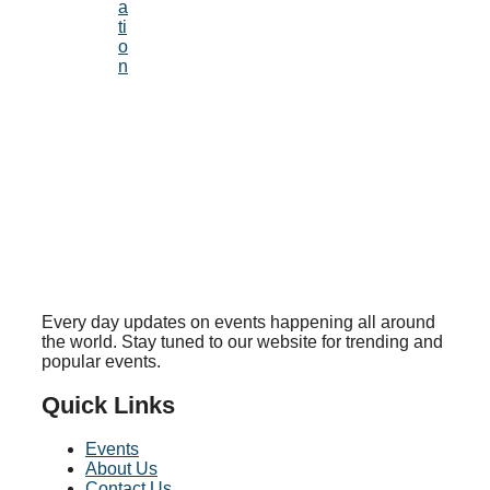
a
ti
o
n
Every day updates on events happening all around
the world. Stay tuned to our website for trending and
popular events.
Quick Links
Events
About Us
Contact Us