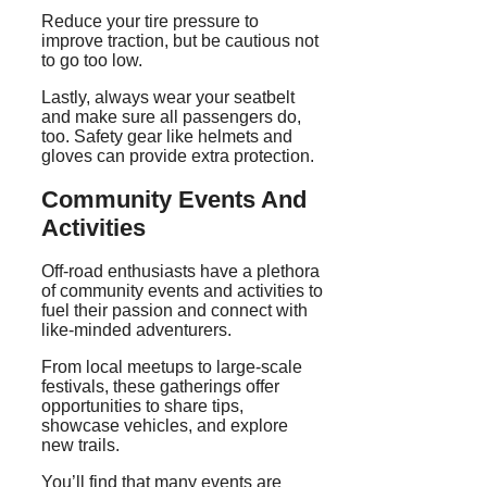
Reduce your tire pressure to
improve traction, but be cautious not
to go too low.
Lastly, always wear your seatbelt
and make sure all passengers do,
too. Safety gear like helmets and
gloves can provide extra protection.
Community Events And
Activities
Off-road enthusiasts have a plethora
of community events and activities to
fuel their passion and connect with
like-minded adventurers.
From local meetups to large-scale
festivals, these gatherings offer
opportunities to share tips,
showcase vehicles, and explore
new trails.
You’ll find that many events are