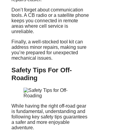
Don’t forget about communication
tools. A CB radio or a satellite phone
keeps you connected in remote
areas where cell service is
unreliable.
Finally, a well-stocked tool kit can
address minor repairs, making sure
you’re prepared for unexpected
mechanical issues.
Safety Tips For Off-
Roading
While having the right off-road gear
is fundamental, understanding and
following key safety tips guarantees
a safer and more enjoyable
adventure.