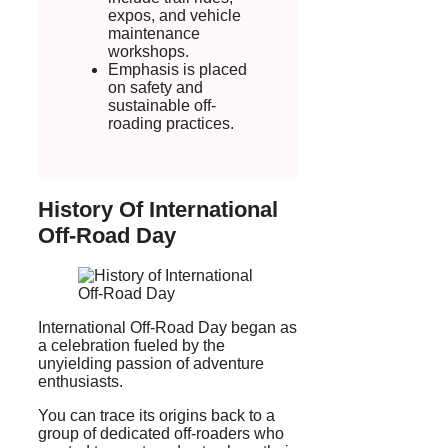
expos, and vehicle
maintenance
workshops.
Emphasis is placed
on safety and
sustainable off-
roading practices.
History Of International
Off-Road Day
International Off-Road Day began as
a celebration fueled by the
unyielding passion of adventure
enthusiasts.
You can trace its origins back to a
group of dedicated off-roaders who