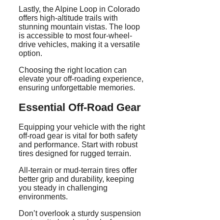
Lastly, the Alpine Loop in Colorado
offers high-altitude trails with
stunning mountain vistas. The loop
is accessible to most four-wheel-
drive vehicles, making it a versatile
option.
Choosing the right location can
elevate your off-roading experience,
ensuring unforgettable memories.
Essential Off-Road Gear
Equipping your vehicle with the right
off-road gear is vital for both safety
and performance. Start with robust
tires designed for rugged terrain.
All-terrain or mud-terrain tires offer
better grip and durability, keeping
you steady in challenging
environments.
Don’t overlook a sturdy suspension