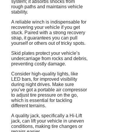
system; it absorbs shocks from
rough paths and maintains vehicle
stability.
A reliable winch is indispensable for
recovering your vehicle if you get
stuck. Paired with a strong recovery
strap, it guarantees you can pull
yourself or others out of tricky spots.
Skid plates protect your vehicle’s
undercarriage from rocks and debris,
preventing costly damage.
Consider high-quality lights, like
LED bars, for improved visibility
during night drives. Make sure
you’ve got a portable air compressor
to adjust tire pressure on the go,
which is essential for tackling
different terrains.
A quality jack, specifically a Hi-Lift
jack, can lift your vehicle in uneven
conditions, making tire changes or
repairs easier.