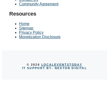
Community Agreement
Resources
Home
Sitemap
Privacy Policy
Monetization Disclosure
© 2026
LOCALEVENTSTODAY
IT SUPPORT BY
- NEXTON DIGITAL