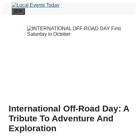
Skip
to
Menu
content
International Off-Road Day: A
Tribute To Adventure And
Exploration