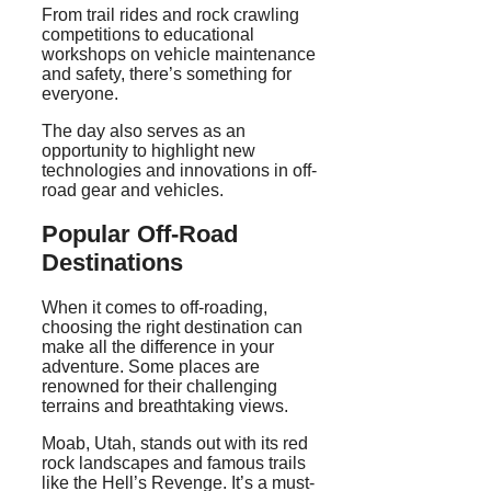
From trail rides and rock crawling
competitions to educational
workshops on vehicle maintenance
and safety, there’s something for
everyone.
The day also serves as an
opportunity to highlight new
technologies and innovations in off-
road gear and vehicles.
Popular Off-Road
Destinations
When it comes to off-roading,
choosing the right destination can
make all the difference in your
adventure. Some places are
renowned for their challenging
terrains and breathtaking views.
Moab, Utah, stands out with its red
rock landscapes and famous trails
like the Hell’s Revenge. It’s a must-