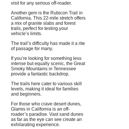
visit for any serious off-roader.
Another gem is the Rubicon Trail in
California. This 22-mile stretch offers
a mix of granite slabs and forest
trails, perfect for testing your
vehicle’s limits.
The trail’s difficulty has made it a rite
of passage for many.
If you’re looking for something less
intense but equally scenic, the Great
Smoky Mountains in Tennessee
provide a fantastic backdrop.
The trails here cater to various skill
levels, making it ideal for families
and beginners.
For those who crave desert dunes,
Glamis in California is an off-
roader’s paradise. Vast sand dunes
as far as the eye can see create an
exhilarating experience.