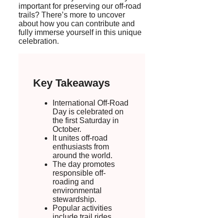
important for preserving our off-road
trails? There’s more to uncover
about how you can contribute and
fully immerse yourself in this unique
celebration.
Key Takeaways
International Off-Road
Day is celebrated on
the first Saturday in
October.
It unites off-road
enthusiasts from
around the world.
The day promotes
responsible off-
roading and
environmental
stewardship.
Popular activities
include trail rides,