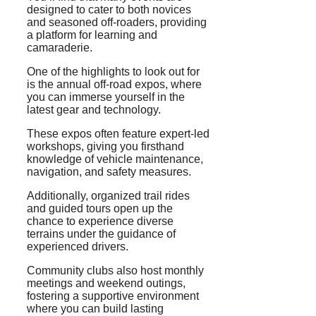
designed to cater to both novices
and seasoned off-roaders, providing
a platform for learning and
camaraderie.
One of the highlights to look out for
is the annual off-road expos, where
you can immerse yourself in the
latest gear and technology.
These expos often feature expert-led
workshops, giving you firsthand
knowledge of vehicle maintenance,
navigation, and safety measures.
Additionally, organized trail rides
and guided tours open up the
chance to experience diverse
terrains under the guidance of
experienced drivers.
Community clubs also host monthly
meetings and weekend outings,
fostering a supportive environment
where you can build lasting