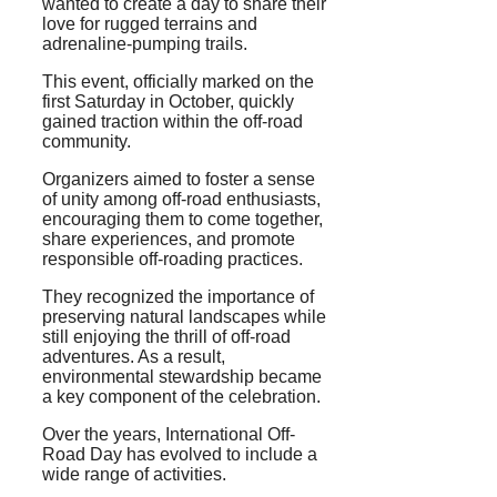
wanted to create a day to share their
love for rugged terrains and
adrenaline-pumping trails.
This event, officially marked on the
first Saturday in October, quickly
gained traction within the off-road
community.
Organizers aimed to foster a sense
of unity among off-road enthusiasts,
encouraging them to come together,
share experiences, and promote
responsible off-roading practices.
They recognized the importance of
preserving natural landscapes while
still enjoying the thrill of off-road
adventures. As a result,
environmental stewardship became
a key component of the celebration.
Over the years, International Off-
Road Day has evolved to include a
wide range of activities.