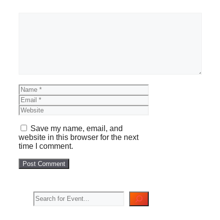
Comment
Name
Email
Website
Save my name, email, and
website in this browser for the next
time I comment.
Search