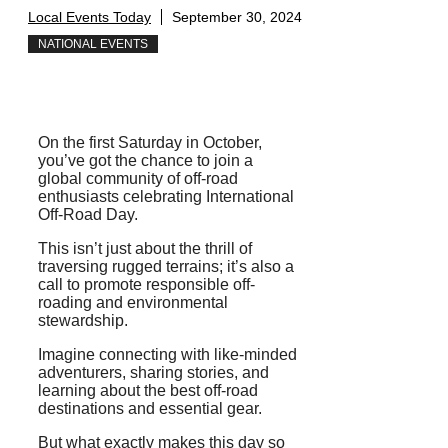
Local Events Today
September 30, 2024
NATIONAL EVENTS
On the first Saturday in October,
you’ve got the chance to join a
global community of off-road
enthusiasts celebrating International
Off-Road Day.
This isn’t just about the thrill of
traversing rugged terrains; it’s also a
call to promote responsible off-
roading and environmental
stewardship.
Imagine connecting with like-minded
adventurers, sharing stories, and
learning about the best off-road
destinations and essential gear.
But what exactly makes this day so