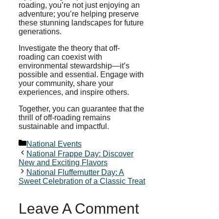
roading, you’re not just enjoying an
adventure; you’re helping preserve
these stunning landscapes for future
generations.
Investigate the theory that off-
roading can coexist with
environmental stewardship—it’s
possible and essential. Engage with
your community, share your
experiences, and inspire others.
Together, you can guarantee that the
thrill of off-roading remains
sustainable and impactful.
Categories
National Events
National Frappe Day: Discover
New and Exciting Flavors
National Fluffernutter Day: A
Sweet Celebration of a Classic Treat
Leave A Comment