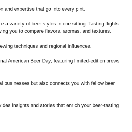
n and expertise that go into every pint.
ce a variety of beer styles in one sitting. Tasting flights
lowing you to compare flavors, aromas, and textures.
rewing techniques and regional influences.
nal American Beer Day, featuring limited-edition brews
cal businesses but also connects you with fellow beer
ides insights and stories that enrich your beer-tasting