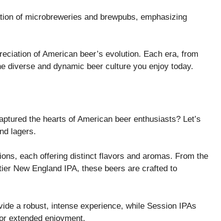
ration of microbreweries and brewpubs, emphasizing
reciation of American beer’s evolution. Each era, from
the diverse and dynamic beer culture you enjoy today.
captured the hearts of American beer enthusiasts? Let’s
nd lagers.
ions, each offering distinct flavors and aromas. From the
tier New England IPA, these beers are crafted to
ovide a robust, intense experience, while Session IPAs
 for extended enjoyment.