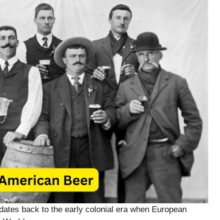
 dates back to the early colonial era when European