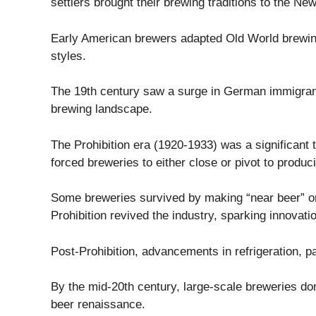
settlers brought their brewing traditions to the Ne
Early American brewers adapted Old World brewing 
styles.
The 19th century saw a surge in German immigrants
brewing landscape.
The Prohibition era (1920-1933) was a significant tu
forced breweries to either close or pivot to produc
Some breweries survived by making “near beer” or 
Prohibition revived the industry, sparking innovati
Post-Prohibition, advancements in refrigeration, p
By the mid-20th century, large-scale breweries dom
beer renaissance.