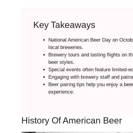
Key Takeaways
National American Beer Day on Octobe
local breweries.
Brewery tours and tasting flights on t
beer styles.
Special events often feature limited-e
Engaging with brewery staff and patron
Beer pairing tips help you enjoy a bee
experience.
History Of American Beer