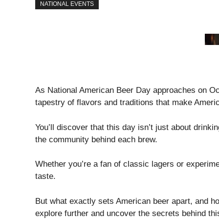
NATIONAL EVENTS
As National American Beer Day approaches on Octo
tapestry of flavors and traditions that make Ameri
You’ll discover that this day isn’t just about drinki
the community behind each brew.
Whether you’re a fan of classic lagers or experimen
taste.
But what exactly sets American beer apart, and ho
explore further and uncover the secrets behind th