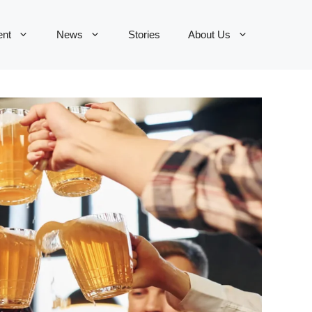
ent
News
Stories
About Us