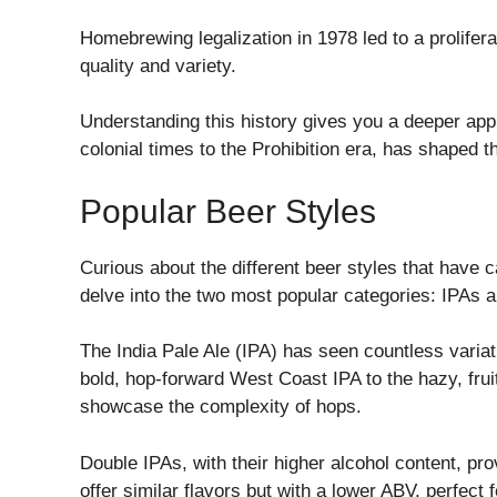
Homebrewing legalization in 1978 led to a prolife
quality and variety.
Understanding this history gives you a deeper app
colonial times to the Prohibition era, has shaped 
Popular Beer Styles
Curious about the different beer styles that have 
delve into the two most popular categories: IPAs a
The India Pale Ale (IPA) has seen countless variat
bold, hop-forward West Coast IPA to the hazy, frui
showcase the complexity of hops.
Double IPAs, with their higher alcohol content, pr
offer similar flavors but with a lower ABV, perfect