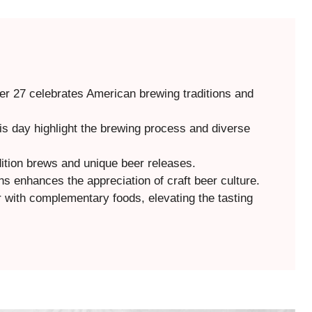
r 27 celebrates American brewing traditions and
his day highlight the brewing process and diverse
dition brews and unique beer releases.
s enhances the appreciation of craft beer culture.
r with complementary foods, elevating the tasting