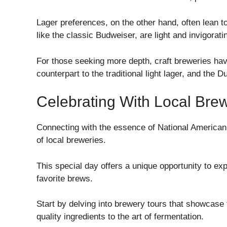
Lager preferences, on the other hand, often lean to
like the classic Budweiser, are light and invigorat
For those seeking more depth, craft breweries have 
counterpart to the traditional light lager, and the 
Celebrating With Local Bre
Connecting with the essence of National American
of local breweries.
This special day offers a unique opportunity to ex
favorite brews.
Start by delving into brewery tours that showcase 
quality ingredients to the art of fermentation.