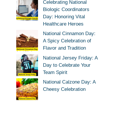
Celebrating National
Biologic Coordinators
Day: Honoring Vital
Healthcare Heroes
National Cinnamon Day:
A Spicy Celebration of
Flavor and Tradition
National Jersey Friday: A
Day to Celebrate Your
Team Spirit
National Calzone Day: A
Cheesy Celebration