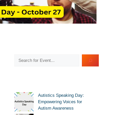
Search
Autistics Speaking Day:
Empowering Voices for
Autism Awareness