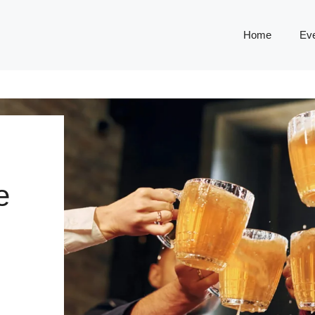
Home
Ev
e