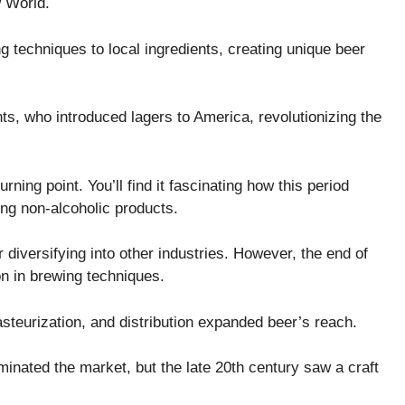
w World.
techniques to local ingredients, creating unique beer
, who introduced lagers to America, revolutionizing the
rning point. You’ll find it fascinating how this period
ing non-alcoholic products.
diversifying into other industries. However, the end of
on in brewing techniques.
asteurization, and distribution expanded beer’s reach.
inated the market, but the late 20th century saw a craft