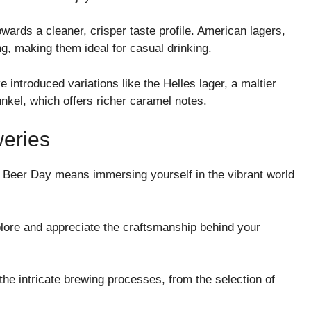
wards a cleaner, crisper taste profile. American lagers,
ing, making them ideal for casual drinking.
introduced variations like the Helles lager, a maltier
Dunkel, which offers richer caramel notes.
weries
 Beer Day means immersing yourself in the vibrant world
plore and appreciate the craftsmanship behind your
the intricate brewing processes, from the selection of