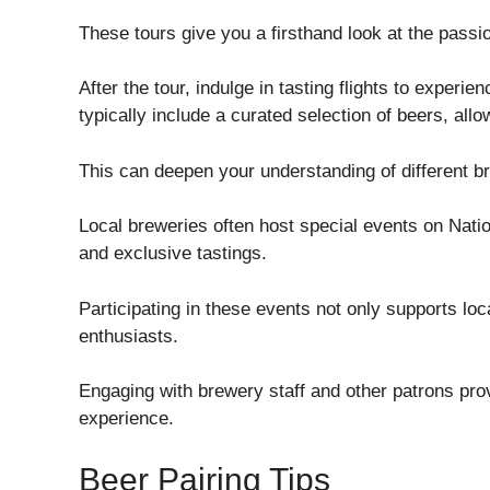
These tours give you a firsthand look at the passio
After the tour, indulge in tasting flights to experien
typically include a curated selection of beers, al
This can deepen your understanding of different b
Local breweries often host special events on Natio
and exclusive tastings.
Participating in these events not only supports lo
enthusiasts.
Engaging with brewery staff and other patrons prov
experience.
Beer Pairing Tips