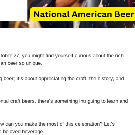
ber 27, you might find yourself curious about the rich
can beer so unique.
ng beer; it’s about appreciating the craft, the history, and
tal craft beers, there’s something intriguing to learn and
w can you make the most of this celebration? Let’s
is beloved beverage.