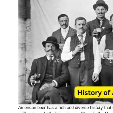
American beer has a rich and diverse history that