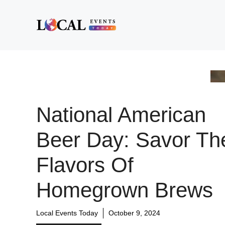
Skip
to
content
National American
Beer Day: Savor Th
Flavors Of
Homegrown Brews
Local Events Today
October 9, 2024