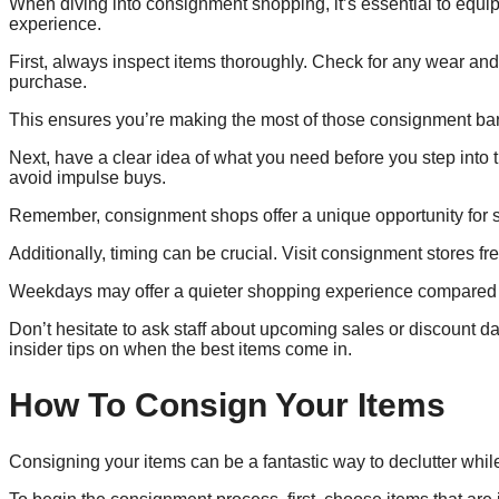
When diving into consignment shopping, it’s essential to equip
experience.
First, always inspect items thoroughly. Check for any wear and t
purchase.
This ensures you’re making the most of those consignment ba
Next, have a clear idea of what you need before you step into 
avoid impulse buys.
Remember, consignment shops offer a unique opportunity for sus
Additionally, timing can be crucial. Visit consignment stores fr
Weekdays may offer a quieter shopping experience compared t
Don’t hesitate to ask staff about upcoming sales or discount d
insider tips on when the best items come in.
How To Consign Your Items
Consigning your items can be a fantastic way to declutter whi