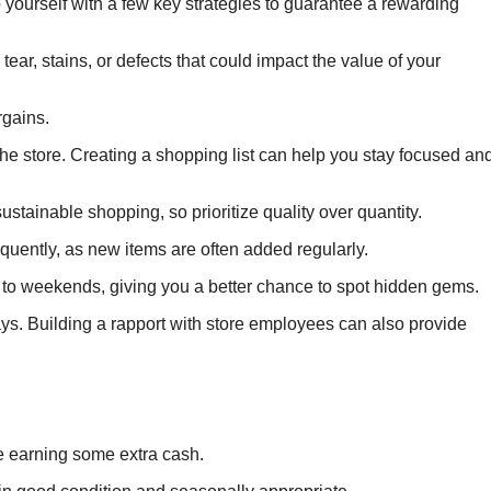
 yourself with a few key strategies to guarantee a rewarding
ear, stains, or defects that could impact the value of your
rgains.
the store. Creating a shopping list can help you stay focused an
tainable shopping, so prioritize quality over quantity.
equently, as new items are often added regularly.
o weekends, giving you a better chance to spot hidden gems.
ays. Building a rapport with store employees can also provide
le earning some extra cash.