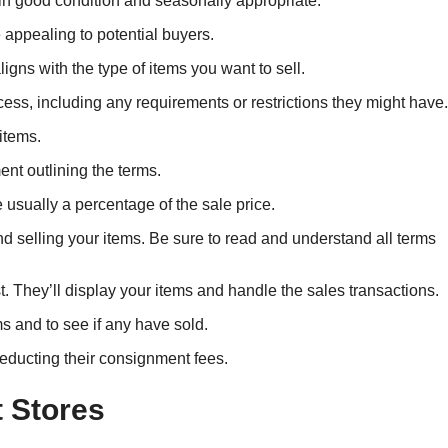
 in good condition and seasonally appropriate.
appealing to potential buyers.
igns with the type of items you want to sell.
cess, including any requirements or restrictions they might have.
items.
nt outlining the terms.
usually a percentage of the sale price.
and selling your items. Be sure to read and understand all terms
st. They’ll display your items and handle the sales transactions.
ms and to see if any have sold.
deducting their consignment fees.
 Stores