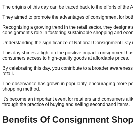
The origins of this day can be traced back to the efforts of th
They aimed to promote the advantages of consignment for both
Recognizing a growing trend in the retail sector, they designat
consignment’s role in fostering sustainable shopping and econ
Understanding the significance of National Consignment Day r
This day shines a light on the positive impact consignment ha
consumers access to high-quality goods at affordable prices.
By celebrating this day, you contribute to a broader awareness 
retail.
The observance has grown in popularity, encouraging more peo
shopping method.
It’s become an important event for retailers and consumers a
through the practice of buying and selling secondhand items.
Benefits Of Consignment Sho