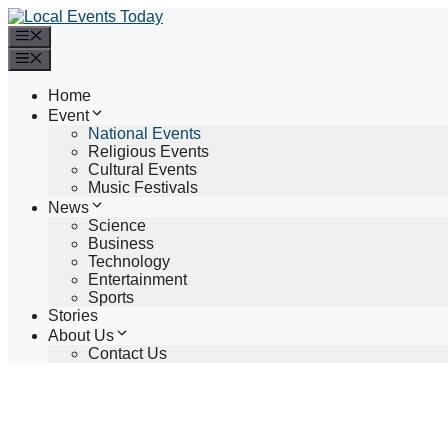
Skip
to
Menu
content
Menu
Home
Event
National Events
Religious Events
Cultural Events
Music Festivals
News
Science
Business
Technology
Entertainment
Sports
Stories
About Us
Contact Us