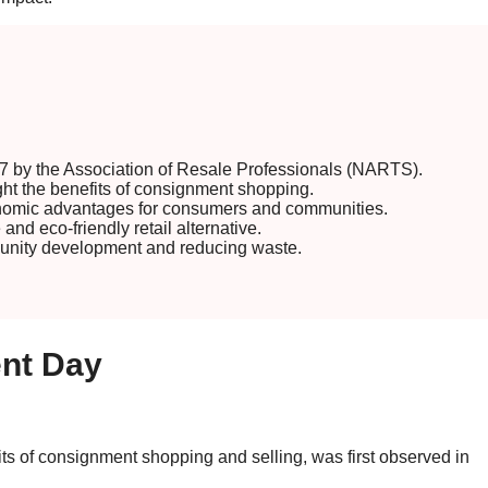
 by the Association of Resale Professionals (NARTS).
ght the benefits of consignment shopping.
nomic advantages for consumers and communities.
d eco-friendly retail alternative.
munity development and reducing waste.
ent Day
ts of consignment shopping and selling, was first observed in