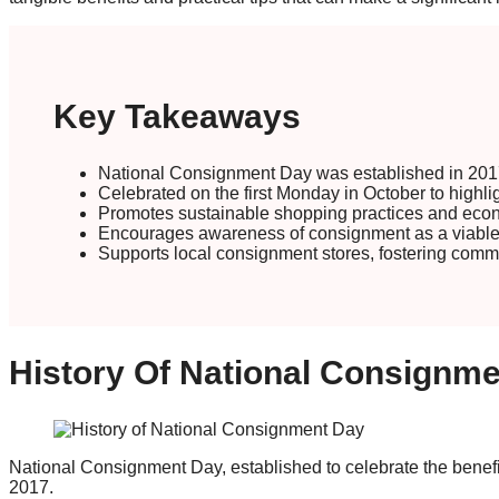
Key Takeaways
National Consignment Day was established in 2017
Celebrated on the first Monday in October to highli
Promotes sustainable shopping practices and eco
Encourages awareness of consignment as a viable an
Supports local consignment stores, fostering com
History Of National Consignm
National Consignment Day, established to celebrate the benefi
2017.