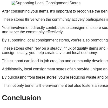
After consigning your items, it’s important to recognize the ben
These stores thrive when the community actively participates 
Your involvement directly contributes to consignment store su
and serve the community effectively.
By supporting local consignment stores, you’re also promoting
These stores often rely on a steady influx of quality items an
consign locally, you help create a vibrant local economy.
This support can lead to job creation and community developm
Additionally, local consignment stores often provide unique and 
By purchasing from these stores, you’re reducing waste and p
This not only benefits the environment but also fosters a sens
Conclusion