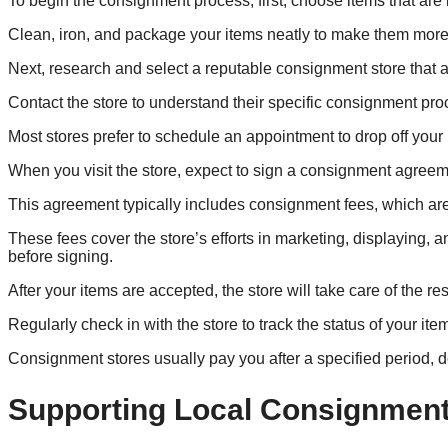
To begin the consignment process, first, choose items that are
Clean, iron, and package your items neatly to make them more 
Next, research and select a reputable consignment store that al
Contact the store to understand their specific consignment pro
Most stores prefer to schedule an appointment to drop off your 
When you visit the store, expect to sign a consignment agreeme
This agreement typically includes consignment fees, which are 
These fees cover the store’s efforts in marketing, displaying, 
before signing.
After your items are accepted, the store will take care of the re
Regularly check in with the store to track the status of your ite
Consignment stores usually pay you after a specified period, 
Supporting Local Consignment