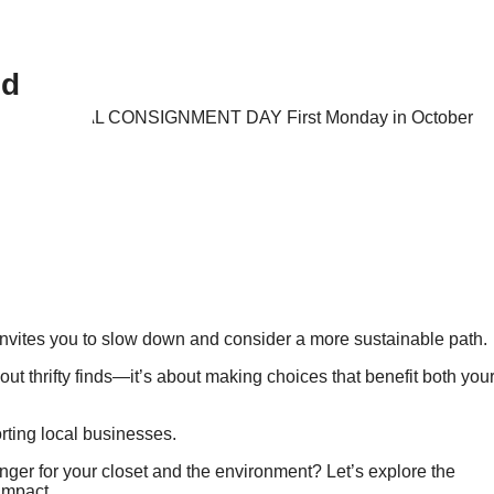
nd
nvites you to slow down and consider a more sustainable path.
bout thrifty finds—it’s about making choices that benefit both you
rting local businesses.
r for your closet and the environment? Let’s explore the
 impact.