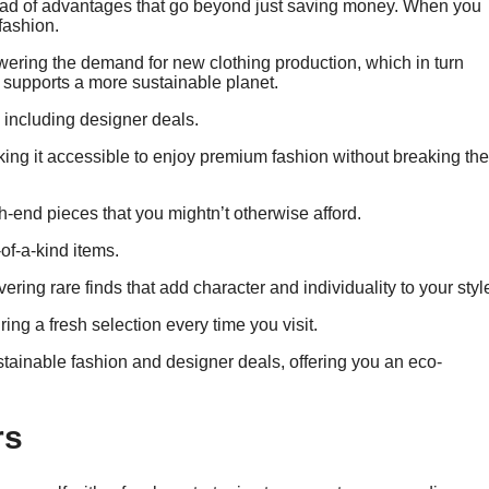
riad of advantages that go beyond just saving money. When you
fashion.
ering the demand for new clothing production, which in turn
at supports a more sustainable planet.
, including designer deals.
making it accessible to enjoy premium fashion without breaking the
-end pieces that you mightn’t otherwise afford.
of-a-kind items.
ring rare finds that add character and individuality to your styl
ng a fresh selection every time you visit.
tainable fashion and designer deals, offering you an eco-
rs