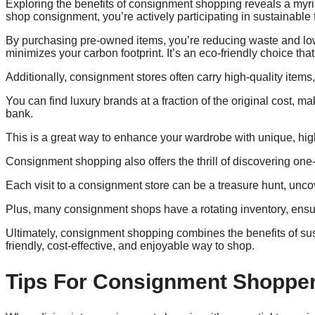
Exploring the benefits of consignment shopping reveals a my
shop consignment, you’re actively participating in sustainable 
By purchasing pre-owned items, you’re reducing waste and low
minimizes your carbon footprint. It’s an eco-friendly choice th
Additionally, consignment stores often carry high-quality items
You can find luxury brands at a fraction of the original cost, 
bank.
This is a great way to enhance your wardrobe with unique, high
Consignment shopping also offers the thrill of discovering one-
Each visit to a consignment store can be a treasure hunt, uncove
Plus, many consignment shops have a rotating inventory, ensuri
Ultimately, consignment shopping combines the benefits of sus
friendly, cost-effective, and enjoyable way to shop.
Tips For Consignment Shoppe