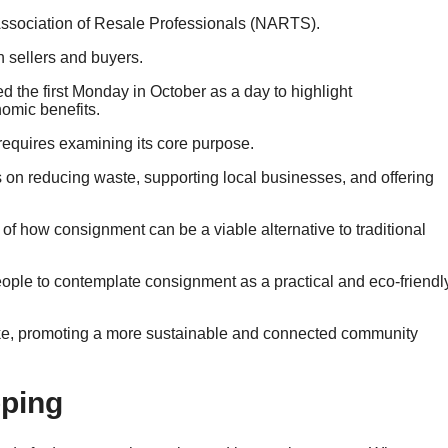
e Association of Resale Professionals (NARTS).
 sellers and buyers.
ed the first Monday in October as a day to highlight
omic benefits.
equires examining its core purpose.
s on reducing waste, supporting local businesses, and offering
of how consignment can be a viable alternative to traditional
ple to contemplate consignment as a practical and eco-friendl
like, promoting a more sustainable and connected community
pping