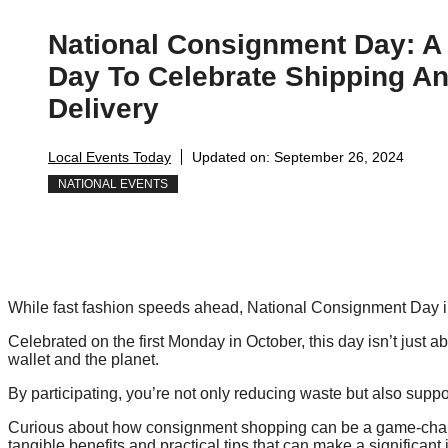
National Consignment Day: A
Day To Celebrate Shipping A
Delivery
Local Events Today
Updated on:
September 26, 2024
NATIONAL EVENTS
While fast fashion speeds ahead, National Consignment Day i
Celebrated on the first Monday in October, this day isn’t just a
wallet and the planet.
By participating, you’re not only reducing waste but also suppo
Curious about how consignment shopping can be a game-change
tangible benefits and practical tips that can make a significant