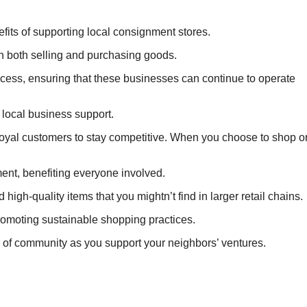
efits of supporting local consignment stores.
in both selling and purchasing goods.
ccess, ensuring that these businesses can continue to operate
 local business support.
d loyal customers to stay competitive. When you choose to shop o
ent, benefiting everyone involved.
high-quality items that you mightn’t find in larger retail chains.
romoting sustainable shopping practices.
e of community as you support your neighbors’ ventures.