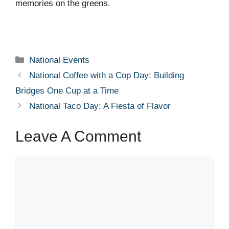
memories on the greens.
Categories
National Events
National Coffee with a Cop Day: Building
Bridges One Cup at a Time
National Taco Day: A Fiesta of Flavor
Leave A Comment
Comment