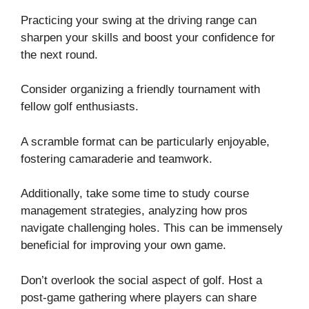
Practicing your swing at the driving range can
sharpen your skills and boost your confidence for
the next round.
Consider organizing a friendly tournament with
fellow golf enthusiasts.
A scramble format can be particularly enjoyable,
fostering camaraderie and teamwork.
Additionally, take some time to study course
management strategies, analyzing how pros
navigate challenging holes. This can be immensely
beneficial for improving your own game.
Don’t overlook the social aspect of golf. Host a
post-game gathering where players can share