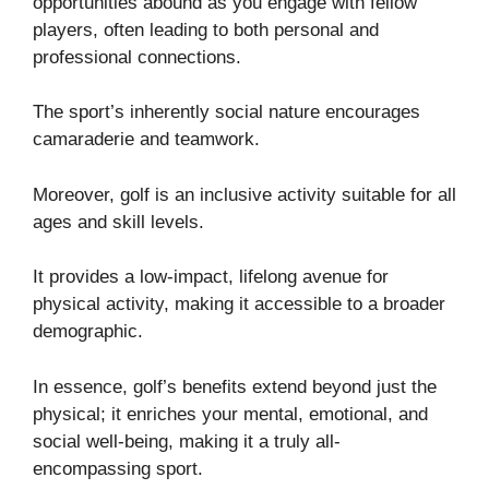
opportunities abound as you engage with fellow
players, often leading to both personal and
professional connections.
The sport’s inherently social nature encourages
camaraderie and teamwork.
Moreover, golf is an inclusive activity suitable for all
ages and skill levels.
It provides a low-impact, lifelong avenue for
physical activity, making it accessible to a broader
demographic.
In essence, golf’s benefits extend beyond just the
physical; it enriches your mental, emotional, and
social well-being, making it a truly all-
encompassing sport.