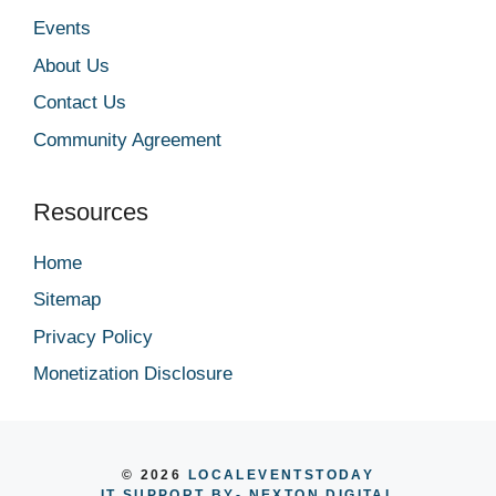
Events
About Us
Contact Us
Community Agreement
Resources
Home
Sitemap
Privacy Policy
Monetization Disclosure
© 2026
LOCALEVENTSTODAY
IT SUPPORT BY
- NEXTON DIGITAL