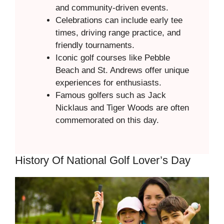
and community-driven events.
Celebrations can include early tee
times, driving range practice, and
friendly tournaments.
Iconic golf courses like Pebble
Beach and St. Andrews offer unique
experiences for enthusiasts.
Famous golfers such as Jack
Nicklaus and Tiger Woods are often
commemorated on this day.
History Of National Golf Lover’s Day