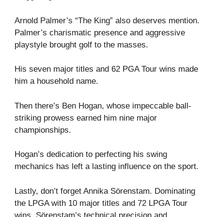
Arnold Palmer’s “The King” also deserves mention.
Palmer’s charismatic presence and aggressive
playstyle brought golf to the masses.
His seven major titles and 62 PGA Tour wins made
him a household name.
Then there’s Ben Hogan, whose impeccable ball-
striking prowess earned him nine major
championships.
Hogan’s dedication to perfecting his swing
mechanics has left a lasting influence on the sport.
Lastly, don’t forget Annika Sörenstam. Dominating
the LPGA with 10 major titles and 72 LPGA Tour
wins, Sörenstam’s technical precision and