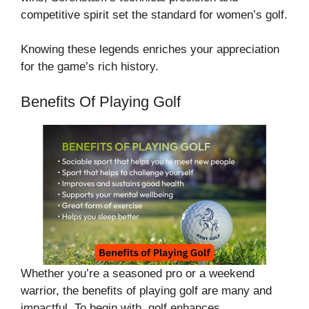
competitive spirit set the standard for women’s golf.
Knowing these legends enriches your appreciation
for the game’s rich history.
Benefits Of Playing Golf
Whether you’re a seasoned pro or a weekend
warrior, the benefits of playing golf are many and
impactful. To begin with, golf enhances