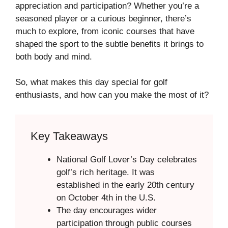
appreciation and participation? Whether you’re a
seasoned player or a curious beginner, there’s
much to explore, from iconic courses that have
shaped the sport to the subtle benefits it brings to
both body and mind.
So, what makes this day special for golf
enthusiasts, and how can you make the most of it?
Key Takeaways
National Golf Lover’s Day celebrates
golf’s rich heritage. It was
established in the early 20th century
on October 4th in the U.S.
The day encourages wider
participation through public courses