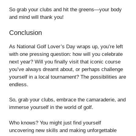
So grab your clubs and hit the greens—your body
and mind will thank you!
Conclusion
As National Golf Lover’s Day wraps up, you’re left
with one pressing question: how will you celebrate
next year? Will you finally visit that iconic course
you’ve always dreamt about, or perhaps challenge
yourself in a local tournament? The possibilities are
endless.
So, grab your clubs, embrace the camaraderie, and
immerse yourself in the world of golf.
Who knows? You might just find yourself
uncovering new skills and making unforgettable