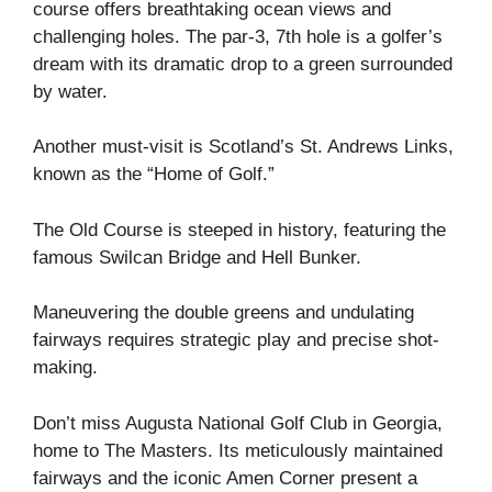
course offers breathtaking ocean views and
challenging holes. The par-3, 7th hole is a golfer’s
dream with its dramatic drop to a green surrounded
by water.
Another must-visit is Scotland’s St. Andrews Links,
known as the “Home of Golf.”
The Old Course is steeped in history, featuring the
famous Swilcan Bridge and Hell Bunker.
Maneuvering the double greens and undulating
fairways requires strategic play and precise shot-
making.
Don’t miss Augusta National Golf Club in Georgia,
home to The Masters. Its meticulously maintained
fairways and the iconic Amen Corner present a