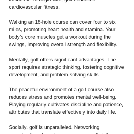
cardiovascular fitness.
Walking an 18-hole course can cover four to six
miles, promoting heart health and stamina. Your
body’s core muscles get a workout during the
swings, improving overall strength and flexibility.
Mentally, golf offers significant advantages. The
sport requires strategic thinking, fostering cognitive
development, and problem-solving skills.
The peaceful environment of a golf course also
reduces stress and promotes mental well-being.
Playing regularly cultivates discipline and patience,
attributes that translate effectively into daily life.
Socially, golf is unparalleled. Networking