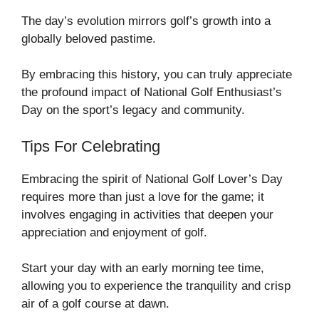
The day’s evolution mirrors golf’s growth into a
globally beloved pastime.
By embracing this history, you can truly appreciate
the profound impact of National Golf Enthusiast’s
Day on the sport’s legacy and community.
Tips For Celebrating
Embracing the spirit of National Golf Lover’s Day
requires more than just a love for the game; it
involves engaging in activities that deepen your
appreciation and enjoyment of golf.
Start your day with an early morning tee time,
allowing you to experience the tranquility and crisp
air of a golf course at dawn.