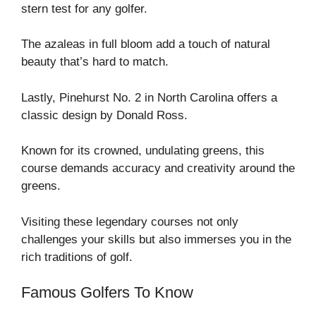
stern test for any golfer.
The azaleas in full bloom add a touch of natural
beauty that’s hard to match.
Lastly, Pinehurst No. 2 in North Carolina offers a
classic design by Donald Ross.
Known for its crowned, undulating greens, this
course demands accuracy and creativity around the
greens.
Visiting these legendary courses not only
challenges your skills but also immerses you in the
rich traditions of golf.
Famous Golfers To Know