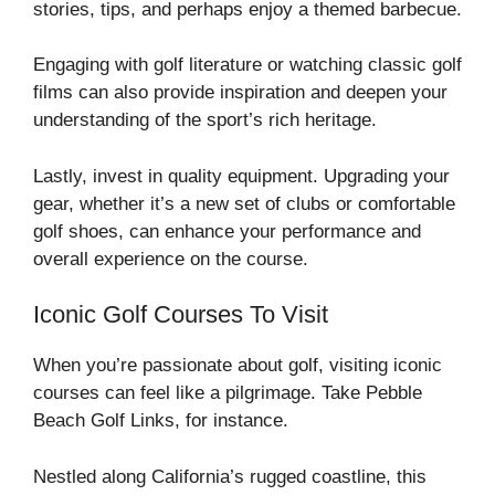
stories, tips, and perhaps enjoy a themed barbecue.
Engaging with golf literature or watching classic golf
films can also provide inspiration and deepen your
understanding of the sport’s rich heritage.
Lastly, invest in quality equipment. Upgrading your
gear, whether it’s a new set of clubs or comfortable
golf shoes, can enhance your performance and
overall experience on the course.
Iconic Golf Courses To Visit
When you’re passionate about golf, visiting iconic
courses can feel like a pilgrimage. Take Pebble
Beach Golf Links, for instance.
Nestled along California’s rugged coastline, this