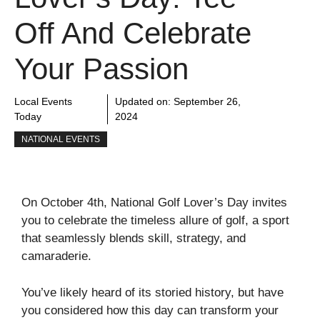
Off And Celebrate
Your Passion
Local Events
Updated on:
September 26,
Today
2024
NATIONAL EVENTS
On October 4th, National Golf Lover’s Day invites
you to celebrate the timeless allure of golf, a sport
that seamlessly blends skill, strategy, and
camaraderie.
You’ve likely heard of its storied history, but have
you considered how this day can transform your