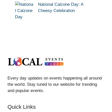
National Calzone Day: A
Cheesy Celebration
Every day updates on events happening all around
the world. Stay tuned to our website for trending
and popular events.
Quick Links