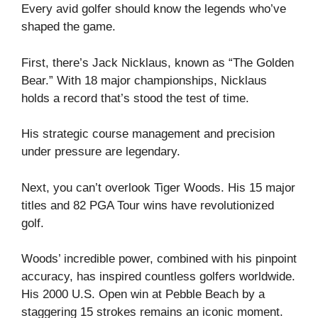
Every avid golfer should know the legends who’ve
shaped the game.
First, there’s Jack Nicklaus, known as “The Golden
Bear.” With 18 major championships, Nicklaus
holds a record that’s stood the test of time.
His strategic course management and precision
under pressure are legendary.
Next, you can’t overlook Tiger Woods. His 15 major
titles and 82 PGA Tour wins have revolutionized
golf.
Woods’ incredible power, combined with his pinpoint
accuracy, has inspired countless golfers worldwide.
His 2000 U.S. Open win at Pebble Beach by a
staggering 15 strokes remains an iconic moment.