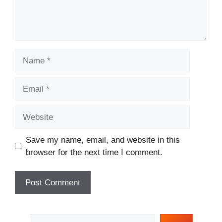
Name
Email
Website
Save my name, email, and website in this
browser for the next time I comment.
Search