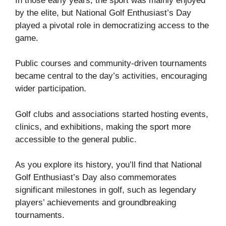
In those early years, the sport was mainly enjoyed
by the elite, but National Golf Enthusiast’s Day
played a pivotal role in democratizing access to the
game.
Public courses and community-driven tournaments
became central to the day’s activities, encouraging
wider participation.
Golf clubs and associations started hosting events,
clinics, and exhibitions, making the sport more
accessible to the general public.
As you explore its history, you’ll find that National
Golf Enthusiast’s Day also commemorates
significant milestones in golf, such as legendary
players’ achievements and groundbreaking
tournaments.