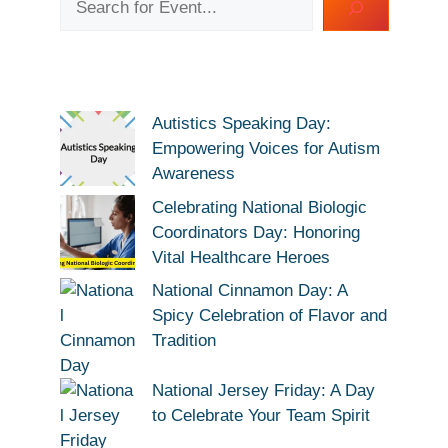
Autistics Speaking Day:
Empowering Voices for Autism
Awareness
Celebrating National Biologic
Coordinators Day: Honoring
Vital Healthcare Heroes
National Cinnamon Day: A
Spicy Celebration of Flavor and
Tradition
National Jersey Friday: A Day
to Celebrate Your Team Spirit