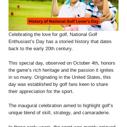
Celebrating the love for golf, National Golf
Enthusiast’s Day has a storied history that dates
back to the early 20th century.
This special day, observed on October 4th, honors
the game’s rich heritage and the passion it ignites
in so many. Originating in the United States, this
day was established by golf fans keen to share
their appreciation for the sport.
The inaugural celebration aimed to highlight golf’s
unique blend of skill, strategy, and camaraderie.