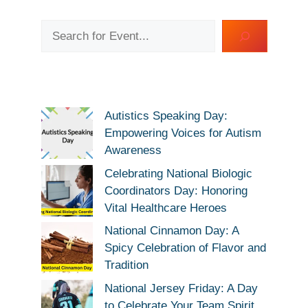
Search
Autistics Speaking Day:
Empowering Voices for Autism
Awareness
Celebrating National Biologic
Coordinators Day: Honoring
Vital Healthcare Heroes
National Cinnamon Day: A
Spicy Celebration of Flavor and
Tradition
National Jersey Friday: A Day
to Celebrate Your Team Spirit