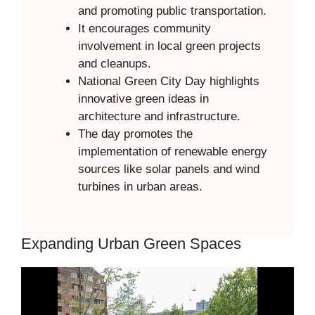
and promoting public transportation.
It encourages community
involvement in local green projects
and cleanups.
National Green City Day highlights
innovative green ideas in
architecture and infrastructure.
The day promotes the
implementation of renewable energy
sources like solar panels and wind
turbines in urban areas.
Expanding Urban Green Spaces