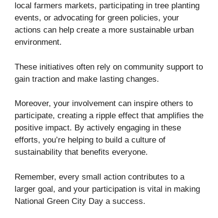
local farmers markets, participating in tree planting
events, or advocating for green policies, your
actions can help create a more sustainable urban
environment.
These initiatives often rely on community support to
gain traction and make lasting changes.
Moreover, your involvement can inspire others to
participate, creating a ripple effect that amplifies the
positive impact. By actively engaging in these
efforts, you’re helping to build a culture of
sustainability that benefits everyone.
Remember, every small action contributes to a
larger goal, and your participation is vital in making
National Green City Day a success.