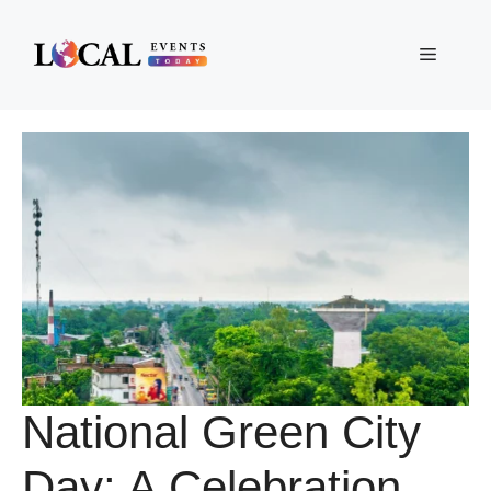
Skip
to
Menu
content
National Green City
Day: A Celebration