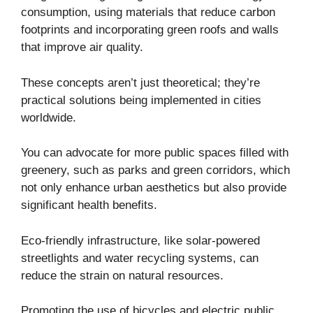
consumption, using materials that reduce carbon
footprints and incorporating green roofs and walls
that improve air quality.
These concepts aren’t just theoretical; they’re
practical solutions being implemented in cities
worldwide.
You can advocate for more public spaces filled with
greenery, such as parks and green corridors, which
not only enhance urban aesthetics but also provide
significant health benefits.
Eco-friendly infrastructure, like solar-powered
streetlights and water recycling systems, can
reduce the strain on natural resources.
Promoting the use of bicycles and electric public