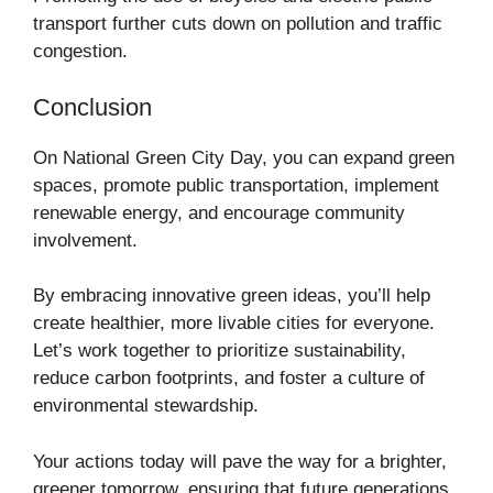
transport further cuts down on pollution and traffic
congestion.
Conclusion
On National Green City Day, you can expand green
spaces, promote public transportation, implement
renewable energy, and encourage community
involvement.
By embracing innovative green ideas, you’ll help
create healthier, more livable cities for everyone.
Let’s work together to prioritize sustainability,
reduce carbon footprints, and foster a culture of
environmental stewardship.
Your actions today will pave the way for a brighter,
greener tomorrow, ensuring that future generations