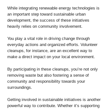
While integrating renewable energy technologies is
an important step toward sustainable urban
development, the success of these initiatives
heavily relies on community involvement.
You play a vital role in driving change through
everyday actions and organized efforts. Volunteer
cleanups, for instance, are an excellent way to
make a direct impact on your local environment.
By participating in these cleanups, you’re not only
removing waste but also fostering a sense of
community and responsibility towards your
surroundings.
Getting involved in sustainable initiatives is another
powerful way to contribute. Whether it’s supporting