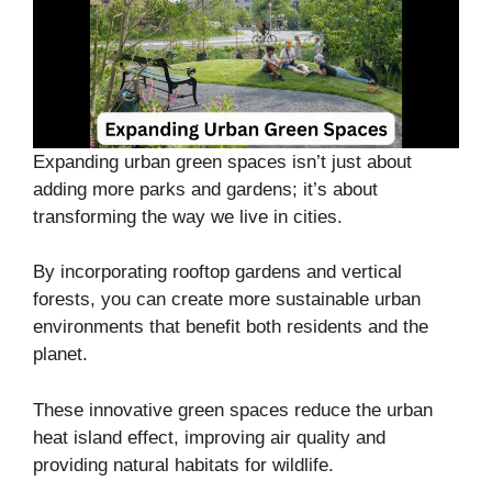
Expanding urban green spaces isn’t just about
adding more parks and gardens; it’s about
transforming the way we live in cities.
By incorporating rooftop gardens and vertical
forests, you can create more sustainable urban
environments that benefit both residents and the
planet.
These innovative green spaces reduce the urban
heat island effect, improving air quality and
providing natural habitats for wildlife.