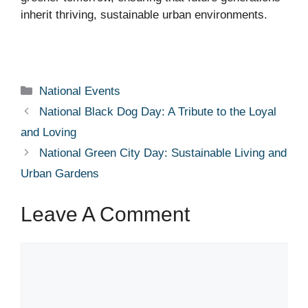
inherit thriving, sustainable urban environments.
Categories
National Events
National Black Dog Day: A Tribute to the Loyal
and Loving
National Green City Day: Sustainable Living and
Urban Gardens
Leave A Comment
Comment