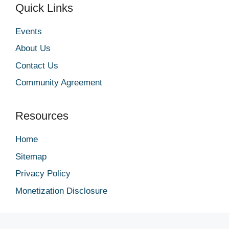
Quick Links
Events
About Us
Contact Us
Community Agreement
Resources
Home
Sitemap
Privacy Policy
Monetization Disclosure