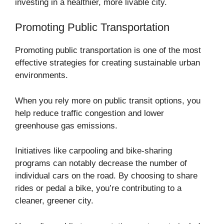
investing in a healthier, more livable city.
Promoting Public Transportation
Promoting public transportation is one of the most
effective strategies for creating sustainable urban
environments.
When you rely more on public transit options, you
help reduce traffic congestion and lower
greenhouse gas emissions.
Initiatives like carpooling and bike-sharing
programs can notably decrease the number of
individual cars on the road. By choosing to share
rides or pedal a bike, you’re contributing to a
cleaner, greener city.