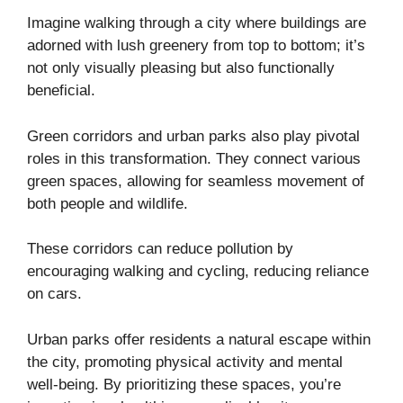
Imagine walking through a city where buildings are
adorned with lush greenery from top to bottom; it’s
not only visually pleasing but also functionally
beneficial.
Green corridors and urban parks also play pivotal
roles in this transformation. They connect various
green spaces, allowing for seamless movement of
both people and wildlife.
These corridors can reduce pollution by
encouraging walking and cycling, reducing reliance
on cars.
Urban parks offer residents a natural escape within
the city, promoting physical activity and mental
well-being. By prioritizing these spaces, you’re