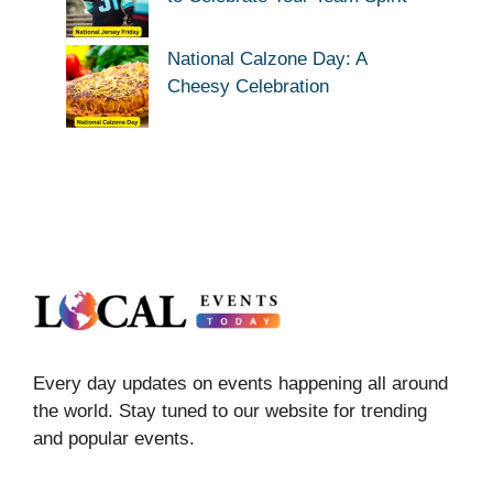
National Calzone Day: A
Cheesy Celebration
Every day updates on events happening all around
the world. Stay tuned to our website for trending
and popular events.