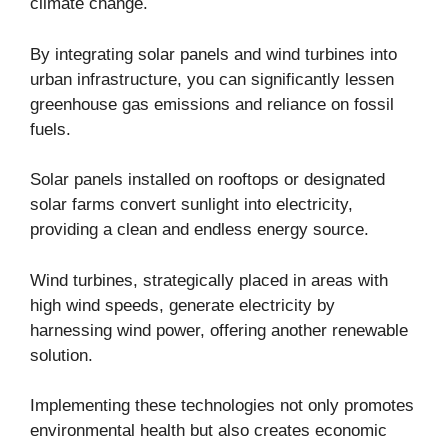
climate change.
By integrating solar panels and wind turbines into
urban infrastructure, you can significantly lessen
greenhouse gas emissions and reliance on fossil
fuels.
Solar panels installed on rooftops or designated
solar farms convert sunlight into electricity,
providing a clean and endless energy source.
Wind turbines, strategically placed in areas with
high wind speeds, generate electricity by
harnessing wind power, offering another renewable
solution.
Implementing these technologies not only promotes
environmental health but also creates economic