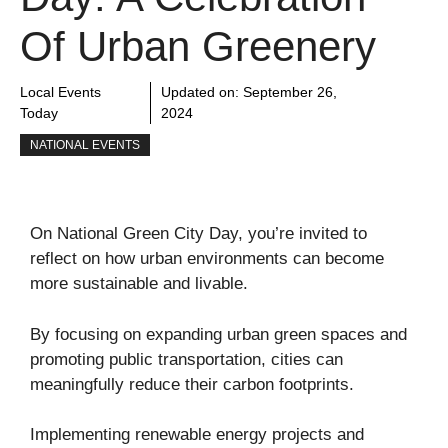
Of Urban Greenery
Local Events
Updated on:
September 26,
Today
2024
NATIONAL EVENTS
On National Green City Day, you’re invited to
reflect on how urban environments can become
more sustainable and livable.
By focusing on expanding urban green spaces and
promoting public transportation, cities can
meaningfully reduce their carbon footprints.
Implementing renewable energy projects and