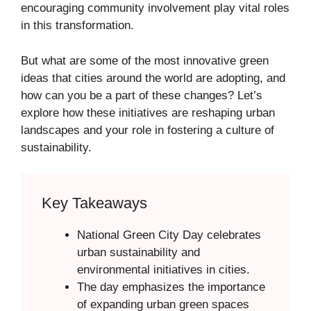
encouraging community involvement play vital roles
in this transformation.
But what are some of the most innovative green
ideas that cities around the world are adopting, and
how can you be a part of these changes? Let’s
explore how these initiatives are reshaping urban
landscapes and your role in fostering a culture of
sustainability.
Key Takeaways
National Green City Day celebrates
urban sustainability and
environmental initiatives in cities.
The day emphasizes the importance
of expanding urban green spaces