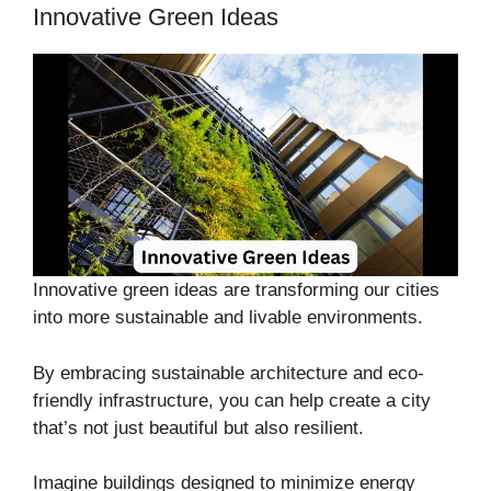
Innovative Green Ideas
Innovative green ideas are transforming our cities
into more sustainable and livable environments.
By embracing sustainable architecture and eco-
friendly infrastructure, you can help create a city
that’s not just beautiful but also resilient.
Imagine buildings designed to minimize energy