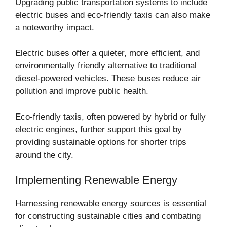
Upgrading public transportation systems to include
electric buses and eco-friendly taxis can also make
a noteworthy impact.
Electric buses offer a quieter, more efficient, and
environmentally friendly alternative to traditional
diesel-powered vehicles. These buses reduce air
pollution and improve public health.
Eco-friendly taxis, often powered by hybrid or fully
electric engines, further support this goal by
providing sustainable options for shorter trips
around the city.
Implementing Renewable Energy
Harnessing renewable energy sources is essential
for constructing sustainable cities and combating