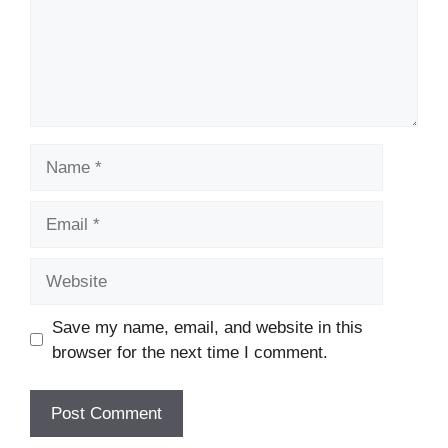
Name
Email
Website
Save my name, email, and website in this
browser for the next time I comment.