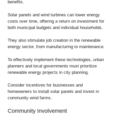
benefits.
Solar panels and wind turbines can lower energy
costs over time, offering a return on investment for
both municipal budgets and individual households.
They also stimulate job creation in the renewable
energy sector, from manufacturing to maintenance.
To effectively implement these technologies, urban
planners and local governments must prioritize
renewable energy projects in city planning.
Consider incentives for businesses and
homeowners to install solar panels and invest in
community wind farms.
Community Involvement