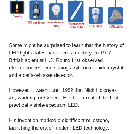
Some might be surprised to learn that the history of
LED lights dates back over a century. In 1907,
British scientist H.J. Round first observed
electroluminescence using a silicon carbide crystal
and a cat’s-whisker detector.
However, it wasn’t until 1962 that Nick Holonyak
Jr., working for General Electric, created the first
practical visible-spectrum LED.
His invention marked a significant milestone,
launching the era of modern LED technology.