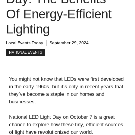
Of Energy-Efficient
Lighting
Local Events Today
September 29, 2024
NATIONAL EVENTS
You might not know that LEDs were first developed
in the early 1960s, but it’s only in recent years that
they’ve become a staple in our homes and
businesses.
National LED Light Day on October 7 is a great
chance to explore how these tiny, efficient sources
of light have revolutionized our world.