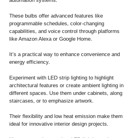
automation systems.
These bulbs offer advanced features like
programmable schedules, color-changing
capabilities, and voice control through platforms
like Amazon Alexa or Google Home.
It’s a practical way to enhance convenience and
energy efficiency.
Experiment with LED strip lighting to highlight
architectural features or create ambient lighting in
different spaces. Use them under cabinets, along
staircases, or to emphasize artwork.
Their flexibility and low heat emission make them
ideal for innovative interior design projects.