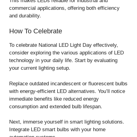
This makes LEDs reliable for industrial and
commercial applications, offering both efficiency
and durability.
How To Celebrate
To celebrate National LED Light Day effectively,
consider exploring the various applications of LED
technology in your daily life. Start by evaluating
your current lighting setup.
Replace outdated incandescent or fluorescent bulbs
with energy-efficient LED alternatives. You’ll notice
immediate benefits like reduced energy
consumption and extended bulb lifespan.
Next, immerse yourself in smart lighting solutions.
Integrate LED smart bulbs with your home