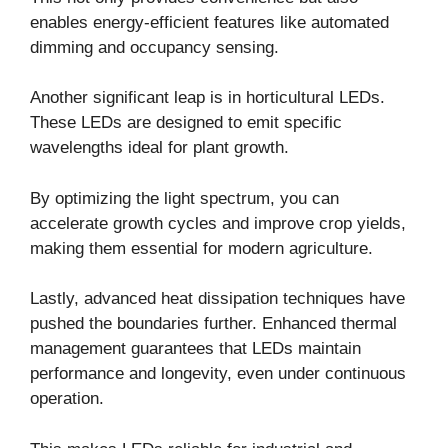
enables energy-efficient features like automated
dimming and occupancy sensing.
Another significant leap is in horticultural LEDs.
These LEDs are designed to emit specific
wavelengths ideal for plant growth.
By optimizing the light spectrum, you can
accelerate growth cycles and improve crop yields,
making them essential for modern agriculture.
Lastly, advanced heat dissipation techniques have
pushed the boundaries further. Enhanced thermal
management guarantees that LEDs maintain
performance and longevity, even under continuous
operation.