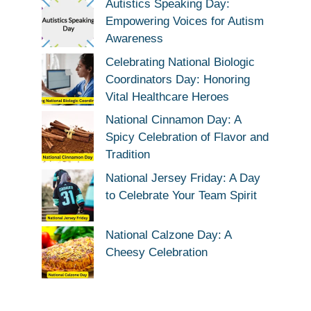
Autistics Speaking Day:
Empowering Voices for Autism
Awareness
Celebrating National Biologic
Coordinators Day: Honoring
Vital Healthcare Heroes
National Cinnamon Day: A
Spicy Celebration of Flavor and
Tradition
National Jersey Friday: A Day
to Celebrate Your Team Spirit
National Calzone Day: A
Cheesy Celebration