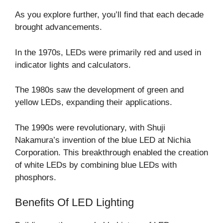
As you explore further, you’ll find that each decade
brought advancements.
In the 1970s, LEDs were primarily red and used in
indicator lights and calculators.
The 1980s saw the development of green and
yellow LEDs, expanding their applications.
The 1990s were revolutionary, with Shuji
Nakamura’s invention of the blue LED at Nichia
Corporation. This breakthrough enabled the creation
of white LEDs by combining blue LEDs with
phosphors.
Benefits Of LED Lighting