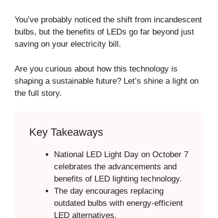
You’ve probably noticed the shift from incandescent
bulbs, but the benefits of LEDs go far beyond just
saving on your electricity bill.
Are you curious about how this technology is
shaping a sustainable future? Let’s shine a light on
the full story.
Key Takeaways
National LED Light Day on October 7
celebrates the advancements and
benefits of LED lighting technology.
The day encourages replacing
outdated bulbs with energy-efficient
LED alternatives.