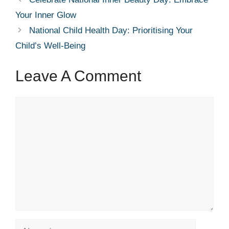
Your Inner Glow
National Child Health Day: Prioritising Your
Child’s Well-Being
Leave A Comment
Comment
Name