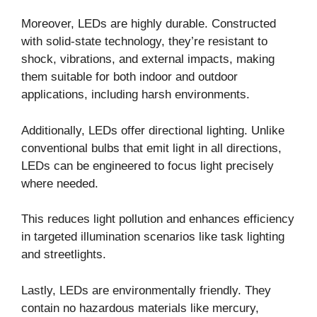
Moreover, LEDs are highly durable. Constructed
with solid-state technology, they’re resistant to
shock, vibrations, and external impacts, making
them suitable for both indoor and outdoor
applications, including harsh environments.
Additionally, LEDs offer directional lighting. Unlike
conventional bulbs that emit light in all directions,
LEDs can be engineered to focus light precisely
where needed.
This reduces light pollution and enhances efficiency
in targeted illumination scenarios like task lighting
and streetlights.
Lastly, LEDs are environmentally friendly. They
contain no hazardous materials like mercury,