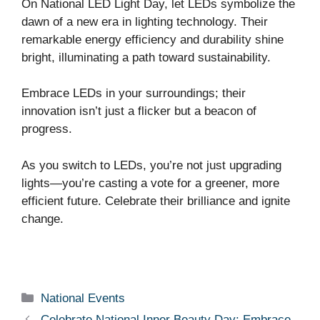
On National LED Light Day, let LEDs symbolize the
dawn of a new era in lighting technology. Their
remarkable energy efficiency and durability shine
bright, illuminating a path toward sustainability.
Embrace LEDs in your surroundings; their
innovation isn’t just a flicker but a beacon of
progress.
As you switch to LEDs, you’re not just upgrading
lights—you’re casting a vote for a greener, more
efficient future. Celebrate their brilliance and ignite
change.
Categories
National Events
Celebrate National Inner Beauty Day: Embrace