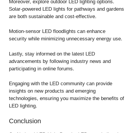
Moreover, explore outdoor LED lighting options.
Solar-powered LED lights for pathways and gardens
are both sustainable and cost-effective.
Motion-sensor LED floodlights can enhance
security while minimizing unnecessary energy use.
Lastly, stay informed on the latest LED
advancements by following industry news and
participating in online forums.
Engaging with the LED community can provide
insights on new products and emerging
technologies, ensuring you maximize the benefits of
LED lighting.
Conclusion