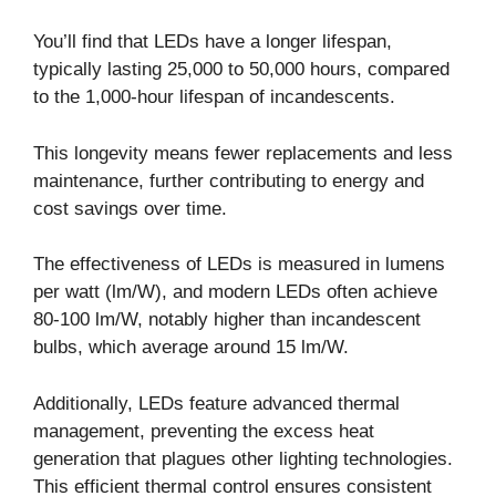
You’ll find that LEDs have a longer lifespan,
typically lasting 25,000 to 50,000 hours, compared
to the 1,000-hour lifespan of incandescents.
This longevity means fewer replacements and less
maintenance, further contributing to energy and
cost savings over time.
The effectiveness of LEDs is measured in lumens
per watt (lm/W), and modern LEDs often achieve
80-100 lm/W, notably higher than incandescent
bulbs, which average around 15 lm/W.
Additionally, LEDs feature advanced thermal
management, preventing the excess heat
generation that plagues other lighting technologies.
This efficient thermal control ensures consistent