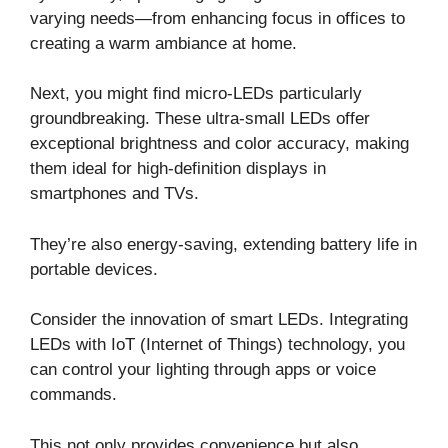
varying needs—from enhancing focus in offices to
creating a warm ambiance at home.
Next, you might find micro-LEDs particularly
groundbreaking. These ultra-small LEDs offer
exceptional brightness and color accuracy, making
them ideal for high-definition displays in
smartphones and TVs.
They’re also energy-saving, extending battery life in
portable devices.
Consider the innovation of smart LEDs. Integrating
LEDs with IoT (Internet of Things) technology, you
can control your lighting through apps or voice
commands.
This not only provides convenience but also