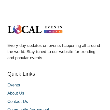
Every day updates on events happening all around
the world. Stay tuned to our website for trending
and popular events.
Quick Links
Events
About Us
Contact Us
Community Agreement