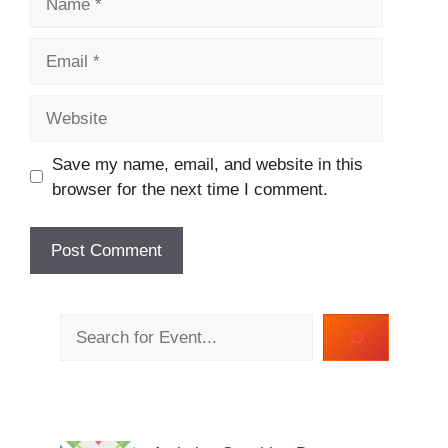
Email
Website
Save my name, email, and website in this
browser for the next time I comment.
Search