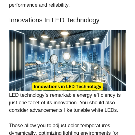
performance and reliability.
Innovations In LED Technology
LED technology’s remarkable energy efficiency is
just one facet of its innovation. You should also
consider advancements like tunable white LEDs.
These allow you to adjust color temperatures
dynamically, optimizing lighting environments for