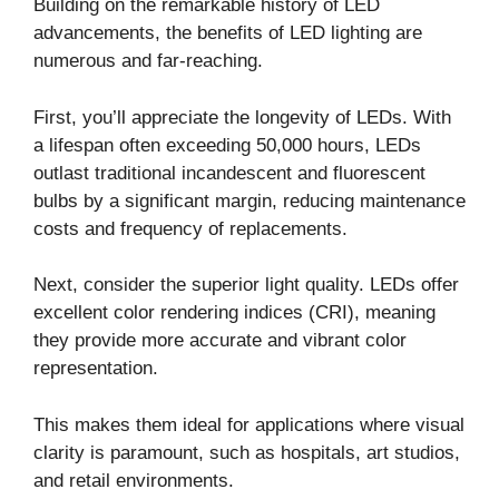
Building on the remarkable history of LED
advancements, the benefits of LED lighting are
numerous and far-reaching.
First, you’ll appreciate the longevity of LEDs. With
a lifespan often exceeding 50,000 hours, LEDs
outlast traditional incandescent and fluorescent
bulbs by a significant margin, reducing maintenance
costs and frequency of replacements.
Next, consider the superior light quality. LEDs offer
excellent color rendering indices (CRI), meaning
they provide more accurate and vibrant color
representation.
This makes them ideal for applications where visual
clarity is paramount, such as hospitals, art studios,
and retail environments.