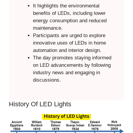
It highlights the environmental
benefits of LEDs, including lower
energy consumption and reduced
maintenance.
Participants are urged to explore
innovative uses of LEDs in home
automation and interior design.
The day promotes staying informed
on LED advancements by following
industry news and engaging in
discussions.
History Of LED Lights