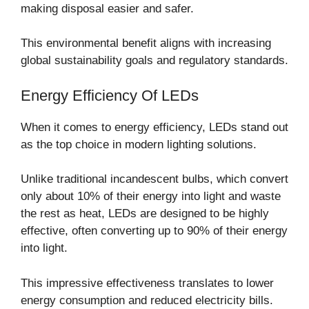
making disposal easier and safer.
This environmental benefit aligns with increasing
global sustainability goals and regulatory standards.
Energy Efficiency Of LEDs
When it comes to energy efficiency, LEDs stand out
as the top choice in modern lighting solutions.
Unlike traditional incandescent bulbs, which convert
only about 10% of their energy into light and waste
the rest as heat, LEDs are designed to be highly
effective, often converting up to 90% of their energy
into light.
This impressive effectiveness translates to lower
energy consumption and reduced electricity bills.