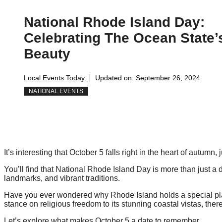
National Rhode Island Day:
Celebrating The Ocean State’
Beauty
Local Events Today
Updated on:
September 26, 2024
NATIONAL EVENTS
It’s interesting that October 5 falls right in the heart of autumn
You’ll find that National Rhode Island Day is more than just a dat
landmarks, and vibrant traditions.
Have you ever wondered why Rhode Island holds a special plac
stance on religious freedom to its stunning coastal vistas, ther
Let’s explore what makes October 5 a date to remember.