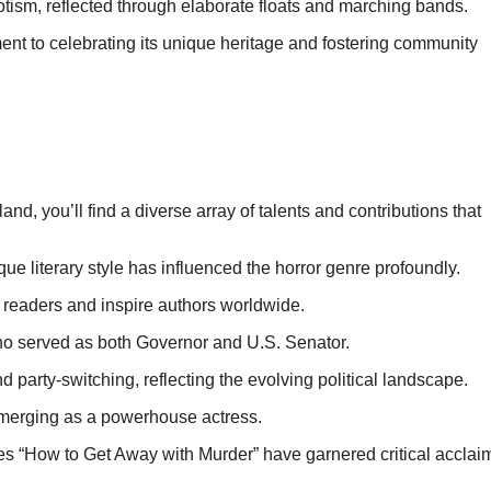
iotism, reflected through elaborate floats and marching bands.
nt to celebrating its unique heritage and fostering community
d, you’ll find a diverse array of talents and contributions that
ue literary style has influenced the horror genre profoundly.
e readers and inspire authors worldwide.
who served as both Governor and U.S. Senator.
d party-switching, reflecting the evolving political landscape.
 emerging as a powerhouse actress.
ies “How to Get Away with Murder” have garnered critical acclai