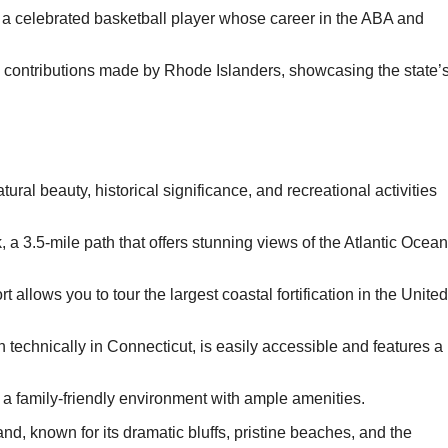
, a celebrated basketball player whose career in the ABA and
c contributions made by Rhode Islanders, showcasing the state’
ural beauty, historical significance, and recreational activities
 a 3.5-mile path that offers stunning views of the Atlantic Ocean
allows you to tour the largest coastal fortification in the United
gh technically in Connecticut, is easily accessible and features a
 a family-friendly environment with ample amenities.
nd, known for its dramatic bluffs, pristine beaches, and the