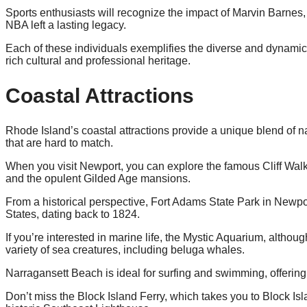
Sports enthusiasts will recognize the impact of Marvin Barnes
NBA left a lasting legacy.
Each of these individuals exemplifies the diverse and dynami
rich cultural and professional heritage.
Coastal Attractions
Rhode Island’s coastal attractions provide a unique blend of nat
that are hard to match.
When you visit Newport, you can explore the famous Cliff Walk,
and the opulent Gilded Age mansions.
From a historical perspective, Fort Adams State Park in Newport 
States, dating back to 1824.
If you’re interested in marine life, the Mystic Aquarium, althou
variety of sea creatures, including beluga whales.
Narragansett Beach is ideal for surfing and swimming, offering
Don’t miss the Block Island Ferry, which takes you to Block Isla