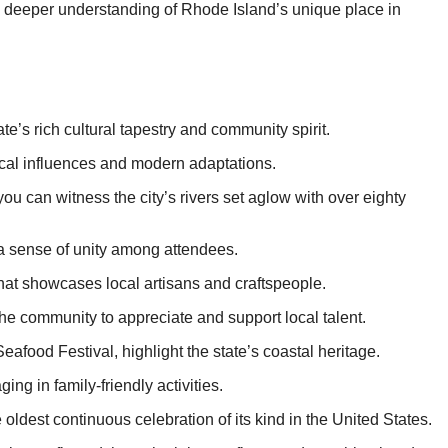
o a deeper understanding of Rhode Island’s unique place in
ate’s rich cultural tapestry and community spirit.
rical influences and modern adaptations.
ou can witness the city’s rivers set aglow with over eighty
 a sense of unity among attendees.
that showcases local artisans and craftspeople.
 the community to appreciate and support local talent.
afood Festival, highlight the state’s coastal heritage.
ng in family-friendly activities.
 oldest continuous celebration of its kind in the United States.