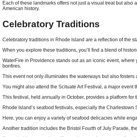
Each of these landmarks offers not just a visual treat but als
American history.
Celebratory Traditions
Celebratory traditions in Rhode Island are a reflection of the st
When you explore these traditions, you’ll find a blend of histo
WaterFire in Providence stands out as an iconic event, where y
bonfires.
This event not only illuminates the waterways but also fosters
You might also attend the Scituate Art Festival, a major event 
This festival, held annually in October, provides a platform for
Rhode Island’s seafood festivals, especially the Charlestown Se
Here, you can enjoy a variety of seafood delicacies while engagi
Another tradition includes the Bristol Fourth of July Parade, the