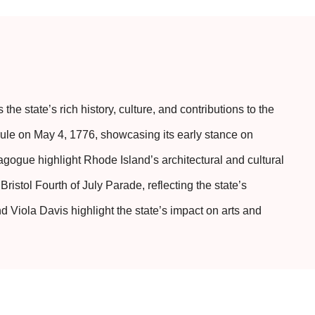
e state’s rich history, culture, and contributions to the
ule on May 4, 1776, showcasing its early stance on
gogue highlight Rhode Island’s architectural and cultural
ristol Fourth of July Parade, reflecting the state’s
Viola Davis highlight the state’s impact on arts and