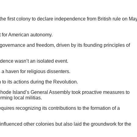
 the first colony to declare independence from British rule on Ma
t for American autonomy.
governance and freedom, driven by its founding principles of
dence wasn’t an isolated event.
a haven for religious dissenters.
 to its actions during the Revolution.
t Rhode Island’s General Assembly took proactive measures to
rming local militias.
uires recognizing its contributions to the formation of a
influenced other colonies but also laid the groundwork for the