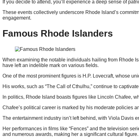
If you decide to attend, you’ll experience a deep sense of patr
These events collectively underscore Rhode Island’s commitme
engagement.
Famous Rhode Islanders
When examining the notable individuals hailing from Rhode Islan
have left an indelible mark on various fields.
One of the most prominent figures is H.P. Lovecraft, whose uniq
His works, such as “The Call of Cthulhu,” continue to captivat
In politics, Rhode Island boasts figures like Lincoln Chafee, 
Chafee’s political career is marked by his moderate policies an
The entertainment industry isn’t left behind, with Viola Davis
Her performances in films like “Fences” and the television ser
and numerous awards, making her a significant cultural figure.