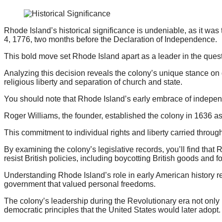
Rhode Island’s historical significance is undeniable, as it was
4, 1776, two months before the Declaration of Independence.
This bold move set Rhode Island apart as a leader in the ques
Analyzing this decision reveals the colony’s unique stance on 
religious liberty and separation of church and state.
You should note that Rhode Island’s early embrace of indepen
Roger Williams, the founder, established the colony in 1636 as 
This commitment to individual rights and liberty carried through
By examining the colony’s legislative records, you’ll find tha
resist British policies, including boycotting British goods and fo
Understanding Rhode Island’s role in early American history req
government that valued personal freedoms.
The colony’s leadership during the Revolutionary era not only 
democratic principles that the United States would later adopt.