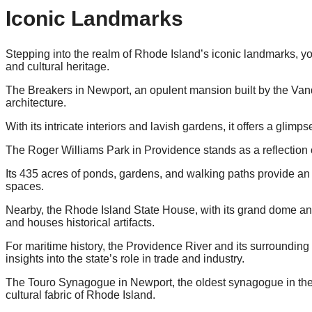
Iconic Landmarks
Stepping into the realm of Rhode Island’s iconic landmarks, you
and cultural heritage.
The Breakers in Newport, an opulent mansion built by the Vand
architecture.
With its intricate interiors and lavish gardens, it offers a glimps
The Roger Williams Park in Providence stands as a reflection
Its 435 acres of ponds, gardens, and walking paths provide an
spaces.
Nearby, the Rhode Island State House, with its grand dome a
and houses historical artifacts.
For maritime history, the Providence River and its surrounding w
insights into the state’s role in trade and industry.
The Touro Synagogue in Newport, the oldest synagogue in the 
cultural fabric of Rhode Island.