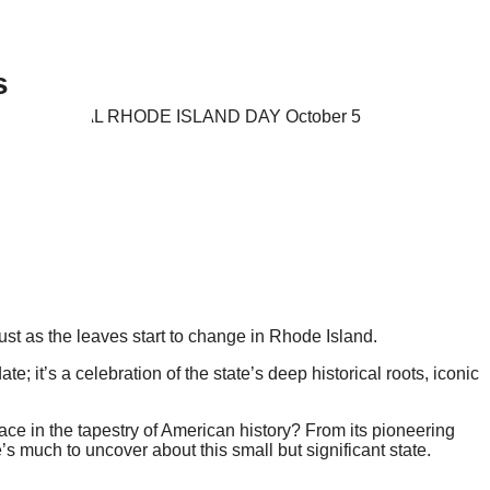
s
, just as the leaves start to change in Rhode Island.
e; it’s a celebration of the state’s deep historical roots, iconic
e in the tapestry of American history? From its pioneering
e’s much to uncover about this small but significant state.