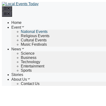
Skip
to
Menu
content
Menu
Home
Event
National Events
Religious Events
Cultural Events
Music Festivals
News
Science
Business
Technology
Entertainment
Sports
Stories
About Us
Contact Us