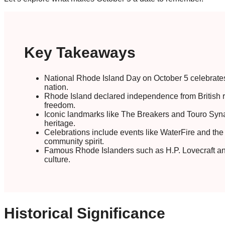
Key Takeaways
National Rhode Island Day on October 5 celebrates th
nation.
Rhode Island declared independence from British r
freedom.
Iconic landmarks like The Breakers and Touro Syna
heritage.
Celebrations include events like WaterFire and the B
community spirit.
Famous Rhode Islanders such as H.P. Lovecraft and 
culture.
Historical Significance