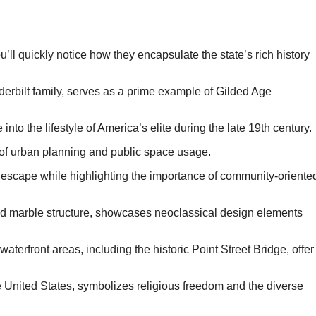
’ll quickly notice how they encapsulate the state’s rich history
erbilt family, serves as a prime example of Gilded Age
e into the lifestyle of America’s elite during the late 19th century.
 of urban planning and public space usage.
 escape while highlighting the importance of community-oriente
nd marble structure, showcases neoclassical design elements
aterfront areas, including the historic Point Street Bridge, offer
United States, symbolizes religious freedom and the diverse