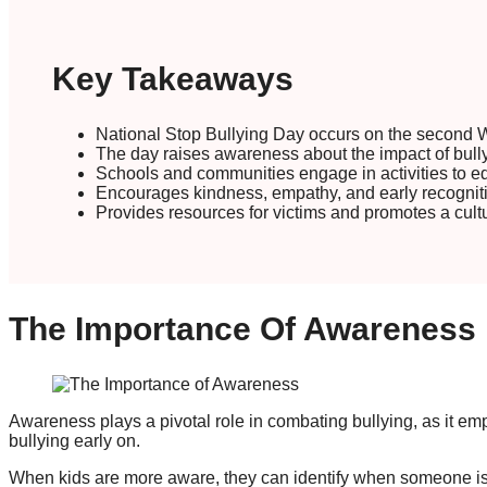
Key Takeaways
National Stop Bullying Day occurs on the second 
The day raises awareness about the impact of bull
Schools and communities engage in activities to edu
Encourages kindness, empathy, and early recogniti
Provides resources for victims and promotes a cult
The Importance Of Awareness
Awareness plays a pivotal role in combating bullying, as it e
bullying early on.
When kids are more aware, they can identify when someone is b