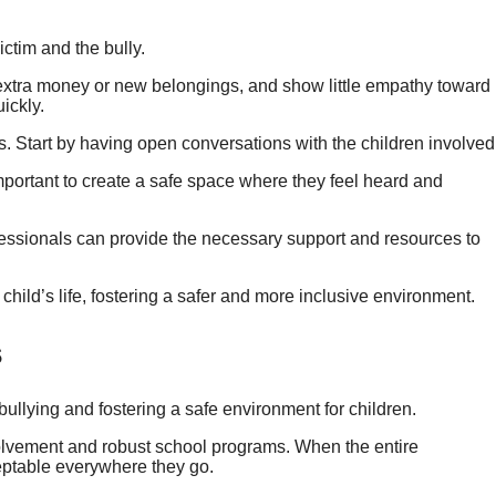
ictim and the bully.
 extra money or new belongings, and show little empathy toward
uickly.
ks. Start by having open conversations with the children involved
mportant to create a safe space where they feel heard and
ofessionals can provide the necessary support and resources to
child’s life, fostering a safer and more inclusive environment.
s
 bullying and fostering a safe environment for children.
olvement and robust school programs. When the entire
ceptable everywhere they go.