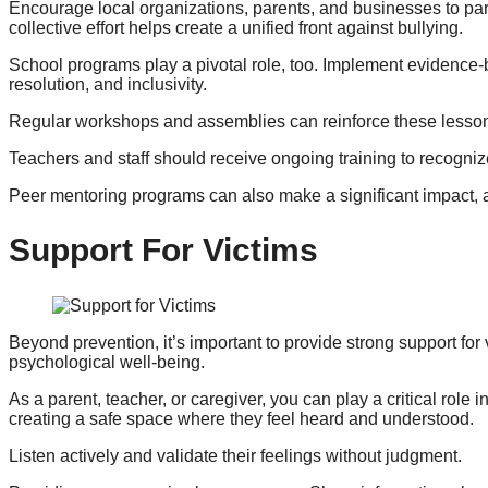
Encourage local organizations, parents, and businesses to pa
collective effort helps create a unified front against bullying.
School programs play a pivotal role, too. Implement evidence-ba
resolution, and inclusivity.
Regular workshops and assemblies can reinforce these lessons
Teachers and staff should receive ongoing training to recognize
Peer mentoring programs can also make a significant impact, as
Support For Victims
Beyond prevention, it’s important to provide strong support for 
psychological well-being.
As a parent, teacher, or caregiver, you can play a critical role 
creating a safe space where they feel heard and understood.
Listen actively and validate their feelings without judgment.