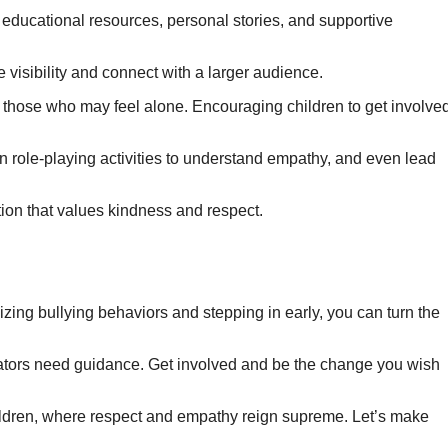
 educational resources, personal stories, and supportive
 visibility and connect with a larger audience.
 those who may feel alone. Encouraging children to get involve
in role-playing activities to understand empathy, and even lead
tion that values kindness and respect.
zing bullying behaviors and stepping in early, you can turn the
ators need guidance. Get involved and be the change you wish
children, where respect and empathy reign supreme. Let’s make