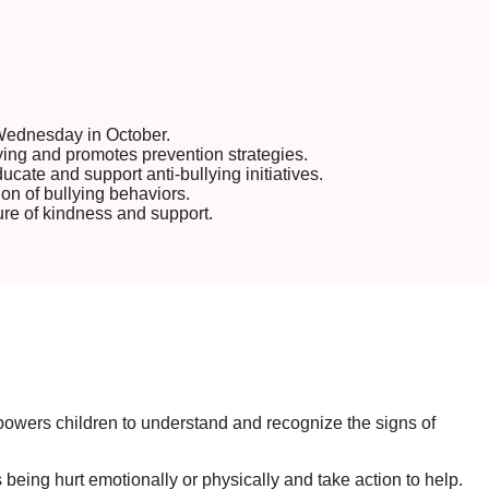
Wednesday in October.
ying and promotes prevention strategies.
cate and support anti-bullying initiatives.
on of bullying behaviors.
ure of kindness and support.
mpowers children to understand and recognize the signs of
eing hurt emotionally or physically and take action to help.