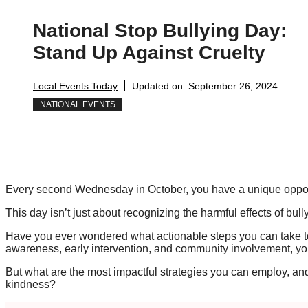
National Stop Bullying Day:
Stand Up Against Cruelty
Local Events Today
Updated on:
September 26, 2024
NATIONAL EVENTS
Every second Wednesday in October, you have a unique opportu
This day isn’t just about recognizing the harmful effects of bully
Have you ever wondered what actionable steps you can take to
awareness, early intervention, and community involvement, you
But what are the most impactful strategies you can employ, and 
kindness?