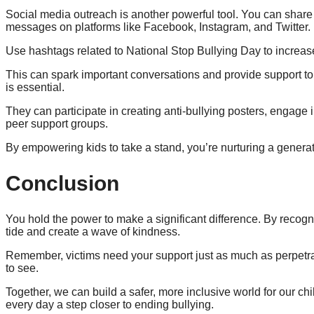
Social media outreach is another powerful tool. You can share
messages on platforms like Facebook, Instagram, and Twitter.
Use hashtags related to National Stop Bullying Day to increase
This can spark important conversations and provide support to
is essential.
They can participate in creating anti-bullying posters, engage 
peer support groups.
By empowering kids to take a stand, you’re nurturing a genera
Conclusion
You hold the power to make a significant difference. By recogni
tide and create a wave of kindness.
Remember, victims need your support just as much as perpetr
to see.
Together, we can build a safer, more inclusive world for our 
every day a step closer to ending bullying.