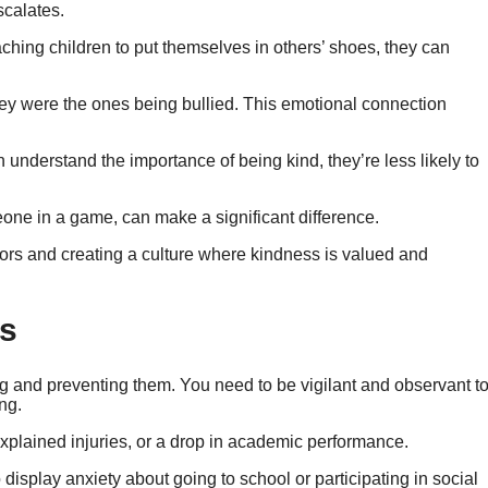
scalates.
hing children to put themselves in others’ shoes, they can
hey were the ones being bullied. This emotional connection
understand the importance of being kind, they’re less likely to
eone in a game, can make a significant difference.
iors and creating a culture where kindness is valued and
rs
ing and preventing them. You need to be vigilant and observant t
ng.
plained injuries, or a drop in academic performance.
isplay anxiety about going to school or participating in social