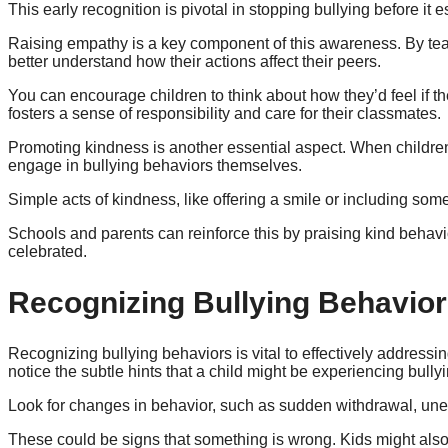
This early recognition is pivotal in stopping bullying before it e
Raising empathy is a key component of this awareness. By teac
better understand how their actions affect their peers.
You can encourage children to think about how they’d feel if t
fosters a sense of responsibility and care for their classmates.
Promoting kindness is another essential aspect. When children 
engage in bullying behaviors themselves.
Simple acts of kindness, like offering a smile or including som
Schools and parents can reinforce this by praising kind behav
celebrated.
Recognizing Bullying Behavio
Recognizing bullying behaviors is vital to effectively address
notice the subtle hints that a child might be experiencing bullyi
Look for changes in behavior, such as sudden withdrawal, unex
These could be signs that something is wrong. Kids might also d