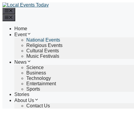
Skip
to
Menu
content
Menu
Home
Event
National Events
Religious Events
Cultural Events
Music Festivals
News
Science
Business
Technology
Entertainment
Sports
Stories
About Us
Contact Us