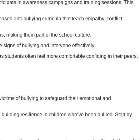
rticipate in awareness campaigns and training sessions. This
sed anti-bullying curricula that teach empathy, conflict
, making them part of the school culture.
 signs of bullying and intervene effectively.
 students often feel more comfortable confiding in their peers.
victims of bullying to safeguard their emotional and
in building resilience in children who’ve been bullied. Start by