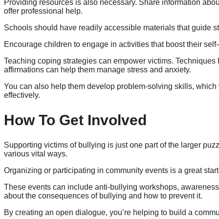
Providing resources is also necessary. Share information about
offer professional help.
Schools should have readily accessible materials that guide s
Encourage children to engage in activities that boost their sel
Teaching coping strategies can empower victims. Techniques l
affirmations can help them manage stress and anxiety.
You can also help them develop problem-solving skills, which 
effectively.
How To Get Involved
Supporting victims of bullying is just one part of the larger pu
various vital ways.
Organizing or participating in community events is a great start
These events can include anti-bullying workshops, awareness 
about the consequences of bullying and how to prevent it.
By creating an open dialogue, you’re helping to build a commun