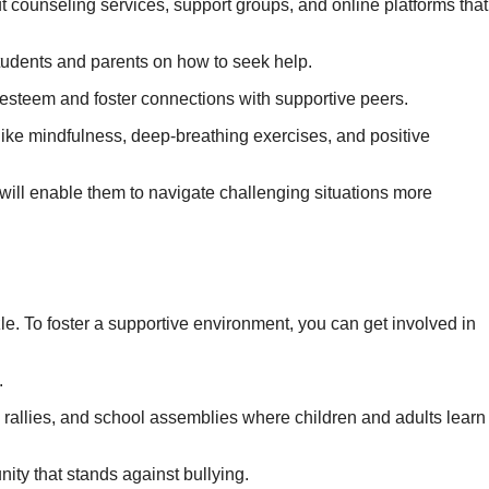
 counseling services, support groups, and online platforms that
tudents and parents on how to seek help.
f-esteem and foster connections with supportive peers.
ike mindfulness, deep-breathing exercises, and positive
will enable them to navigate challenging situations more
zzle. To foster a supportive environment, you can get involved in
.
rallies, and school assemblies where children and adults learn
ity that stands against bullying.