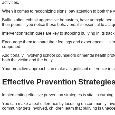
activities.
When it comes to recognizing signs, pay attention to both the v
Bullies often exhibit aggressive behaviors, have unexplained
their peers. If you notice these behaviors, it’s essential to act q
Intervention techniques are key to stopping bullying in its trac
Encourage them to share their feelings and experiences. It’s i
supported.
Additionally, involving school counselors or mental health pr
both the victim and the bully.
Your proactive approach can make a significant difference in a 
Effective Prevention Strategie
Implementing effective prevention strategies is vital in curbing
You can make a real difference by focusing on community inv
community gets involved, children learn that bullying is unac