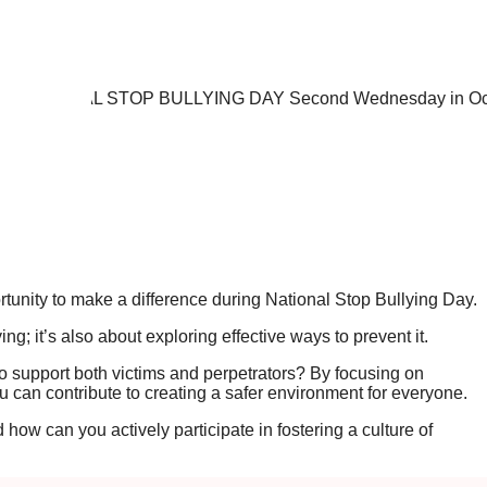
nity to make a difference during National Stop Bullying Day.
ing; it’s also about exploring effective ways to prevent it.
 support both victims and perpetrators? By focusing on
 can contribute to creating a safer environment for everyone.
how can you actively participate in fostering a culture of