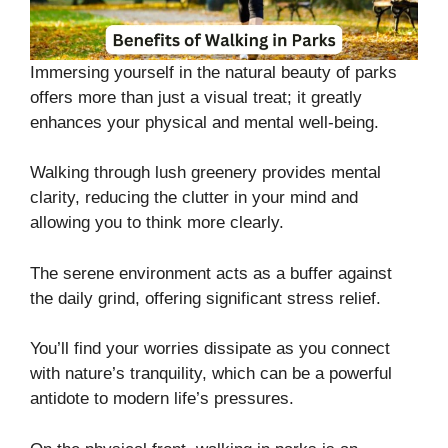
Immersing yourself in the natural beauty of parks
offers more than just a visual treat; it greatly
enhances your physical and mental well-being.
Walking through lush greenery provides mental
clarity, reducing the clutter in your mind and
allowing you to think more clearly.
The serene environment acts as a buffer against
the daily grind, offering significant stress relief.
You’ll find your worries dissipate as you connect
with nature’s tranquility, which can be a powerful
antidote to modern life’s pressures.