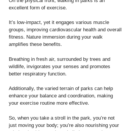
On the physical front, walking in parks is an
excellent form of exercise.
It’s low-impact, yet it engages various muscle
groups, improving cardiovascular health and overall
fitness. Nature immersion during your walk
amplifies these benefits.
Breathing in fresh air, surrounded by trees and
wildlife, invigorates your senses and promotes
better respiratory function.
Additionally, the varied terrain of parks can help
enhance your balance and coordination, making
your exercise routine more effective.
So, when you take a stroll in the park, you’re not
just moving your body; you’re also nourishing your