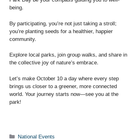
being.
By participating, you’re not just taking a stroll;
you’re planting seeds for a healthier, happier
community.
Explore local parks, join group walks, and share in
the collective joy of nature’s embrace.
Let’s make October 10 a day where every step
brings us closer to a greener, more connected
world. Your journey starts now—see you at the
park!
Categories
National Events