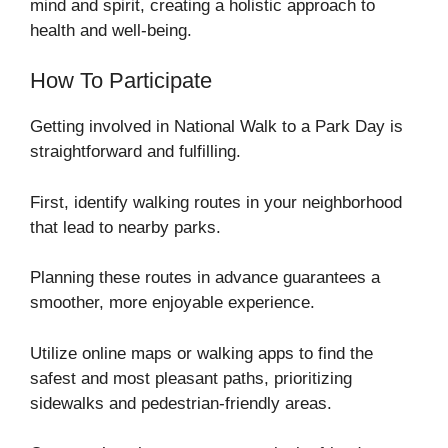
mind and spirit, creating a holistic approach to
health and well-being.
How To Participate
Getting involved in National Walk to a Park Day is
straightforward and fulfilling.
First, identify walking routes in your neighborhood
that lead to nearby parks.
Planning these routes in advance guarantees a
smoother, more enjoyable experience.
Utilize online maps or walking apps to find the
safest and most pleasant paths, prioritizing
sidewalks and pedestrian-friendly areas.