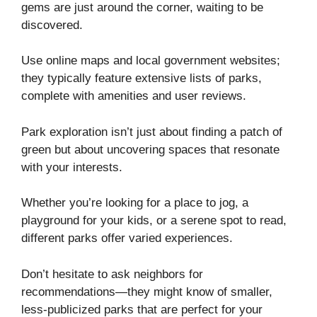
gems are just around the corner, waiting to be
discovered.
Use online maps and local government websites;
they typically feature extensive lists of parks,
complete with amenities and user reviews.
Park exploration isn’t just about finding a patch of
green but about uncovering spaces that resonate
with your interests.
Whether you’re looking for a place to jog, a
playground for your kids, or a serene spot to read,
different parks offer varied experiences.
Don’t hesitate to ask neighbors for
recommendations—they might know of smaller,
less-publicized parks that are perfect for your