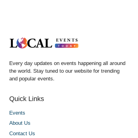
Every day updates on events happening all around
the world. Stay tuned to our website for trending
and popular events.
Quick Links
Events
About Us
Contact Us