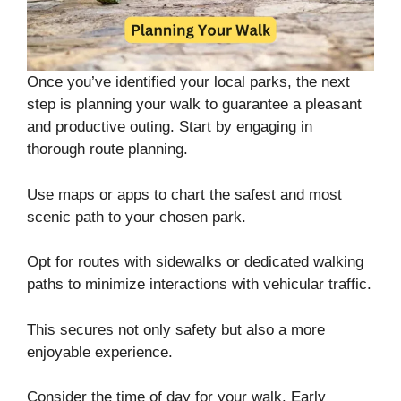
Once you’ve identified your local parks, the next
step is planning your walk to guarantee a pleasant
and productive outing. Start by engaging in
thorough route planning.
Use maps or apps to chart the safest and most
scenic path to your chosen park.
Opt for routes with sidewalks or dedicated walking
paths to minimize interactions with vehicular traffic.
This secures not only safety but also a more
enjoyable experience.
Consider the time of day for your walk. Early