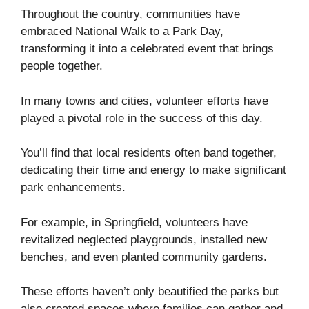
Throughout the country, communities have
embraced National Walk to a Park Day,
transforming it into a celebrated event that brings
people together.
In many towns and cities, volunteer efforts have
played a pivotal role in the success of this day.
You’ll find that local residents often band together,
dedicating their time and energy to make significant
park enhancements.
For example, in Springfield, volunteers have
revitalized neglected playgrounds, installed new
benches, and even planted community gardens.
These efforts haven’t only beautified the parks but
also created spaces where families can gather and