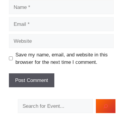
Name
Email
Website
Save my name, email, and website in this
browser for the next time I comment.
Search