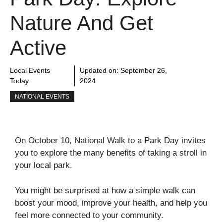
Nature And Get
Active
Local Events
Updated on:
September 26,
Today
2024
NATIONAL EVENTS
On October 10, National Walk to a Park Day invites
you to explore the many benefits of taking a stroll in
your local park.
You might be surprised at how a simple walk can
boost your mood, improve your health, and help you
feel more connected to your community.