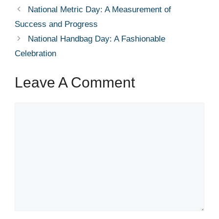
National Metric Day: A Measurement of
Success and Progress
National Handbag Day: A Fashionable
Celebration
Leave A Comment
Comment