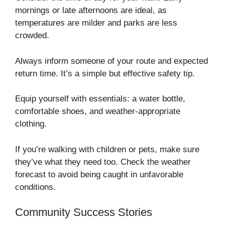
mornings or late afternoons are ideal, as
temperatures are milder and parks are less
crowded.
Always inform someone of your route and expected
return time. It’s a simple but effective safety tip.
Equip yourself with essentials: a water bottle,
comfortable shoes, and weather-appropriate
clothing.
If you’re walking with children or pets, make sure
they’ve what they need too. Check the weather
forecast to avoid being caught in unfavorable
conditions.
Community Success Stories