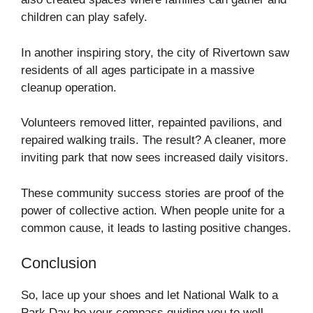
children can play safely.
In another inspiring story, the city of Rivertown saw
residents of all ages participate in a massive
cleanup operation.
Volunteers removed litter, repainted pavilions, and
repaired walking trails. The result? A cleaner, more
inviting park that now sees increased daily visitors.
These community success stories are proof of the
power of collective action. When people unite for a
common cause, it leads to lasting positive changes.
Conclusion
So, lace up your shoes and let National Walk to a
Park Day be your compass guiding you to well-