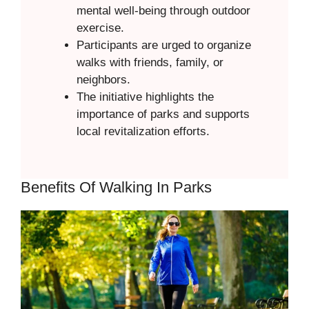
mental well-being through outdoor
exercise.
Participants are urged to organize
walks with friends, family, or
neighbors.
The initiative highlights the
importance of parks and supports
local revitalization efforts.
Benefits Of Walking In Parks