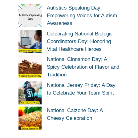
Autistics Speaking Day:
Empowering Voices for Autism
Awareness
Celebrating National Biologic
Coordinators Day: Honoring
Vital Healthcare Heroes
National Cinnamon Day: A
Spicy Celebration of Flavor and
Tradition
National Jersey Friday: A Day
to Celebrate Your Team Spirit
National Calzone Day: A
Cheesy Celebration