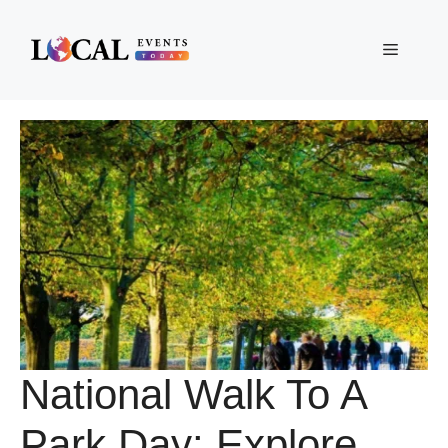
Skip
to
Menu
content
National Walk To A
Park Day: Explore