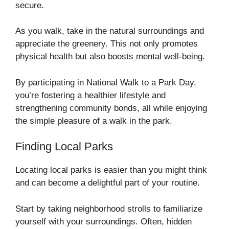
secure.
As you walk, take in the natural surroundings and
appreciate the greenery. This not only promotes
physical health but also boosts mental well-being.
By participating in National Walk to a Park Day,
you’re fostering a healthier lifestyle and
strengthening community bonds, all while enjoying
the simple pleasure of a walk in the park.
Finding Local Parks
Locating local parks is easier than you might think
and can become a delightful part of your routine.
Start by taking neighborhood strolls to familiarize
yourself with your surroundings. Often, hidden