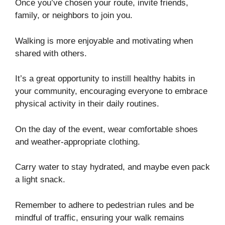
Once you’ve chosen your route, invite friends,
family, or neighbors to join you.
Walking is more enjoyable and motivating when
shared with others.
It’s a great opportunity to instill healthy habits in
your community, encouraging everyone to embrace
physical activity in their daily routines.
On the day of the event, wear comfortable shoes
and weather-appropriate clothing.
Carry water to stay hydrated, and maybe even pack
a light snack.
Remember to adhere to pedestrian rules and be
mindful of traffic, ensuring your walk remains