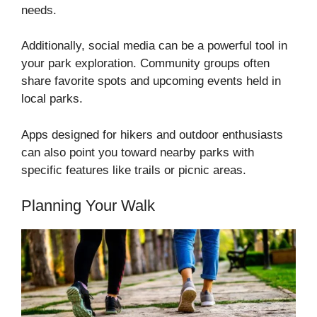
needs.
Additionally, social media can be a powerful tool in
your park exploration. Community groups often
share favorite spots and upcoming events held in
local parks.
Apps designed for hikers and outdoor enthusiasts
can also point you toward nearby parks with
specific features like trails or picnic areas.
Planning Your Walk