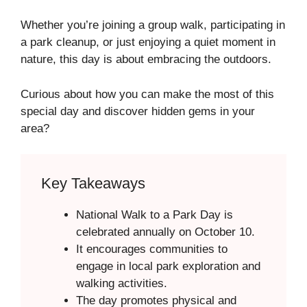
Whether you’re joining a group walk, participating in
a park cleanup, or just enjoying a quiet moment in
nature, this day is about embracing the outdoors.
Curious about how you can make the most of this
special day and discover hidden gems in your
area?
Key Takeaways
National Walk to a Park Day is
celebrated annually on October 10.
It encourages communities to
engage in local park exploration and
walking activities.
The day promotes physical and