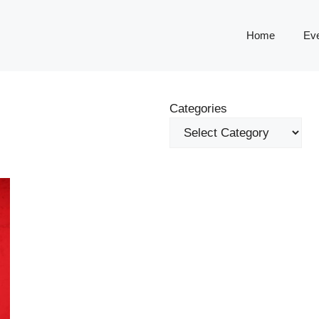
Home
Ev
Categories