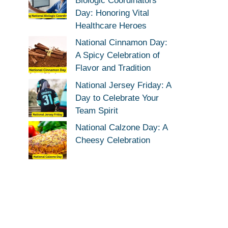
Biologic Coordinators
Day: Honoring Vital
Healthcare Heroes
National Cinnamon Day:
A Spicy Celebration of
Flavor and Tradition
National Jersey Friday: A
Day to Celebrate Your
Team Spirit
National Calzone Day: A
Cheesy Celebration