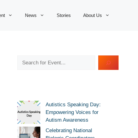
ent
News
Stories
About Us
Search
Autistics Speaking Day:
Empowering Voices for
Autism Awareness
Celebrating National