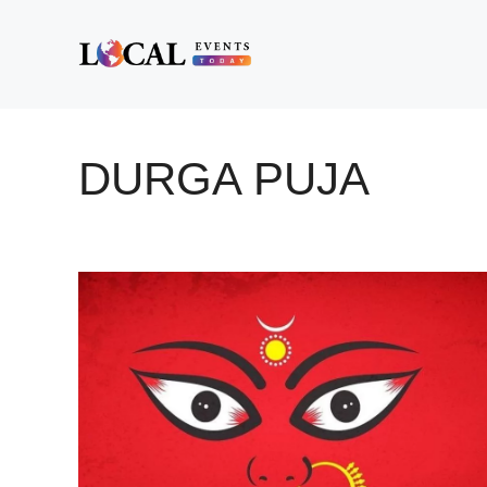
Skip
to
content
DURGA PUJA