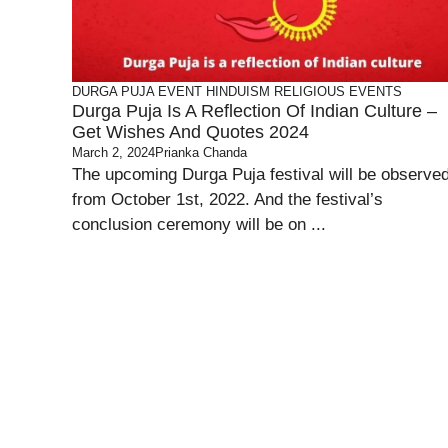
DURGA PUJA
EVENT
HINDUISM
RELIGIOUS EVENTS
Durga Puja Is A Reflection Of Indian Culture –
Get Wishes And Quotes 2024
March 2, 2024
Prianka Chanda
The upcoming Durga Puja festival will be observe
from October 1st, 2022. And the festival’s
conclusion ceremony will be on ...