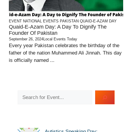
EVENT
NATIONAL EVENTS
PAKISTAN
QUAID-E-AZAM DAY
Quaid-E-Azam Day: A Day To Dignify The
Founder Of Pakistan
September 26, 2024
Local Events Today
Every year Pakistan celebrates the birthday of the
father of the nation Muhammed Ali Jinnah. This day
is officially named ...
Search
Autistics Speaking Day: