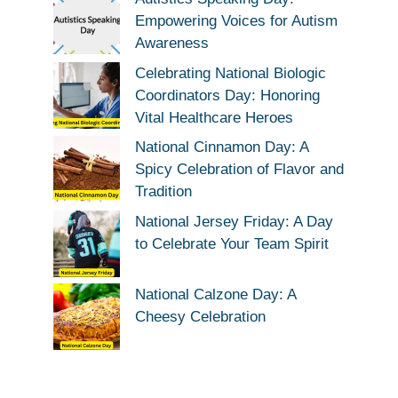
Empowering Voices for Autism
Awareness
Celebrating National Biologic
Coordinators Day: Honoring
Vital Healthcare Heroes
National Cinnamon Day: A
Spicy Celebration of Flavor and
Tradition
National Jersey Friday: A Day
to Celebrate Your Team Spirit
National Calzone Day: A
Cheesy Celebration