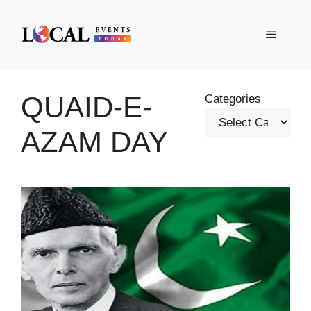
Skip
to
Menu
content
QUAID-E-
Categories
AZAM DAY