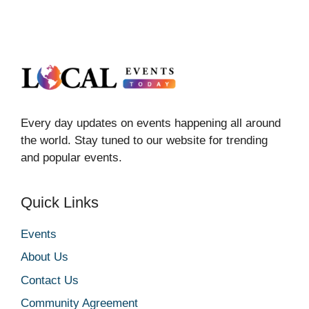
Every day updates on events happening all around
the world. Stay tuned to our website for trending
and popular events.
Quick Links
Events
About Us
Contact Us
Community Agreement