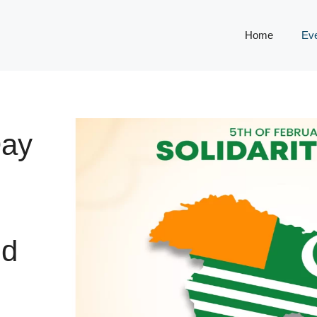
Home
Ev
Day
nd