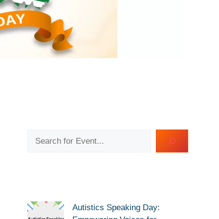
Search
Autistics Speaking Day: