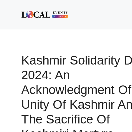
Skip
to
content
Kashmir Solidarity 
2024: An
Acknowledgment Of
Unity Of Kashmir A
The Sacrifice Of