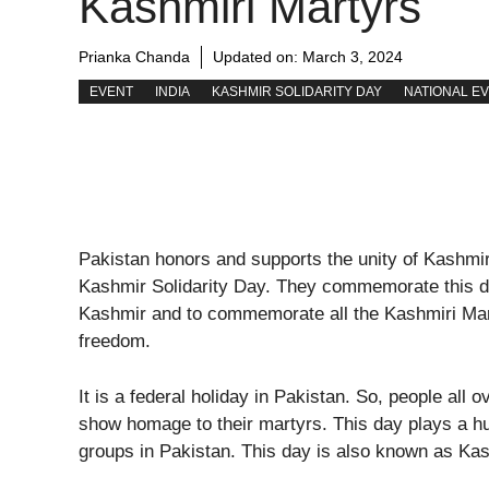
Kashmiri Martyrs
Prianka Chanda
Updated on:
March 3, 2024
EVENT
INDIA
KASHMIR SOLIDARITY DAY
NATIONAL E
Pakistan honors and supports the unity of Kashmir
Kashmir Solidarity Day. They commemorate this da
Kashmir and to commemorate all the Kashmiri Mart
freedom.
It is a federal holiday in Pakistan. So, people all 
show homage to their martyrs. This day plays a huge
groups in Pakistan. This day is also known as Kas