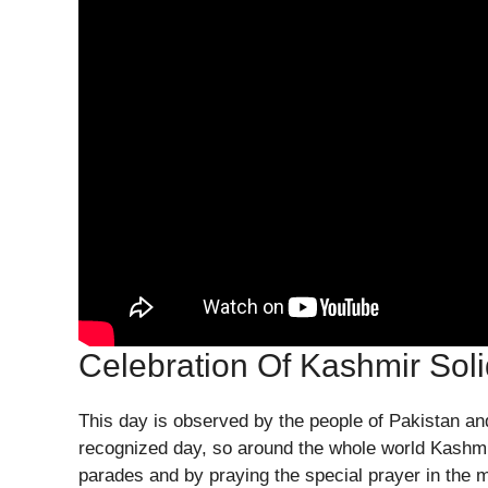
Celebration Of Kashmir Soli
This day is observed by the people of Pakistan and
recognized day, so around the whole world Kashmiri
parades and by praying the special prayer in the 