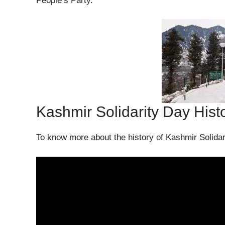
People’s Party.
Kashmir Solidarity Day Hist
To know more about the history of Kashmir Solidar