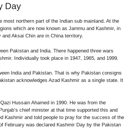
ty Day
e most northern part of the Indian sub mainland. At the
e regions which are now known as Jammu and Kashmir, in
y and Aksai Chin are in China territory.
ween Pakistan and India. There happened three wars
shmir. Individually took place in 1947, 1965, and 1999.
ween India and Pakistan. That is why Pakistan consigns
akistan acknowledges Azad Kashmir as a single state. It
.
y Qazi Hussain Ahamed in 1990. He was from the
unjab’s chief minister at that time supported this and
ied Kashmir and told people to pray for the success of the
 of February was declared Kashmir Day by the Pakistan