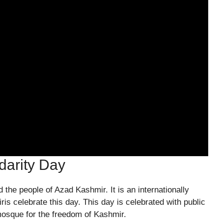
darity Day
 the people of Azad Kashmir. It is an internationally
s celebrate this day. This day is celebrated with public
mosque for the freedom of Kashmir.