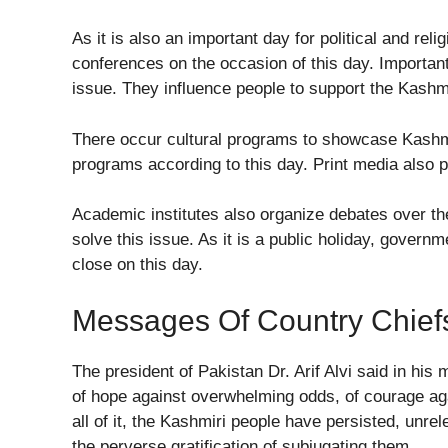
As it is also an important day for political and rel
conferences on the occasion of this day. Importa
issue. They influence people to support the Kas
There occur cultural programs to showcase Kashmir
programs according to this day. Print media also p
Academic institutes also organize debates over th
solve this issue. As it is a public holiday, govern
close on this day.
Messages Of Country Chief
The president of Pakistan Dr. Arif Alvi said in his
of hope against overwhelming odds, of courage agai
all of it, the Kashmiri people have persisted, unr
the perverse gratification of subjugating them.