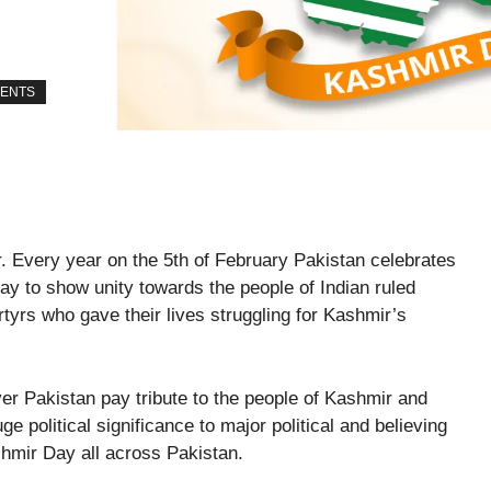
VENTS
. Every year on the 5th of February Pakistan celebrates
y to show unity towards the people of Indian ruled
yrs who gave their lives struggling for Kashmir’s
over Pakistan pay tribute to the people of Kashmir and
 political significance to major political and believing
hmir Day all across Pakistan.