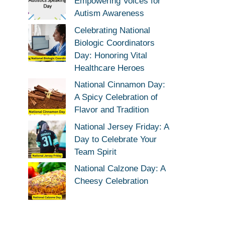
Empowering Voices for
Autism Awareness
Celebrating National
Biologic Coordinators
Day: Honoring Vital
Healthcare Heroes
National Cinnamon Day:
A Spicy Celebration of
Flavor and Tradition
National Jersey Friday: A
Day to Celebrate Your
Team Spirit
National Calzone Day: A
Cheesy Celebration