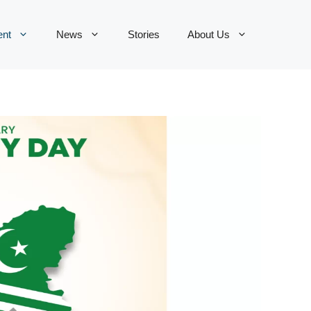
ent
News
Stories
About Us