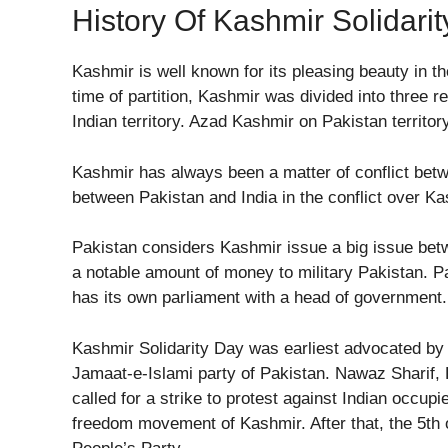
History Of Kashmir Solidari
Kashmir is well known for its pleasing beauty in th
time of partition, Kashmir was divided into thre
Indian territory. Azad Kashmir on Pakistan territor
Kashmir has always been a matter of conflict bet
between Pakistan and India in the conflict over Ka
Pakistan considers Kashmir issue a big issue bet
a notable amount of money to military Pakistan. P
has its own parliament with a head of government
Kashmir Solidarity Day was earliest advocated b
Jamaat-e-Islami party of Pakistan. Nawaz Sharif, P
called for a strike to protest against Indian occup
freedom movement of Kashmir. After that, the 5th