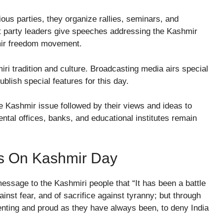
igious parties, they organize rallies, seminars, and
nt party leaders give speeches addressing the Kashmir
hmir freedom movement.
i tradition and culture. Broadcasting media airs special
ublish special features for this day.
e Kashmir issue followed by their views and ideas to
mental offices, banks, and educational institutes remain
s On Kashmir Day
 message to the Kashmiri people that “It has been a battle
nst fear, and of sacrifice against tyranny; but through
elenting and proud as they have always been, to deny India