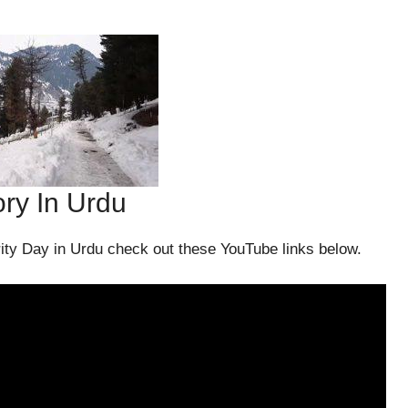
ory In Urdu
ity Day in Urdu check out these YouTube links below.